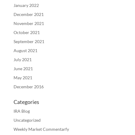
January 2022
December 2021
November 2021
October 2021
September 2021
August 2021
July 2021
June 2021
May 2021
December 2016
Categories
IRA Blog
Uncategorized
Weekly Market Commentarfy