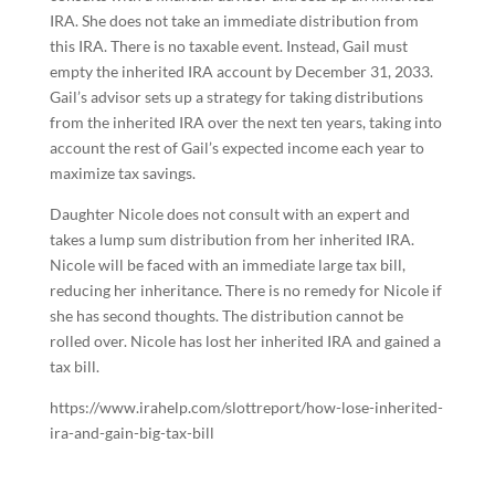
IRA. She does not take an immediate distribution from
this IRA. There is no taxable event. Instead, Gail must
empty the inherited IRA account by December 31, 2033.
Gail’s advisor sets up a strategy for taking distributions
from the inherited IRA over the next ten years, taking into
account the rest of Gail’s expected income each year to
maximize tax savings.
Daughter Nicole does not consult with an expert and
takes a lump sum distribution from her inherited IRA.
Nicole will be faced with an immediate large tax bill,
reducing her inheritance. There is no remedy for Nicole if
she has second thoughts. The distribution cannot be
rolled over. Nicole has lost her inherited IRA and gained a
tax bill.
https://www.irahelp.com/slottreport/how-lose-inherited-
ira-and-gain-big-tax-bill