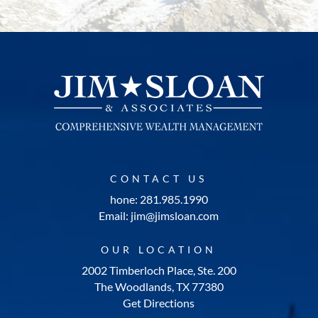
CONTACT US
hone: 281.985.1990
Email: jim@jimsloan.com
OUR LOCATION
2002 Timberloch Place, Ste. 200
The Woodlands, TX 77380
Get Directions