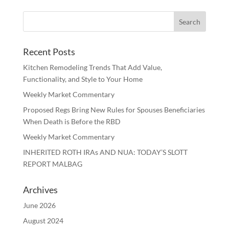
Recent Posts
Kitchen Remodeling Trends That Add Value,
Functionality, and Style to Your Home
Weekly Market Commentary
Proposed Regs Bring New Rules for Spouses Beneficiaries
When Death is Before the RBD
Weekly Market Commentary
INHERITED ROTH IRAs AND NUA: TODAY’S SLOTT
REPORT MALBAG
Archives
June 2026
August 2024