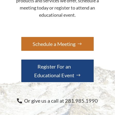
products and services we offer, schedule a
meeting today or register to attend an
educational event.
Schedule a Meeting
Register For an
Educational Event
Or give us a call at 281.985.1990