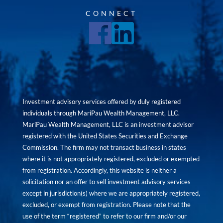
CONNECT
Investment advisory services offered by duly registered
individuals through MariPau Wealth Management, LLC.
MariPau Wealth Management, LLC is an investment advisor
registered with the United States Securities and Exchange
Commission. The firm may not transact business in states
where it is not appropriately registered, excluded or exempted
from registration. Accordingly, this website is neither a
solicitation nor an offer to sell investment advisory services
except in jurisdiction(s) where we are appropriately registered,
excluded, or exempt from registration. Please note that the
use of the term “registered” to refer to our firm and/or our