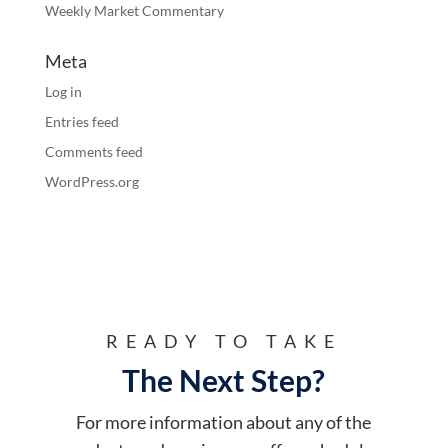
Weekly Market Commentary
Meta
Log in
Entries feed
Comments feed
WordPress.org
READY TO TAKE
The Next Step?
For more information about any of the