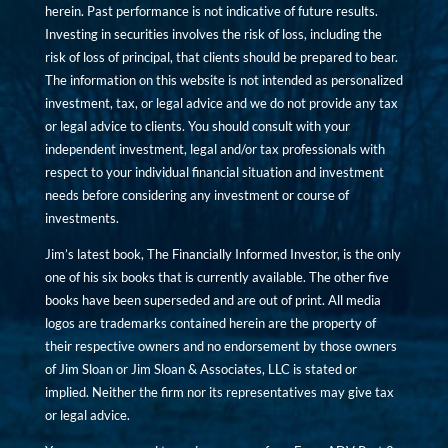
herein. Past performance is not indicative of future results.
Investing in securities involves the risk of loss, including the
risk of loss of principal, that clients should be prepared to bear.
The information on this website is not intended as personalized
investment, tax, or legal advice and we do not provide any tax
or legal advice to clients. You should consult with your
independent investment, legal and/or tax professionals with
respect to your individual financial situation and investment
needs before considering any investment or course of
investments.
Jim’s latest book, The Financially Informed Investor, is the only
one of his six books that is currently available. The other five
books have been superseded and are out of print. All media
logos are trademarks contained herein are the property of
their respective owners and no endorsement by those owners
of Jim Sloan or Jim Sloan & Associates, LLC is stated or
implied. Neither the firm nor its representatives may give tax
or legal advice.