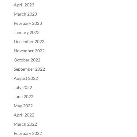
April 2023
March 2023
February 2023
January 2023
December 2022
November 2022
October 2022
September 2022
August 2022
July 2022
June 2022
May 2022
April 2022
March 2022
February 2022