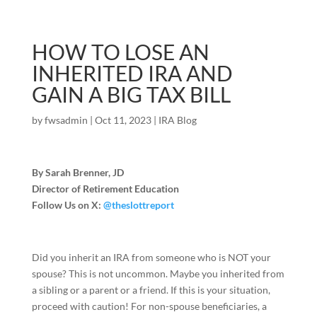
HOW TO LOSE AN
INHERITED IRA AND
GAIN A BIG TAX BILL
by
fwsadmin
|
Oct 11, 2023
|
IRA Blog
By Sarah Brenner, JD
Director of Retirement Education
Follow Us on X:
@theslottreport
Did you inherit an IRA from someone who is NOT your
spouse? This is not uncommon. Maybe you inherited from
a sibling or a parent or a friend. If this is your situation,
proceed with caution! For non-spouse beneficiaries, a