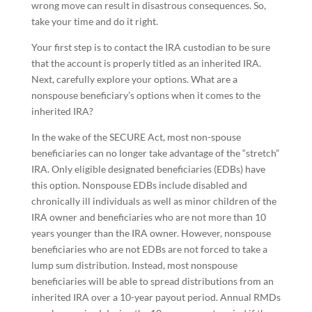
wrong move can result in disastrous consequences. So,
take your time and do it right.
Your first step is to contact the IRA custodian to be sure
that the account is properly titled as an inherited IRA.
Next, carefully explore your options. What are a
nonspouse beneficiary’s options when it comes to the
inherited IRA?
In the wake of the SECURE Act, most non-spouse
beneficiaries can no longer take advantage of the “stretch”
IRA. Only eligible designated beneficiaries (EDBs) have
this option. Nonspouse EDBs include disabled and
chronically ill individuals as well as minor children of the
IRA owner and beneficiaries who are not more than 10
years younger than the IRA owner. However, nonspouse
beneficiaries who are not EDBs are not forced to take a
lump sum distribution. Instead, most nonspouse
beneficiaries will be able to spread distributions from an
inherited IRA over a 10-year payout period. Annual RMDs