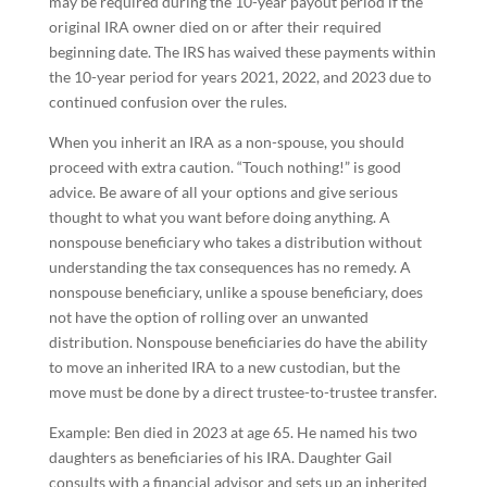
may be required during the 10-year payout period if the
original IRA owner died on or after their required
beginning date. The IRS has waived these payments within
the 10-year period for years 2021, 2022, and 2023 due to
continued confusion over the rules.
When you inherit an IRA as a non-spouse, you should
proceed with extra caution. “Touch nothing!” is good
advice. Be aware of all your options and give serious
thought to what you want before doing anything. A
nonspouse beneficiary who takes a distribution without
understanding the tax consequences has no remedy. A
nonspouse beneficiary, unlike a spouse beneficiary, does
not have the option of rolling over an unwanted
distribution. Nonspouse beneficiaries do have the ability
to move an inherited IRA to a new custodian, but the
move must be done by a direct trustee-to-trustee transfer.
Example: Ben died in 2023 at age 65. He named his two
daughters as beneficiaries of his IRA. Daughter Gail
consults with a financial advisor and sets up an inherited