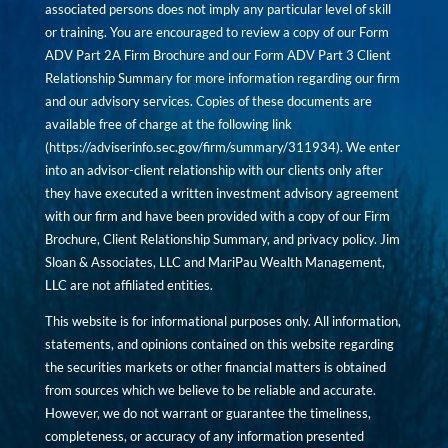
associated persons does not imply any particular level of skill
or training. You are encouraged to review a copy of our Form
ADV Part 2A Firm Brochure and our Form ADV Part 3 Client
Relationship Summary for more information regarding our firm
and our advisory services. Copies of these documents are
available free of charge at the following link
(
https://adviserinfo.sec.gov/firm/summary/311934
). We enter
into an advisor-client relationship with our clients only after
they have executed a written investment advisory agreement
with our firm and have been provided with a copy of our Firm
Brochure, Client Relationship Summary, and privacy policy. Jim
Sloan & Associates, LLC and MariPau Wealth Management,
LLC are not affiliated entities.
This website is for informational purposes only. All information,
statements, and opinions contained on this website regarding
the securities markets or other financial matters is obtained
from sources which we believe to be reliable and accurate.
However, we do not warrant or guarantee the timeliness,
completeness, or accuracy of any information presented