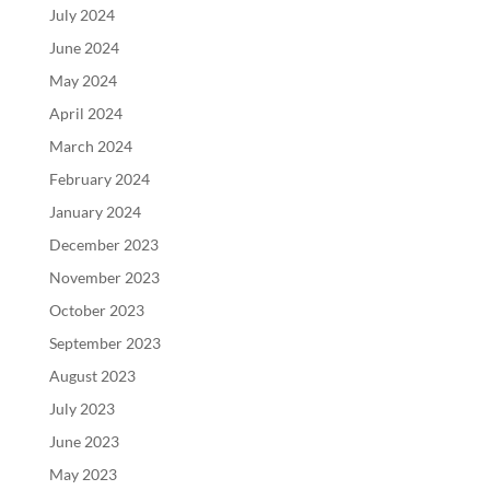
July 2024
June 2024
May 2024
April 2024
March 2024
February 2024
January 2024
December 2023
November 2023
October 2023
September 2023
August 2023
July 2023
June 2023
May 2023