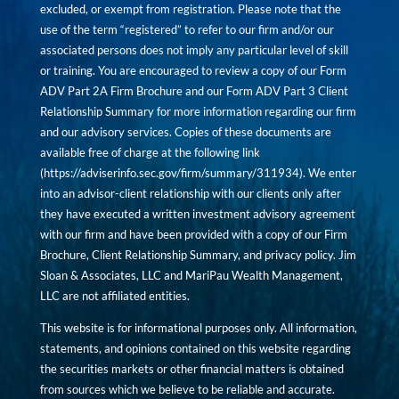
excluded, or exempt from registration. Please note that the
use of the term “registered” to refer to our firm and/or our
associated persons does not imply any particular level of skill
or training. You are encouraged to review a copy of our Form
ADV Part 2A Firm Brochure and our Form ADV Part 3 Client
Relationship Summary for more information regarding our firm
and our advisory services. Copies of these documents are
available free of charge at the following link
(
https://adviserinfo.sec.gov/firm/summary/311934
). We enter
into an advisor-client relationship with our clients only after
they have executed a written investment advisory agreement
with our firm and have been provided with a copy of our Firm
Brochure, Client Relationship Summary, and privacy policy. Jim
Sloan & Associates, LLC and MariPau Wealth Management,
LLC are not affiliated entities.
This website is for informational purposes only. All information,
statements, and opinions contained on this website regarding
the securities markets or other financial matters is obtained
from sources which we believe to be reliable and accurate.