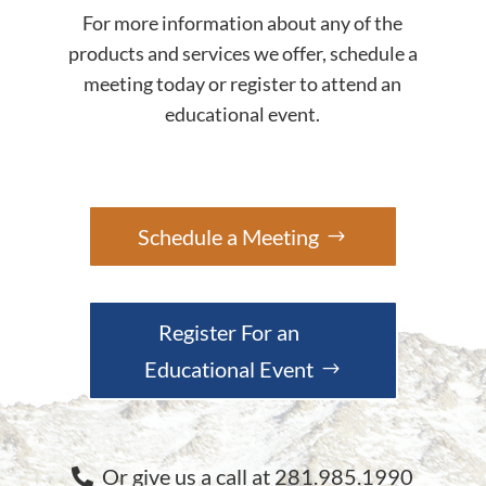
For more information about any of the
products and services we offer, schedule a
meeting today or register to attend an
educational event.
Schedule a Meeting
Register For an
Educational Event
Or give us a call at 281.985.1990