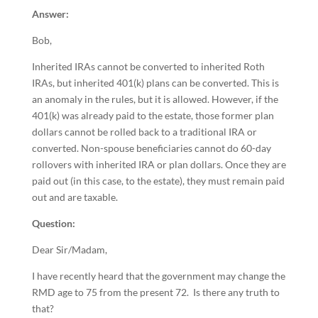
Answer:
Bob,
Inherited IRAs cannot be converted to inherited Roth
IRAs, but inherited 401(k) plans can be converted. This is
an anomaly in the rules, but it is allowed. However, if the
401(k) was already paid to the estate, those former plan
dollars cannot be rolled back to a traditional IRA or
converted. Non-spouse beneficiaries cannot do 60-day
rollovers with inherited IRA or plan dollars. Once they are
paid out (in this case, to the estate), they must remain paid
out and are taxable.
Question:
Dear Sir/Madam,
I have recently heard that the government may change the
RMD age to 75 from the present 72. Is there any truth to
that?