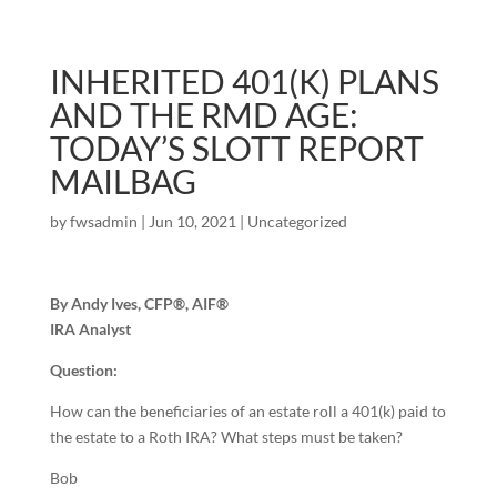
INHERITED 401(K) PLANS
AND THE RMD AGE:
TODAY’S SLOTT REPORT
MAILBAG
by
fwsadmin
|
Jun 10, 2021
|
Uncategorized
By Andy Ives, CFP®, AIF®
IRA Analyst
Question:
How can the beneficiaries of an estate roll a 401(k) paid to
the estate to a Roth IRA? What steps must be taken?
Bob