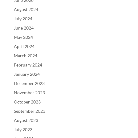
June 2026
August 2024
July 2024
June 2024
May 2024
April 2024
March 2024
February 2024
January 2024
December 2023
November 2023
October 2023
September 2023
August 2023
July 2023