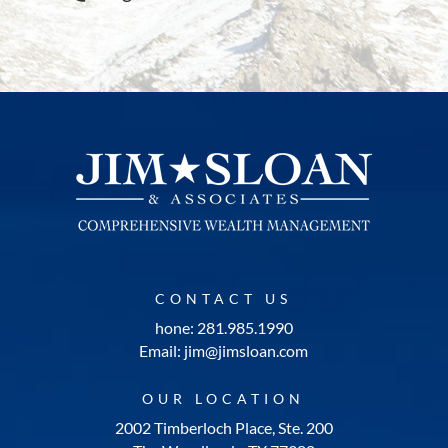
CONTACT US
hone: 281.985.1990
Email: jim@jimsloan.com
OUR LOCATION
2002 Timberloch Place, Ste. 200