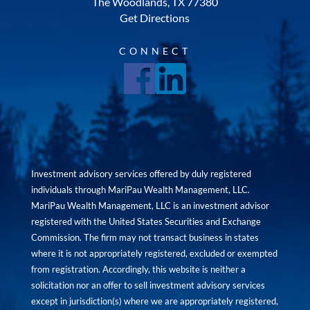
The Woodlands, TX 77380
Get Directions
CONNECT
Investment advisory services offered by duly registered
individuals through MariPau Wealth Management, LLC.
MariPau Wealth Management, LLC is an investment advisor
registered with the United States Securities and Exchange
Commission. The firm may not transact business in states
where it is not appropriately registered, excluded or exempted
from registration. Accordingly, this website is neither a
solicitation nor an offer to sell investment advisory services
except in jurisdiction(s) where we are appropriately registered,