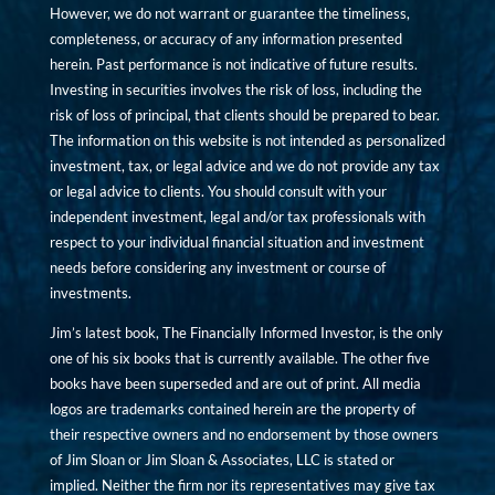
However, we do not warrant or guarantee the timeliness,
completeness, or accuracy of any information presented
herein. Past performance is not indicative of future results.
Investing in securities involves the risk of loss, including the
risk of loss of principal, that clients should be prepared to bear.
The information on this website is not intended as personalized
investment, tax, or legal advice and we do not provide any tax
or legal advice to clients. You should consult with your
independent investment, legal and/or tax professionals with
respect to your individual financial situation and investment
needs before considering any investment or course of
investments.
Jim’s latest book, The Financially Informed Investor, is the only
one of his six books that is currently available. The other five
books have been superseded and are out of print. All media
logos are trademarks contained herein are the property of
their respective owners and no endorsement by those owners
of Jim Sloan or Jim Sloan & Associates, LLC is stated or
implied. Neither the firm nor its representatives may give tax