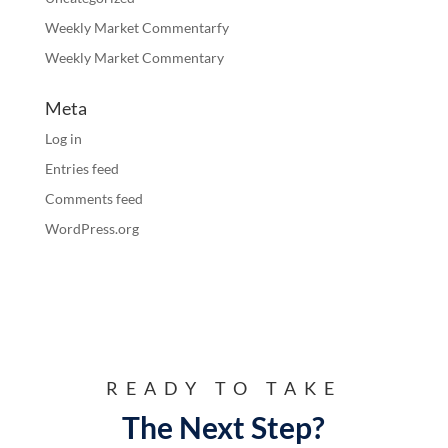
Weekly Market Commentarfy
Weekly Market Commentary
Meta
Log in
Entries feed
Comments feed
WordPress.org
READY TO TAKE
The Next Step?