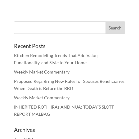
Recent Posts
Kitchen Remodeling Trends That Add Value,
Functionality, and Style to Your Home
Weekly Market Commentary
Proposed Regs Bring New Rules for Spouses Beneficiaries
When Death is Before the RBD
Weekly Market Commentary
INHERITED ROTH IRAs AND NUA: TODAY’S SLOTT
REPORT MALBAG
Archives