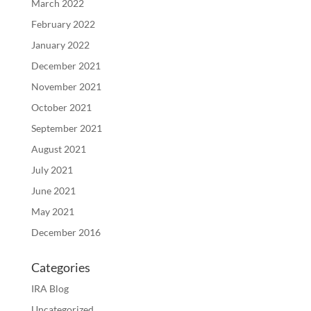
March 2022
February 2022
January 2022
December 2021
November 2021
October 2021
September 2021
August 2021
July 2021
June 2021
May 2021
December 2016
Categories
IRA Blog
Uncategorized