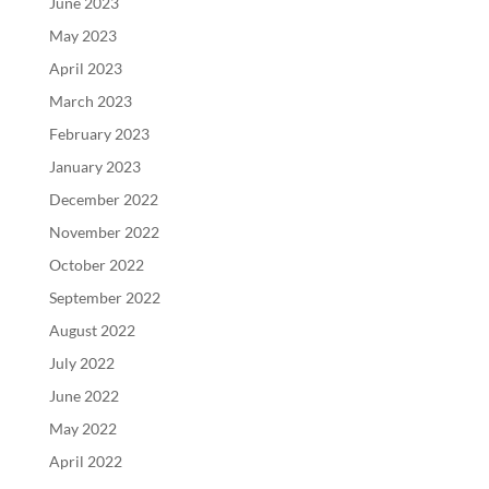
June 2023
May 2023
April 2023
March 2023
February 2023
January 2023
December 2022
November 2022
October 2022
September 2022
August 2022
July 2022
June 2022
May 2022
April 2022