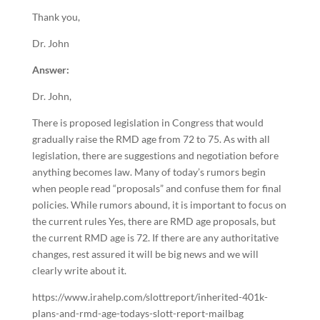
Thank you,
Dr. John
Answer:
Dr. John,
There is proposed legislation in Congress that would
gradually raise the RMD age from 72 to 75. As with all
legislation, there are suggestions and negotiation before
anything becomes law. Many of today’s rumors begin
when people read “proposals” and confuse them for final
policies. While rumors abound, it is important to focus on
the current rules Yes, there are RMD age proposals, but
the current RMD age is 72. If there are any authoritative
changes, rest assured it will be big news and we will
clearly write about it.
https://www.irahelp.com/slottreport/inherited-401k-
plans-and-rmd-age-todays-slott-report-mailbag