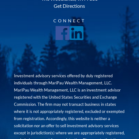
Get Directions
CONNECT
Investment advisory services offered by duly registered
individuals through MariPau Wealth Management, LLC.
MariPau Wealth Management, LLC is an investment advisor
registered with the United States Securities and Exchange
Commission. The firm may not transact business in states
where it is not appropriately registered, excluded or exempted
from registration. Accordingly, this website is neither a
solicitation nor an offer to sell investment advisory services
except in jurisdiction(s) where we are appropriately registered,