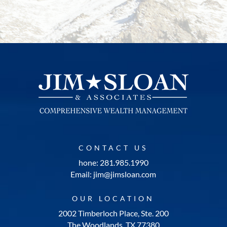
CONTACT US
hone: 281.985.1990
Email: jim@jimsloan.com
OUR LOCATION
2002 Timberloch Place, Ste. 200
The Woodlands, TX 77380