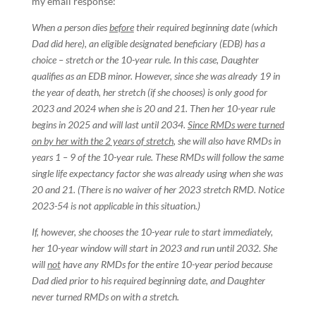
my email response:
When a person dies
before
their required beginning date (which
Dad did here), an eligible designated beneficiary (EDB) has a
choice – stretch or the 10-year rule. In this case, Daughter
qualifies as an EDB minor. However, since she was already 19 in
the year of death, her stretch (if she chooses) is only good for
2023 and 2024 when she is 20 and 21. Then her 10-year rule
begins in 2025 and will last until 2034.
Since RMDs were turned
on by her with the 2 years of stretch
, she will also have RMDs in
years 1 – 9 of the 10-year rule. These RMDs will follow the same
single life expectancy factor she was already using when she was
20 and 21. (There is no waiver of her 2023 stretch RMD. Notice
2023-54 is not applicable in this situation.)
If, however, she chooses the 10-year rule to start immediately,
her 10-year window will start in 2023 and run until 2032. She
will
not
have any RMDs for the entire 10-year period because
Dad died prior to his required beginning date, and Daughter
never turned RMDs on with a stretch.