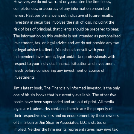
However, we do not warrant or guarantee the timeliness,
completeness, or accuracy of any information presented
herein. Past performance is not indicative of future results.
Investing in securities involves the risk of loss, including the
risk of loss of principal, that clients should be prepared to bear.
The information on this website is not intended as personalized
investment, tax, or legal advice and we do not provide any tax
or legal advice to clients. You should consult with your
independent investment, legal and/or tax professionals with
respect to your individual financial situation and investment
needs before considering any investment or course of
investments.
Jim’s latest book, The Financially Informed Investor, is the only
one of his six books that is currently available. The other five
books have been superseded and are out of print. All media
logos are trademarks contained herein are the property of
their respective owners and no endorsement by those owners
of Jim Sloan or Jim Sloan & Associates, LLC is stated or
implied. Neither the firm nor its representatives may give tax