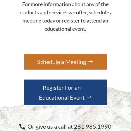
For more information about any of the
products and services we offer, schedule a
meeting today or register to attend an
educational event.
Schedule a Meeting
Register For an
Educational Event
Or give us a call at 281.985.1990