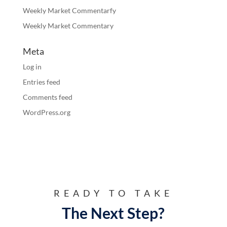
Weekly Market Commentarfy
Weekly Market Commentary
Meta
Log in
Entries feed
Comments feed
WordPress.org
READY TO TAKE
The Next Step?