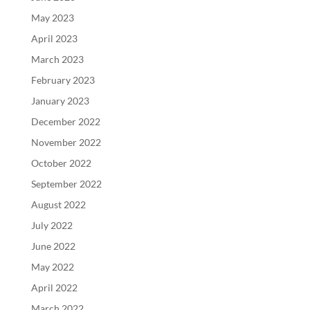
May 2023
April 2023
March 2023
February 2023
January 2023
December 2022
November 2022
October 2022
September 2022
August 2022
July 2022
June 2022
May 2022
April 2022
March 2022