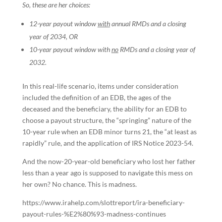
So, these are her choices:
12-year payout window
with
annual RMDs and a closing
year of 2034, OR
10-year payout window with
no
RMDs and a closing year of
2032.
In this real-life scenario, items under consideration
included the definition of an EDB, the ages of the
deceased and the beneficiary, the ability for an EDB to
choose a payout structure, the “springing” nature of the
10-year rule when an EDB minor turns 21, the “at least as
rapidly” rule, and the application of IRS Notice 2023-54.
And the now-20-year-old beneficiary who lost her father
less than a year ago is supposed to navigate this mess on
her own? No chance. This is madness.
https://www.irahelp.com/slottreport/ira-beneficiary-
payout-rules-%E2%80%93-madness-continues