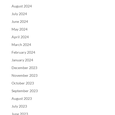
August 2024
July 2024
June 2024
May 2024
April 2024
March 2024
February 2024
January 2024
December 2023
November 2023
October 2023
September 2023
August 2023
July 2023
June 2023