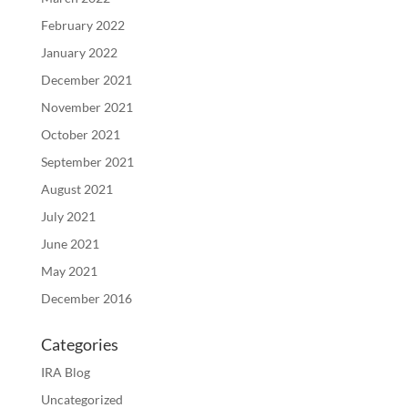
February 2022
January 2022
December 2021
November 2021
October 2021
September 2021
August 2021
July 2021
June 2021
May 2021
December 2016
Categories
IRA Blog
Uncategorized