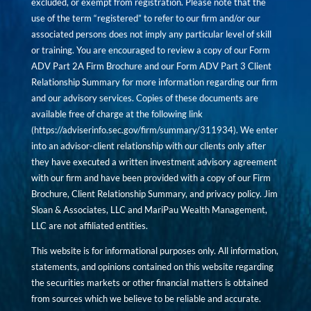
excluded, or exempt from registration. Please note that the
use of the term “registered” to refer to our firm and/or our
associated persons does not imply any particular level of skill
or training. You are encouraged to review a copy of our Form
ADV Part 2A Firm Brochure and our Form ADV Part 3 Client
Relationship Summary for more information regarding our firm
and our advisory services. Copies of these documents are
available free of charge at the following link
(
https://adviserinfo.sec.gov/firm/summary/311934
). We enter
into an advisor-client relationship with our clients only after
they have executed a written investment advisory agreement
with our firm and have been provided with a copy of our Firm
Brochure, Client Relationship Summary, and privacy policy. Jim
Sloan & Associates, LLC and MariPau Wealth Management,
LLC are not affiliated entities.
This website is for informational purposes only. All information,
statements, and opinions contained on this website regarding
the securities markets or other financial matters is obtained
from sources which we believe to be reliable and accurate.