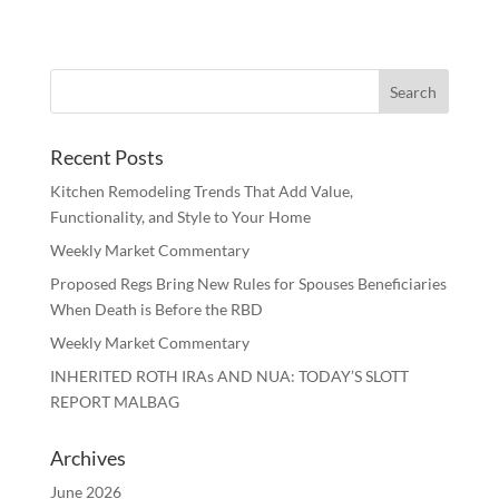
Recent Posts
Kitchen Remodeling Trends That Add Value,
Functionality, and Style to Your Home
Weekly Market Commentary
Proposed Regs Bring New Rules for Spouses Beneficiaries
When Death is Before the RBD
Weekly Market Commentary
INHERITED ROTH IRAs AND NUA: TODAY’S SLOTT
REPORT MALBAG
Archives
June 2026