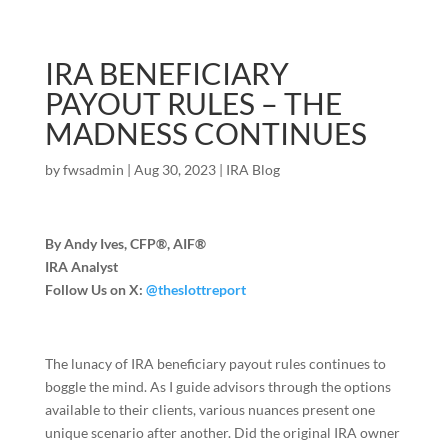
IRA BENEFICIARY
PAYOUT RULES – THE
MADNESS CONTINUES
by
fwsadmin
|
Aug 30, 2023
|
IRA Blog
By Andy Ives, CFP®, AIF®
IRA Analyst
Follow Us on X:
@theslottreport
The lunacy of IRA beneficiary payout rules continues to
boggle the mind. As I guide advisors through the options
available to their clients, various nuances present one
unique scenario after another. Did the original IRA owner