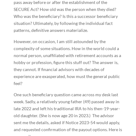
pass away before or after the establishment of the
SECURE Act? How old was the person when they died?
Who was the beneficiary? Is this a successor beneficiary
situation? Ultimately, by following the individual fact
patterns, definitive answers materialize.
However, on occasion, I am still astounded by the
complexity of some situations. How in the world could a
normal person, unaffiliated with retirement accounts as a
hobby or profession, figure this stuff out? The answer is,
they cannot. If financial advisors with decades of
experience are exasperated, how must the general public
feel?
One such beneficiary question came across my desk last
week. Sadly, a relatively young father (49) passed away in
late 2022 and left his traditional IRA to his then-19-year-
old daughter. (She is now age 20 in 2023.) The advisor
sent me the details, asked if Notice 2023-54 would apply,
and requested confirmation of the payout options. Here is