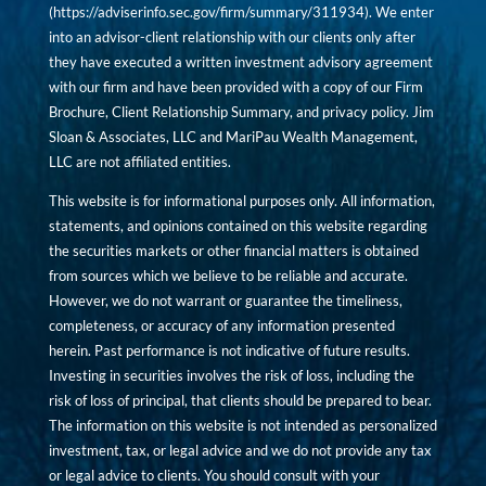
(
https://adviserinfo.sec.gov/firm/summary/311934
). We enter
into an advisor-client relationship with our clients only after
they have executed a written investment advisory agreement
with our firm and have been provided with a copy of our Firm
Brochure, Client Relationship Summary, and privacy policy. Jim
Sloan & Associates, LLC and MariPau Wealth Management,
LLC are not affiliated entities.
This website is for informational purposes only. All information,
statements, and opinions contained on this website regarding
the securities markets or other financial matters is obtained
from sources which we believe to be reliable and accurate.
However, we do not warrant or guarantee the timeliness,
completeness, or accuracy of any information presented
herein. Past performance is not indicative of future results.
Investing in securities involves the risk of loss, including the
risk of loss of principal, that clients should be prepared to bear.
The information on this website is not intended as personalized
investment, tax, or legal advice and we do not provide any tax
or legal advice to clients. You should consult with your