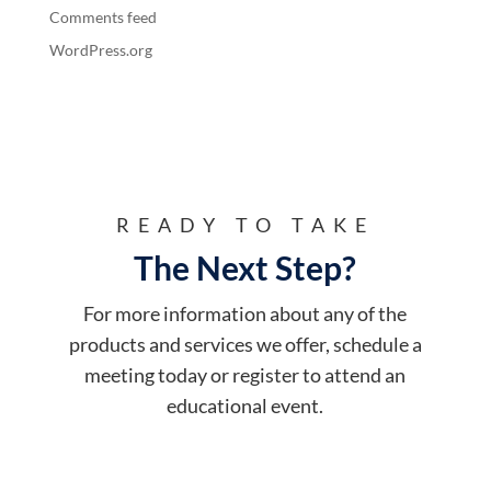
Comments feed
WordPress.org
READY TO TAKE
The Next Step?
For more information about any of the
products and services we offer, schedule a
meeting today or register to attend an
educational event.