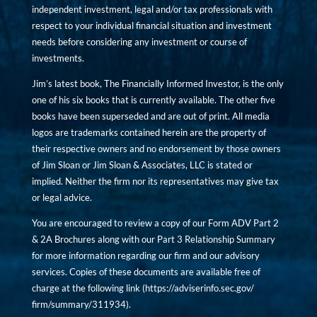
independent investment, legal and/or tax professionals with
respect to your individual financial situation and investment
needs before considering any investment or course of
investments.
Jim’s latest book, The Financially Informed Investor, is the only
one of his six books that is currently available. The other five
books have been superseded and are out of print. All media
logos are trademarks contained herein are the property of
their respective owners and no endorsement by those owners
of Jim Sloan or Jim Sloan & Associates, LLC is stated or
implied. Neither the firm nor its representatives may give tax
or legal advice.
You are encouraged to review a copy of our Form ADV Part 2
& 2A Brochures along with our Part 3 Relationship Summary
for more information regarding our firm and our advisory
services. Copies of these documents are available free of
charge at the following link (
https://adviserinfo.sec.gov/
firm/summary/311934
).