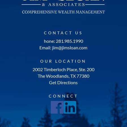
CONTACT US
hone: 281.985.1990
Email: jim@jimsloan.com
OUR LOCATION
2002 Timberloch Place, Ste. 200
The Woodlands, TX 77380
Get Directions
CONNECT