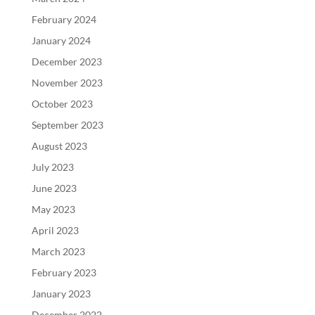
February 2024
January 2024
December 2023
November 2023
October 2023
September 2023
August 2023
July 2023
June 2023
May 2023
April 2023
March 2023
February 2023
January 2023
December 2022