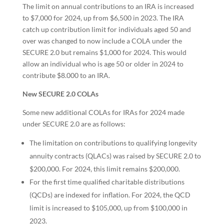
The limit on annual contributions to an IRA is increased
to $7,000 for 2024, up from $6,500 in 2023. The IRA
catch up contribution limit for individuals aged 50 and
over was changed to now include a COLA under the
SECURE 2.0 but remains $1,000 for 2024. This would
allow an individual who is age 50 or older in 2024 to
contribute $8.000 to an IRA.
New SECURE 2.0 COLAs
Some new additional COLAs for IRAs for 2024 made
under SECURE 2.0 are as follows:
The limitation on contributions to qualifying longevity
annuity contracts (QLACs) was raised by SECURE 2.0 to
$200,000. For 2024, this limit remains $200,000.
For the first time qualified charitable distributions
(QCDs) are indexed for inflation. For 2024, the QCD
limit is increased to $105,000, up from $100,000 in
2023.