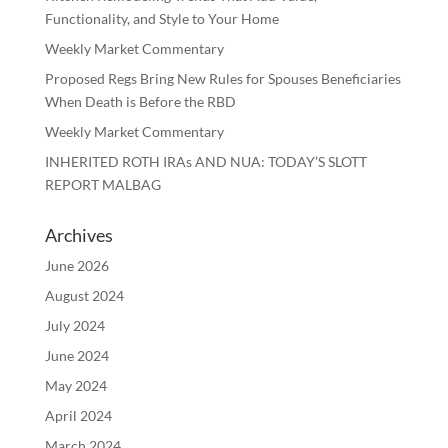
Functionality, and Style to Your Home
Weekly Market Commentary
Proposed Regs Bring New Rules for Spouses Beneficiaries
When Death is Before the RBD
Weekly Market Commentary
INHERITED ROTH IRAs AND NUA: TODAY’S SLOTT
REPORT MALBAG
Archives
June 2026
August 2024
July 2024
June 2024
May 2024
April 2024
March 2024