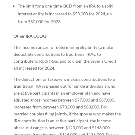
The limit for a one-time QCD from an IRA to a split-
interest entity is increased to $53,000 for 2024, up
from $50,000 for 2023.
Other IRA COLAs
The income ranges for determining eligibility to make
deductible contributions to traditional IRAs, to
contribute to Roth IRAs, and to claim the Saver’s Credit
all increased for 2024.
The deduction for taxpayers making contributions to a
traditional IRA is phased out for single individuals who
are active participants in an employer plan and have
adjusted gross incomes between $77,000 and $87,000,
increased from between $73,000 and $83,000. For
married couples filing jointly, if the spouse who makes the
IRA contribution is an active participant, the income
phase-out range is between $123,000 and $143,000,
increased from between $116,000 and $136,000. For an