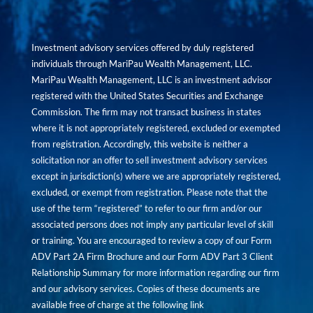
Investment advisory services offered by duly registered
individuals through MariPau Wealth Management, LLC.
MariPau Wealth Management, LLC is an investment advisor
registered with the United States Securities and Exchange
Commission. The firm may not transact business in states
where it is not appropriately registered, excluded or exempted
from registration. Accordingly, this website is neither a
solicitation nor an offer to sell investment advisory services
except in jurisdiction(s) where we are appropriately registered,
excluded, or exempt from registration. Please note that the
use of the term “registered” to refer to our firm and/or our
associated persons does not imply any particular level of skill
or training. You are encouraged to review a copy of our Form
ADV Part 2A Firm Brochure and our Form ADV Part 3 Client
Relationship Summary for more information regarding our firm
and our advisory services. Copies of these documents are
available free of charge at the following link