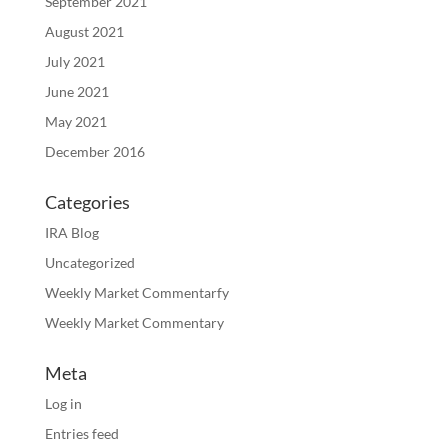
September 2021
August 2021
July 2021
June 2021
May 2021
December 2016
Categories
IRA Blog
Uncategorized
Weekly Market Commentarfy
Weekly Market Commentary
Meta
Log in
Entries feed