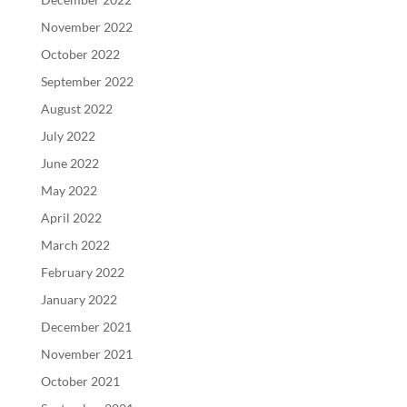
November 2022
October 2022
September 2022
August 2022
July 2022
June 2022
May 2022
April 2022
March 2022
February 2022
January 2022
December 2021
November 2021
October 2021