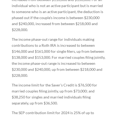
individual who is not an active participant but is married
to someone who is an active participant, the deduction is
phased out if the couple’s income is between $230,000
and $240,000, increased from between $218,000 and
$228,000.
The income phase-out range for individuals making
contributions to a Roth IRA is increased to between
$146,000 and $161,000 for single filers, up from between
$138,000 and $153,000. For married couples filing jointly,
the income phase-out range is increased to between
$230,000 and $240,000, up from between $218,000 and
$228,000.
The income limit for the Saver’s Credit is $76,500 for
married couples filing jointly, up from $73,000; and
$38,250 for singles and married individuals filing
separately, up from $36,500.
The SEP contribution limit for 2024 is 25% of up to