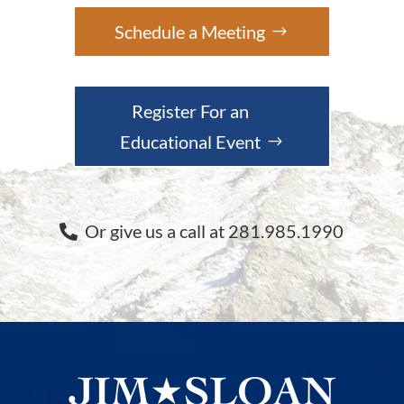
Schedule a Meeting
Register For an
Educational Event
Or give us a call at 281.985.1990