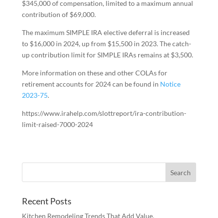
$345,000 of compensation, limited to a maximum annual
contribution of $69,000.
The maximum SIMPLE IRA elective deferral is increased
to $16,000 in 2024, up from $15,500 in 2023. The catch-
up contribution limit for SIMPLE IRAs remains at $3,500.
More information on these and other COLAs for
retirement accounts for 2024 can be found in
Notice
2023-75
.
https://www.irahelp.com/slottreport/ira-contribution-
limit-raised-7000-2024
Recent Posts
Kitchen Remodeling Trends That Add Value,