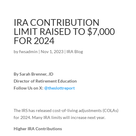
IRA CONTRIBUTION
LIMIT RAISED TO $7,000
FOR 2024
by
fwsadmin
|
Nov 1, 2023
|
IRA Blog
By Sarah Brenner, JD
Director of Retirement Education
Follow Us on X:
@theslottreport
The IRS has released cost-of-living adjustments (COLAs)
for 2024. Many IRA limits will increase next year.
Higher IRA Contributions