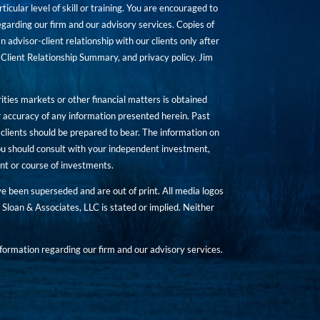
icular level of skill or training. You are encouraged to
rding our firm and our advisory services. Copies of
n advisor-client relationship with our clients only after
Client Relationship Summary, and privacy policy. Jim
ities markets or other financial matters is obtained
 accuracy of any information presented herein. Past
hat clients should be prepared to bear. The information on
 You should consult with your independent investment,
ent or course of investments.
ave been superseded and are out of print. All media logos
Sloan & Associates, LLC is stated or implied. Neither
ormation regarding our firm and our advisory services.