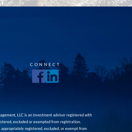
CONNECT
agement, LLC is an investment advisor registered with
istered, excluded or exempted from registration.
are appropriately registered, excluded, or exempt from