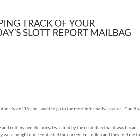
EPING TRACK OF YOUR
AY’S SLOTT REPORT MAILBAG
uthority on IRAs, so I want to go to the most informative source. Could 
 and edit my beneficiaries. I was told by the custodian that it was becaus
 were bought out. I contacted the current custodian and they told me t