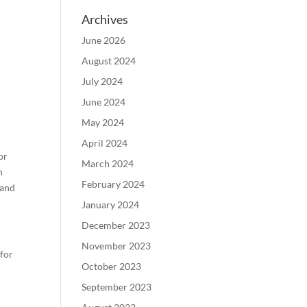
Archives
June 2026
August 2024
July 2024
June 2024
May 2024
April 2024
or
March 2024
n
February 2024
 and
January 2024
December 2023
November 2023
 for
October 2023
September 2023