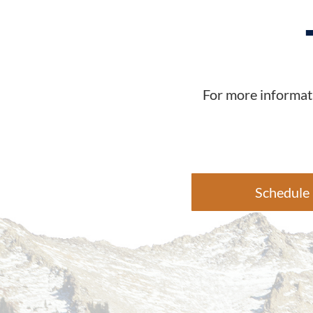
For more informati
Schedule 