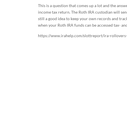
This is a question that comes up a lot and the ans
income tax return. The Roth IRA custodian will se
still a good idea to keep your own records and tra
when your Roth IRA funds can be accessed tax- and
https://www.irahelp.com/slottreport/ira-rollovers