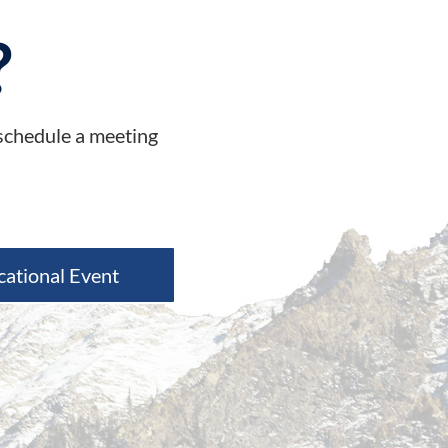
?
 schedule a meeting
cational Event