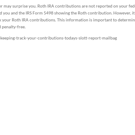
wer may surprise you. Roth IRA contributions are not reported on your fed
nd you and the IRS Form 5498 showing the Roth contribution. However, it 
ck your Roth IRA contributions. This information is important to determi
 penalty-free.
-keeping-track-your-contributions-todays-slott-report-mailbag