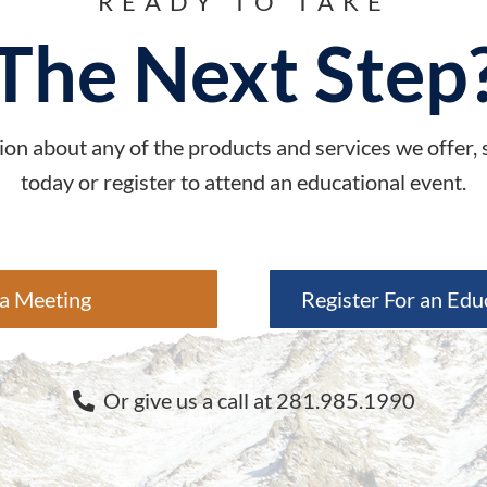
READY TO TAKE
The Next Step
on about any of the products and services we offer,
today or register to attend an educational event.
a Meeting
Register For an Edu
Or give us a call at 281.985.1990