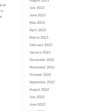
August 2023
eral
July 2023
is
June 2023
ne
May 2023
April 2023
March 2023
February 2023
January 2023
December 2022
November 2022
October 2022
September 2022
August 2022
July 2022
June 2022