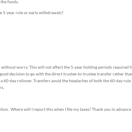
 the funds.
he 5-year rule or early withdrawals?
without worry. This will not affect the 5-year holding periods required f
a good decision to go with the direct trustee-to-trustee transfer rather tha
 a 60-day rollover. Transfers avoid the headaches of both the 60-day rule
rs.
tion. Where will I report this when I file my taxes? Thank you in advance