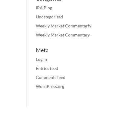
IRA Blog
Uncategorized
Weekly Market Commentarfy
Weekly Market Commentary
Meta
Log in
Entries feed
Comments feed
WordPress.org