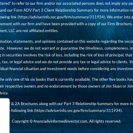
tered” to refer to our firm and/or our associated persons does not imply any part
nd our Form ADV Part 3 Client Relationship Summary for more information rega
owing link (
https://adviserinfo.sec.gov/firm/summary/311934
). We enter into a
ement with our firm and have been provided with a copy of our Firm Brochure, 
, LLC are not affiliated entities.
ormation, statements, and opinions contained on this website regarding the secur
ate. However, we do not warrant or guarantee the timeliness, completeness, or
 in securities involves the risk of loss, including the risk of loss of principal, t
, tax, or legal advice and we do not provide any tax or legal advice to clients.
ividual financial situation and investment needs before considering any investm
 the only one of his six books that is currently available. The other five books h
eir respective owners and no endorsement by those owners of Jim Sloan or Jim 
dvice.
art 2 & 2A Brochures along with our Part 3 Relationship Summary for more inf
t the following link (
https://adviserinfo.sec.gov/
firm/summary/311934
).
Copyright © financiallyinformedinvestor.com. All rights reserved.