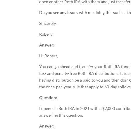
open another Roth IRA with them and just transfer
Do you see any issues with me doing this such as t
Sincerely,
Robert
Answer:
Hi Robert,
You can go ahead and transfer your Roth IRA funds 
tax- and penalty-free Roth IRA distributions. It is 
having distribution be a paid to you and then doing
the once-per-year rule that apply to 60-day rollove
Question:
I opened a Roth IRA in 2021 with a $7,000 contribu
answering this question.
Answer: