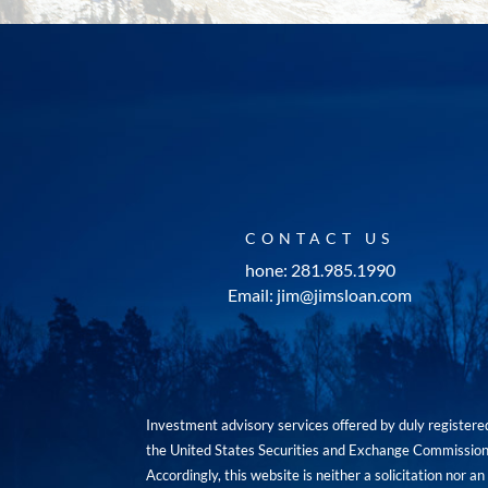
CONTACT US
hone: 281.985.1990
Email: jim@jimsloan.com
Investment advisory services offered by duly registe
the United States Securities and Exchange Commission. 
Accordingly, this website is neither a solicitation nor 