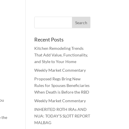
Recent Posts
Kitchen Remodeling Trends
That Add Value, Functionality,
and Style to Your Home
Weekly Market Commentary
Proposed Regs Bring New
Rules for Spouses Beneficiaries
When Death is Before the RBD
you
Weekly Market Commentary
INHERITED ROTH IRAs AND
NUA: TODAY’S SLOTT REPORT
e the
MALBAG
o