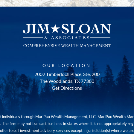
OUR LOCATION
2002 Timberloch Place, Ste. 200
The Woodlands, TX 77380
Get Directions
red individuals through MariPau Wealth Management, LLC. MariPau Wealth Man
The firm may not transact business in states where it is not appropriately reg
an offer to sell investment advisory services except in jurisdiction(s) where we 