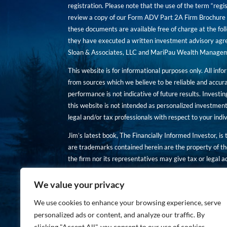
registration. Please note that the use of the term “regis
review a copy of our Form ADV Part 2A Firm Brochure a
these documents are available free of charge at the foll
they have executed a written investment advisory agre
Sloan & Associates, LLC and MariPau Wealth Management
This website is for informational purposes only. All inf
from sources which we believe to be reliable and accur
performance is not indicative of future results. Investing
this website is not intended as personalized investment
legal and/or tax professionals with respect to your ind
Jim’s latest book, The Financially Informed Investor, is
are trademarks contained herein are the property of th
the firm nor its representatives may give tax or legal a
You are encouraged to review a copy of our Form ADV P
We value your privacy
Copies of these documents are available free of charge a
We use cookies to enhance your browsing experience, serve
personalized ads or content, and analyze our traffic. By
clicking "Accept All", you consent to our use of cookies.