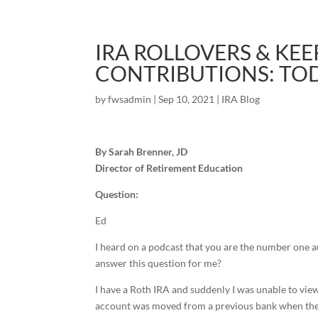
IRA ROLLOVERS & KE
CONTRIBUTIONS: TOD
by
fwsadmin
|
Sep 10, 2021
|
IRA Blog
By Sarah Brenner, JD
Director of Retirement Education
Question:
Ed
I heard on a podcast that you are the number one a
answer this question for me?
I have a Roth IRA and suddenly I was unable to view
account was moved from a previous bank when they