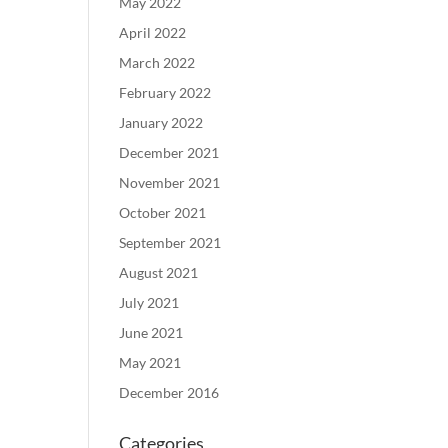
May 2022
April 2022
March 2022
February 2022
January 2022
December 2021
November 2021
October 2021
September 2021
August 2021
July 2021
June 2021
May 2021
December 2016
Categories