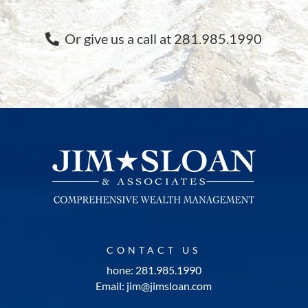
Or give us a call at 281.985.1990
CONTACT US
hone: 281.985.1990
Email: jim@jimsloan.com