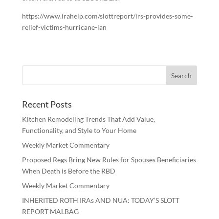
https://www.irahelp.com/slottreport/irs-provides-some-
relief-victims-hurricane-ian
Recent Posts
Kitchen Remodeling Trends That Add Value,
Functionality, and Style to Your Home
Weekly Market Commentary
Proposed Regs Bring New Rules for Spouses Beneficiaries
When Death is Before the RBD
Weekly Market Commentary
INHERITED ROTH IRAs AND NUA: TODAY’S SLOTT
REPORT MALBAG