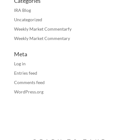
Categories
IRA Blog
Uncategorized
Weekly Market Commentarfy
Weekly Market Commentary
Meta
Log in
Entries feed
Comments feed
WordPress.org