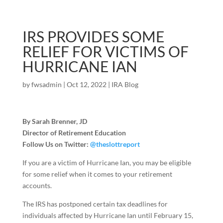
IRS PROVIDES SOME
RELIEF FOR VICTIMS OF
HURRICANE IAN
by
fwsadmin
|
Oct 12, 2022
|
IRA Blog
By Sarah Brenner, JD
Director of Retirement Education
Follow Us on Twitter:
@theslottreport
If you are a victim of Hurricane Ian, you may be eligible
for some relief when it comes to your retirement
accounts.
The IRS has postponed certain tax deadlines for
individuals affected by Hurricane Ian until February 15,