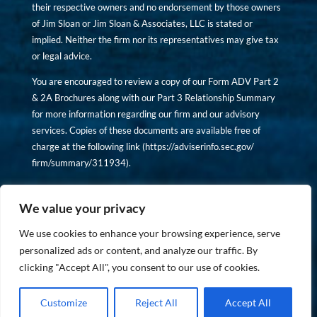
their respective owners and no endorsement by those owners
of Jim Sloan or Jim Sloan & Associates, LLC is stated or
implied. Neither the firm nor its representatives may give tax
or legal advice.
You are encouraged to review a copy of our Form ADV Part 2
& 2A Brochures along with our Part 3 Relationship Summary
for more information regarding our firm and our advisory
services. Copies of these documents are available free of
charge at the following link (
https://adviserinfo.sec.gov/
firm/summary/311934
).
Copyright © financiallyinformedinvestor.com. All rights
reserved.
We value your privacy
We use cookies to enhance your browsing experience, serve
personalized ads or content, and analyze our traffic. By
clicking "Accept All", you consent to our use of cookies.
PRIVACY POLICY
Customize
Reject All
Accept All