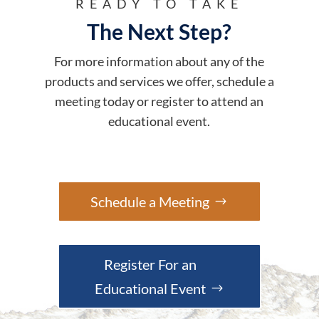
READY TO TAKE
The Next Step?
For more information about any of the
products and services we offer, schedule a
meeting today or register to attend an
educational event.
Schedule a Meeting
Register For an
Educational Event