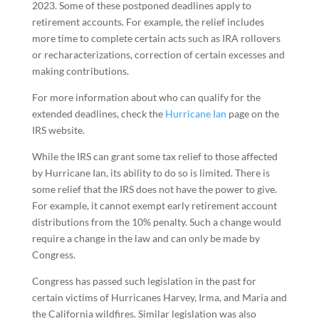
2023. Some of these postponed deadlines apply to
retirement accounts. For example, the relief includes
more time to complete certain acts such as IRA rollovers
or recharacterizations, correction of certain excesses and
making contributions.
For more information about who can qualify for the
extended deadlines, check the
Hurricane Ian
page on the
IRS website.
While the IRS can grant some tax relief to those affected
by Hurricane Ian, its ability to do so is limited. There is
some relief that the IRS does not have the power to give.
For example, it cannot exempt early retirement account
distributions from the 10% penalty. Such a change would
require a change in the law and can only be made by
Congress.
Congress has passed such legislation in the past for
certain victims of Hurricanes Harvey, Irma, and Maria and
the California wildfires. Similar legislation was also