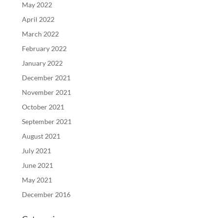
May 2022
April 2022
March 2022
February 2022
January 2022
December 2021
November 2021
October 2021
September 2021
August 2021
July 2021
June 2021
May 2021
December 2016