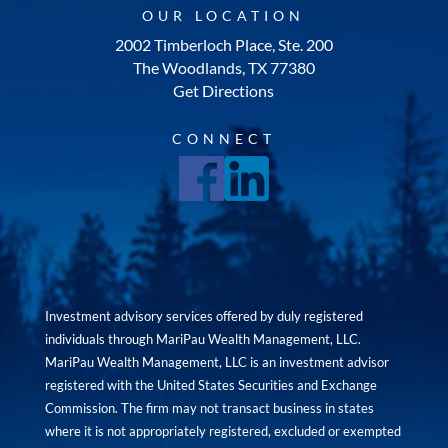
OUR LOCATION
2002 Timberloch Place, Ste. 200
The Woodlands, TX 77380
Get Directions
CONNECT
Investment advisory services offered by duly registered
individuals through MariPau Wealth Management, LLC.
MariPau Wealth Management, LLC is an investment advisor
registered with the United States Securities and Exchange
Commission. The firm may not transact business in states
where it is not appropriately registered, excluded or exempted