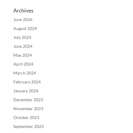
Archives
June 2026
August 2024
July 2024
June 2024
May 2024
April 2024
March 2024
February 2024
January 2024
December 2023
November 2023
October 2023
September 2023