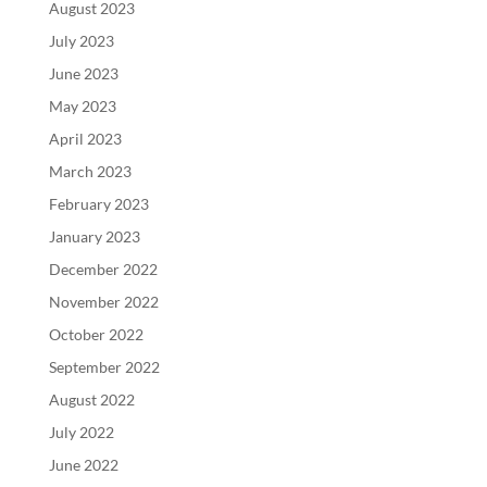
August 2023
July 2023
June 2023
May 2023
April 2023
March 2023
February 2023
January 2023
December 2022
November 2022
October 2022
September 2022
August 2022
July 2022
June 2022