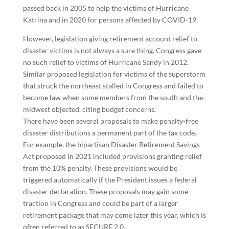
passed back in 2005 to help the victims of Hurricane
Katrina and in 2020 for persons affected by COVID-19.
However, legislation giving retirement account relief to
disaster victims is not always a sure thing. Congress gave
no such relief to victims of Hurricane Sandy in 2012.
Similar proposed legislation for victims of the superstorm
that struck the northeast stalled in Congress and failed to
become law when some members from the south and the
midwest objected, citing budget concerns.
There have been several proposals to make penalty-free
disaster distributions a permanent part of the tax code.
For example, the bipartisan Disaster Retirement Savings
Act proposed in 2021 included provisions granting relief
from the 10% penalty. These provisions would be
triggered automatically if the President issues a federal
disaster declaration. These proposals may gain some
traction in Congress and could be part of a larger
retirement package that may come later this year, which is
often referred to as SECURE 2.0.