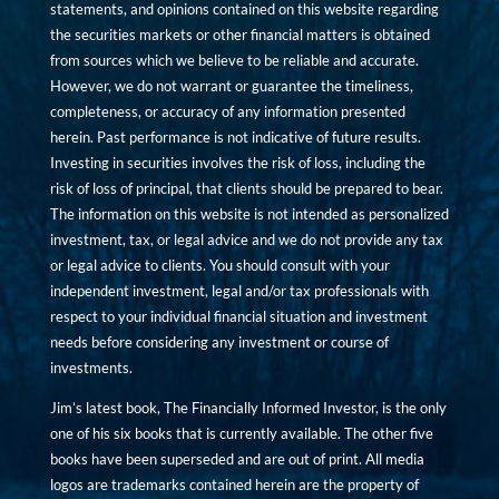
statements, and opinions contained on this website regarding
the securities markets or other financial matters is obtained
from sources which we believe to be reliable and accurate.
However, we do not warrant or guarantee the timeliness,
completeness, or accuracy of any information presented
herein. Past performance is not indicative of future results.
Investing in securities involves the risk of loss, including the
risk of loss of principal, that clients should be prepared to bear.
The information on this website is not intended as personalized
investment, tax, or legal advice and we do not provide any tax
or legal advice to clients. You should consult with your
independent investment, legal and/or tax professionals with
respect to your individual financial situation and investment
needs before considering any investment or course of
investments.
Jim’s latest book, The Financially Informed Investor, is the only
one of his six books that is currently available. The other five
books have been superseded and are out of print. All media
logos are trademarks contained herein are the property of