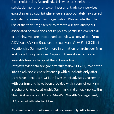
from registration. Accordingly, this website is neither a
solicitation nor an offer to sell investment advisory services
except in jurisdiction(s) where we are appropriately registered,
excluded, or exempt from registration. Please note that the
use of the term “registered” to refer to our firm and/or our
associated persons does not imply any particular level of skill
or training. You are encouraged to review a copy of our Form
ADV Part 2A Firm Brochure and our Form ADV Part 3 Client
Relationship Summary for more information regarding our firm
and our advisory services. Copies of these documents are
available free of charge at the following link
(
https://adviserinfo.sec.gov/firm/summary/311934
). We enter
into an advisor-client relationship with our clients only after
they have executed a written investment advisory agreement
with our firm and have been provided with a copy of our Firm
Brochure, Client Relationship Summary, and privacy policy. Jim
Sloan & Associates, LLC and MariPau Wealth Management,
LLC are not affiliated entities.
This website is for informational purposes only. All information,