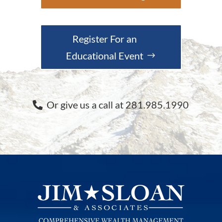
Register For an
Educational Event
Or give us a call at 281.985.1990