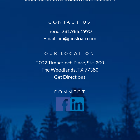
CONTACT US
hone: 281.985.1990
Email: jim@jimsloan.com
OUR LOCATION
2002 Timberloch Place, Ste. 200
The Woodlands, TX 77380
Get Directions
CONNECT