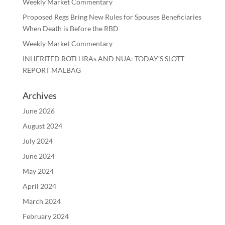
Weekly Market Commentary
Proposed Regs Bring New Rules for Spouses Beneficiaries
When Death is Before the RBD
Weekly Market Commentary
INHERITED ROTH IRAs AND NUA: TODAY’S SLOTT
REPORT MALBAG
Archives
June 2026
August 2024
July 2024
June 2024
May 2024
April 2024
March 2024
February 2024