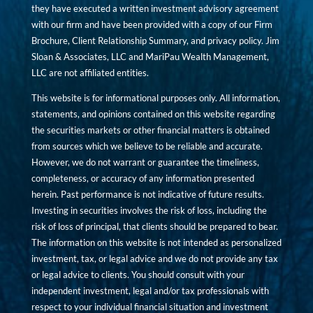
they have executed a written investment advisory agreement
with our firm and have been provided with a copy of our Firm
Brochure, Client Relationship Summary, and privacy policy. Jim
Sloan & Associates, LLC and MariPau Wealth Management,
LLC are not affiliated entities.
This website is for informational purposes only. All information,
statements, and opinions contained on this website regarding
the securities markets or other financial matters is obtained
from sources which we believe to be reliable and accurate.
However, we do not warrant or guarantee the timeliness,
completeness, or accuracy of any information presented
herein. Past performance is not indicative of future results.
Investing in securities involves the risk of loss, including the
risk of loss of principal, that clients should be prepared to bear.
The information on this website is not intended as personalized
investment, tax, or legal advice and we do not provide any tax
or legal advice to clients. You should consult with your
independent investment, legal and/or tax professionals with
respect to your individual financial situation and investment