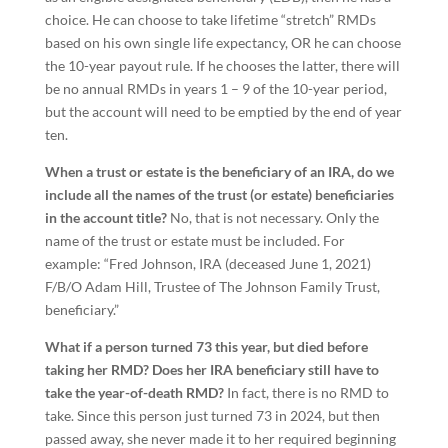
choice. He can choose to take lifetime “stretch” RMDs
based on his own single life expectancy, OR he can choose
the 10-year payout rule. If he chooses the latter, there will
be no annual RMDs in years 1 – 9 of the 10-year period,
but the account will need to be emptied by the end of year
ten.
When a trust or estate is the beneficiary of an IRA, do we
include all the names of the trust (or estate) beneficiaries
in the account title?
No, that is not necessary. Only the
name of the trust or estate must be included. For
example: “Fred Johnson, IRA (deceased June 1, 2021)
F/B/O Adam Hill, Trustee of The Johnson Family Trust,
beneficiary.”
What if a person turned 73 this year, but died before
taking her RMD? Does her IRA beneficiary still have to
take the year-of-death RMD?
In fact, there is no RMD to
take. Since this person just turned 73 in 2024, but then
passed away, she never made it to her required beginning