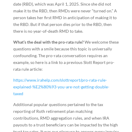
date (RBD), which was April 1, 2025. Since she did not
make it to the RBD, then RMDs were never “turned on.” A
person takes her first RMD in anticipation of making it to
the RBD. But if that person dies prior to the RBD, then
there is no year-of-death RMD to take.
What’s the deal with the pro-rata rule?
We welcome these
questions with a smile because this topic is universally
confounding. The pro-rata conversation requires an
example, so here is a link to a previous Slott Report pro-
rata rule article:
https://www.irahelp.com/slottreport/pro-rata-rule-
explained-%E2%80%93-you-are-not-getting-double-
taxed
Additional popular questions pertained to the tax
reporting of Roth retirement plan matching
contributions, RMD aggregation rules, and when IRA
payouts to a trust beneficiary can be impacted by the high
trust tax rates. It was our pleasure to answer every inquiry