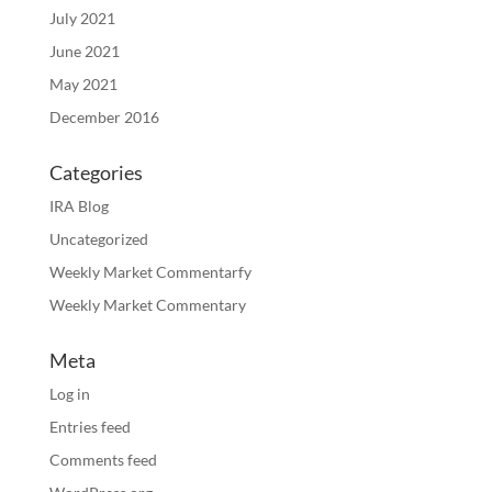
July 2021
June 2021
May 2021
December 2016
Categories
IRA Blog
Uncategorized
Weekly Market Commentarfy
Weekly Market Commentary
Meta
Log in
Entries feed
Comments feed