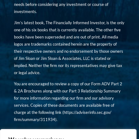
needs before considering any investment or course of
investments.
Jim’s latest book, The Financially Informed Investor, is the only
one of his six books that is currently available. The other five
books have been superseded and are out of print. All media
logos are trademarks contained herein are the property of
their respective owners and no endorsement by those owners
of Jim Sloan or Jim Sloan & Associates, LLC is stated or
implied. Neither the firm nor its representatives may give tax
or legal advice.
You are encouraged to review a copy of our Form ADV Part 2
& 2A Brochures along with our Part 3 Relationship Summary
for more information regarding our firm and our advisory
services. Copies of these documents are available free of
charge at the following link (
https://adviserinfo.sec.gov/
firm/summary/311934
).
Copyright © financiallyinformedinvestor.com. All rights
reserved.