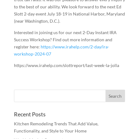
to the best of our ability. We look forward to the next Ed
Slott 2-day event July 18-19 in National Harbor, Maryland
(near Washington, D.C.).
Interested in joining us for our next 2-Day Instant IRA
Success Workshop? Find out more information and
register here:
https://www.irahelp.com/2-day/ira-
workshop-2024-07
https://www.irahelp.com/slottreport/last-week-la-jolla
Recent Posts
Kitchen Remodeling Trends That Add Value,
Functionality, and Style to Your Home