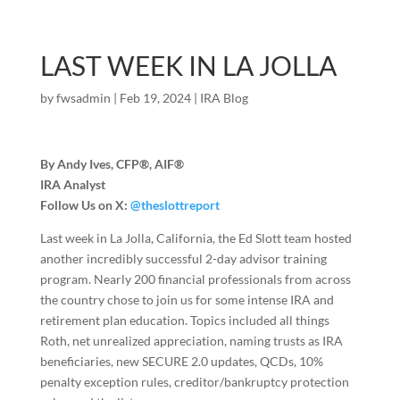
LAST WEEK IN LA JOLLA
by
fwsadmin
|
Feb 19, 2024
|
IRA Blog
By Andy Ives, CFP®, AIF®
IRA Analyst
Follow Us on X:
@theslottreport
Last week in La Jolla, California, the Ed Slott team hosted
another incredibly successful 2-day advisor training
program. Nearly 200 financial professionals from across
the country chose to join us for some intense IRA and
retirement plan education. Topics included all things
Roth, net unrealized appreciation, naming trusts as IRA
beneficiaries, new SECURE 2.0 updates, QCDs, 10%
penalty exception rules, creditor/bankruptcy protection