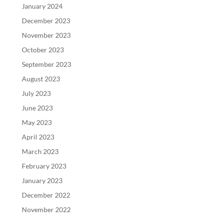
January 2024
December 2023
November 2023
October 2023
September 2023
August 2023
July 2023
June 2023
May 2023
April 2023
March 2023
February 2023
January 2023
December 2022
November 2022