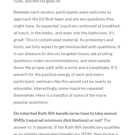
rules, and the list goes on.
Between each session, participants were welcome to
approach the Ed Slott team and ask any questions they
might have. As expected, inquiries continued at breakfast,
at lunch, in the lobby…and even into the bathroom. It’s
great! This is complicated material. As presenters and
hosts, we fully expect to get bombarded with questions. It
is our pleasure to discuss targeted issues, ask probing
questions, make recommendations, and send people
down the proper path with a smile and a handshake. If it
weren’t for the positive energy of each and every
participant, seminars like this would not be nearly as
enjoyable. Interestingly, some inquiries repeated
themselves. Here is a handful of some of the more
popular questions:
Do inherited Roth IRA beneficiaries have to take annual
RMDs (required minimum distributions) or not?
The
answer is: it depends. If the Roth IRA beneficiary qualifies
as an eligible designated beneficiary (EDB), then he has a