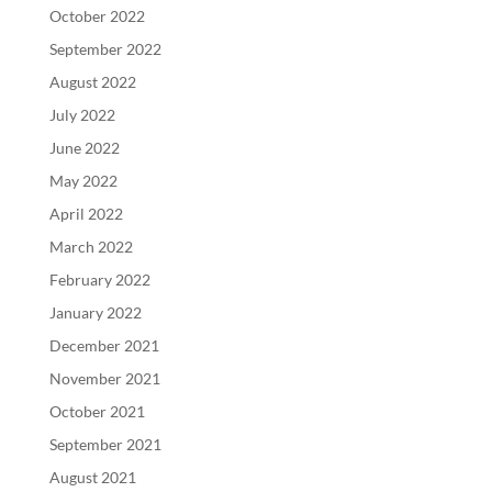
October 2022
September 2022
August 2022
July 2022
June 2022
May 2022
April 2022
March 2022
February 2022
January 2022
December 2021
November 2021
October 2021
September 2021
August 2021