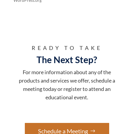
WordPress.org
READY TO TAKE
The Next Step?
For more information about any of the
products and services we offer, schedule a
meeting today or register to attend an
educational event.
Schedule a Meeting