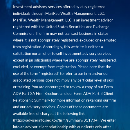
Investment advisory services offered by duly registered
individuals through MariPau Wealth Management, LLC.
MariPau Wealth Management, LLC is an investment advisor
registered with the United States Securities and Exchange
Commission. The firm may not transact business in states
where it is not appropriately registered, excluded or exempted
from registration. Accordingly, this website is neither a
solicitation nor an offer to sell investment advisory services
except in jurisdiction(s) where we are appropriately registered,
excluded, or exempt from registration. Please note that the
use of the term “registered” to refer to our firm and/or our
associated persons does not imply any particular level of skill
or training. You are encouraged to review a copy of our Form
ADV Part 2A Firm Brochure and our Form ADV Part 3 Client
Relationship Summary for more information regarding our firm
and our advisory services. Copies of these documents are
available free of charge at the following link
(
https://adviserinfo.sec.gov/firm/summary/311934
). We enter
into an advisor-client relationship with our clients only after