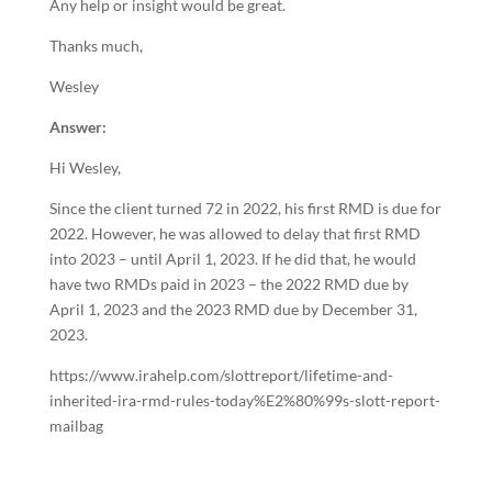
Any help or insight would be great.
Thanks much,
Wesley
Answer:
Hi Wesley,
Since the client turned 72 in 2022, his first RMD is due for
2022. However, he was allowed to delay that first RMD
into 2023 – until April 1, 2023. If he did that, he would
have two RMDs paid in 2023 – the 2022 RMD due by
April 1, 2023 and the 2023 RMD due by December 31,
2023.
https://www.irahelp.com/slottreport/lifetime-and-
inherited-ira-rmd-rules-today%E2%80%99s-slott-report-
mailbag