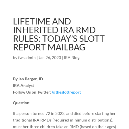
LIFETIME AND
INHERITED IRA RMD
RULES: TODAY’S SLOTT
REPORT MAILBAG
by
fwsadmin
|
Jan 26, 2023
|
IRA Blog
By Ian Berger, JD
IRA Analyst
Follow Us on Twitter:
@theslottreport
Question:
If a person turned 72 in 2022, and died before starting her
traditional IRA RMDs (required minimum distributions),
must her three children take an RMD (based on their ages)