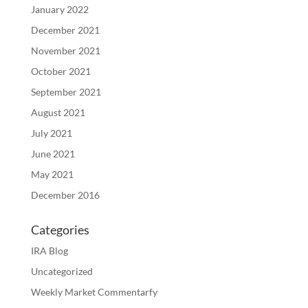
January 2022
December 2021
November 2021
October 2021
September 2021
August 2021
July 2021
June 2021
May 2021
December 2016
Categories
IRA Blog
Uncategorized
Weekly Market Commentarfy