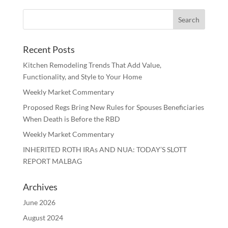
Recent Posts
Kitchen Remodeling Trends That Add Value,
Functionality, and Style to Your Home
Weekly Market Commentary
Proposed Regs Bring New Rules for Spouses Beneficiaries
When Death is Before the RBD
Weekly Market Commentary
INHERITED ROTH IRAs AND NUA: TODAY’S SLOTT
REPORT MALBAG
Archives
June 2026
August 2024