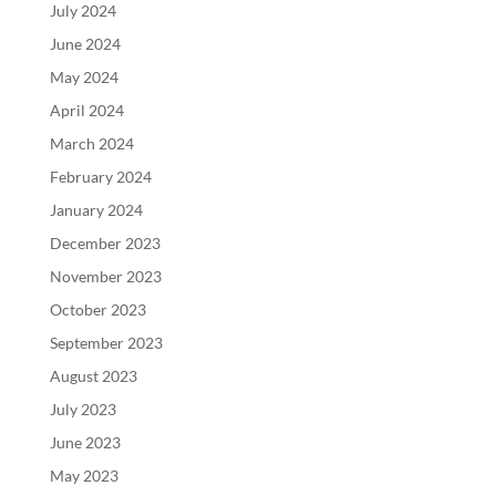
July 2024
June 2024
May 2024
April 2024
March 2024
February 2024
January 2024
December 2023
November 2023
October 2023
September 2023
August 2023
July 2023
June 2023
May 2023