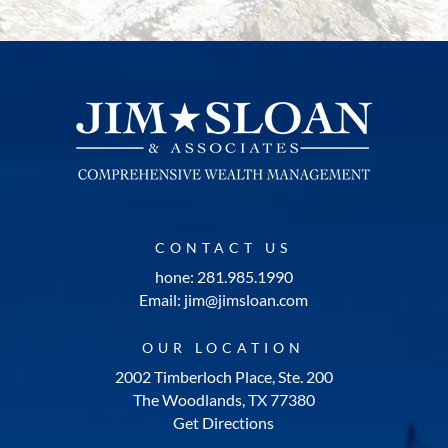
CONTACT US
hone: 281.985.1990
Email: jim@jimsloan.com
OUR LOCATION
2002 Timberloch Place, Ste. 200
The Woodlands, TX 77380
Get Directions