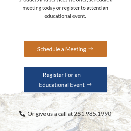
meeting today or register to attend an
educational event.
Schedule a Meeting
Register For an
Educational Event
Or give us a call at 281.985.1990