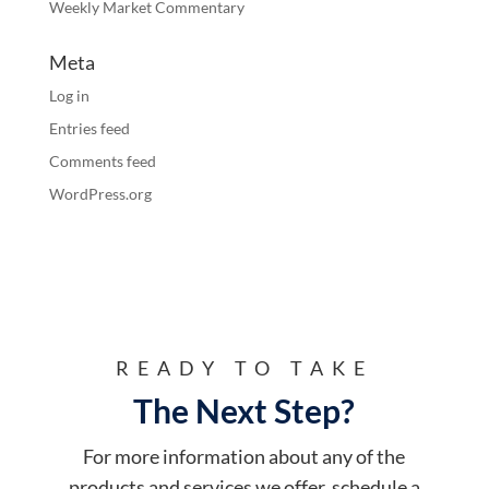
Weekly Market Commentary
Meta
Log in
Entries feed
Comments feed
WordPress.org
READY TO TAKE
The Next Step?
For more information about any of the
products and services we offer, schedule a