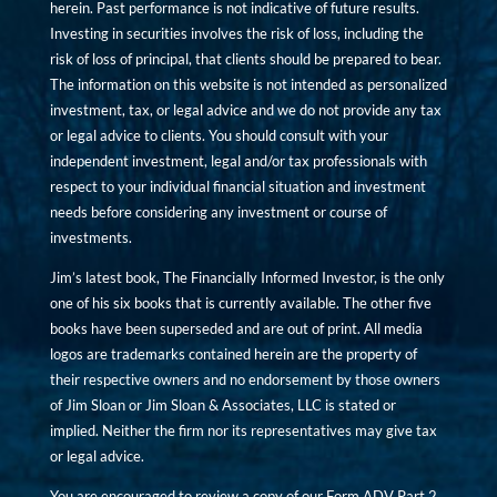
herein. Past performance is not indicative of future results.
Investing in securities involves the risk of loss, including the
risk of loss of principal, that clients should be prepared to bear.
The information on this website is not intended as personalized
investment, tax, or legal advice and we do not provide any tax
or legal advice to clients. You should consult with your
independent investment, legal and/or tax professionals with
respect to your individual financial situation and investment
needs before considering any investment or course of
investments.
Jim’s latest book, The Financially Informed Investor, is the only
one of his six books that is currently available. The other five
books have been superseded and are out of print. All media
logos are trademarks contained herein are the property of
their respective owners and no endorsement by those owners
of Jim Sloan or Jim Sloan & Associates, LLC is stated or
implied. Neither the firm nor its representatives may give tax
or legal advice.
You are encouraged to review a copy of our Form ADV Part 2