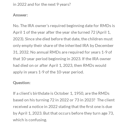
in 2022 and for the next 9 years?
Answer:
No. The IRA owner’s required beginning date for RMDs is
April 1 of the year after the year she turned 72 (April 1,
2023). Since she died before that date, the children must
only empty their share of the inherited IRA by December
31, 2032. No annual RMDs are required for years 1-9 of
that 10-year period beginning in 2023. If the IRA owner
had died on or after April 1, 2023, then RMDs would
apply in years 1-9 of the 10-year period.
Question:
If a client’s birthdate is October 1, 1950, are the RMDs
based on his turning 72 in 2022 or 73 in 2023? The client
received a notice in 2022 stating that the first one is due
by April 1, 2023. But that occurs before they turn age 73,
which is confusing.