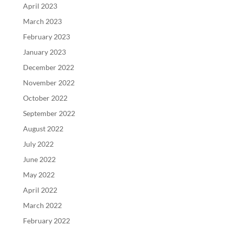
April 2023
March 2023
February 2023
January 2023
December 2022
November 2022
October 2022
September 2022
August 2022
July 2022
June 2022
May 2022
April 2022
March 2022
February 2022