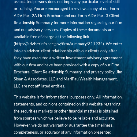
associated persons does not imply any particular level of skill
or training. You are encouraged to review a copy of our Form
ADV Part 2A Firm Brochure and our Form ADV Part 3 Client
Relationship Summary for more information regarding our firm
and our advisory services. Copies of these documents are
available free of charge at the following link
(
https://adviserinfo.sec.gov/firm/summary/311934
). We enter
into an advisor-client relationship with our clients only after
they have executed a written investment advisory agreement
with our firm and have been provided with a copy of our Firm
Brochure, Client Relationship Summary, and privacy policy. Jim
Sloan & Associates, LLC and MariPau Wealth Management,
LLC are not affiliated entities.
This website is for informational purposes only. All information,
statements, and opinions contained on this website regarding
the securities markets or other financial matters is obtained
from sources which we believe to be reliable and accurate.
However, we do not warrant or guarantee the timeliness,
completeness, or accuracy of any information presented