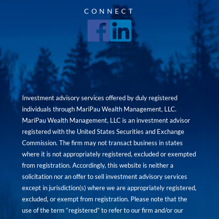
CONNECT
Investment advisory services offered by duly registered
individuals through MariPau Wealth Management, LLC.
MariPau Wealth Management, LLC is an investment advisor
registered with the United States Securities and Exchange
Commission. The firm may not transact business in states
where it is not appropriately registered, excluded or exempted
from registration. Accordingly, this website is neither a
solicitation nor an offer to sell investment advisory services
except in jurisdiction(s) where we are appropriately registered,
excluded, or exempt from registration. Please note that the
use of the term “registered” to refer to our firm and/or our