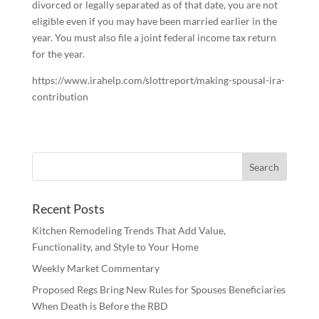
divorced or legally separated as of that date, you are not
eligible even if you may have been married earlier in the
year. You must also file a joint federal income tax return
for the year.
https://www.irahelp.com/slottreport/making-spousal-ira-
contribution
Recent Posts
Kitchen Remodeling Trends That Add Value,
Functionality, and Style to Your Home
Weekly Market Commentary
Proposed Regs Bring New Rules for Spouses Beneficiaries
When Death is Before the RBD