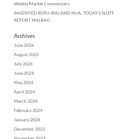
Weekly Market Commentary
INHERITED ROTH IRAs AND NUA: TODAY’S SLOTT
REPORT MALBAG
Archives
June 2026
August 2024
July 2024
June 2024
May 2024
April 2024
March 2024
February 2024
January 2024
December 2023
November 2023