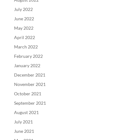
July 2022
June 2022
May 2022
April 2022
March 2022
February 2022
January 2022
December 2021
November 2021
October 2021
September 2021
August 2021
July 2021
June 2021