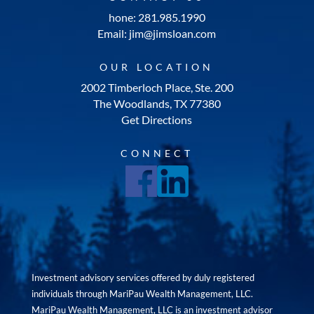
hone: 281.985.1990
Email: jim@jimsloan.com
OUR LOCATION
2002 Timberloch Place, Ste. 200
The Woodlands, TX 77380
Get Directions
CONNECT
Investment advisory services offered by duly registered
individuals through MariPau Wealth Management, LLC.
MariPau Wealth Management, LLC is an investment advisor