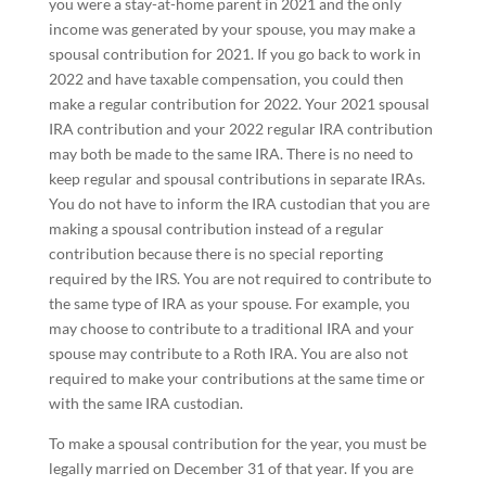
you were a stay-at-home parent in 2021 and the only
income was generated by your spouse, you may make a
spousal contribution for 2021. If you go back to work in
2022 and have taxable compensation, you could then
make a regular contribution for 2022. Your 2021 spousal
IRA contribution and your 2022 regular IRA contribution
may both be made to the same IRA. There is no need to
keep regular and spousal contributions in separate IRAs.
You do not have to inform the IRA custodian that you are
making a spousal contribution instead of a regular
contribution because there is no special reporting
required by the IRS. You are not required to contribute to
the same type of IRA as your spouse. For example, you
may choose to contribute to a traditional IRA and your
spouse may contribute to a Roth IRA. You are also not
required to make your contributions at the same time or
with the same IRA custodian.
To make a spousal contribution for the year, you must be
legally married on December 31 of that year. If you are