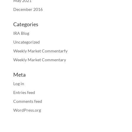
May 2021
December 2016
Categories
IRA Blog
Uncategorized
Weekly Market Commentarfy
Weekly Market Commentary
Meta
Log in
Entries feed
Comments feed
WordPress.org