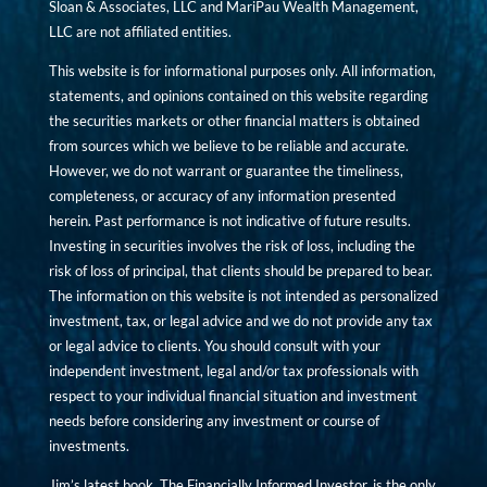
Sloan & Associates, LLC and MariPau Wealth Management,
LLC are not affiliated entities.
This website is for informational purposes only. All information,
statements, and opinions contained on this website regarding
the securities markets or other financial matters is obtained
from sources which we believe to be reliable and accurate.
However, we do not warrant or guarantee the timeliness,
completeness, or accuracy of any information presented
herein. Past performance is not indicative of future results.
Investing in securities involves the risk of loss, including the
risk of loss of principal, that clients should be prepared to bear.
The information on this website is not intended as personalized
investment, tax, or legal advice and we do not provide any tax
or legal advice to clients. You should consult with your
independent investment, legal and/or tax professionals with
respect to your individual financial situation and investment
needs before considering any investment or course of
investments.
Jim’s latest book, The Financially Informed Investor, is the only