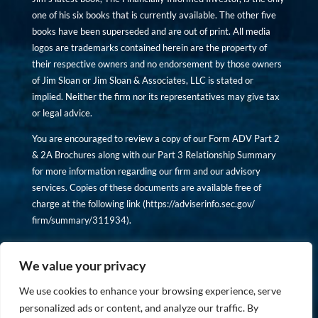
one of his six books that is currently available. The other five
books have been superseded and are out of print. All media
logos are trademarks contained herein are the property of
their respective owners and no endorsement by those owners
of Jim Sloan or Jim Sloan & Associates, LLC is stated or
implied. Neither the firm nor its representatives may give tax
or legal advice.
You are encouraged to review a copy of our Form ADV Part 2
& 2A Brochures along with our Part 3 Relationship Summary
for more information regarding our firm and our advisory
services. Copies of these documents are available free of
charge at the following link (
https://adviserinfo.sec.gov/
firm/summary/311934
).
Copyright © financiallyinformedinvestor.com. All rights
reserved.
We value your privacy
We use cookies to enhance your browsing experience, serve
personalized ads or content, and analyze our traffic. By