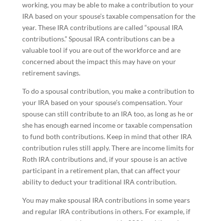
working, you may be able to make a contribution to your
IRA based on your spouse’s taxable compensation for the
year. These IRA contributions are called “spousal IRA
contributions.” Spousal IRA contributions can be a
valuable tool if you are out of the workforce and are
concerned about the impact this may have on your
retirement savings.
To do a spousal contribution, you make a contribution to
your IRA based on your spouse’s compensation. Your
spouse can still contribute to an IRA too, as long as he or
she has enough earned income or taxable compensation
to fund both contributions. Keep in mind that other IRA
contribution rules still apply. There are income limits for
Roth IRA contributions and, if your spouse is an active
participant in a retirement plan, that can affect your
ability to deduct your traditional IRA contribution.
You may make spousal IRA contributions in some years
and regular IRA contributions in others. For example, if