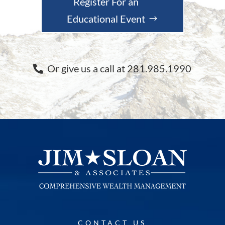
Register For an
Educational Event
Or give us a call at 281.985.1990
CONTACT US