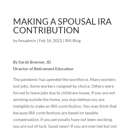
MAKING A SPOUSAL IRA
CONTRIBUTION
by
fwsadmin
|
Feb 16, 2022
|
IRA Blog
By Sarah Brenner, JD
Director of Retirement Education
The pandemic has upended the workforce. Many workers
lost jobs. Some workers resigned by choice. Others were
forced to leave jobs due to childcare issues. If you are not
working outside the home, you may believe you are
ineligible to make an IRA contribution. You may think that
because IRA contributions are based on taxable
compensation, if you personally have not been working,
you are out of luck. Good news! If you are married but not