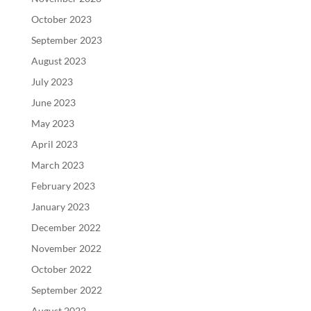
October 2023
September 2023
August 2023
July 2023
June 2023
May 2023
April 2023
March 2023
February 2023
January 2023
December 2022
November 2022
October 2022
September 2022
August 2022