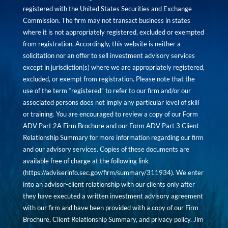
registered with the United States Securities and Exchange
Commission. The firm may not transact business in states
where it is not appropriately registered, excluded or exempted
from registration. Accordingly, this website is neither a
solicitation nor an offer to sell investment advisory services
except in jurisdiction(s) where we are appropriately registered,
excluded, or exempt from registration. Please note that the
use of the term “registered” to refer to our firm and/or our
associated persons does not imply any particular level of skill
or training. You are encouraged to review a copy of our Form
ADV Part 2A Firm Brochure and our Form ADV Part 3 Client
Relationship Summary for more information regarding our firm
and our advisory services. Copies of these documents are
available free of charge at the following link
(
https://adviserinfo.sec.gov/firm/summary/311934
). We enter
into an advisor-client relationship with our clients only after
they have executed a written investment advisory agreement
with our firm and have been provided with a copy of our Firm
Brochure, Client Relationship Summary, and privacy policy. Jim