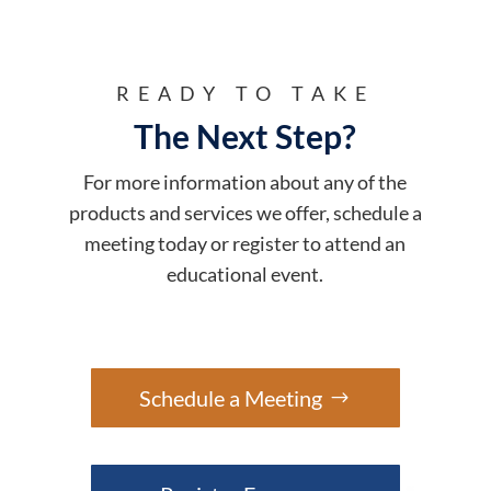
READY TO TAKE
The Next Step?
For more information about any of the
products and services we offer, schedule a
meeting today or register to attend an
educational event.
Schedule a Meeting