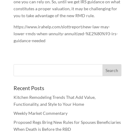
one you can rely on. So, until we get IRS guidance on what
constitutes a proper valuation, it may be challenging for
you to take advantage of the new RMD rule.
https://www.irahelp.com/slottreport/new-law-may-
lower-rmds-when-annuity-annuitized-%E2%80%93-irs-
guidance-needed
Recent Posts
Kitchen Remodeling Trends That Add Value,
Functionality, and Style to Your Home
Weekly Market Commentary
Proposed Regs Bring New Rules for Spouses Beneficiaries
When Death is Before the RBD