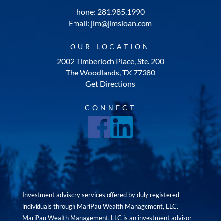
hone: 281.985.1990
Email: jim@jimsloan.com
OUR LOCATION
2002 Timberloch Place, Ste. 200
The Woodlands, TX 77380
Get Directions
CONNECT
Investment advisory services offered by duly registered
individuals through MariPau Wealth Management, LLC.
MariPau Wealth Management, LLC is an investment advisor