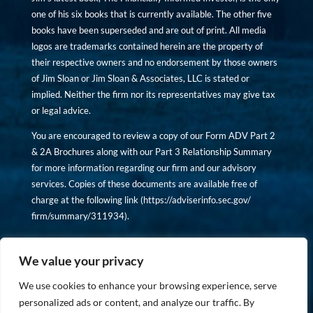
one of his six books that is currently available. The other five
books have been superseded and are out of print. All media
logos are trademarks contained herein are the property of
their respective owners and no endorsement by those owners
of Jim Sloan or Jim Sloan & Associates, LLC is stated or
implied. Neither the firm nor its representatives may give tax
or legal advice.
You are encouraged to review a copy of our Form ADV Part 2
& 2A Brochures along with our Part 3 Relationship Summary
for more information regarding our firm and our advisory
services. Copies of these documents are available free of
charge at the following link (
https://adviserinfo.sec.gov/
firm/summary/311934
).
Copyright © financiallyinformedinvestor.com. All rights
reserved.
We value your privacy
We use cookies to enhance your browsing experience, serve
personalized ads or content, and analyze our traffic. By