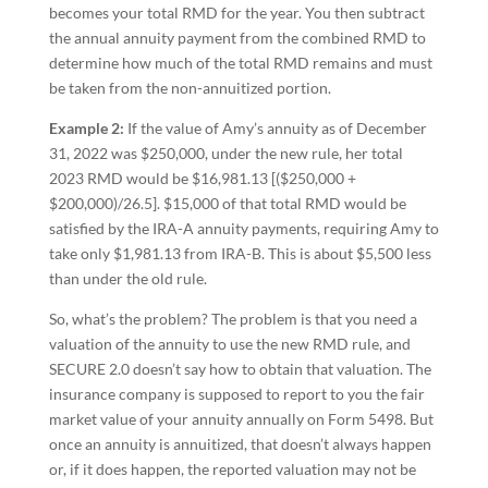
becomes your total RMD for the year. You then subtract
the annual annuity payment from the combined RMD to
determine how much of the total RMD remains and must
be taken from the non-annuitized portion.
Example 2:
If the value of Amy’s annuity as of December
31, 2022 was $250,000, under the new rule, her total
2023 RMD would be $16,981.13 [($250,000 +
$200,000)/26.5]. $15,000 of that total RMD would be
satisfied by the IRA-A annuity payments, requiring Amy to
take only $1,981.13 from IRA-B. This is about $5,500 less
than under the old rule.
So, what’s the problem? The problem is that you need a
valuation of the annuity to use the new RMD rule, and
SECURE 2.0 doesn’t say how to obtain that valuation. The
insurance company is supposed to report to you the fair
market value of your annuity annually on Form 5498. But
once an annuity is annuitized, that doesn’t always happen
or, if it does happen, the reported valuation may not be