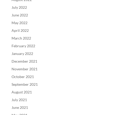
July 2022
June 2022
May 2022
April 2022
March 2022
February 2022
January 2022
December 2021
November 2021
October 2021
September 2021
August 2021
July 2021
June 2021