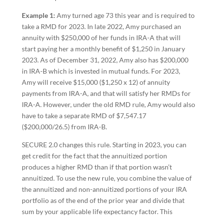
Example 1:
Amy turned age 73 this year and is required to
take a RMD for 2023. In late 2022, Amy purchased an
annuity with $250,000 of her funds in IRA-A that will
start paying her a monthly benefit of $1,250 in January
2023. As of December 31, 2022, Amy also has $200,000
in IRA-B which is invested in mutual funds. For 2023,
Amy will receive $15,000 ($1,250 x 12) of annuity
payments from IRA-A, and that will satisfy her RMDs for
IRA-A. However, under the old RMD rule, Amy would also
have to take a separate RMD of $7,547.17
($200,000/26.5) from IRA-B.
SECURE 2.0 changes this rule. Starting in 2023, you can
get credit for the fact that the annuitized portion
produces a higher RMD than if that portion wasn’t
annuitized. To use the new rule, you combine the value of
the annuitized and non-annuitized portions of your IRA
portfolio as of the end of the prior year and divide that
sum by your applicable life expectancy factor. This