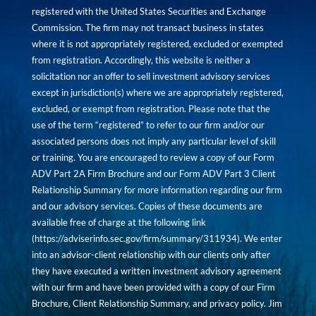
registered with the United States Securities and Exchange
Commission. The firm may not transact business in states
where it is not appropriately registered, excluded or exempted
from registration. Accordingly, this website is neither a
solicitation nor an offer to sell investment advisory services
except in jurisdiction(s) where we are appropriately registered,
excluded, or exempt from registration. Please note that the
use of the term “registered” to refer to our firm and/or our
associated persons does not imply any particular level of skill
or training. You are encouraged to review a copy of our Form
ADV Part 2A Firm Brochure and our Form ADV Part 3 Client
Relationship Summary for more information regarding our firm
and our advisory services. Copies of these documents are
available free of charge at the following link
(
https://adviserinfo.sec.gov/firm/summary/311934
). We enter
into an advisor-client relationship with our clients only after
they have executed a written investment advisory agreement
with our firm and have been provided with a copy of our Firm
Brochure, Client Relationship Summary, and privacy policy. Jim