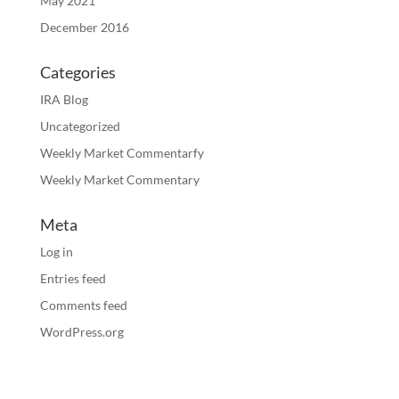
May 2021
December 2016
Categories
IRA Blog
Uncategorized
Weekly Market Commentarfy
Weekly Market Commentary
Meta
Log in
Entries feed
Comments feed
WordPress.org