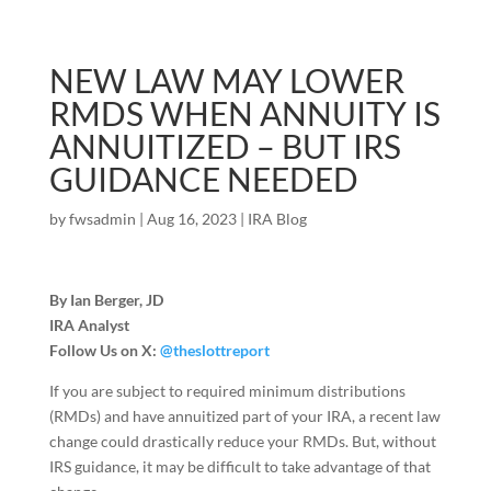
NEW LAW MAY LOWER
RMDS WHEN ANNUITY IS
ANNUITIZED – BUT IRS
GUIDANCE NEEDED
by
fwsadmin
|
Aug 16, 2023
|
IRA Blog
By Ian Berger, JD
IRA Analyst
Follow Us on X:
@theslottreport
If you are subject to required minimum distributions
(RMDs) and have annuitized part of your IRA, a recent law
change could drastically reduce your RMDs. But, without
IRS guidance, it may be difficult to take advantage of that