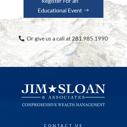
Register For an
Educational Event
Or give us a call at 281.985.1990
CONTACT US