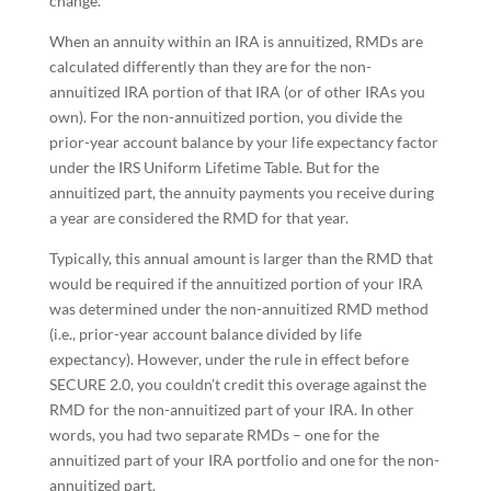
change.
When an annuity within an IRA is annuitized, RMDs are
calculated differently than they are for the non-
annuitized IRA portion of that IRA (or of other IRAs you
own). For the non-annuitized portion, you divide the
prior-year account balance by your life expectancy factor
under the IRS Uniform Lifetime Table. But for the
annuitized part, the annuity payments you receive during
a year are considered the RMD for that year.
Typically, this annual amount is larger than the RMD that
would be required if the annuitized portion of your IRA
was determined under the non-annuitized RMD method
(i.e., prior-year account balance divided by life
expectancy). However, under the rule in effect before
SECURE 2.0, you couldn’t credit this overage against the
RMD for the non-annuitized part of your IRA. In other
words, you had two separate RMDs – one for the
annuitized part of your IRA portfolio and one for the non-
annuitized part.