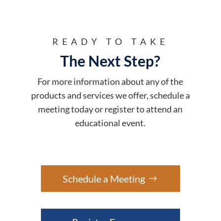
READY TO TAKE
The Next Step?
For more information about any of the
products and services we offer, schedule a
meeting today or register to attend an
educational event.
Schedule a Meeting