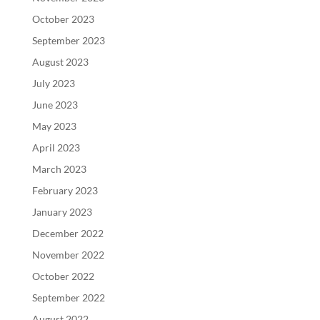
October 2023
September 2023
August 2023
July 2023
June 2023
May 2023
April 2023
March 2023
February 2023
January 2023
December 2022
November 2022
October 2022
September 2022
August 2022