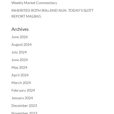
Weekly Market Commentary
INHERITED ROTH IRAs AND NUA: TODAY’S SLOTT
REPORT MALBAG
Archives
June 2026
August 2024
July 2024
June 2024
May 2024
April 2024
March 2024
February 2024
January 2024
December 2023
November 2023