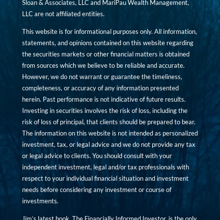
Sloan & Associates, LLC and MariPau Wealth Management,
LLC are not affiliated entities.
This website is for informational purposes only. All information,
statements, and opinions contained on this website regarding
the securities markets or other financial matters is obtained
from sources which we believe to be reliable and accurate.
However, we do not warrant or guarantee the timeliness,
completeness, or accuracy of any information presented
herein. Past performance is not indicative of future results.
Investing in securities involves the risk of loss, including the
risk of loss of principal, that clients should be prepared to bear.
The information on this website is not intended as personalized
investment, tax, or legal advice and we do not provide any tax
or legal advice to clients. You should consult with your
independent investment, legal and/or tax professionals with
respect to your individual financial situation and investment
needs before considering any investment or course of
investments.
Jim’s latest book, The Financially Informed Investor, is the only