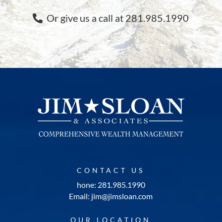
Or give us a call at 281.985.1990
CONTACT US
hone: 281.985.1990
Email: jim@jimsloan.com
OUR LOCATION