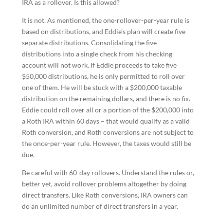
IRA as a rollover. Is this allowed?
It is not. As mentioned, the one-rollover-per-year rule is
based on distributions, and Eddie’s plan will create five
separate distributions. Consolidating the five
distributions into a single check from his checking
account will not work. If Eddie proceeds to take five
$50,000 distributions, he is only permitted to roll over
one of them. He will be stuck with a $200,000 taxable
distribution on the remaining dollars, and there is no fix.
Eddie could roll over all or a portion of the $200,000 into
a Roth IRA within 60 days – that would qualify as a valid
Roth conversion, and Roth conversions are not subject to
the once-per-year rule. However, the taxes would still be
due.
Be careful with 60-day rollovers. Understand the rules or,
better yet, avoid rollover problems altogether by doing
direct transfers. Like Roth conversions, IRA owners can
do an unlimited number of direct transfers in a year.