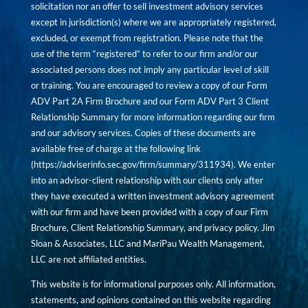
solicitation nor an offer to sell investment advisory services
except in jurisdiction(s) where we are appropriately registered,
excluded, or exempt from registration. Please note that the
use of the term “registered” to refer to our firm and/or our
associated persons does not imply any particular level of skill
or training. You are encouraged to review a copy of our Form
ADV Part 2A Firm Brochure and our Form ADV Part 3 Client
Relationship Summary for more information regarding our firm
and our advisory services. Copies of these documents are
available free of charge at the following link
(
https://adviserinfo.sec.gov/firm/summary/311934
). We enter
into an advisor-client relationship with our clients only after
they have executed a written investment advisory agreement
with our firm and have been provided with a copy of our Firm
Brochure, Client Relationship Summary, and privacy policy. Jim
Sloan & Associates, LLC and MariPau Wealth Management,
LLC are not affiliated entities.
This website is for informational purposes only. All information,
statements, and opinions contained on this website regarding