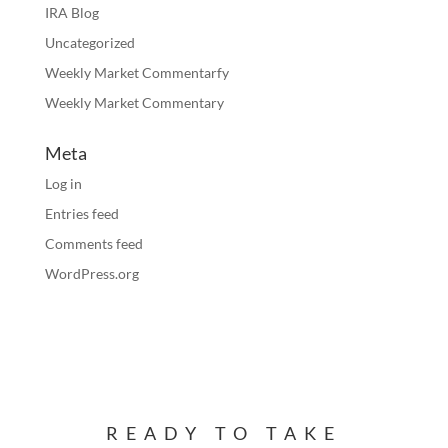
IRA Blog
Uncategorized
Weekly Market Commentarfy
Weekly Market Commentary
Meta
Log in
Entries feed
Comments feed
WordPress.org
READY TO TAKE