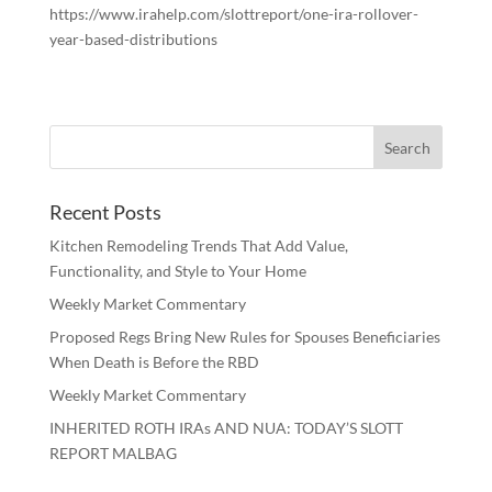
https://www.irahelp.com/slottreport/one-ira-rollover-
year-based-distributions
Recent Posts
Kitchen Remodeling Trends That Add Value,
Functionality, and Style to Your Home
Weekly Market Commentary
Proposed Regs Bring New Rules for Spouses Beneficiaries
When Death is Before the RBD
Weekly Market Commentary
INHERITED ROTH IRAs AND NUA: TODAY’S SLOTT
REPORT MALBAG