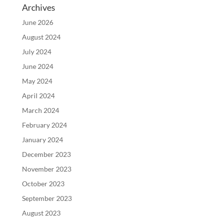
Archives
June 2026
August 2024
July 2024
June 2024
May 2024
April 2024
March 2024
February 2024
January 2024
December 2023
November 2023
October 2023
September 2023
August 2023