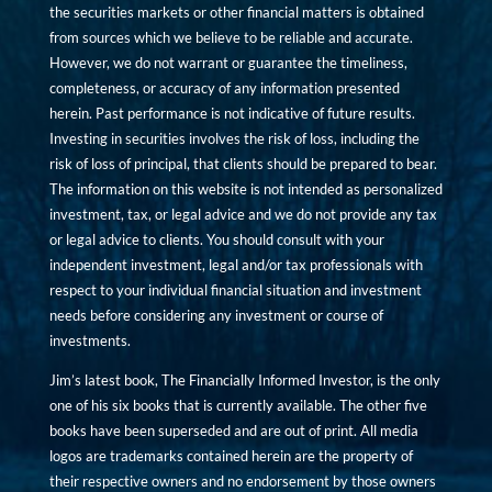
the securities markets or other financial matters is obtained
from sources which we believe to be reliable and accurate.
However, we do not warrant or guarantee the timeliness,
completeness, or accuracy of any information presented
herein. Past performance is not indicative of future results.
Investing in securities involves the risk of loss, including the
risk of loss of principal, that clients should be prepared to bear.
The information on this website is not intended as personalized
investment, tax, or legal advice and we do not provide any tax
or legal advice to clients. You should consult with your
independent investment, legal and/or tax professionals with
respect to your individual financial situation and investment
needs before considering any investment or course of
investments.
Jim’s latest book, The Financially Informed Investor, is the only
one of his six books that is currently available. The other five
books have been superseded and are out of print. All media
logos are trademarks contained herein are the property of
their respective owners and no endorsement by those owners