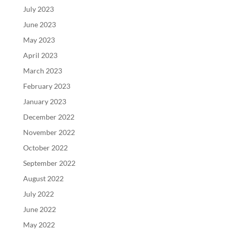
July 2023
June 2023
May 2023
April 2023
March 2023
February 2023
January 2023
December 2022
November 2022
October 2022
September 2022
August 2022
July 2022
June 2022
May 2022