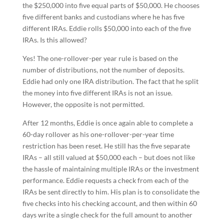
the $250,000 into five equal parts of $50,000. He chooses
five different banks and custodians where he has five
different IRAs. Eddie rolls $50,000 into each of the five
IRAs. Is this allowed?
Yes! The one-rollover-per year rule is based on the
number of distributions, not the number of deposits.
Eddie had only one IRA distribution. The fact that he split
the money into five different IRAs is not an issue.
However, the opposite is not permitted.
After 12 months, Eddie is once again able to complete a
60-day rollover as his one-rollover-per-year time
restriction has been reset. He still has the five separate
IRAs – all still valued at $50,000 each – but does not like
the hassle of maintaining multiple IRAs or the investment
performance. Eddie requests a check from each of the
IRAs be sent directly to him. His plan is to consolidate the
five checks into his checking account, and then within 60
days write a single check for the full amount to another