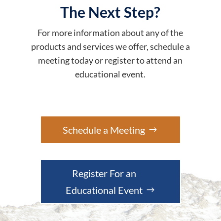
The Next Step?
For more information about any of the
products and services we offer, schedule a
meeting today or register to attend an
educational event.
Schedule a Meeting
Register For an
Educational Event