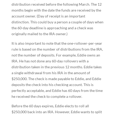
distribution received before the following March. The 12
months begin with the date the funds are received by the
account owner. (Day of receipt is an important
distinction. This could buy a person a couple of days when
the 60-day deadline is approaching and a check was
originally mailed to the IRA owner.)
It is also important to note that the one-rollover-per-year
rule is based on the number of distributions from the IRA,
not the number of deposits. For example, Eddie owns an
IRA. He has not done any 60-day rollovers with a
distribution taken in the previous 12 months. Eddie takes
a single withdrawal from his IRA in the amount of
$250,000. The check is made payable to Eddie, and Eddie
deposits the check into his checking account. This is
perfectly acceptable, and Eddie has 60 days from the time
he received the check to complete a rollover.
Before the 60 days expires, Eddie elects to roll all
$250,000 back into an IRA. However, Eddie wants to split