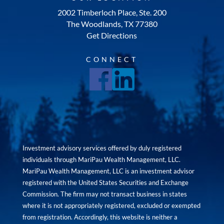
2002 Timberloch Place, Ste. 200
The Woodlands, TX 77380
Get Directions
CONNECT
Investment advisory services offered by duly registered
individuals through MariPau Wealth Management, LLC.
MariPau Wealth Management, LLC is an investment advisor
registered with the United States Securities and Exchange
Commission. The firm may not transact business in states
where it is not appropriately registered, excluded or exempted
from registration. Accordingly, this website is neither a