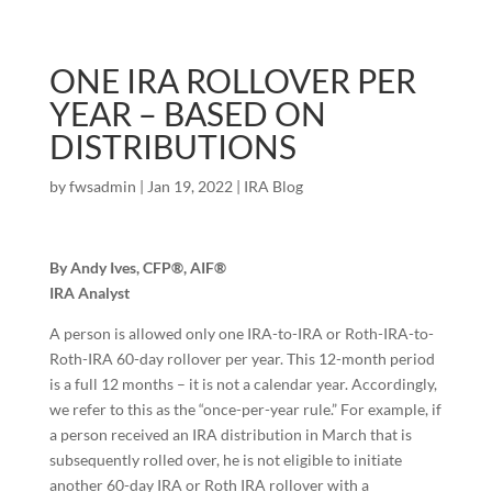
ONE IRA ROLLOVER PER
YEAR – BASED ON
DISTRIBUTIONS
by
fwsadmin
|
Jan 19, 2022
|
IRA Blog
By Andy Ives, CFP®, AIF®
IRA Analyst
A person is allowed only one IRA-to-IRA or Roth-IRA-to-
Roth-IRA 60-day rollover per year. This 12-month period
is a full 12 months – it is not a calendar year. Accordingly,
we refer to this as the “once-per-year rule.” For example, if
a person received an IRA distribution in March that is
subsequently rolled over, he is not eligible to initiate
another 60-day IRA or Roth IRA rollover with a