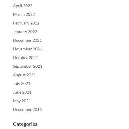
April 2022
March 2022
February 2022
January 2022
December 2021
November 2021
October 2021
September 2021
August 2021
July 2021
June 2021
May 2021
December 2016
Categories