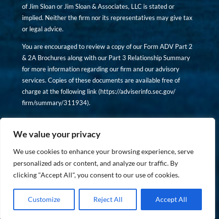
of Jim Sloan or Jim Sloan & Associates, LLC is stated or
implied. Neither the firm nor its representatives may give tax
or legal advice.
You are encouraged to review a copy of our Form ADV Part 2
& 2A Brochures along with our Part 3 Relationship Summary
for more information regarding our firm and our advisory
services. Copies of these documents are available free of
charge at the following link (
https://adviserinfo.sec.gov/
firm/summary/311934
).
Copyright © financiallyinformedinvestor.com. All rights
reserved.
We value your privacy
We use cookies to enhance your browsing experience, serve
personalized ads or content, and analyze our traffic. By
clicking "Accept All", you consent to our use of cookies.
PRIVACY POLICY
Customize
Reject All
Accept All