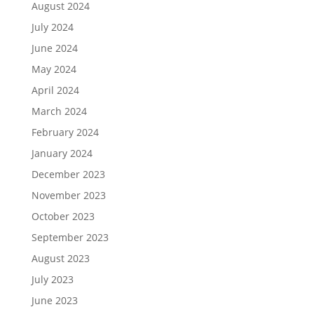
August 2024
July 2024
June 2024
May 2024
April 2024
March 2024
February 2024
January 2024
December 2023
November 2023
October 2023
September 2023
August 2023
July 2023
June 2023