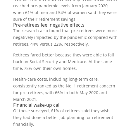
reached pre-pandemic levels from January 2020,
when 61% of men and 54% of women said they were
sure of their retirement savings.
Pre-retirees feel negative effects
The research also found that pre-retirees were more
negatively impacted by the pandemic compared with
retirees, 44% versus 22%. respectively.
Retirees fared better because they were able to fall
back on Social Security and Medicare. At the same
time, 78% own their own homes.
Health-care costs, including long-term care,
consistently ranked as the No. 1 retirement concern
for pre-retirees, with 66% in both May 2020 and
March 2021.
Financial wake-up call
Of those surveyed, 61% of retirees said they wish
they had done a better job planning for retirement
financially.