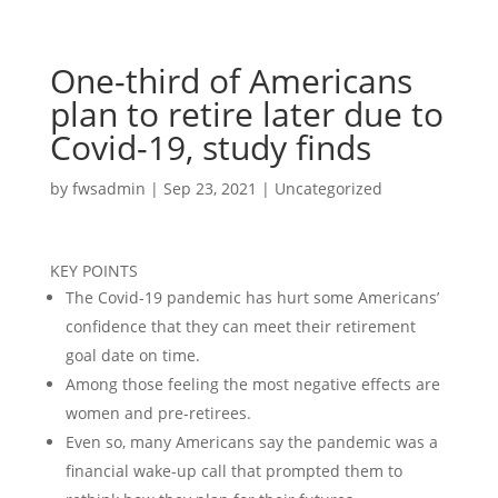
One-third of Americans
plan to retire later due to
Covid-19, study finds
by
fwsadmin
|
Sep 23, 2021
|
Uncategorized
KEY POINTS
The Covid-19 pandemic has hurt some Americans’
confidence that they can meet their retirement
goal date on time.
Among those feeling the most negative effects are
women and pre-retirees.
Even so, many Americans say the pandemic was a
financial wake-up call that prompted them to