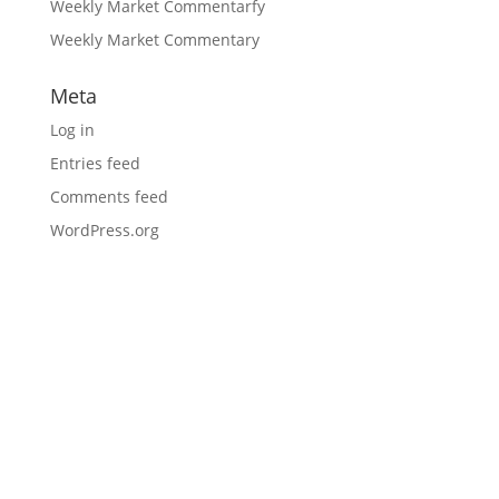
Weekly Market Commentarfy
Weekly Market Commentary
Meta
Log in
Entries feed
Comments feed
WordPress.org