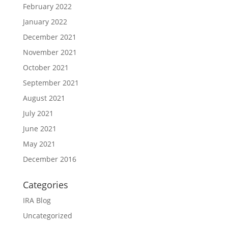
February 2022
January 2022
December 2021
November 2021
October 2021
September 2021
August 2021
July 2021
June 2021
May 2021
December 2016
Categories
IRA Blog
Uncategorized