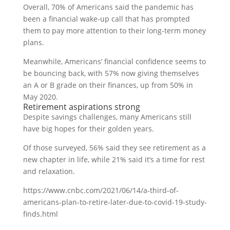
Overall, 70% of Americans said the pandemic has
been a financial wake-up call that has prompted
them to pay more attention to their long-term money
plans.
Meanwhile, Americans’ financial confidence seems to
be bouncing back, with 57% now giving themselves
an A or B grade on their finances, up from 50% in
May 2020.
Retirement aspirations strong
Despite savings challenges, many Americans still
have big hopes for their golden years.
Of those surveyed, 56% said they see retirement as a
new chapter in life, while 21% said it’s a time for rest
and relaxation.
https://www.cnbc.com/2021/06/14/a-third-of-
americans-plan-to-retire-later-due-to-covid-19-study-
finds.html