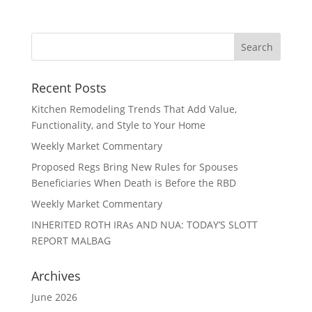
Recent Posts
Kitchen Remodeling Trends That Add Value,
Functionality, and Style to Your Home
Weekly Market Commentary
Proposed Regs Bring New Rules for Spouses
Beneficiaries When Death is Before the RBD
Weekly Market Commentary
INHERITED ROTH IRAs AND NUA: TODAY’S SLOTT
REPORT MALBAG
Archives
June 2026