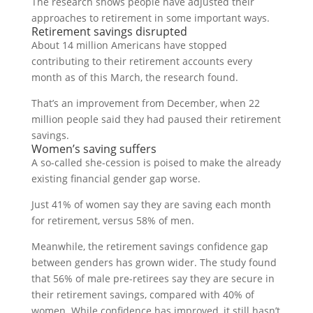
The research shows people have adjusted their
approaches to retirement in some important ways.
Retirement savings disrupted
About 14 million Americans have stopped
contributing to their retirement accounts every
month as of this March, the research found.
That’s an improvement from December, when 22
million people said they had paused their retirement
savings.
Women’s saving suffers
A so-called she-cession is poised to make the already
existing financial gender gap worse.
Just 41% of women say they are saving each month
for retirement, versus 58% of men.
Meanwhile, the retirement savings confidence gap
between genders has grown wider. The study found
that 56% of male pre-retirees say they are secure in
their retirement savings, compared with 40% of
women. While confidence has improved, it still hasn’t