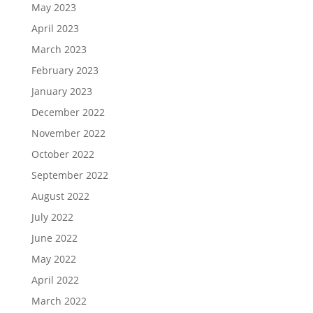
May 2023
April 2023
March 2023
February 2023
January 2023
December 2022
November 2022
October 2022
September 2022
August 2022
July 2022
June 2022
May 2022
April 2022
March 2022