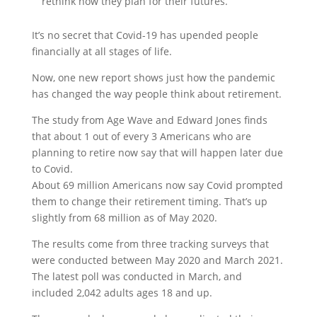
rethink how they plan for their futures.
It’s no secret that Covid-19 has upended people
financially at all stages of life.
Now, one new report shows just how the pandemic
has changed the way people think about retirement.
The study from Age Wave and Edward Jones finds
that about 1 out of every 3 Americans who are
planning to retire now say that will happen later due
to Covid.
About 69 million Americans now say Covid prompted
them to change their retirement timing. That’s up
slightly from 68 million as of May 2020.
The results come from three tracking surveys that
were conducted between May 2020 and March 2021.
The latest poll was conducted in March, and
included 2,042 adults ages 18 and up.