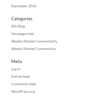
December 2016
Categories
IRA Blog
Uncategorized
Weekly Market Commentarfy
Weekly Market Commentary
Meta
Log in
Entries feed
Comments feed
WordPress.org