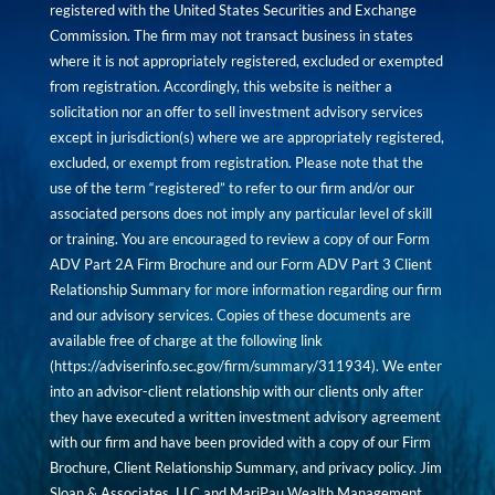
registered with the United States Securities and Exchange
Commission. The firm may not transact business in states
where it is not appropriately registered, excluded or exempted
from registration. Accordingly, this website is neither a
solicitation nor an offer to sell investment advisory services
except in jurisdiction(s) where we are appropriately registered,
excluded, or exempt from registration. Please note that the
use of the term “registered” to refer to our firm and/or our
associated persons does not imply any particular level of skill
or training. You are encouraged to review a copy of our Form
ADV Part 2A Firm Brochure and our Form ADV Part 3 Client
Relationship Summary for more information regarding our firm
and our advisory services. Copies of these documents are
available free of charge at the following link
(
https://adviserinfo.sec.gov/firm/summary/311934
). We enter
into an advisor-client relationship with our clients only after
they have executed a written investment advisory agreement
with our firm and have been provided with a copy of our Firm
Brochure, Client Relationship Summary, and privacy policy. Jim
Sloan & Associates, LLC and MariPau Wealth Management,