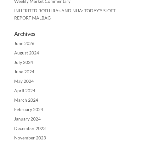
Weekly Market Commentary
INHERITED ROTH IRAs AND NUA: TODAY’S SLOTT
REPORT MALBAG
Archives
June 2026
August 2024
July 2024
June 2024
May 2024
April 2024
March 2024
February 2024
January 2024
December 2023
November 2023