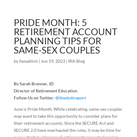
PRIDE MONTH: 5
RETIREMENT ACCOUNT
PLANNING TIPS FOR
SAME-SEX COUPLES
by
fwsadmin
|
Jun 19, 2023
|
IRA Blog
By Sarah Brenner, JD
Director of Retirement Education
Follow Us on Twitter:
@theslottreport
June is Pride Month. While celebrating, same-sex couples
may want to take this opportunity to consider plans for
their retirement accounts. Since the SECURE Act and
SECURE 2.0 have overhauled the rules, it may be time for