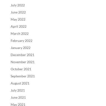
July 2022
June 2022
May 2022
April 2022
March 2022
February 2022
January 2022
December 2021
November 2021
October 2021
September 2021
August 2021
July 2021
June 2021
May 2021