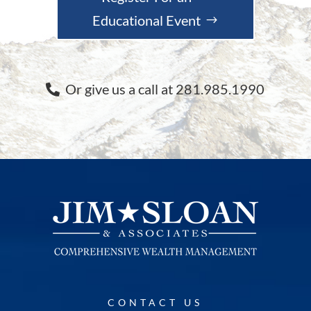
Educational Event
Or give us a call at 281.985.1990
CONTACT US