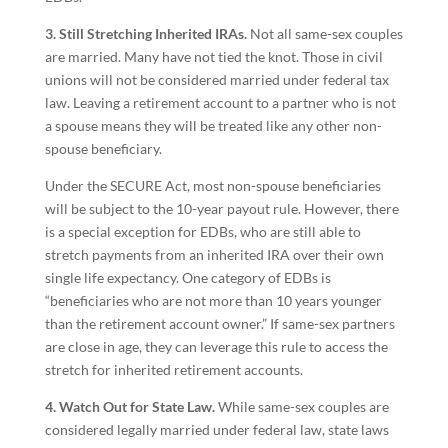
3. Still Stretching Inherited IRAs.
Not all same-sex couples
are married. Many have not tied the knot. Those in civil
unions will not be considered married under federal tax
law. Leaving a retirement account to a partner who is not
a spouse means they will be treated like any other non-
spouse beneficiary.
Under the SECURE Act, most non-spouse beneficiaries
will be subject to the 10-year payout rule. However, there
is a special exception for EDBs, who are still able to
stretch payments from an inherited IRA over their own
single life expectancy. One category of EDBs is
“beneficiaries who are not more than 10 years younger
than the retirement account owner.” If same-sex partners
are close in age, they can leverage this rule to access the
stretch for inherited retirement accounts.
4. Watch Out for State Law.
While same-sex couples are
considered legally married under federal law, state laws