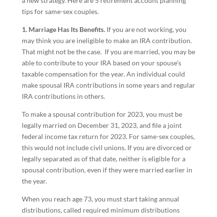
a new strategy. Here are 5 retirement account planning
tips for same-sex couples.
1. Marriage Has Its Benefits.
If you are not working, you
may think you are ineligible to make an IRA contribution.
That might not be the case. If you are married, you may be
able to contribute to your IRA based on your spouse’s
taxable compensation for the year. An individual could
make spousal IRA contributions in some years and regular
IRA contributions in others.
To make a spousal contribution for 2023, you must be
legally married on December 31, 2023, and file a joint
federal income tax return for 2023. For same-sex couples,
this would not include civil unions. If you are divorced or
legally separated as of that date, neither is eligible for a
spousal contribution, even if they were married earlier in
the year.
When you reach age 73, you must start taking annual
distributions, called required minimum distributions