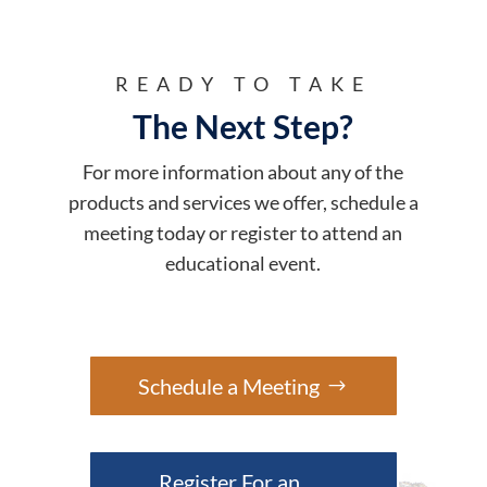
READY TO TAKE
The Next Step?
For more information about any of the
products and services we offer, schedule a
meeting today or register to attend an
educational event.
Schedule a Meeting
Register For an