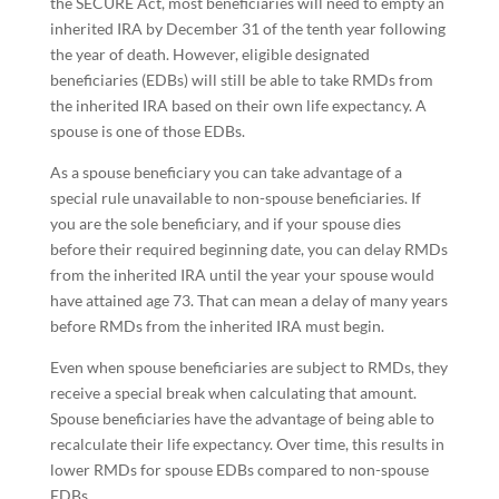
the SECURE Act, most beneficiaries will need to empty an
inherited IRA by December 31 of the tenth year following
the year of death. However, eligible designated
beneficiaries (EDBs) will still be able to take RMDs from
the inherited IRA based on their own life expectancy. A
spouse is one of those EDBs.
As a spouse beneficiary you can take advantage of a
special rule unavailable to non-spouse beneficiaries. If
you are the sole beneficiary, and if your spouse dies
before their required beginning date, you can delay RMDs
from the inherited IRA until the year your spouse would
have attained age 73. That can mean a delay of many years
before RMDs from the inherited IRA must begin.
Even when spouse beneficiaries are subject to RMDs, they
receive a special break when calculating that amount.
Spouse beneficiaries have the advantage of being able to
recalculate their life expectancy. Over time, this results in
lower RMDs for spouse EDBs compared to non-spouse
EDBs.