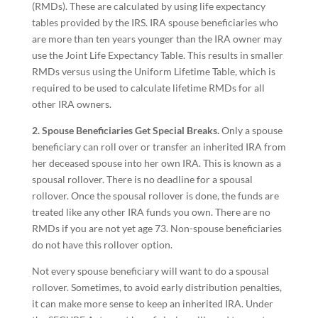
(RMDs). These are calculated by using life expectancy
tables provided by the IRS. IRA spouse beneficiaries who
are more than ten years younger than the IRA owner may
use the Joint Life Expectancy Table. This results in smaller
RMDs versus using the Uniform Lifetime Table, which is
required to be used to calculate lifetime RMDs for all
other IRA owners.
2. Spouse Beneficiaries Get Special Breaks.
Only a spouse
beneficiary can roll over or transfer an inherited IRA from
her deceased spouse into her own IRA. This is known as a
spousal rollover. There is no deadline for a spousal
rollover. Once the spousal rollover is done, the funds are
treated like any other IRA funds you own. There are no
RMDs if you are not yet age 73. Non-spouse beneficiaries
do not have this rollover option.
Not every spouse beneficiary will want to do a spousal
rollover. Sometimes, to avoid early distribution penalties,
it can make more sense to keep an inherited IRA. Under