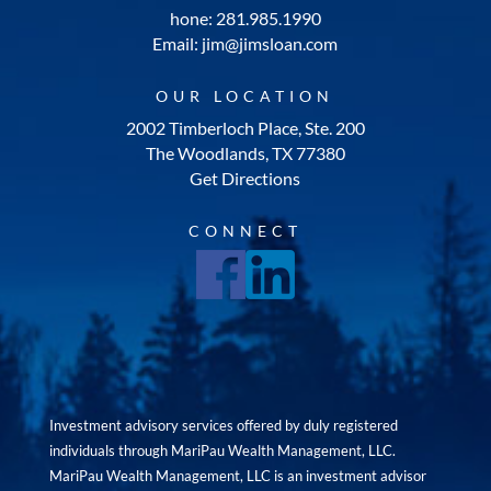
hone: 281.985.1990
Email: jim@jimsloan.com
OUR LOCATION
2002 Timberloch Place, Ste. 200
The Woodlands, TX 77380
Get Directions
CONNECT
Investment advisory services offered by duly registered
individuals through MariPau Wealth Management, LLC.
MariPau Wealth Management, LLC is an investment advisor