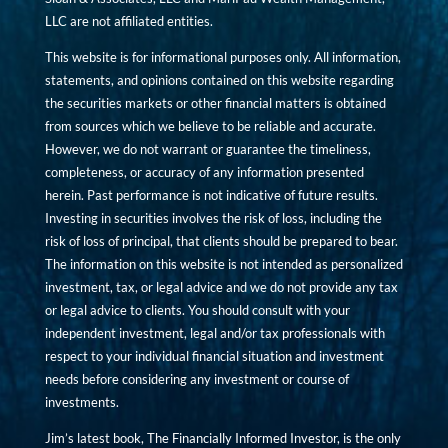
LLC are not affiliated entities.
This website is for informational purposes only. All information,
statements, and opinions contained on this website regarding
the securities markets or other financial matters is obtained
from sources which we believe to be reliable and accurate.
However, we do not warrant or guarantee the timeliness,
completeness, or accuracy of any information presented
herein. Past performance is not indicative of future results.
Investing in securities involves the risk of loss, including the
risk of loss of principal, that clients should be prepared to bear.
The information on this website is not intended as personalized
investment, tax, or legal advice and we do not provide any tax
or legal advice to clients. You should consult with your
independent investment, legal and/or tax professionals with
respect to your individual financial situation and investment
needs before considering any investment or course of
investments.
Jim’s latest book, The Financially Informed Investor, is the only