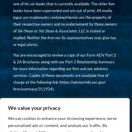
one of his six books that is currently available. The other five
books have been superseded and are out of print. All media
logos are trademarks contained herein are the property of
their respective owners and no endorsement by those owners
of Jim Sloan or Jim Sloan & Associates, LLC is stated or
implied. Neither the firm nor its representatives may give tax
or legal advice.
You are encouraged to review a copy of our Form ADV Part 2
& 2A Brochures along with our Part 3 Relationship Summary
for more information regarding our firm and our advisory
services. Copies of these documents are available free of
charge at the following link (
https://adviserinfo.sec.gov/
firm/summary/311934
).
Copyright © financiallyinformedinvestor.com. All rights
reserved.
We value your privacy
We use cookies to enhance your browsing experience, serve
personalized ads or content, and analyze our traffic. By