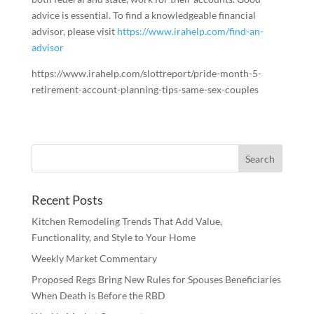
advice is essential. To find a knowledgeable financial
advisor, please visit
https://www.irahelp.com/find-an-
advisor
https://www.irahelp.com/slottreport/pride-month-5-
retirement-account-planning-tips-same-sex-couples
Recent Posts
Kitchen Remodeling Trends That Add Value,
Functionality, and Style to Your Home
Weekly Market Commentary
Proposed Regs Bring New Rules for Spouses Beneficiaries
When Death is Before the RBD