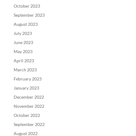
October 2023
September 2023
August 2023
July 2023
June 2023
May 2023
April 2023
March 2023
February 2023
January 2023
December 2022
November 2022
October 2022
September 2022
August 2022