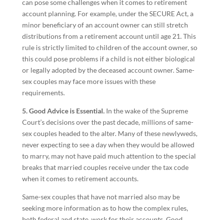
can pose some challenges when it comes to retirement
account planning. For example, under the SECURE Act, a
minor beneficiary of an account owner can still stretch
distributions from a retirement account until age 21. This
rule is strictly limited to children of the account owner, so
this could pose problems if a child is not either biological
or legally adopted by the deceased account owner. Same-
sex couples may face more issues with these
requirements.
5. Good Advice is Essential.
In the wake of the Supreme
Court’s decisions over the past decade, millions of same-
sex couples headed to the alter. Many of these newlyweds,
never expecting to see a day when they would be allowed
to marry, may not have paid much attention to the special
breaks that married couples receive under the tax code
when it comes to retirement accounts.
Same-sex couples that have not married also may be
seeking more information as to how the complex rules,
both federal and state, work for their accounts. Good