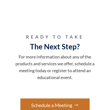
READY TO TAKE
The Next Step?
For more information about any of the
products and services we offer, schedule a
meeting today or register to attend an
educational event.
Schedule a Meeting