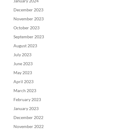
January 2024
December 2023
November 2023
October 2023
September 2023
August 2023
July 2023
June 2023
May 2023
April 2023
March 2023
February 2023
January 2023
December 2022
November 2022