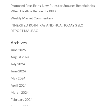
Proposed Regs Bring New Rules for Spouses Beneficiaries
When Death is Before the RBD
Weekly Market Commentary
INHERITED ROTH IRAs AND NUA: TODAY’S SLOTT
REPORT MALBAG
Archives
June 2026
August 2024
July 2024
June 2024
May 2024
April 2024
March 2024
February 2024