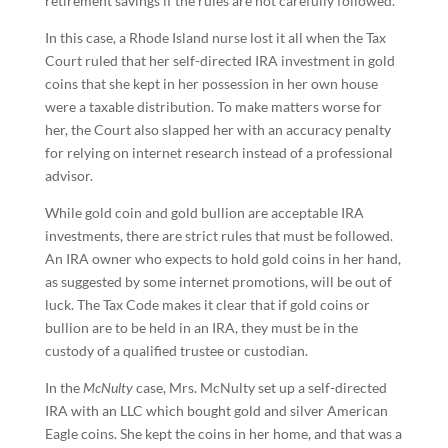
retirement savings if the rules are not carefully followed.
In this case, a Rhode Island nurse lost it all when the Tax
Court ruled that her self-directed IRA investment in gold
coins that she kept in her possession in her own house
were a taxable distribution. To make matters worse for
her, the Court also slapped her with an accuracy penalty
for relying on internet research instead of a professional
advisor.
While gold coin and gold bullion are acceptable IRA
investments, there are strict rules that must be followed.
An IRA owner who expects to hold gold coins in her hand,
as suggested by some internet promotions, will be out of
luck. The Tax Code makes it clear that if gold coins or
bullion are to be held in an IRA, they must be in the
custody of a qualified trustee or custodian.
In the
McNulty
case, Mrs. McNulty set up a self-directed
IRA with an LLC which bought gold and silver American
Eagle coins. She kept the coins in her home, and that was a