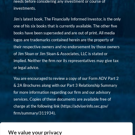
needs before considering any investment or course of
investments.
Jim’s latest book, The Financially Informed Investor, is the only
one of his six books that is currently available. The other five
books have been superseded and are out of print. All media
logos are trademarks contained herein are the property of
their respective owners and no endorsement by those owners
of Jim Sloan or Jim Sloan & Associates, LLC is stated or
implied. Neither the firm nor its representatives may give tax
or legal advice.
You are encouraged to review a copy of our Form ADV Part 2
& 2A Brochures along with our Part 3 Relationship Summary
for more information regarding our firm and our advisory
services. Copies of these documents are available free of
charge at the following link (
https://adviserinfo.sec.gov/
firm/summary/311934
).
Copyright © financiallyinformedinvestor.com. All rights
reserved.
We value your privacy