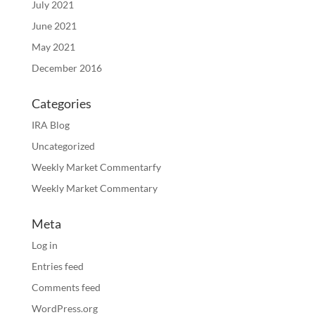
July 2021
June 2021
May 2021
December 2016
Categories
IRA Blog
Uncategorized
Weekly Market Commentarfy
Weekly Market Commentary
Meta
Log in
Entries feed
Comments feed
WordPress.org