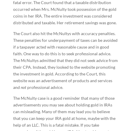
fatal error. The Court found that a taxable distribution
occurred when Mrs. McNulty took possession of the gold
coins in her IRA. The entire investment was considered
distributed and taxable. Her retirement savings was gone.
The Court also hit the McNultys with accuracy penalties.
These penalties for underpayment of taxes can be avoided
if a taxpayer acted with reasonable cause and in good
faith. One way to do this is to seek professional advice.
The McNultys admitted that they did not seek advice from
their CPA. Instead, they looked to the website promoting
the investment in gold. According to the Court, this
website was an advertisement of products and services
and
not
professional advice.
The McNulty case is a good reminder that many of those
advertisements you may see about holding gold in IRAs
can misleading. Many of them may lead you to believe
that you can keep your IRA gold at home, maybe with the
help of an LLC. This is a fatal mistake. If you take