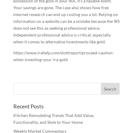
possession of the gold in your IRA, it’s a taxable event.
Your savings are gone. The case also shows how free
internet research can end up costing you a lot. Relying on
information on a website can be a mistake because the IRS
does not see this as seeking professional advice.
Independent professional advice is critical, especially
when it comes to alternative investments like gold.
https://www.irahelp.com/slottreport/proceed-caution-
when-investing-your-ira-gold
Recent Posts
Kitchen Remodeling Trends That Add Value,
Functionality, and Style to Your Home
Weekly Market Commentary