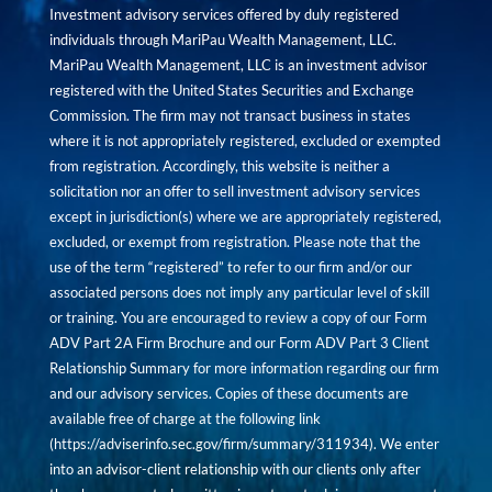
Investment advisory services offered by duly registered
individuals through MariPau Wealth Management, LLC.
MariPau Wealth Management, LLC is an investment advisor
registered with the United States Securities and Exchange
Commission. The firm may not transact business in states
where it is not appropriately registered, excluded or exempted
from registration. Accordingly, this website is neither a
solicitation nor an offer to sell investment advisory services
except in jurisdiction(s) where we are appropriately registered,
excluded, or exempt from registration. Please note that the
use of the term “registered” to refer to our firm and/or our
associated persons does not imply any particular level of skill
or training. You are encouraged to review a copy of our Form
ADV Part 2A Firm Brochure and our Form ADV Part 3 Client
Relationship Summary for more information regarding our firm
and our advisory services. Copies of these documents are
available free of charge at the following link
(
https://adviserinfo.sec.gov/firm/summary/311934
). We enter
into an advisor-client relationship with our clients only after