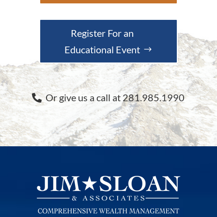
Register For an
Educational Event
Or give us a call at 281.985.1990