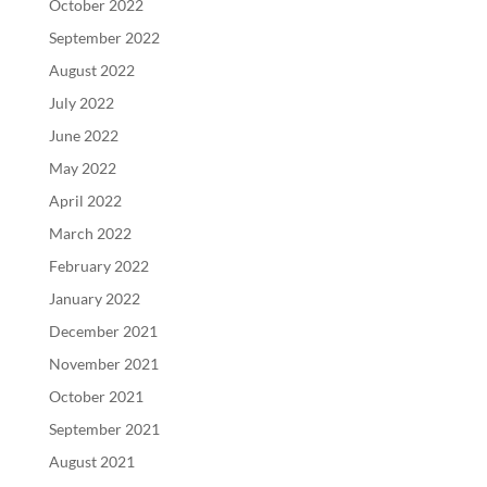
October 2022
September 2022
August 2022
July 2022
June 2022
May 2022
April 2022
March 2022
February 2022
January 2022
December 2021
November 2021
October 2021
September 2021
August 2021