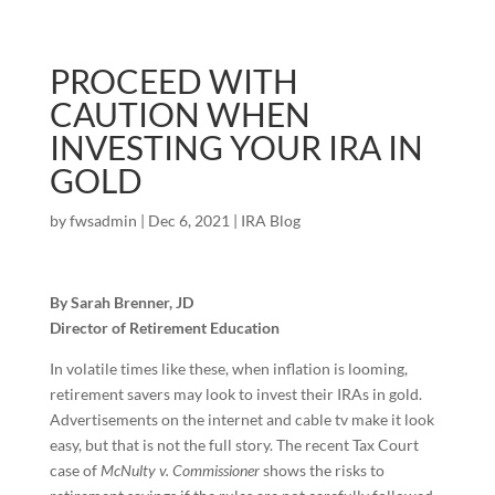
PROCEED WITH
CAUTION WHEN
INVESTING YOUR IRA IN
GOLD
by
fwsadmin
|
Dec 6, 2021
|
IRA Blog
By Sarah Brenner, JD
Director of Retirement Education
In volatile times like these, when inflation is looming,
retirement savers may look to invest their IRAs in gold.
Advertisements on the internet and cable tv make it look
easy, but that is not the full story. The recent Tax Court
case of
McNulty v. Commissioner
shows the risks to