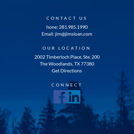
CONTACT US
hone: 281.985.1990
Email: jim@jimsloan.com
OUR LOCATION
2002 Timberloch Place, Ste. 200
The Woodlands, TX 77380
Get Directions
CONNECT