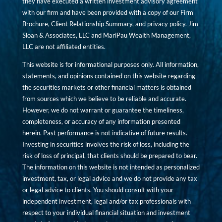
they have executed a written investment advisory agreement
with our firm and have been provided with a copy of our Firm
Brochure, Client Relationship Summary, and privacy policy. Jim
Sloan & Associates, LLC and MariPau Wealth Management,
LLC are not affiliated entities.
This website is for informational purposes only. All information,
statements, and opinions contained on this website regarding
the securities markets or other financial matters is obtained
from sources which we believe to be reliable and accurate.
However, we do not warrant or guarantee the timeliness,
completeness, or accuracy of any information presented
herein. Past performance is not indicative of future results.
Investing in securities involves the risk of loss, including the
risk of loss of principal, that clients should be prepared to bear.
The information on this website is not intended as personalized
investment, tax, or legal advice and we do not provide any tax
or legal advice to clients. You should consult with your
independent investment, legal and/or tax professionals with
respect to your individual financial situation and investment