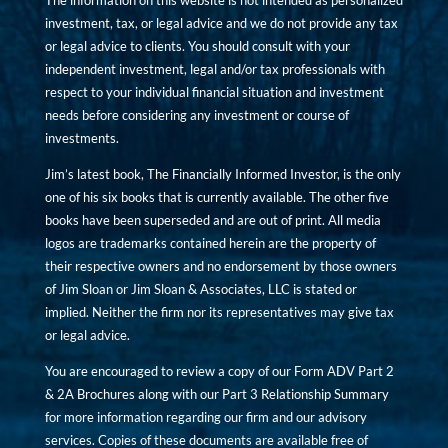
The information on this website is not intended as personalized
investment, tax, or legal advice and we do not provide any tax
or legal advice to clients. You should consult with your
independent investment, legal and/or tax professionals with
respect to your individual financial situation and investment
needs before considering any investment or course of
investments.
Jim’s latest book, The Financially Informed Investor, is the only
one of his six books that is currently available. The other five
books have been superseded and are out of print. All media
logos are trademarks contained herein are the property of
their respective owners and no endorsement by those owners
of Jim Sloan or Jim Sloan & Associates, LLC is stated or
implied. Neither the firm nor its representatives may give tax
or legal advice.
You are encouraged to review a copy of our Form ADV Part 2
& 2A Brochures along with our Part 3 Relationship Summary
for more information regarding our firm and our advisory
services. Copies of these documents are available free of