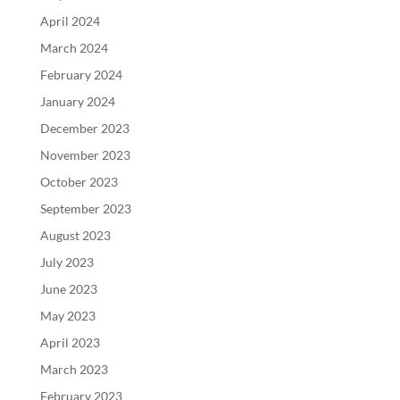
April 2024
March 2024
February 2024
January 2024
December 2023
November 2023
October 2023
September 2023
August 2023
July 2023
June 2023
May 2023
April 2023
March 2023
February 2023