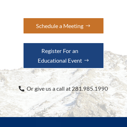
Schedule a Meeting
Register For an
Educational Event
Or give us a call at 281.985.1990