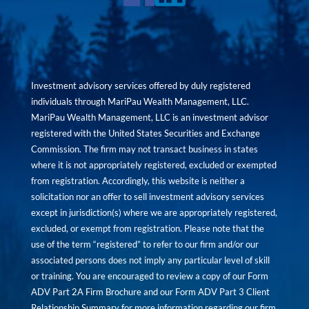
Investment advisory services offered by duly registered
individuals through MariPau Wealth Management, LLC.
MariPau Wealth Management, LLC is an investment advisor
registered with the United States Securities and Exchange
Commission. The firm may not transact business in states
where it is not appropriately registered, excluded or exempted
from registration. Accordingly, this website is neither a
solicitation nor an offer to sell investment advisory services
except in jurisdiction(s) where we are appropriately registered,
excluded, or exempt from registration. Please note that the
use of the term “registered” to refer to our firm and/or our
associated persons does not imply any particular level of skill
or training. You are encouraged to review a copy of our Form
ADV Part 2A Firm Brochure and our Form ADV Part 3 Client
Relationship Summary for more information regarding our firm