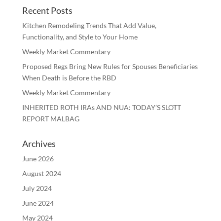
Recent Posts
Kitchen Remodeling Trends That Add Value,
Functionality, and Style to Your Home
Weekly Market Commentary
Proposed Regs Bring New Rules for Spouses Beneficiaries
When Death is Before the RBD
Weekly Market Commentary
INHERITED ROTH IRAs AND NUA: TODAY’S SLOTT
REPORT MALBAG
Archives
June 2026
August 2024
July 2024
June 2024
May 2024