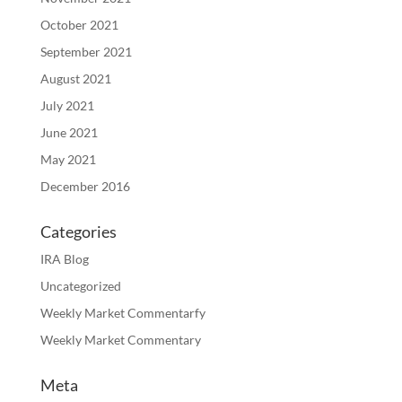
October 2021
September 2021
August 2021
July 2021
June 2021
May 2021
December 2016
Categories
IRA Blog
Uncategorized
Weekly Market Commentarfy
Weekly Market Commentary
Meta