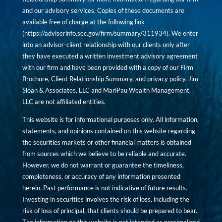
and our advisory services. Copies of these documents are
available free of charge at the following link
(
https://adviserinfo.sec.gov/firm/summary/311934
). We enter
into an advisor-client relationship with our clients only after
they have executed a written investment advisory agreement
with our firm and have been provided with a copy of our Firm
Brochure, Client Relationship Summary, and privacy policy. Jim
Sloan & Associates, LLC and MariPau Wealth Management,
LLC are not affiliated entities.
This website is for informational purposes only. All information,
statements, and opinions contained on this website regarding
the securities markets or other financial matters is obtained
from sources which we believe to be reliable and accurate.
However, we do not warrant or guarantee the timeliness,
completeness, or accuracy of any information presented
herein. Past performance is not indicative of future results.
Investing in securities involves the risk of loss, including the
risk of loss of principal, that clients should be prepared to bear.