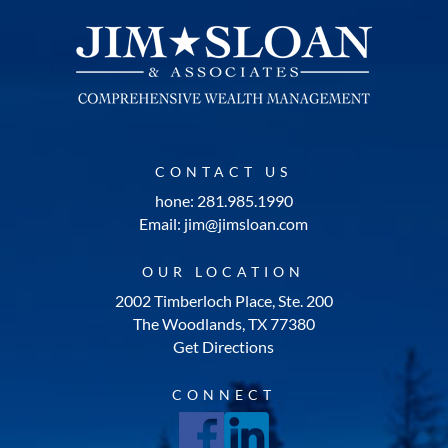
CONTACT US
hone: 281.985.1990
Email: jim@jimsloan.com
OUR LOCATION
2002 Timberloch Place, Ste. 200
The Woodlands, TX 77380
Get Directions
CONNECT