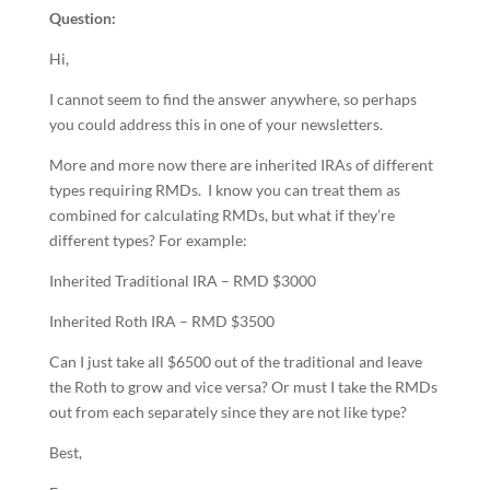
Question:
Hi,
I cannot seem to find the answer anywhere, so perhaps
you could address this in one of your newsletters.
More and more now there are inherited IRAs of different
types requiring RMDs. I know you can treat them as
combined for calculating RMDs, but what if they’re
different types? For example:
Inherited Traditional IRA – RMD $3000
Inherited Roth IRA – RMD $3500
Can I just take all $6500 out of the traditional and leave
the Roth to grow and vice versa? Or must I take the RMDs
out from each separately since they are not like type?
Best,