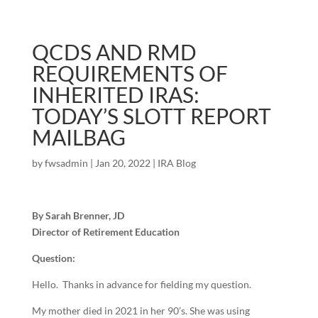
QCDS AND RMD
REQUIREMENTS OF
INHERITED IRAS:
TODAY’S SLOTT REPORT
MAILBAG
by
fwsadmin
|
Jan 20, 2022
|
IRA Blog
By Sarah Brenner, JD
Director of Retirement Education
Question:
Hello. Thanks in advance for fielding my question.
My mother died in 2021 in her 90’s. She was using