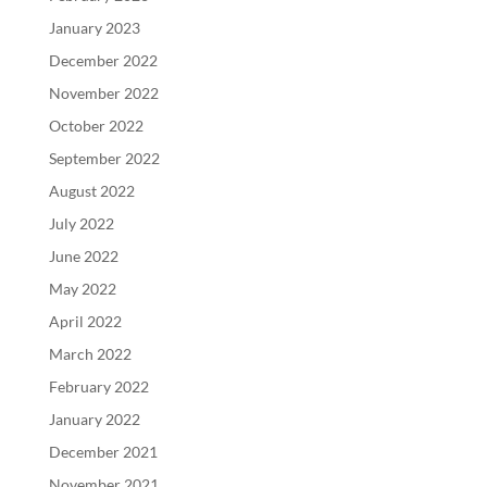
January 2023
December 2022
November 2022
October 2022
September 2022
August 2022
July 2022
June 2022
May 2022
April 2022
March 2022
February 2022
January 2022
December 2021
November 2021