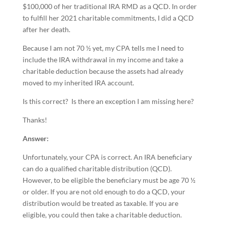
$100,000 of her traditional IRA RMD as a QCD. In order
to fulfill her 2021 charitable commitments, I did a QCD
after her death.
Because I am not 70 ½ yet, my CPA tells me I need to
include the IRA withdrawal in my income and take a
charitable deduction because the assets had already
moved to my inherited IRA account.
Is this correct? Is there an exception I am missing here?
Thanks!
Answer:
Unfortunately, your CPA is correct. An IRA beneficiary
can do a qualified charitable distribution (QCD).
However, to be eligible the beneficiary must be age 70 ½
or older. If you are not old enough to do a QCD, your
distribution would be treated as taxable. If you are
eligible, you could then take a charitable deduction.