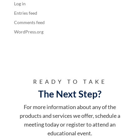
Log in
Entries feed
Comments feed
WordPress.org
READY TO TAKE
The Next Step?
For more information about any of the
products and services we offer, schedule a
meeting today or register to attend an
educational event.