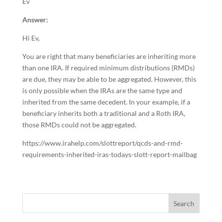
Ev
Answer:
Hi Ev,
You are right that many beneficiaries are inheriting more
than one IRA. If required minimum distributions (RMDs)
are due, they may be able to be aggregated. However, this
is only possible when the IRAs are the same type and
inherited from the same decedent. In your example, if a
beneficiary inherits both a traditional and a Roth IRA,
those RMDs could not be aggregated.
https://www.irahelp.com/slottreport/qcds-and-rmd-
requirements-inherited-iras-todays-slott-report-mailbag