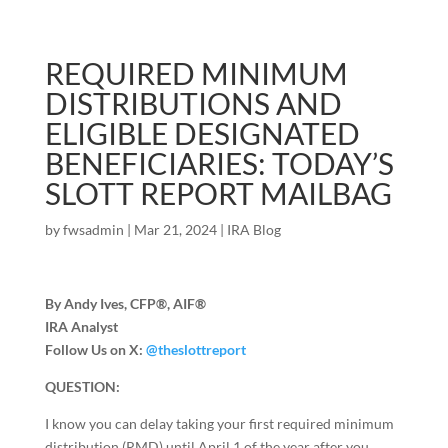
REQUIRED MINIMUM
DISTRIBUTIONS AND
ELIGIBLE DESIGNATED
BENEFICIARIES: TODAY’S
SLOTT REPORT MAILBAG
by
fwsadmin
|
Mar 21, 2024
|
IRA Blog
By Andy Ives, CFP®, AIF®
IRA Analyst
Follow Us on X:
@theslottreport
QUESTION:
I know you can delay taking your first required minimum
distribution (RMD) until April 1 of the year after you