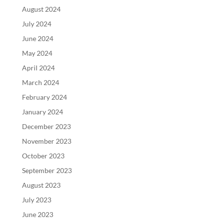
August 2024
July 2024
June 2024
May 2024
April 2024
March 2024
February 2024
January 2024
December 2023
November 2023
October 2023
September 2023
August 2023
July 2023
June 2023