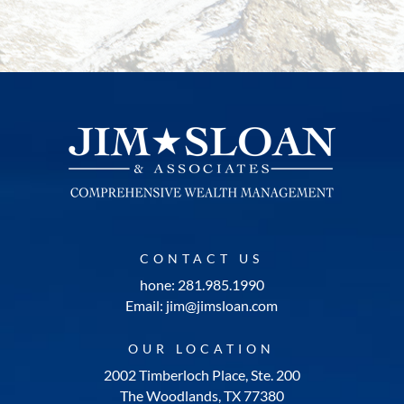
CONTACT US
hone: 281.985.1990
Email: jim@jimsloan.com
OUR LOCATION
2002 Timberloch Place, Ste. 200
The Woodlands, TX 77380