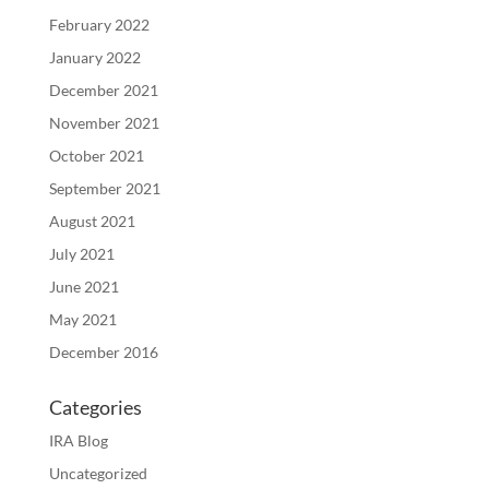
February 2022
January 2022
December 2021
November 2021
October 2021
September 2021
August 2021
July 2021
June 2021
May 2021
December 2016
Categories
IRA Blog
Uncategorized