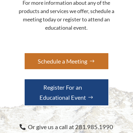
For more information about any of the
products and services we offer, schedule a
meeting today or register to attend an
educational event.
Schedule a Meeting
Register For an
Educational Event
Or give us a call at 281.985.1990