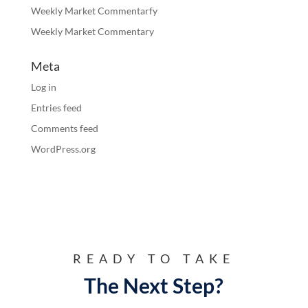
Weekly Market Commentarfy
Weekly Market Commentary
Meta
Log in
Entries feed
Comments feed
WordPress.org
READY TO TAKE
The Next Step?