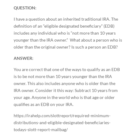
QUESTION:
I have a question about an inherited traditional IRA. The
definition of an “eligible designated beneficiary” (EDB)
includes any individual who is “not more than 10 years
younger than the IRA owner.” What about a person who is
older than the original owner? Is such a person an EDB?
ANSWER:
You are correct that one of the ways to qualify as an EDB
is to be not more than 10 years younger than the IRA
owner. This also includes anyone who is older than the
IRA owner. Consider it this way: Subtract 10 years from
your age. Anyone in the world who is that age or older
qualifies as an EDB on your IRA.
https://irahelp.com/slottreport/required-minimum-
distributions-and-eligible-designated-beneficiaries-
todays-slott-report-mailbag/