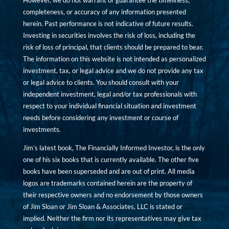
However, we do not warrant or guarantee the timeliness,
completeness, or accuracy of any information presented
herein. Past performance is not indicative of future results.
Investing in securities involves the risk of loss, including the
risk of loss of principal, that clients should be prepared to bear.
The information on this website is not intended as personalized
investment, tax, or legal advice and we do not provide any tax
or legal advice to clients. You should consult with your
independent investment, legal and/or tax professionals with
respect to your individual financial situation and investment
needs before considering any investment or course of
investments.
Jim’s latest book, The Financially Informed Investor, is the only
one of his six books that is currently available. The other five
books have been superseded and are out of print. All media
logos are trademarks contained herein are the property of
their respective owners and no endorsement by those owners
of Jim Sloan or Jim Sloan & Associates, LLC is stated or
implied. Neither the firm nor its representatives may give tax