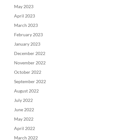
May 2023
April 2023
March 2023
February 2023
January 2023
December 2022
November 2022
October 2022
September 2022
August 2022
July 2022
June 2022
May 2022
April 2022
March 2022