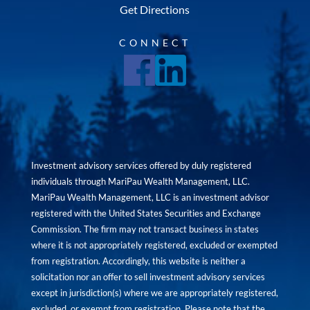
Get Directions
CONNECT
Investment advisory services offered by duly registered
individuals through MariPau Wealth Management, LLC.
MariPau Wealth Management, LLC is an investment advisor
registered with the United States Securities and Exchange
Commission. The firm may not transact business in states
where it is not appropriately registered, excluded or exempted
from registration. Accordingly, this website is neither a
solicitation nor an offer to sell investment advisory services
except in jurisdiction(s) where we are appropriately registered,
excluded, or exempt from registration. Please note that the