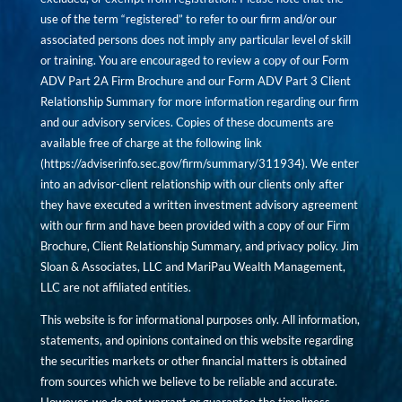
use of the term “registered” to refer to our firm and/or our
associated persons does not imply any particular level of skill
or training. You are encouraged to review a copy of our Form
ADV Part 2A Firm Brochure and our Form ADV Part 3 Client
Relationship Summary for more information regarding our firm
and our advisory services. Copies of these documents are
available free of charge at the following link
(
https://adviserinfo.sec.gov/firm/summary/311934
). We enter
into an advisor-client relationship with our clients only after
they have executed a written investment advisory agreement
with our firm and have been provided with a copy of our Firm
Brochure, Client Relationship Summary, and privacy policy. Jim
Sloan & Associates, LLC and MariPau Wealth Management,
LLC are not affiliated entities.
This website is for informational purposes only. All information,
statements, and opinions contained on this website regarding
the securities markets or other financial matters is obtained
from sources which we believe to be reliable and accurate.