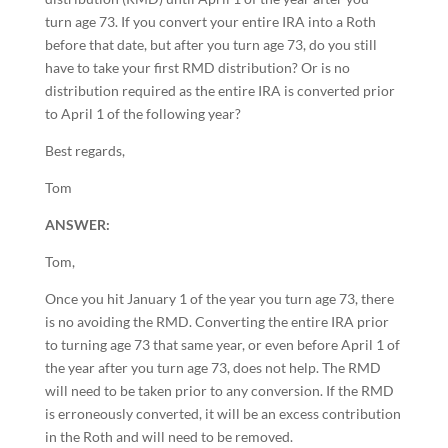
turn age 73. If you convert your entire IRA into a Roth
before that date, but after you turn age 73, do you still
have to take your first RMD distribution? Or is no
distribution required as the entire IRA is converted prior
to April 1 of the following year?
Best regards,
Tom
ANSWER:
Tom,
Once you hit January 1 of the year you turn age 73, there
is no avoiding the RMD. Converting the entire IRA prior
to turning age 73 that same year, or even before April 1 of
the year after you turn age 73, does not help. The RMD
will need to be taken prior to any conversion. If the RMD
is erroneously converted, it will be an excess contribution
in the Roth and will need to be removed.