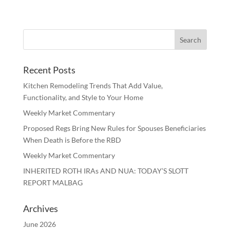
Recent Posts
Kitchen Remodeling Trends That Add Value,
Functionality, and Style to Your Home
Weekly Market Commentary
Proposed Regs Bring New Rules for Spouses Beneficiaries
When Death is Before the RBD
Weekly Market Commentary
INHERITED ROTH IRAs AND NUA: TODAY’S SLOTT
REPORT MALBAG
Archives
June 2026