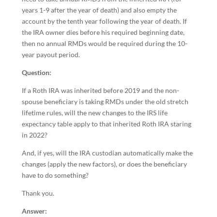
years 1-9 after the year of death) and also empty the
account by the tenth year following the year of death. If
the IRA owner dies before his required beginning date,
then no annual RMDs would be required during the 10-
year payout period.
Question:
If a Roth IRA was inherited before 2019 and the non-
spouse beneficiary is taking RMDs under the old stretch
lifetime rules, will the new changes to the IRS life
expectancy table apply to that inherited Roth IRA staring
in 2022?
And, if yes, will the IRA custodian automatically make the
changes (apply the new factors), or does the beneficiary
have to do something?
Thank you.
Answer: