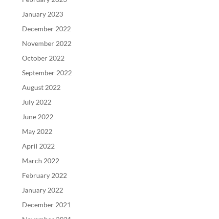
January 2023
December 2022
November 2022
October 2022
September 2022
August 2022
July 2022
June 2022
May 2022
April 2022
March 2022
February 2022
January 2022
December 2021