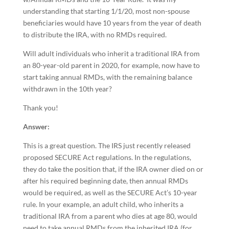
understanding that starting 1/1/20, most non-spouse
beneficiaries would have 10 years from the year of death
to distribute the IRA, with no RMDs required.
Will adult individuals who inherit a traditional IRA from
an 80-year-old parent in 2020, for example, now have to
start taking annual RMDs, with the remaining balance
withdrawn in the 10th year?
Thank you!
Answer:
This is a great question. The IRS just recently released
proposed SECURE Act regulations. In the regulations,
they do take the position that, if the IRA owner died on or
after his required beginning date, then annual RMDs
would be required, as well as the SECURE Act’s 10-year
rule. In your example, an adult child, who inherits a
traditional IRA from a parent who dies at age 80, would
need to take annual RMDs from the inherited IRA (for