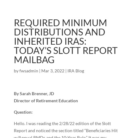
REQUIRED MINIMUM
DISTRIBUTIONS AND
INHERITED IRAS:
TODAY’S SLOTT REPORT
MAILBAG
by
fwsadmin
|
Mar 3, 2022
|
IRA Blog
By Sarah Brenner, JD
Director of Retirement Education
Question:
Hello. I was reading the 2/28/22 edition of the Slott
Report and noticed the section titled “Beneficiaries Hit
w/Annual RMDs and the 10-Year Rule.” It was my