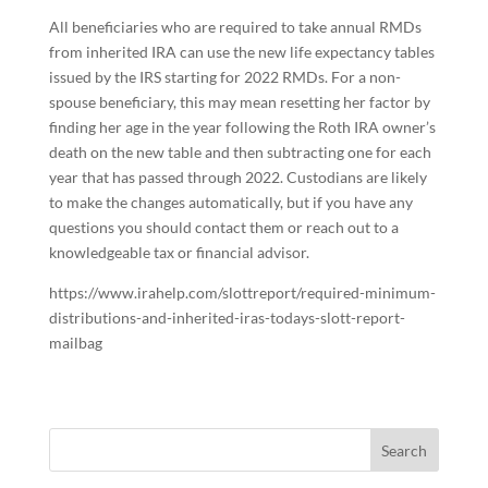
All beneficiaries who are required to take annual RMDs
from inherited IRA can use the new life expectancy tables
issued by the IRS starting for 2022 RMDs. For a non-
spouse beneficiary, this may mean resetting her factor by
finding her age in the year following the Roth IRA owner’s
death on the new table and then subtracting one for each
year that has passed through 2022. Custodians are likely
to make the changes automatically, but if you have any
questions you should contact them or reach out to a
knowledgeable tax or financial advisor.
https://www.irahelp.com/slottreport/required-minimum-
distributions-and-inherited-iras-todays-slott-report-
mailbag