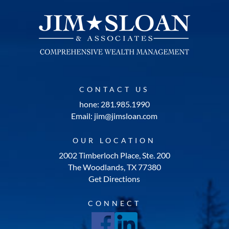
CONTACT US
hone: 281.985.1990
Email: jim@jimsloan.com
OUR LOCATION
2002 Timberloch Place, Ste. 200
The Woodlands, TX 77380
Get Directions
CONNECT