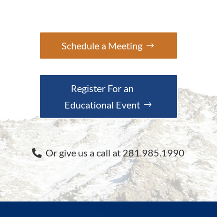
Schedule a Meeting
Register For an
Educational Event
Or give us a call at 281.985.1990