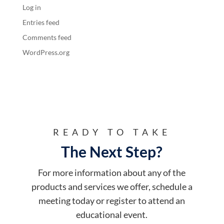
Log in
Entries feed
Comments feed
WordPress.org
READY TO TAKE
The Next Step?
For more information about any of the
products and services we offer, schedule a
meeting today or register to attend an
educational event.