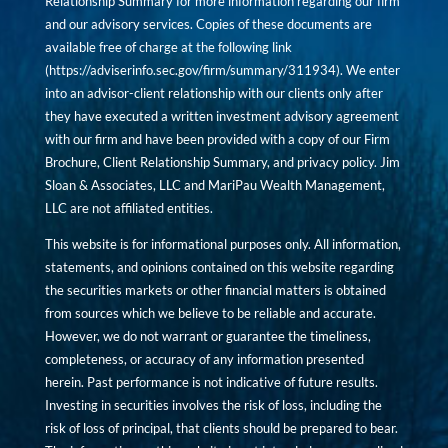
Relationship Summary for more information regarding our firm
and our advisory services. Copies of these documents are
available free of charge at the following link
(
https://adviserinfo.sec.gov/firm/summary/311934
). We enter
into an advisor-client relationship with our clients only after
they have executed a written investment advisory agreement
with our firm and have been provided with a copy of our Firm
Brochure, Client Relationship Summary, and privacy policy. Jim
Sloan & Associates, LLC and MariPau Wealth Management,
LLC are not affiliated entities.
This website is for informational purposes only. All information,
statements, and opinions contained on this website regarding
the securities markets or other financial matters is obtained
from sources which we believe to be reliable and accurate.
However, we do not warrant or guarantee the timeliness,
completeness, or accuracy of any information presented
herein. Past performance is not indicative of future results.
Investing in securities involves the risk of loss, including the
risk of loss of principal, that clients should be prepared to bear.