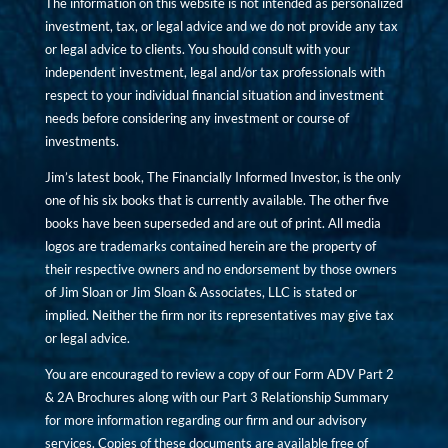
The information on this website is not intended as personalized
investment, tax, or legal advice and we do not provide any tax
or legal advice to clients. You should consult with your
independent investment, legal and/or tax professionals with
respect to your individual financial situation and investment
needs before considering any investment or course of
investments.
Jim’s latest book, The Financially Informed Investor, is the only
one of his six books that is currently available. The other five
books have been superseded and are out of print. All media
logos are trademarks contained herein are the property of
their respective owners and no endorsement by those owners
of Jim Sloan or Jim Sloan & Associates, LLC is stated or
implied. Neither the firm nor its representatives may give tax
or legal advice.
You are encouraged to review a copy of our Form ADV Part 2
& 2A Brochures along with our Part 3 Relationship Summary
for more information regarding our firm and our advisory
services. Copies of these documents are available free of