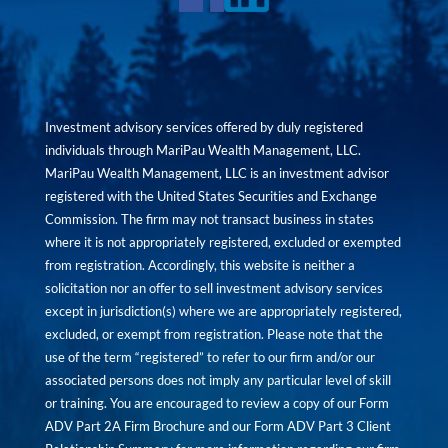
Investment advisory services offered by duly registered
individuals through MariPau Wealth Management, LLC.
MariPau Wealth Management, LLC is an investment advisor
registered with the United States Securities and Exchange
Commission. The firm may not transact business in states
where it is not appropriately registered, excluded or exempted
from registration. Accordingly, this website is neither a
solicitation nor an offer to sell investment advisory services
except in jurisdiction(s) where we are appropriately registered,
excluded, or exempt from registration. Please note that the
use of the term “registered” to refer to our firm and/or our
associated persons does not imply any particular level of skill
or training. You are encouraged to review a copy of our Form
ADV Part 2A Firm Brochure and our Form ADV Part 3 Client