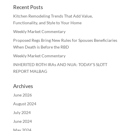
Recent Posts
Kitchen Remodeling Trends That Add Value,
Functionality, and Style to Your Home
Weekly Market Commentary
Proposed Regs Bring New Rules for Spouses Beneficiaries
When Death is Before the RBD
Weekly Market Commentary
INHERITED ROTH IRAs AND NUA: TODAY’S SLOTT
REPORT MALBAG
Archives
June 2026
August 2024
July 2024
June 2024
May 2024