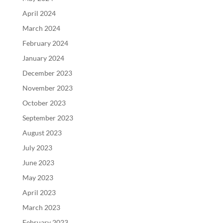
April 2024
March 2024
February 2024
January 2024
December 2023
November 2023
October 2023
September 2023
August 2023
July 2023
June 2023
May 2023
April 2023
March 2023
February 2023