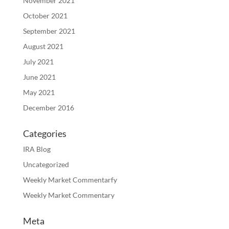
November 2021
October 2021
September 2021
August 2021
July 2021
June 2021
May 2021
December 2016
Categories
IRA Blog
Uncategorized
Weekly Market Commentarfy
Weekly Market Commentary
Meta