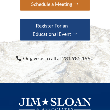
Schedule a Meeting
Register For an
Educational Event
Or give us a call at 281.985.1990