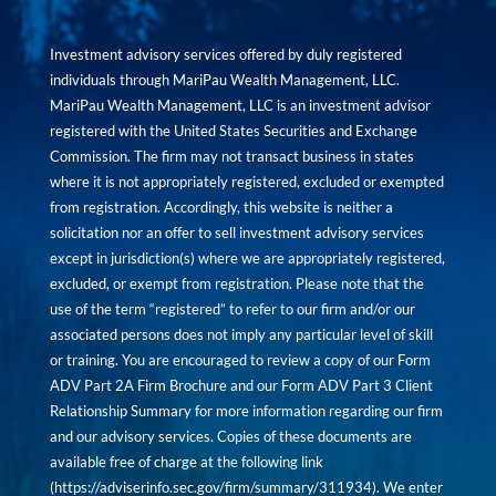
Investment advisory services offered by duly registered
individuals through MariPau Wealth Management, LLC.
MariPau Wealth Management, LLC is an investment advisor
registered with the United States Securities and Exchange
Commission. The firm may not transact business in states
where it is not appropriately registered, excluded or exempted
from registration. Accordingly, this website is neither a
solicitation nor an offer to sell investment advisory services
except in jurisdiction(s) where we are appropriately registered,
excluded, or exempt from registration. Please note that the
use of the term “registered” to refer to our firm and/or our
associated persons does not imply any particular level of skill
or training. You are encouraged to review a copy of our Form
ADV Part 2A Firm Brochure and our Form ADV Part 3 Client
Relationship Summary for more information regarding our firm
and our advisory services. Copies of these documents are
available free of charge at the following link
(
https://adviserinfo.sec.gov/firm/summary/311934
). We enter