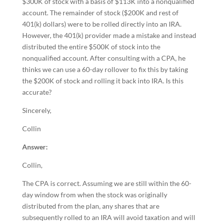
$300K of stock with a basis of $113K into a nonqualified
account. The remainder of stock ($200K and rest of
401(k) dollars) were to be rolled directly into an IRA.
However, the 401(k) provider made a mistake and instead
distributed the entire $500K of stock into the
nonqualified account. After consulting with a CPA, he
thinks we can use a 60-day rollover to fix this by taking
the $200K of stock and rolling it back into IRA. Is this
accurate?
Sincerely,
Collin
Answer:
Collin,
The CPA is correct. Assuming we are still within the 60-
day window from when the stock was originally
distributed from the plan, any shares that are
subsequently rolled to an IRA will avoid taxation and will