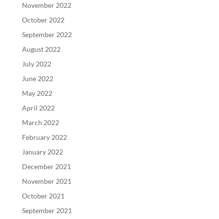
November 2022
October 2022
September 2022
August 2022
July 2022
June 2022
May 2022
April 2022
March 2022
February 2022
January 2022
December 2021
November 2021
October 2021
September 2021