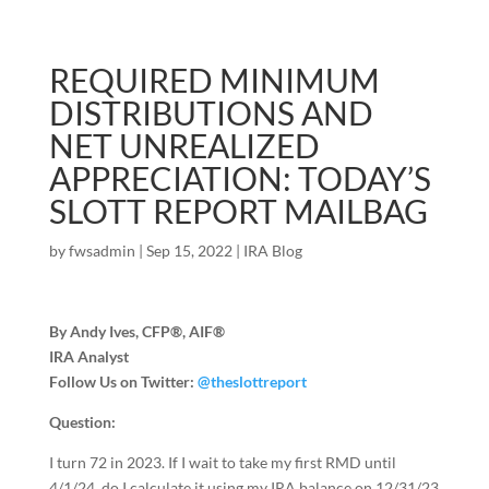
REQUIRED MINIMUM
DISTRIBUTIONS AND
NET UNREALIZED
APPRECIATION: TODAY’S
SLOTT REPORT MAILBAG
by
fwsadmin
|
Sep 15, 2022
|
IRA Blog
By Andy Ives, CFP®, AIF®
IRA Analyst
Follow Us on Twitter:
@theslottreport
Question:
I turn 72 in 2023. If I wait to take my first RMD until
4/1/24, do I calculate it using my IRA balance on 12/31/23