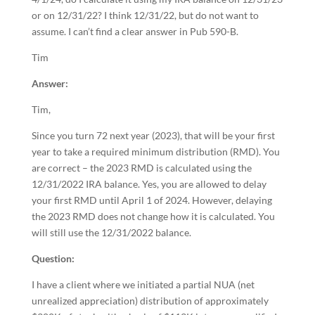
or on 12/31/22? I think 12/31/22, but do not want to
assume. I can’t find a clear answer in Pub 590-B.
Tim
Answer:
Tim,
Since you turn 72 next year (2023), that will be your first
year to take a required minimum distribution (RMD). You
are correct – the 2023 RMD is calculated using the
12/31/2022 IRA balance. Yes, you are allowed to delay
your first RMD until April 1 of 2024. However, delaying
the 2023 RMD does not change how it is calculated. You
will still use the 12/31/2022 balance.
Question:
I have a client where we initiated a partial NUA (net
unrealized appreciation) distribution of approximately