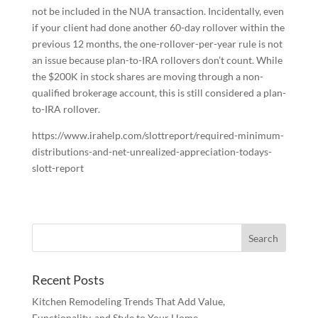
not be included in the NUA transaction. Incidentally, even
if your client had done another 60-day rollover within the
previous 12 months, the one-rollover-per-year rule is not
an issue because plan-to-IRA rollovers don’t count. While
the $200K in stock shares are moving through a non-
qualified brokerage account, this is still considered a plan-
to-IRA rollover.
https://www.irahelp.com/slottreport/required-minimum-
distributions-and-net-unrealized-appreciation-todays-
slott-report
Recent Posts
Kitchen Remodeling Trends That Add Value,
Functionality, and Style to Your Home