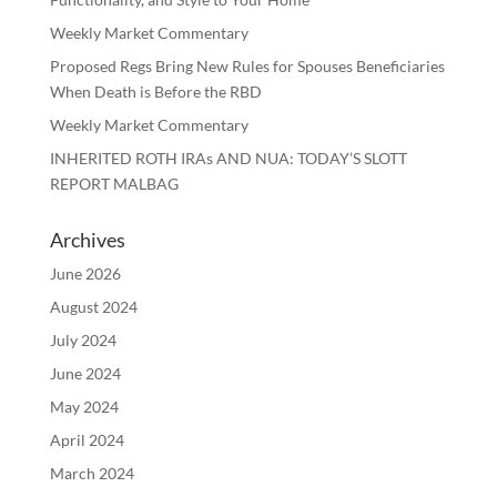
Weekly Market Commentary
Proposed Regs Bring New Rules for Spouses Beneficiaries
When Death is Before the RBD
Weekly Market Commentary
INHERITED ROTH IRAs AND NUA: TODAY’S SLOTT
REPORT MALBAG
Archives
June 2026
August 2024
July 2024
June 2024
May 2024
April 2024
March 2024