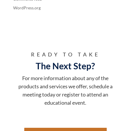
WordPress.org
READY TO TAKE
The Next Step?
For more information about any of the
products and services we offer, schedule a
meeting today or register to attend an
educational event.