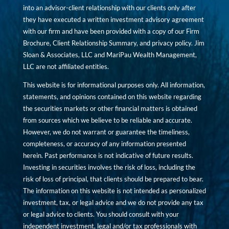
into an advisor-client relationship with our clients only after
they have executed a written investment advisory agreement
with our firm and have been provided with a copy of our Firm
Brochure, Client Relationship Summary, and privacy policy. Jim
Sloan & Associates, LLC and MariPau Wealth Management,
LLC are not affiliated entities.
This website is for informational purposes only. All information,
statements, and opinions contained on this website regarding
the securities markets or other financial matters is obtained
from sources which we believe to be reliable and accurate.
However, we do not warrant or guarantee the timeliness,
completeness, or accuracy of any information presented
herein. Past performance is not indicative of future results.
Investing in securities involves the risk of loss, including the
risk of loss of principal, that clients should be prepared to bear.
The information on this website is not intended as personalized
investment, tax, or legal advice and we do not provide any tax
or legal advice to clients. You should consult with your
independent investment, legal and/or tax professionals with