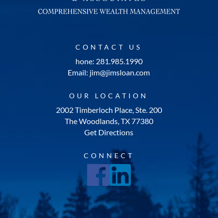
CONTACT US
hone: 281.985.1990
Email: jim@jimsloan.com
OUR LOCATION
2002 Timberloch Place, Ste. 200
The Woodlands, TX 77380
Get Directions
CONNECT