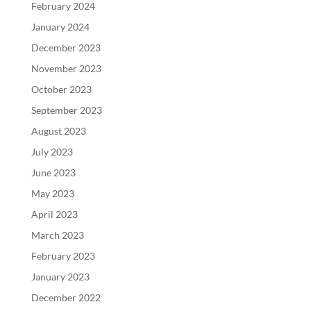
February 2024
January 2024
December 2023
November 2023
October 2023
September 2023
August 2023
July 2023
June 2023
May 2023
April 2023
March 2023
February 2023
January 2023
December 2022