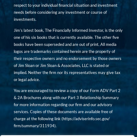
respect to your individual financial situation and investment
needs before considering any investment or course of
investments.
Jim’s latest book, The Financially Informed Investor, is the only
one of his six books that is currently available. The other five
books have been superseded and are out of print. All media
logos are trademarks contained herein are the property of
their respective owners and no endorsement by those owners
of Jim Sloan or Jim Sloan & Associates, LLC is stated or
implied. Neither the firm nor its representatives may give tax
or legal advice.
You are encouraged to review a copy of our Form ADV Part 2
& 2A Brochures along with our Part 3 Relationship Summary
for more information regarding our firm and our advisory
services. Copies of these documents are available free of
charge at the following link (
https://adviserinfo.sec.gov/
firm/summary/311934
).
Copyright © financiallyinformedinvestor.com. All rights