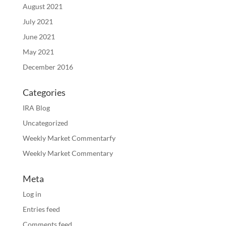
August 2021
July 2021
June 2021
May 2021
December 2016
Categories
IRA Blog
Uncategorized
Weekly Market Commentarfy
Weekly Market Commentary
Meta
Log in
Entries feed
Comments feed