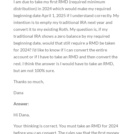
I am due to take my first RMD (required minimum
distribution) in 2024 which would make my required
beginning date April 1, 2025 if I understand correctly. My
intention is to empty my traditional IRA next year and
convert it to my existing Roth. My question is, if my
traditional IRA shows a zero balance by my required
beginning date, would that still require a RMD be taken
for 2024? I’d like to know if I can convert the entire
account or if I have to take an RMD and then convert the
rest. I think the answer is I would have to take an RMD,
but am not 100% sure.
Thanks so much,
Dana
Answer:
Hi Dana,
Your thinking is correct. You must take an RMD for 2024
before you can convert. The rules say that the first money