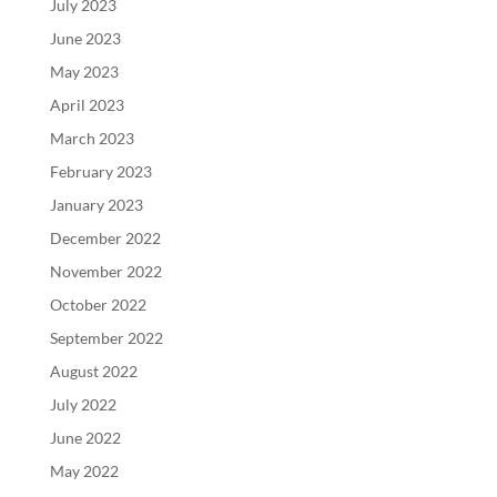
July 2023
June 2023
May 2023
April 2023
March 2023
February 2023
January 2023
December 2022
November 2022
October 2022
September 2022
August 2022
July 2022
June 2022
May 2022