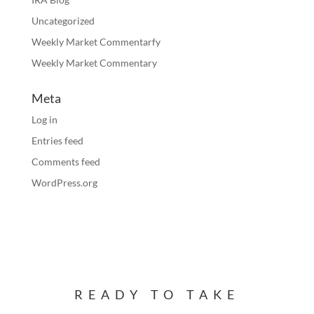
Uncategorized
Weekly Market Commentarfy
Weekly Market Commentary
Meta
Log in
Entries feed
Comments feed
WordPress.org
READY TO TAKE