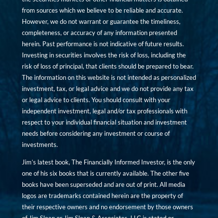
from sources which we believe to be reliable and accurate.
However, we do not warrant or guarantee the timeliness,
completeness, or accuracy of any information presented
herein. Past performance is not indicative of future results.
Investing in securities involves the risk of loss, including the
risk of loss of principal, that clients should be prepared to bear.
The information on this website is not intended as personalized
investment, tax, or legal advice and we do not provide any tax
or legal advice to clients. You should consult with your
independent investment, legal and/or tax professionals with
respect to your individual financial situation and investment
needs before considering any investment or course of
investments.
Jim’s latest book, The Financially Informed Investor, is the only
one of his six books that is currently available. The other five
books have been superseded and are out of print. All media
logos are trademarks contained herein are the property of
their respective owners and no endorsement by those owners