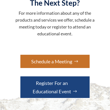
The Next Step?
For more information about any of the
products and services we offer, schedule a
meeting today or register to attend an
educational event.
Schedule a Meeting
Register For an
Educational Event