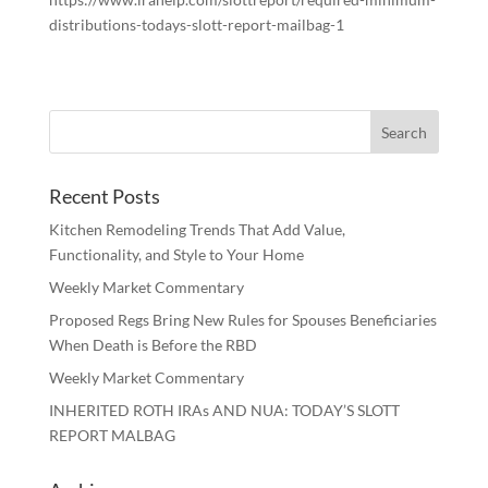
distributions-todays-slott-report-mailbag-1
Recent Posts
Kitchen Remodeling Trends That Add Value,
Functionality, and Style to Your Home
Weekly Market Commentary
Proposed Regs Bring New Rules for Spouses Beneficiaries
When Death is Before the RBD
Weekly Market Commentary
INHERITED ROTH IRAs AND NUA: TODAY’S SLOTT
REPORT MALBAG