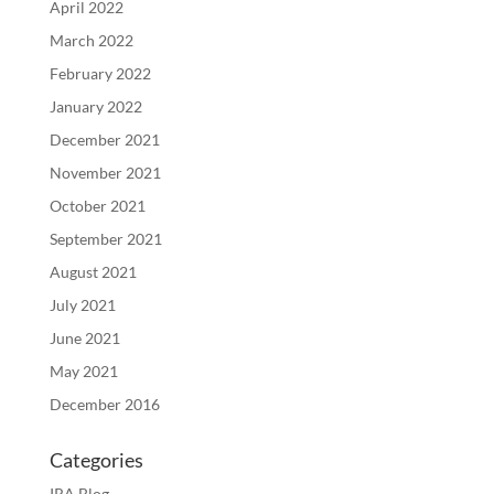
April 2022
March 2022
February 2022
January 2022
December 2021
November 2021
October 2021
September 2021
August 2021
July 2021
June 2021
May 2021
December 2016
Categories
IRA Blog