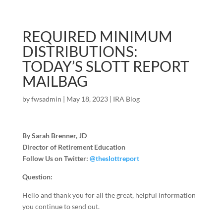
REQUIRED MINIMUM
DISTRIBUTIONS:
TODAY’S SLOTT REPORT
MAILBAG
by
fwsadmin
|
May 18, 2023
|
IRA Blog
By Sarah Brenner, JD
Director of Retirement Education
Follow Us on Twitter:
@theslottreport
Question:
Hello and thank you for all the great, helpful information
you continue to send out.