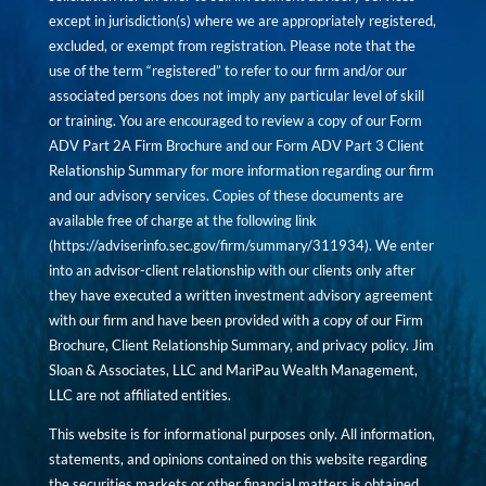
except in jurisdiction(s) where we are appropriately registered,
excluded, or exempt from registration. Please note that the
use of the term “registered” to refer to our firm and/or our
associated persons does not imply any particular level of skill
or training. You are encouraged to review a copy of our Form
ADV Part 2A Firm Brochure and our Form ADV Part 3 Client
Relationship Summary for more information regarding our firm
and our advisory services. Copies of these documents are
available free of charge at the following link
(
https://adviserinfo.sec.gov/firm/summary/311934
). We enter
into an advisor-client relationship with our clients only after
they have executed a written investment advisory agreement
with our firm and have been provided with a copy of our Firm
Brochure, Client Relationship Summary, and privacy policy. Jim
Sloan & Associates, LLC and MariPau Wealth Management,
LLC are not affiliated entities.
This website is for informational purposes only. All information,
statements, and opinions contained on this website regarding
the securities markets or other financial matters is obtained