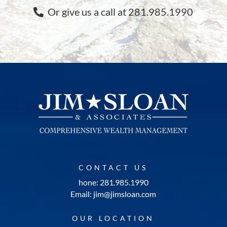
Or give us a call at 281.985.1990
CONTACT US
hone: 281.985.1990
Email: jim@jimsloan.com
OUR LOCATION