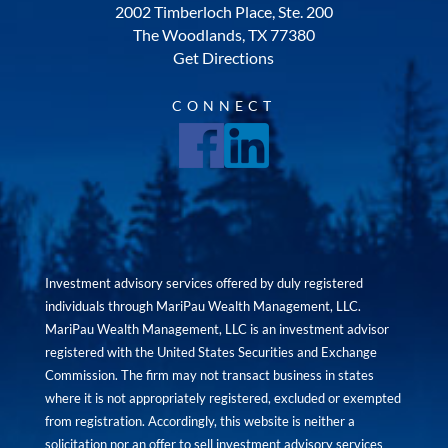
2002 Timberloch Place, Ste. 200
The Woodlands, TX 77380
Get Directions
CONNECT
Investment advisory services offered by duly registered
individuals through MariPau Wealth Management, LLC.
MariPau Wealth Management, LLC is an investment advisor
registered with the United States Securities and Exchange
Commission. The firm may not transact business in states
where it is not appropriately registered, excluded or exempted
from registration. Accordingly, this website is neither a
solicitation nor an offer to sell investment advisory services