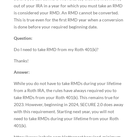
out of your IRA in a year for which you must take an RMD
is considered your RMD. An RMD cannot be converted.
This is true even for the first RMD year when a conversion
is done before your required beginning date.
Question:
Do I need to take RMD from my Roth 401(k)?
Thanks!
Answer:
While you do not have to take RMDs during your lifetime
from a Roth IRA, the rules have always required you to
take RMDs from your Roth 401(k). This remains true for
2023. However, beginning in 2024, SECURE 2.0 does away
with this requirement. Starting next year, you will not
need to take RMDs during your lifetime from your Roth
401(k).
https://www.irahelp.com/slottreport/required-minimum-