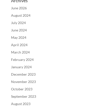
Archives
June 2026
August 2024
July 2024
June 2024
May 2024
April 2024
March 2024
February 2024
January 2024
December 2023
November 2023
October 2023
September 2023
August 2023