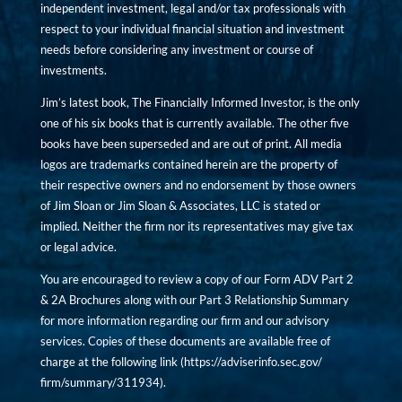
independent investment, legal and/or tax professionals with
respect to your individual financial situation and investment
needs before considering any investment or course of
investments.
Jim’s latest book, The Financially Informed Investor, is the only
one of his six books that is currently available. The other five
books have been superseded and are out of print. All media
logos are trademarks contained herein are the property of
their respective owners and no endorsement by those owners
of Jim Sloan or Jim Sloan & Associates, LLC is stated or
implied. Neither the firm nor its representatives may give tax
or legal advice.
You are encouraged to review a copy of our Form ADV Part 2
& 2A Brochures along with our Part 3 Relationship Summary
for more information regarding our firm and our advisory
services. Copies of these documents are available free of
charge at the following link (
https://adviserinfo.sec.gov/
firm/summary/311934
).