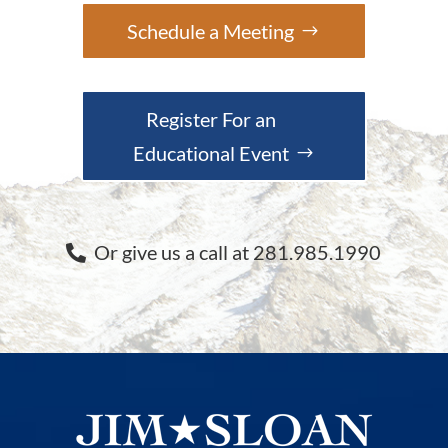
Schedule a Meeting
Register For an
Educational Event
Or give us a call at 281.985.1990