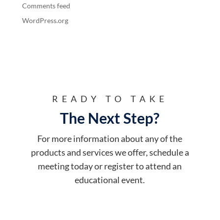
Comments feed
WordPress.org
READY TO TAKE
The Next Step?
For more information about any of the
products and services we offer, schedule a
meeting today or register to attend an
educational event.