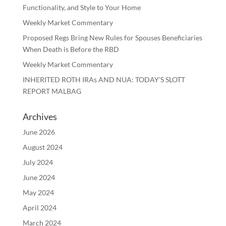
Functionality, and Style to Your Home
Weekly Market Commentary
Proposed Regs Bring New Rules for Spouses Beneficiaries
When Death is Before the RBD
Weekly Market Commentary
INHERITED ROTH IRAs AND NUA: TODAY’S SLOTT
REPORT MALBAG
Archives
June 2026
August 2024
July 2024
June 2024
May 2024
April 2024
March 2024