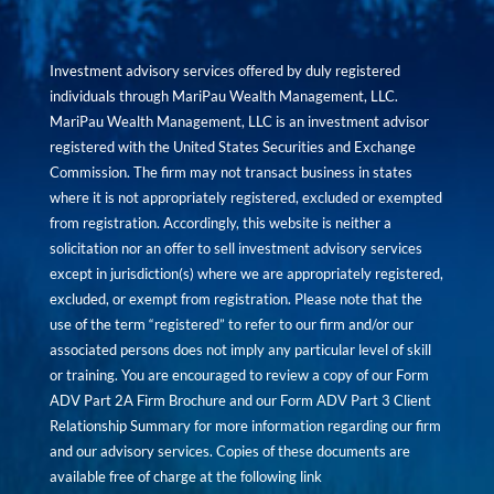
Investment advisory services offered by duly registered
individuals through MariPau Wealth Management, LLC.
MariPau Wealth Management, LLC is an investment advisor
registered with the United States Securities and Exchange
Commission. The firm may not transact business in states
where it is not appropriately registered, excluded or exempted
from registration. Accordingly, this website is neither a
solicitation nor an offer to sell investment advisory services
except in jurisdiction(s) where we are appropriately registered,
excluded, or exempt from registration. Please note that the
use of the term “registered” to refer to our firm and/or our
associated persons does not imply any particular level of skill
or training. You are encouraged to review a copy of our Form
ADV Part 2A Firm Brochure and our Form ADV Part 3 Client
Relationship Summary for more information regarding our firm
and our advisory services. Copies of these documents are
available free of charge at the following link