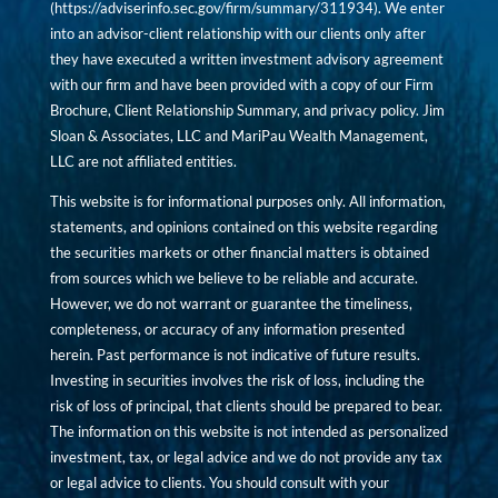
(
https://adviserinfo.sec.gov/firm/summary/311934
). We enter
into an advisor-client relationship with our clients only after
they have executed a written investment advisory agreement
with our firm and have been provided with a copy of our Firm
Brochure, Client Relationship Summary, and privacy policy. Jim
Sloan & Associates, LLC and MariPau Wealth Management,
LLC are not affiliated entities.
This website is for informational purposes only. All information,
statements, and opinions contained on this website regarding
the securities markets or other financial matters is obtained
from sources which we believe to be reliable and accurate.
However, we do not warrant or guarantee the timeliness,
completeness, or accuracy of any information presented
herein. Past performance is not indicative of future results.
Investing in securities involves the risk of loss, including the
risk of loss of principal, that clients should be prepared to bear.
The information on this website is not intended as personalized
investment, tax, or legal advice and we do not provide any tax
or legal advice to clients. You should consult with your