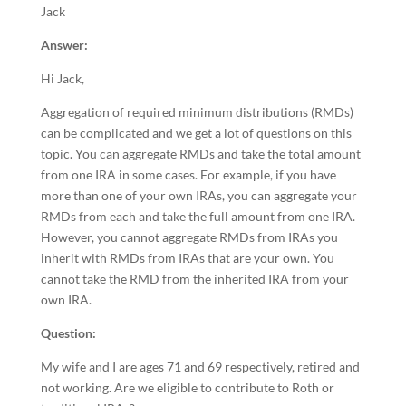
Jack
Answer:
Hi Jack,
Aggregation of required minimum distributions (RMDs)
can be complicated and we get a lot of questions on this
topic. You can aggregate RMDs and take the total amount
from one IRA in some cases. For example, if you have
more than one of your own IRAs, you can aggregate your
RMDs from each and take the full amount from one IRA.
However, you cannot aggregate RMDs from IRAs you
inherit with RMDs from IRAs that are your own. You
cannot take the RMD from the inherited IRA from your
own IRA.
Question:
My wife and I are ages 71 and 69 respectively, retired and
not working. Are we eligible to contribute to Roth or