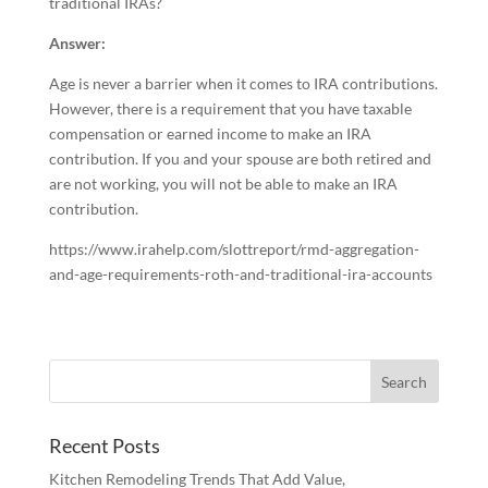
traditional IRAs?
Answer:
Age is never a barrier when it comes to IRA contributions.
However, there is a requirement that you have taxable
compensation or earned income to make an IRA
contribution. If you and your spouse are both retired and
are not working, you will not be able to make an IRA
contribution.
https://www.irahelp.com/slottreport/rmd-aggregation-
and-age-requirements-roth-and-traditional-ira-accounts
Recent Posts
Kitchen Remodeling Trends That Add Value,