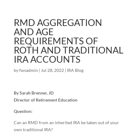
RMD AGGREGATION
AND AGE
REQUIREMENTS OF
ROTH AND TRADITIONAL
IRA ACCOUNTS
by
fwsadmin
|
Jul 28, 2022
|
IRA Blog
By Sarah Brenner, JD
Director of Retirement Education
Question:
Can an RMD from an inherited IRA be taken out of your
own traditional IRA?