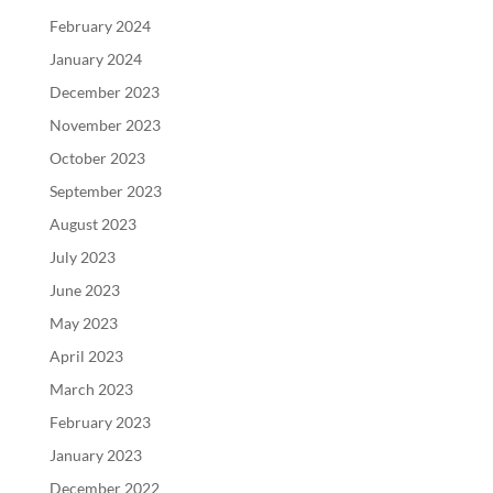
February 2024
January 2024
December 2023
November 2023
October 2023
September 2023
August 2023
July 2023
June 2023
May 2023
April 2023
March 2023
February 2023
January 2023
December 2022