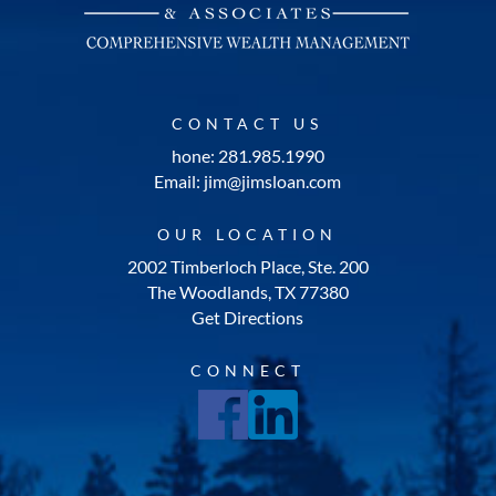
CONTACT US
hone: 281.985.1990
Email: jim@jimsloan.com
OUR LOCATION
2002 Timberloch Place, Ste. 200
The Woodlands, TX 77380
Get Directions
CONNECT