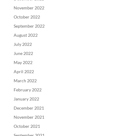
November 2022
October 2022
September 2022
August 2022
July 2022
June 2022
May 2022
April 2022
March 2022
February 2022
January 2022
December 2021
November 2021
October 2021
September 2021