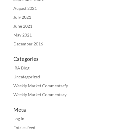
August 2021
July 2021
June 2021
May 2021
December 2016
Categories
IRA Blog
Uncategorized
Weekly Market Commentarfy
Weekly Market Commentary
Meta
Log in
Entries feed