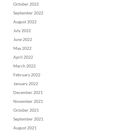
October 2022
September 2022
August 2022
July 2022
June 2022
May 2022
April 2022
March 2022
February 2022
January 2022
December 2021
November 2021
October 2021
September 2021
August 2021