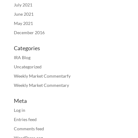
July 2021
June 2021
May 2021
December 2016
Categories
IRA Blog
Uncategorized
Weekly Market Commentarfy
Weekly Market Commentary
Meta
Log in
Entries feed
Comments feed
WordPress.org