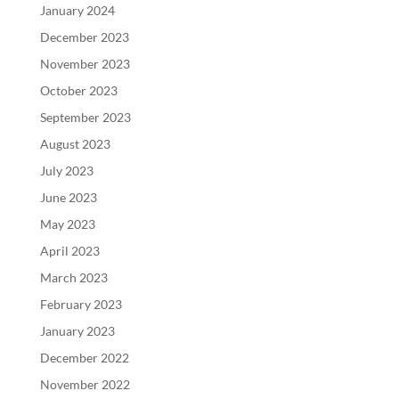
January 2024
December 2023
November 2023
October 2023
September 2023
August 2023
July 2023
June 2023
May 2023
April 2023
March 2023
February 2023
January 2023
December 2022
November 2022