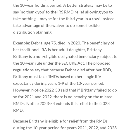
the 10-year holding period. A better strategy may be to
say ‘no thank you’ to the IRS RMD relief allowing you to
take nothing – maybe for the third year in a row! Instead,
take advantage of the waiver to do some flexible
distribution planning.
Example:
Debra, age 75, died in 2020. The beneficiary of
her traditional IRA is her adult daughter, Brittany.
Brittany is a non-eligible designated beneficiary subject to
the 10-year rule under the SECURE Act. The proposed
regulations say that because Debra died after her RBD,
Brittany must take RMDs based on her single life
expectancy during years 1-9 of the 10-year period.
However, Notice 2022-53 said that if Brittany failed to do
so for 2021 and 2022, there is no penalty on the missed
RMDs. Notice 2023-54 extends this relief to the 2023
RMD.
Because Brittany is eligible for relief from the RMDs
during the 10-year period for years 2021, 2022, and 2023,