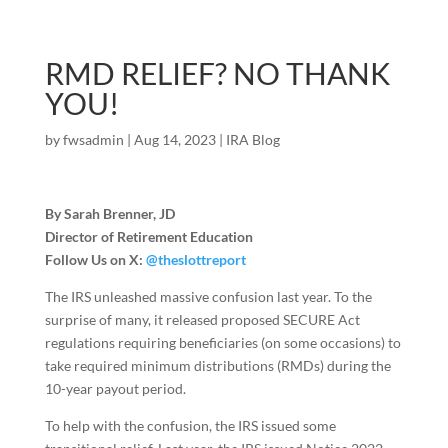
RMD RELIEF? NO THANK
YOU!
by
fwsadmin
|
Aug 14, 2023
|
IRA Blog
By Sarah Brenner, JD
Director of Retirement Education
Follow Us on X:
@theslottreport
The IRS unleashed massive confusion last year. To the
surprise of many, it released proposed SECURE Act
regulations requiring beneficiaries (on some occasions) to
take required minimum distributions (RMDs) during the
10-year payout period.
To help with the confusion, the IRS issued some