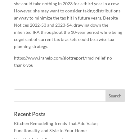
she could take nothing in 2023 for a third year in a row.
However, she may want to consider taking distributions
anyway to minimize the tax hit in future years. Despite
Notices 2022-53 and 2023-54, drawing down the
inherited IRA throughout the 10-year period while being
cognizant of current tax brackets could be a wise tax
planning strategy.
https://www.irahelp.com/slottreport/rmd-relief-no-
thank-you
Recent Posts
Kitchen Remodeling Trends That Add Value,
Functionality, and Style to Your Home