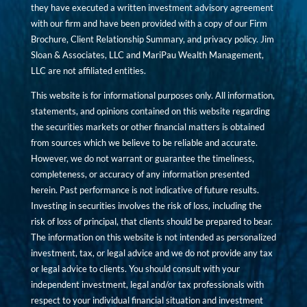
they have executed a written investment advisory agreement
with our firm and have been provided with a copy of our Firm
Brochure, Client Relationship Summary, and privacy policy. Jim
Sloan & Associates, LLC and MariPau Wealth Management,
LLC are not affiliated entities.
This website is for informational purposes only. All information,
statements, and opinions contained on this website regarding
the securities markets or other financial matters is obtained
from sources which we believe to be reliable and accurate.
However, we do not warrant or guarantee the timeliness,
completeness, or accuracy of any information presented
herein. Past performance is not indicative of future results.
Investing in securities involves the risk of loss, including the
risk of loss of principal, that clients should be prepared to bear.
The information on this website is not intended as personalized
investment, tax, or legal advice and we do not provide any tax
or legal advice to clients. You should consult with your
independent investment, legal and/or tax professionals with
respect to your individual financial situation and investment