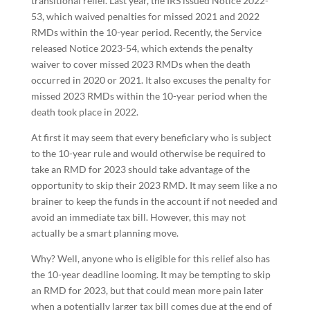
transitional relief. Last year, the IRS issued Notice 2022-
53, which waived penalties for missed 2021 and 2022
RMDs within the 10-year period. Recently, the Service
released Notice 2023-54, which extends the penalty
waiver to cover missed 2023 RMDs when the death
occurred in 2020 or 2021. It also excuses the penalty for
missed 2023 RMDs within the 10-year period when the
death took place in 2022.
At first it may seem that every beneficiary who is subject
to the 10-year rule and would otherwise be required to
take an RMD for 2023 should take advantage of the
opportunity to skip their 2023 RMD. It may seem like a no
brainer to keep the funds in the account if not needed and
avoid an immediate tax bill. However, this may not
actually be a smart planning move.
Why? Well, anyone who is eligible for this relief also has
the 10-year deadline looming. It may be tempting to skip
an RMD for 2023, but that could mean more pain later
when a potentially larger tax bill comes due at the end of