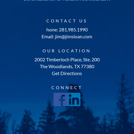
CONTACT US
hone: 281.985.1990
Email: jim@jimsloan.com
OUR LOCATION
2002 Timberloch Place, Ste. 200
The Woodlands, TX 77380
Get Directions
CONNECT