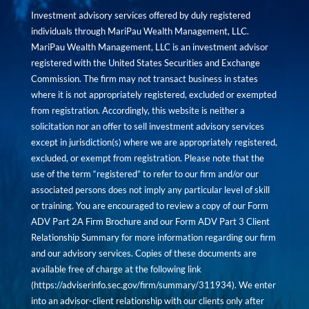
Investment advisory services offered by duly registered
individuals through MariPau Wealth Management, LLC.
MariPau Wealth Management, LLC is an investment advisor
registered with the United States Securities and Exchange
Commission. The firm may not transact business in states
where it is not appropriately registered, excluded or exempted
from registration. Accordingly, this website is neither a
solicitation nor an offer to sell investment advisory services
except in jurisdiction(s) where we are appropriately registered,
excluded, or exempt from registration. Please note that the
use of the term “registered” to refer to our firm and/or our
associated persons does not imply any particular level of skill
or training. You are encouraged to review a copy of our Form
ADV Part 2A Firm Brochure and our Form ADV Part 3 Client
Relationship Summary for more information regarding our firm
and our advisory services. Copies of these documents are
available free of charge at the following link
(
https://adviserinfo.sec.gov/firm/summary/311934
). We enter
into an advisor-client relationship with our clients only after