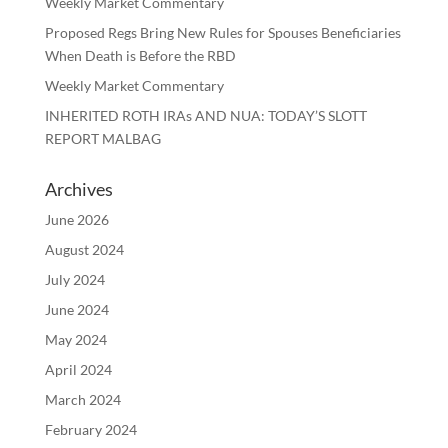
Weekly Market Commentary
Proposed Regs Bring New Rules for Spouses Beneficiaries
When Death is Before the RBD
Weekly Market Commentary
INHERITED ROTH IRAs AND NUA: TODAY’S SLOTT
REPORT MALBAG
Archives
June 2026
August 2024
July 2024
June 2024
May 2024
April 2024
March 2024
February 2024