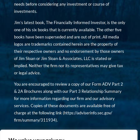
needs before considering any investment or course of
investments.
Jim’s latest book, The Financially Informed Investor, is the only
one of his six books that is currently available. The other five
books have been superseded and are out of print. All media
logos are trademarks contained herein are the property of
their respective owners and no endorsement by those owners
of Jim Sloan or Jim Sloan & Associates, LLC is stated or
implied. Neither the firm nor its representatives may give tax
or legal advice.
You are encouraged to review a copy of our Form ADV Part 2
& 2A Brochures along with our Part 3 Relationship Summary
for more information regarding our firm and our advisory
services. Copies of these documents are available free of
charge at the following link (
https://adviserinfo.sec.gov/
firm/summary/311934
).
Copyright © financiallyinformedinvestor.com. All rights
reserved.