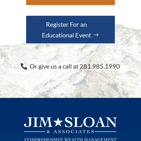
Register For an
Educational Event
Or give us a call at 281.985.1990