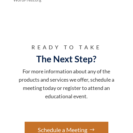
READY TO TAKE
The Next Step?
For more information about any of the
products and services we offer, schedule a
meeting today or register to attend an
educational event.
Schedule a Meeting