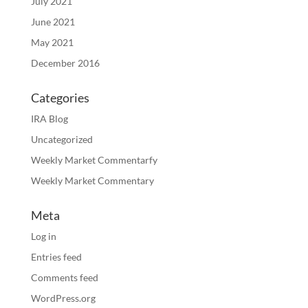
July 2021
June 2021
May 2021
December 2016
Categories
IRA Blog
Uncategorized
Weekly Market Commentarfy
Weekly Market Commentary
Meta
Log in
Entries feed
Comments feed
WordPress.org