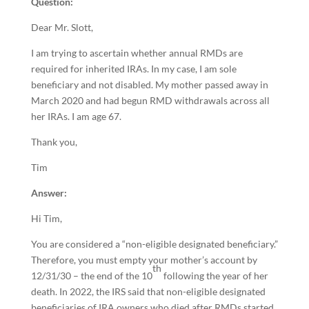
Question:
Dear Mr. Slott,
I am trying to ascertain whether annual RMDs are
required for inherited IRAs. In my case, I am sole
beneficiary and not disabled. My mother passed away in
March 2020 and had begun RMD withdrawals across all
her IRAs. I am age 67.
Thank you,
Tim
Answer:
Hi Tim,
You are considered a “non-eligible designated beneficiary.”
Therefore, you must empty your mother’s account by
th
12/31/30 – the end of the 10
following the year of her
death. In 2022, the IRS said that non-eligible designated
beneficiaries of IRA owners who died after RMDs started