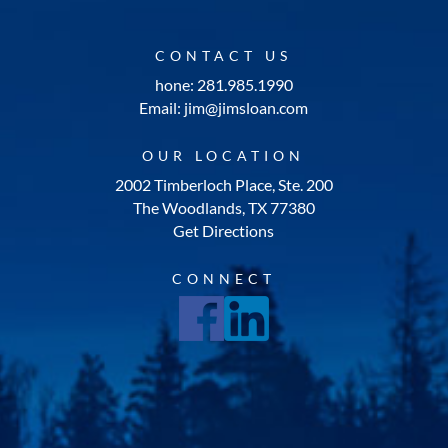
CONTACT US
hone: 281.985.1990
Email: jim@jimsloan.com
OUR LOCATION
2002 Timberloch Place, Ste. 200
The Woodlands, TX 77380
Get Directions
CONNECT