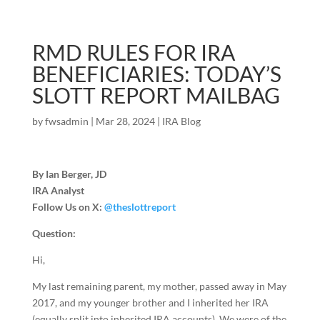
RMD RULES FOR IRA
BENEFICIARIES: TODAY’S
SLOTT REPORT MAILBAG
by
fwsadmin
|
Mar 28, 2024
|
IRA Blog
By Ian Berger, JD
IRA Analyst
Follow Us on X:
@theslottreport
Question:
Hi,
My last remaining parent, my mother, passed away in May
2017, and my younger brother and I inherited her IRA
(equally split into inherited IRA accounts). We were of the