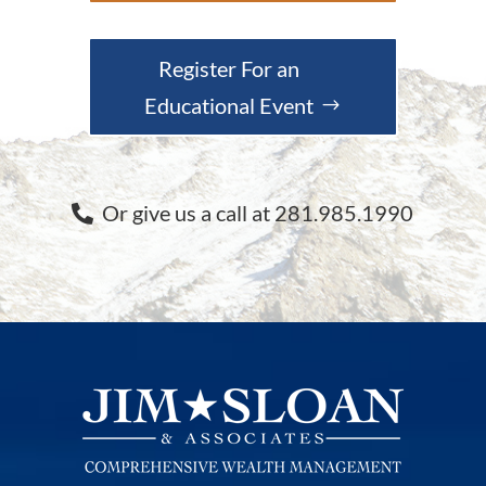
Register For an
Educational Event
Or give us a call at 281.985.1990