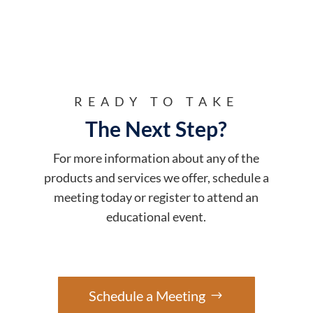
READY TO TAKE
The Next Step?
For more information about any of the
products and services we offer, schedule a
meeting today or register to attend an
educational event.
Schedule a Meeting