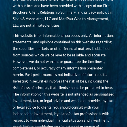
with our firm and have been provided with a copy of our Firm
Brochure, Client Relationship Summary, and privacy policy. Jim
Sloan & Associates, LLC and MariPau Wealth Management,
LLC are not affiliated entities.
This website is for informational purposes only. All information,
statements, and opinions contained on this website regarding
the securities markets or other financial matters is obtained
from sources which we believe to be reliable and accurate.
However, we do not warrant or guarantee the timeliness,
completeness, or accuracy of any information presented
herein. Past performance is not indicative of future results.
Investing in securities involves the risk of loss, including the
risk of loss of principal, that clients should be prepared to bear.
The information on this website is not intended as personalized
investment, tax, or legal advice and we do not provide any tax
or legal advice to clients. You should consult with your
independent investment, legal and/or tax professionals with
respect to your individual financial situation and investment
needs before considering any investment or course of