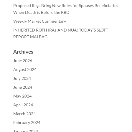
Proposed Regs Bring New Rules for Spouses Beneficiaries
When Death is Before the RBD
Weekly Market Commentary
INHERITED ROTH IRAs AND NUA: TODAY’S SLOTT
REPORT MALBAG
Archives
June 2026
August 2024
July 2024
June 2024
May 2024
April 2024
March 2024
February 2024
January 2024