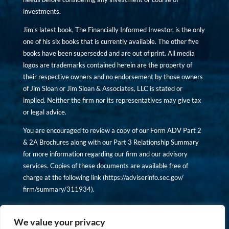
investments.
Jim’s latest book, The Financially Informed Investor, is the only
one of his six books that is currently available. The other five
books have been superseded and are out of print. All media
logos are trademarks contained herein are the property of
their respective owners and no endorsement by those owners
of Jim Sloan or Jim Sloan & Associates, LLC is stated or
implied. Neither the firm nor its representatives may give tax
or legal advice.
You are encouraged to review a copy of our Form ADV Part 2
& 2A Brochures along with our Part 3 Relationship Summary
for more information regarding our firm and our advisory
services. Copies of these documents are available free of
charge at the following link (
https://adviserinfo.sec.gov/
firm/summary/311934
).
Copyright © financiallyinformedinvestor.com. All rights
reserved.
We value your privacy