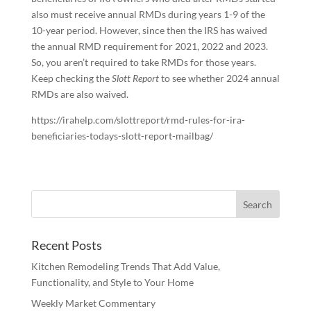
also must receive annual RMDs during years 1-9 of the
10-year period. However, since then the IRS has waived
the annual RMD requirement for 2021, 2022 and 2023.
So, you aren’t required to take RMDs for those years.
Keep checking the
Slott Report
to see whether 2024 annual
RMDs are also waived.
https://irahelp.com/slottreport/rmd-rules-for-ira-
beneficiaries-todays-slott-report-mailbag/
Recent Posts
Kitchen Remodeling Trends That Add Value,
Functionality, and Style to Your Home
Weekly Market Commentary