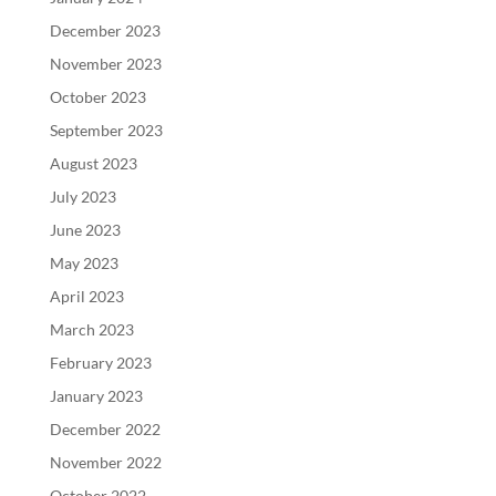
December 2023
November 2023
October 2023
September 2023
August 2023
July 2023
June 2023
May 2023
April 2023
March 2023
February 2023
January 2023
December 2022
November 2022
October 2022