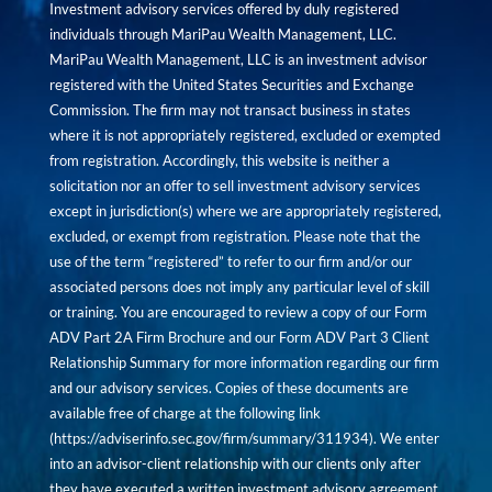
Investment advisory services offered by duly registered
individuals through MariPau Wealth Management, LLC.
MariPau Wealth Management, LLC is an investment advisor
registered with the United States Securities and Exchange
Commission. The firm may not transact business in states
where it is not appropriately registered, excluded or exempted
from registration. Accordingly, this website is neither a
solicitation nor an offer to sell investment advisory services
except in jurisdiction(s) where we are appropriately registered,
excluded, or exempt from registration. Please note that the
use of the term “registered” to refer to our firm and/or our
associated persons does not imply any particular level of skill
or training. You are encouraged to review a copy of our Form
ADV Part 2A Firm Brochure and our Form ADV Part 3 Client
Relationship Summary for more information regarding our firm
and our advisory services. Copies of these documents are
available free of charge at the following link
(
https://adviserinfo.sec.gov/firm/summary/311934
). We enter
into an advisor-client relationship with our clients only after
they have executed a written investment advisory agreement