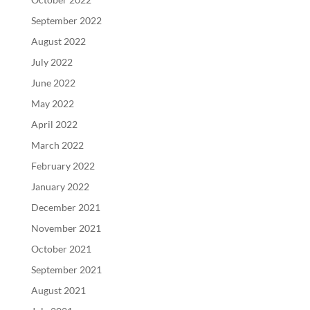
September 2022
August 2022
July 2022
June 2022
May 2022
April 2022
March 2022
February 2022
January 2022
December 2021
November 2021
October 2021
September 2021
August 2021