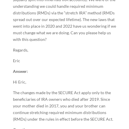
understanding we could handle required minimum
distributions (RMDs) via the “stretch IRA” method (RMDs
spread out over our expected lifetime). The new laws that
went into place in 2020 and 2022 have us wondering if we
must change what we are doing. Can you please help us
with this question?
Regards,
Eric
Answer:
Hi Eric,
The changes made by the SECURE Act apply only to the
beneficiaries of IRA owners who died after 2019. Since
your mother died in 2017, you and your brother can
continue stretching required minimum distributions
(RMDs) under the rules in effect before the SECURE Act.