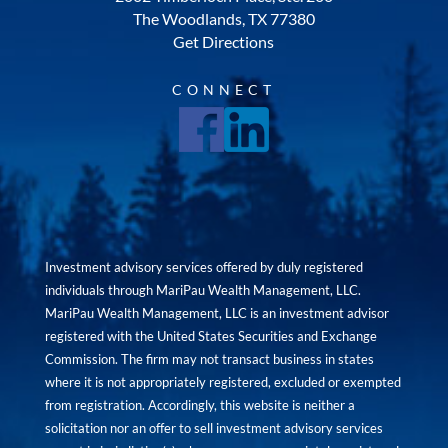
The Woodlands, TX 77380
Get Directions
CONNECT
Investment advisory services offered by duly registered
individuals through MariPau Wealth Management, LLC.
MariPau Wealth Management, LLC is an investment advisor
registered with the United States Securities and Exchange
Commission. The firm may not transact business in states
where it is not appropriately registered, excluded or exempted
from registration. Accordingly, this website is neither a
solicitation nor an offer to sell investment advisory services