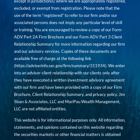
except in jurisdiction(s) where we are appropriately registered,
excluded, or exempt from registration. Please note that the
use of the term “registered” to refer to our firm and/or our
associated persons does not imply any particular level of skill
or training. You are encouraged to review a copy of our Form
ADV Part 2A Firm Brochure and our Form ADV Part 3 Client
Relationship Summary for more information regarding our firm
and our advisory services. Copies of these documents are
available free of charge at the following link
(
https://adviserinfo.sec.gov/firm/summary/311934
). We enter
into an advisor-client relationship with our clients only after
they have executed a written investment advisory agreement
with our firm and have been provided with a copy of our Firm
Brochure, Client Relationship Summary, and privacy policy. Jim
Sloan & Associates, LLC and MariPau Wealth Management,
LLC are not affiliated entities.
This website is for informational purposes only. All information,
statements, and opinions contained on this website regarding
the securities markets or other financial matters is obtained