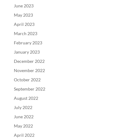
June 2023
May 2023
April 2023
March 2023
February 2023
January 2023
December 2022
November 2022
October 2022
September 2022
August 2022
July 2022
June 2022
May 2022
April 2022