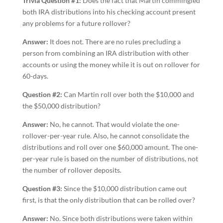
Trivia Question #1:
Does the fact that Martin commingled
both IRA distributions into his checking account present
any problems for a future rollover?
Answer:
It does not. There are no rules precluding a
person from combining an IRA distribution with other
accounts or using the money while it is out on rollover for
60-days.
Question #2:
Can Martin roll over both the $10,000 and
the $50,000 distribution?
Answer:
No, he cannot. That would violate the one-
rollover-per-year rule. Also, he cannot consolidate the
distributions and roll over one $60,000 amount. The one-
per-year rule is based on the number of distributions, not
the number of rollover deposits.
Question #3:
Since the $10,000 distribution came out
first, is that the only distribution that can be rolled over?
Answer:
No. Since both distributions were taken within