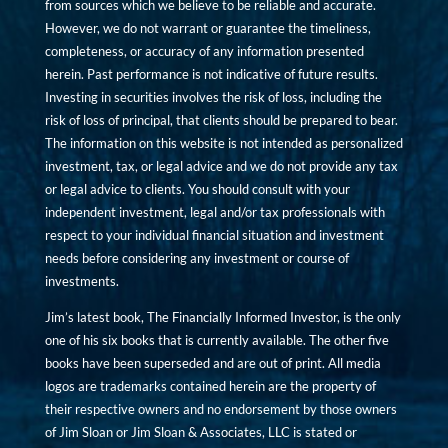
from sources which we believe to be reliable and accurate.
However, we do not warrant or guarantee the timeliness,
completeness, or accuracy of any information presented
herein. Past performance is not indicative of future results.
Investing in securities involves the risk of loss, including the
risk of loss of principal, that clients should be prepared to bear.
The information on this website is not intended as personalized
investment, tax, or legal advice and we do not provide any tax
or legal advice to clients. You should consult with your
independent investment, legal and/or tax professionals with
respect to your individual financial situation and investment
needs before considering any investment or course of
investments.
Jim’s latest book, The Financially Informed Investor, is the only
one of his six books that is currently available. The other five
books have been superseded and are out of print. All media
logos are trademarks contained herein are the property of
their respective owners and no endorsement by those owners
of Jim Sloan or Jim Sloan & Associates, LLC is stated or