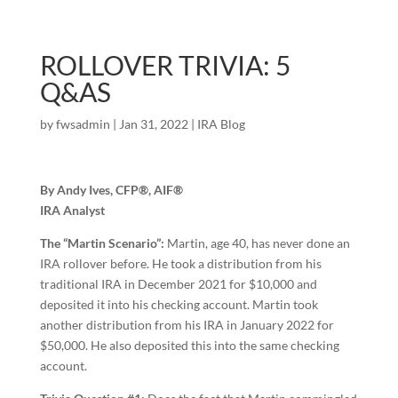
ROLLOVER TRIVIA: 5
Q&AS
by
fwsadmin
|
Jan 31, 2022
|
IRA Blog
By Andy Ives, CFP®, AIF®
IRA Analyst
The “Martin Scenario”:
Martin, age 40, has never done an
IRA rollover before. He took a distribution from his
traditional IRA in December 2021 for $10,000 and
deposited it into his checking account. Martin took
another distribution from his IRA in January 2022 for
$50,000. He also deposited this into the same checking
account.