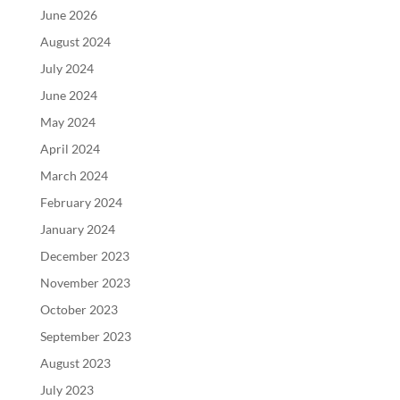
June 2026
August 2024
July 2024
June 2024
May 2024
April 2024
March 2024
February 2024
January 2024
December 2023
November 2023
October 2023
September 2023
August 2023
July 2023