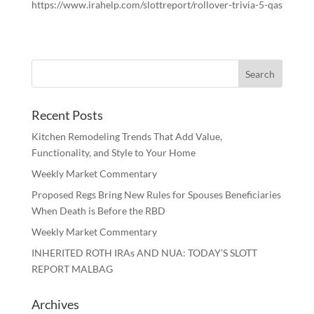
https://www.irahelp.com/slottreport/rollover-trivia-5-qas
Recent Posts
Kitchen Remodeling Trends That Add Value,
Functionality, and Style to Your Home
Weekly Market Commentary
Proposed Regs Bring New Rules for Spouses Beneficiaries
When Death is Before the RBD
Weekly Market Commentary
INHERITED ROTH IRAs AND NUA: TODAY’S SLOTT
REPORT MALBAG
Archives