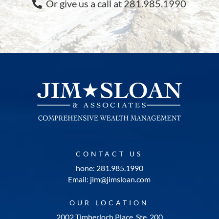
Or give us a call at 281.985.1990
CONTACT US
hone: 281.985.1990
Email: jim@jimsloan.com
OUR LOCATION
2002 Timberloch Place, Ste. 200