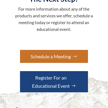
For more information about any of the
products and services we offer, schedule a
meeting today or register to attend an
educational event.
Schedule a Meeting
Register For an
Educational Event