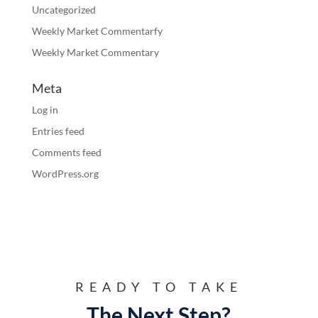
Uncategorized
Weekly Market Commentarfy
Weekly Market Commentary
Meta
Log in
Entries feed
Comments feed
WordPress.org
READY TO TAKE
The Next Step?