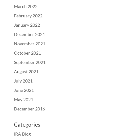
March 2022
February 2022
January 2022
December 2021
November 2021
October 2021
September 2021
August 2021
July 2021
June 2021
May 2021
December 2016
Categories
IRA Blog