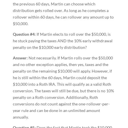
the previous 60 days, Martin can choose which
distribution gets rolled over. As long as he completes a
rollover within 60 days, he can rollover any amount up to
$50,000.
Question #4:
If Martin elects to roll over the $50,000, is
he stuck paying the taxes AND the 10% early withdrawal
penalty on the $10,000 early distribution?
Answer:
Not necessarily. If Martin rolls over the $50,000
and no other exception applies, then yes, taxes and the
penalty on the remaining $10,000 will apply. However, if
he is still within the 60 days, Martin could deposit the
$10,000 into a Roth IRA. This will qualify as a valid Roth
conversion. The taxes will still be due, but there is no 10%
penalty on a Roth conversion. Additionally, Roth
conversions do not count against the one-rollover-per-
year rule and can be done in an unlimited amount
annually.
Question #5:
Does the fact that Martin took the $10,000