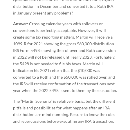
distribution in December and converted it to a Roth IRA
in January present any problems?
Answer:
Crossing calendar years with rollovers or
conversions is perfectly acceptable. However, it will
create some tax reporting matters. Martin will receive a
1099-R for 2021 showing the gross $60,000 distribution.
IRS Form 5498 showing the rollover and Roth conversion
in 2022 will not be released until early 2023. Fortunately,
the 5498 is not needed to file his taxes. Martin will
indicate on his 2021 return that the $10,000 was
converted to a Roth and the $50,000 was rolled over, and
the IRS will receive confirmation of the transactions next
year when the 2022 5498 is sent to them by the custodian.
The “Martin Scenario” is relatively basic, but the different
pitfalls and possibilities for what happens after an IRA
distribution are mind numbing. Be sure to know the rules
and repercussions before executing any IRA transaction.