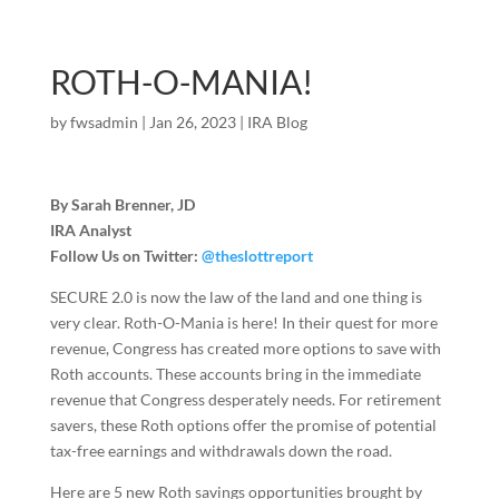
ROTH-O-MANIA!
by
fwsadmin
|
Jan 26, 2023
|
IRA Blog
By Sarah Brenner, JD
IRA Analyst
Follow Us on Twitter:
@theslottreport
SECURE 2.0 is now the law of the land and one thing is
very clear. Roth-O-Mania is here! In their quest for more
revenue, Congress has created more options to save with
Roth accounts. These accounts bring in the immediate
revenue that Congress desperately needs. For retirement
savers, these Roth options offer the promise of potential
tax-free earnings and withdrawals down the road.
Here are 5 new Roth savings opportunities brought by