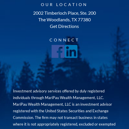
OUR LOCATION
2002 Timberloch Place, Ste. 200
The Woodlands, TX 77380
Get Directions
CONNECT
Investment advisory services offered by duly registered
individuals through MariPau Wealth Management, LLC.
MariPau Wealth Management, LLC is an investment advisor
registered with the United States Securities and Exchange
Commission. The firm may not transact business in states
where it is not appropriately registered, excluded or exempted