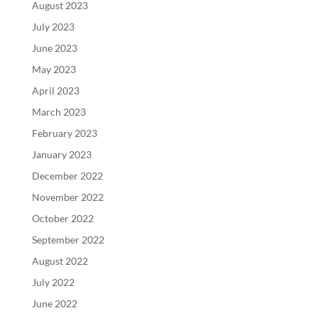
August 2023
July 2023
June 2023
May 2023
April 2023
March 2023
February 2023
January 2023
December 2022
November 2022
October 2022
September 2022
August 2022
July 2022
June 2022