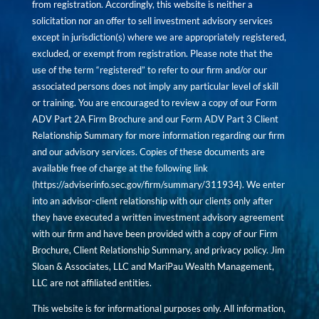
from registration. Accordingly, this website is neither a
solicitation nor an offer to sell investment advisory services
except in jurisdiction(s) where we are appropriately registered,
excluded, or exempt from registration. Please note that the
use of the term “registered” to refer to our firm and/or our
associated persons does not imply any particular level of skill
or training. You are encouraged to review a copy of our Form
ADV Part 2A Firm Brochure and our Form ADV Part 3 Client
Relationship Summary for more information regarding our firm
and our advisory services. Copies of these documents are
available free of charge at the following link
(
https://adviserinfo.sec.gov/firm/summary/311934
). We enter
into an advisor-client relationship with our clients only after
they have executed a written investment advisory agreement
with our firm and have been provided with a copy of our Firm
Brochure, Client Relationship Summary, and privacy policy. Jim
Sloan & Associates, LLC and MariPau Wealth Management,
LLC are not affiliated entities.
This website is for informational purposes only. All information,