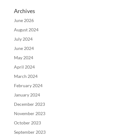
Archives
June 2026
August 2024
July 2024
June 2024
May 2024
April 2024
March 2024
February 2024
January 2024
December 2023
November 2023
October 2023
September 2023