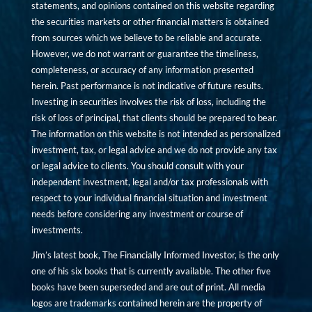
statements, and opinions contained on this website regarding
the securities markets or other financial matters is obtained
from sources which we believe to be reliable and accurate.
However, we do not warrant or guarantee the timeliness,
completeness, or accuracy of any information presented
herein. Past performance is not indicative of future results.
Investing in securities involves the risk of loss, including the
risk of loss of principal, that clients should be prepared to bear.
The information on this website is not intended as personalized
investment, tax, or legal advice and we do not provide any tax
or legal advice to clients. You should consult with your
independent investment, legal and/or tax professionals with
respect to your individual financial situation and investment
needs before considering any investment or course of
investments.
Jim’s latest book, The Financially Informed Investor, is the only
one of his six books that is currently available. The other five
books have been superseded and are out of print. All media
logos are trademarks contained herein are the property of