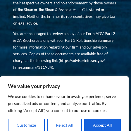
their respective owners and no endorsement by those owners
of Jim Sloan or Jim Sloan & Associates, LLC is stated or
implied. Neither the firm nor its representatives may give tax
or legal advice.
You are encouraged to review a copy of our Form ADV Part 2
& 2A Brochures along with our Part 3 Relationship Summary
for more information regarding our firm and our advisory
services. Copies of these documents are available free of
charge at the following link (
https://adviserinfo.sec.gov/
firm/summary/311934
).
Copyright © financiallyinformedinvestor.com. All rights
reserved.
We value your privacy
We use cookies to enhance your browsing experience, serve
personalized ads or content, and analyze our traffic. By
clicking "Accept All", you consent to our use of cookies.
PRIVACY POLICY
Customize
Reject All
Accept All