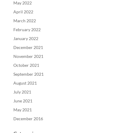
May 2022
April 2022
March 2022
February 2022
January 2022
December 2021
November 2021
October 2021
September 2021
August 2021
July 2021
June 2021
May 2021
December 2016