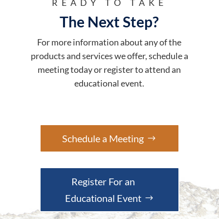
READY TO TAKE
The Next Step?
For more information about any of the
products and services we offer, schedule a
meeting today or register to attend an
educational event.
Schedule a Meeting
Register For an
Educational Event