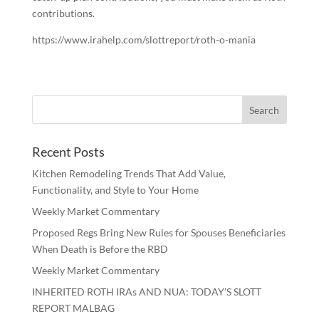
contributions.
https://www.irahelp.com/slottreport/roth-o-mania
Recent Posts
Kitchen Remodeling Trends That Add Value,
Functionality, and Style to Your Home
Weekly Market Commentary
Proposed Regs Bring New Rules for Spouses Beneficiaries
When Death is Before the RBD
Weekly Market Commentary
INHERITED ROTH IRAs AND NUA: TODAY’S SLOTT
REPORT MALBAG