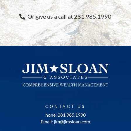
Or give us a call at 281.985.1990
CONTACT US
hone: 281.985.1990
Email: jim@jimsloan.com