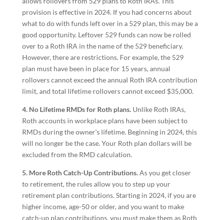
allows rollovers from 529 plans to Roth IRAs. This
provision is effective in 2024. If you had concerns about
what to do with funds left over in a 529 plan, this may be a
good opportunity. Leftover 529 funds can now be rolled
over to a Roth IRA in the name of the 529 beneficiary.
However, there are restrictions. For example, the 529
plan must have been in place for 15 years, annual
rollovers cannot exceed the annual Roth IRA contribution
limit, and total lifetime rollovers cannot exceed $35,000.
4. No Lifetime RMDs for Roth plans.
Unlike Roth IRAs,
Roth accounts in workplace plans have been subject to
RMDs during the owner’s lifetime. Beginning in 2024, this
will no longer be the case. Your Roth plan dollars will be
excluded from the RMD calculation.
5. More Roth Catch-Up Contributions.
As you get closer
to retirement, the rules allow you to step up your
retirement plan contributions. Starting in 2024, if you are
higher income, age-50 or older, and you want to make
catch-up plan contributions, you must make them as Roth