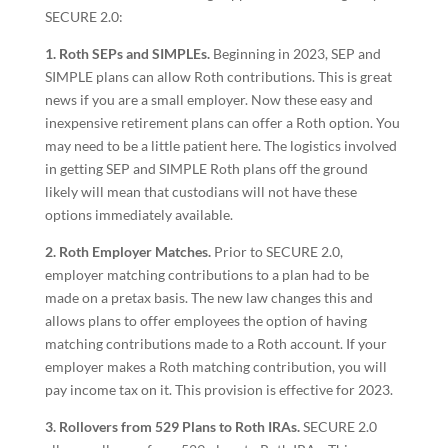
SECURE 2.0:
1. Roth SEPs and SIMPLEs.
Beginning in 2023, SEP and
SIMPLE plans can allow Roth contributions. This is great
news if you are a small employer. Now these easy and
inexpensive retirement plans can offer a Roth option. You
may need to be a little patient here. The logistics involved
in getting SEP and SIMPLE Roth plans off the ground
likely will mean that custodians will not have these
options immediately available.
2. Roth Employer Matches.
Prior to SECURE 2.0,
employer matching contributions to a plan had to be
made on a pretax basis. The new law changes this and
allows plans to offer employees the option of having
matching contributions made to a Roth account. If your
employer makes a Roth matching contribution, you will
pay income tax on it. This provision is effective for 2023.
3. Rollovers from 529 Plans to Roth IRAs.
SECURE 2.0