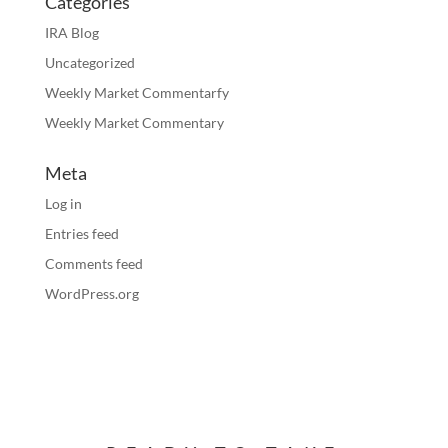
Categories
IRA Blog
Uncategorized
Weekly Market Commentarfy
Weekly Market Commentary
Meta
Log in
Entries feed
Comments feed
WordPress.org