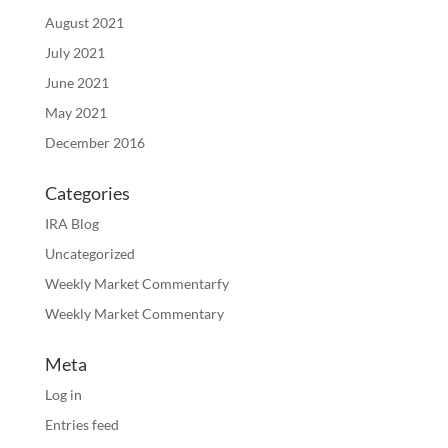
August 2021
July 2021
June 2021
May 2021
December 2016
Categories
IRA Blog
Uncategorized
Weekly Market Commentarfy
Weekly Market Commentary
Meta
Log in
Entries feed