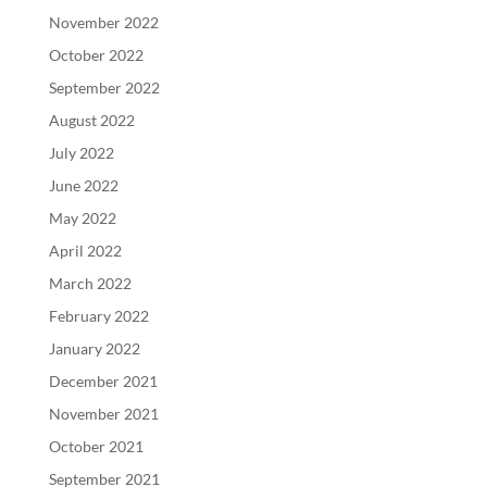
November 2022
October 2022
September 2022
August 2022
July 2022
June 2022
May 2022
April 2022
March 2022
February 2022
January 2022
December 2021
November 2021
October 2021
September 2021