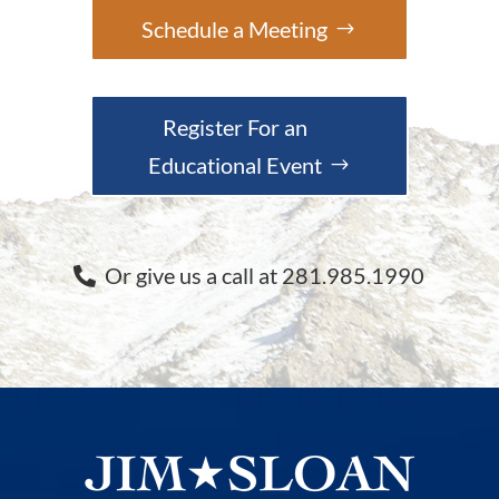
Schedule a Meeting
Register For an
Educational Event
Or give us a call at 281.985.1990