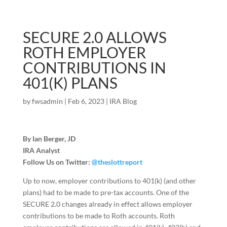
SECURE 2.0 ALLOWS
ROTH EMPLOYER
CONTRIBUTIONS IN
401(K) PLANS
by
fwsadmin
|
Feb 6, 2023
|
IRA Blog
By Ian Berger, JD
IRA Analyst
Follow Us on Twitter:
@theslottreport
Up to now, employer contributions to 401(k) (and other
plans) had to be made to pre-tax accounts. One of the
SECURE 2.0 changes already in effect allows employer
contributions to be made to Roth accounts. Roth