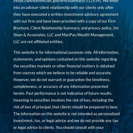
(
https://adviserinfo.sec.gov/firm/summary/311934
). We enter
into an advisor-client relationship with our clients only after
they have executed a written investment advisory agreement
with our firm and have been provided with a copy of our Firm
Brochure, Client Relationship Summary, and privacy policy. Jim
Sloan & Associates, LLC and MariPau Wealth Management,
LLC are not affiliated entities.
This website is for informational purposes only. All information,
statements, and opinions contained on this website regarding
the securities markets or other financial matters is obtained
from sources which we believe to be reliable and accurate.
However, we do not warrant or guarantee the timeliness,
completeness, or accuracy of any information presented
herein. Past performance is not indicative of future results.
Investing in securities involves the risk of loss, including the
risk of loss of principal, that clients should be prepared to bear.
The information on this website is not intended as personalized
investment, tax, or legal advice and we do not provide any tax
or legal advice to clients. You should consult with your