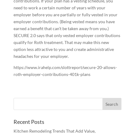
contributions. If your plan has a vesting schedule, you
need to work a certain number of years with your
employer before you are partially or fully vested in your
employer contributions. (Being vested means you have
earned a benefit that can’t be taken away from you.)
SECURE 2.0 says that only vested employer contributions
qualify for Roth treatment. That may make this new
option less attractive to you and create administrative
headaches for your employer.
https://www.irahelp.com/slottreport/secure-20-allows-
roth-employer-contributions-401k-plans
Recent Posts
Kitchen Remodeling Trends That Add Value,