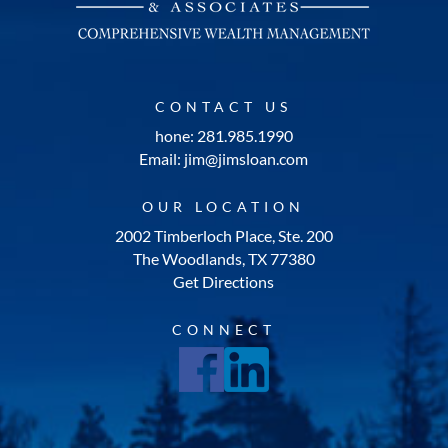
CONTACT US
hone: 281.985.1990
Email: jim@jimsloan.com
OUR LOCATION
2002 Timberloch Place, Ste. 200
The Woodlands, TX 77380
Get Directions
CONNECT