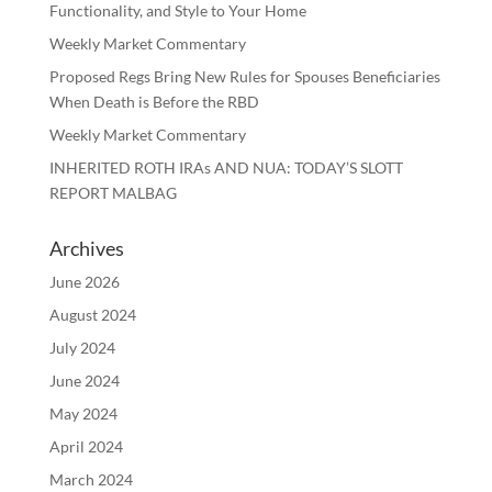
Functionality, and Style to Your Home
Weekly Market Commentary
Proposed Regs Bring New Rules for Spouses Beneficiaries
When Death is Before the RBD
Weekly Market Commentary
INHERITED ROTH IRAs AND NUA: TODAY’S SLOTT
REPORT MALBAG
Archives
June 2026
August 2024
July 2024
June 2024
May 2024
April 2024
March 2024