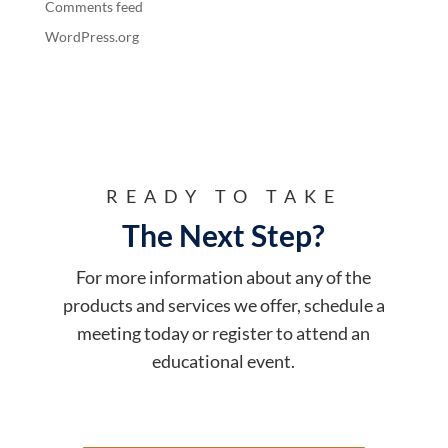
Comments feed
WordPress.org
READY TO TAKE
The Next Step?
For more information about any of the
products and services we offer, schedule a
meeting today or register to attend an
educational event.