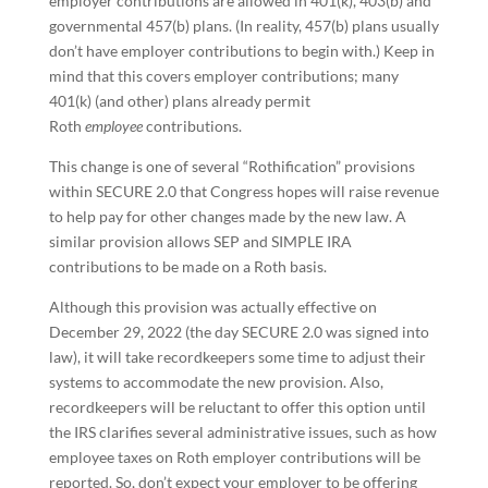
employer contributions are allowed in 401(k), 403(b) and
governmental 457(b) plans. (In reality, 457(b) plans usually
don’t have employer contributions to begin with.) Keep in
mind that this covers employer contributions; many
401(k) (and other) plans already permit
Roth
employee
contributions.
This change is one of several “Rothification” provisions
within SECURE 2.0 that Congress hopes will raise revenue
to help pay for other changes made by the new law. A
similar provision allows SEP and SIMPLE IRA
contributions to be made on a Roth basis.
Although this provision was actually effective on
December 29, 2022 (the day SECURE 2.0 was signed into
law), it will take recordkeepers some time to adjust their
systems to accommodate the new provision. Also,
recordkeepers will be reluctant to offer this option until
the IRS clarifies several administrative issues, such as how
employee taxes on Roth employer contributions will be
reported. So, don’t expect your employer to be offering