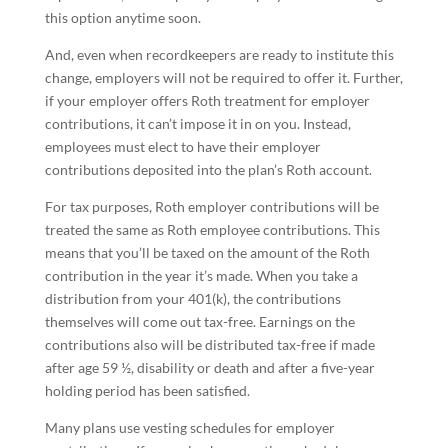
this option anytime soon.
And, even when recordkeepers are ready to institute this
change, employers will not be required to offer it. Further,
if your employer offers Roth treatment for employer
contributions, it can’t impose it in on you. Instead,
employees must elect to have their employer
contributions deposited into the plan’s Roth account.
For tax purposes, Roth employer contributions will be
treated the same as Roth employee contributions. This
means that you’ll be taxed on the amount of the Roth
contribution in the year it’s made. When you take a
distribution from your 401(k), the contributions
themselves will come out tax-free. Earnings on the
contributions also will be distributed tax-free if made
after age 59 ½, disability or death and after a five-year
holding period has been satisfied.
Many plans use vesting schedules for employer