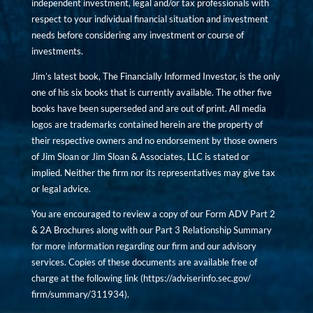
independent investment, legal and/or tax professionals with
respect to your individual financial situation and investment
needs before considering any investment or course of
investments.
Jim’s latest book, The Financially Informed Investor, is the only
one of his six books that is currently available. The other five
books have been superseded and are out of print. All media
logos are trademarks contained herein are the property of
their respective owners and no endorsement by those owners
of Jim Sloan or Jim Sloan & Associates, LLC is stated or
implied. Neither the firm nor its representatives may give tax
or legal advice.
You are encouraged to review a copy of our Form ADV Part 2
& 2A Brochures along with our Part 3 Relationship Summary
for more information regarding our firm and our advisory
services. Copies of these documents are available free of
charge at the following link (
https://adviserinfo.sec.gov/
firm/summary/311934
).