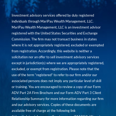
Investment advisory services offered by duly registered
individuals through MariPau Wealth Management, LLC.
MariPau Wealth Management, LLC is an investment advisor
registered with the United States Securities and Exchange
Commission. The firm may not transact business in states
where it is not appropriately registered, excluded or exempted
from registration. Accordingly, this website is neither a
solicitation nor an offer to sell investment advisory services
except in jurisdiction(s) where we are appropriately registered,
excluded, or exempt from registration. Please note that the
use of the term “registered” to refer to our firm and/or our
associated persons does not imply any particular level of skill
or training. You are encouraged to review a copy of our Form
ADV Part 2A Firm Brochure and our Form ADV Part 3 Client
Relationship Summary for more information regarding our firm
and our advisory services. Copies of these documents are
available free of charge at the following link