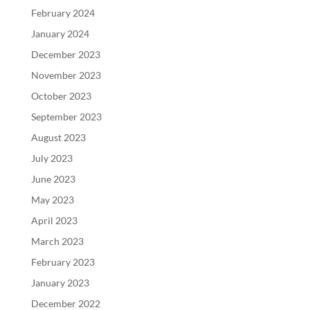
February 2024
January 2024
December 2023
November 2023
October 2023
September 2023
August 2023
July 2023
June 2023
May 2023
April 2023
March 2023
February 2023
January 2023
December 2022