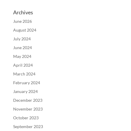
Archives
June 2026
August 2024
July 2024
June 2024
May 2024
April 2024
March 2024
February 2024
January 2024
December 2023
November 2023
October 2023
September 2023