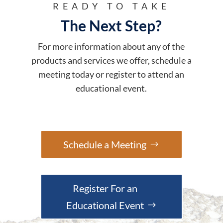
READY TO TAKE
The Next Step?
For more information about any of the
products and services we offer, schedule a
meeting today or register to attend an
educational event.
Schedule a Meeting
Register For an
Educational Event