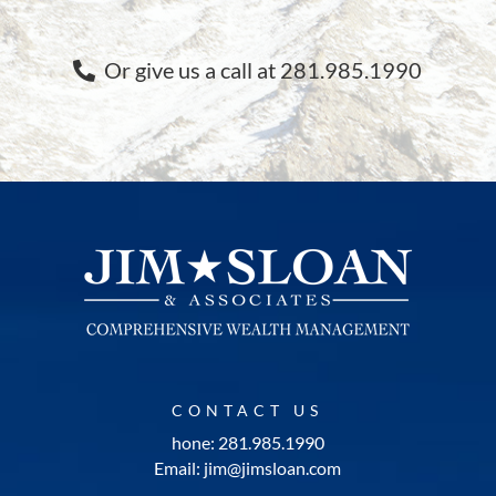
Or give us a call at 281.985.1990
CONTACT US
hone: 281.985.1990
Email: jim@jimsloan.com