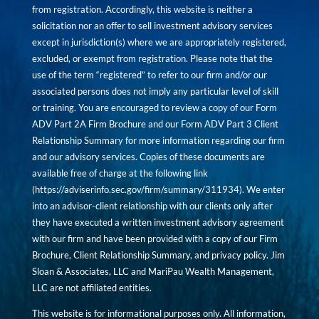
from registration. Accordingly, this website is neither a
solicitation nor an offer to sell investment advisory services
except in jurisdiction(s) where we are appropriately registered,
excluded, or exempt from registration. Please note that the
use of the term “registered” to refer to our firm and/or our
associated persons does not imply any particular level of skill
or training. You are encouraged to review a copy of our Form
ADV Part 2A Firm Brochure and our Form ADV Part 3 Client
Relationship Summary for more information regarding our firm
and our advisory services. Copies of these documents are
available free of charge at the following link
(
https://adviserinfo.sec.gov/firm/summary/311934
). We enter
into an advisor-client relationship with our clients only after
they have executed a written investment advisory agreement
with our firm and have been provided with a copy of our Firm
Brochure, Client Relationship Summary, and privacy policy. Jim
Sloan & Associates, LLC and MariPau Wealth Management,
LLC are not affiliated entities.
This website is for informational purposes only. All information,