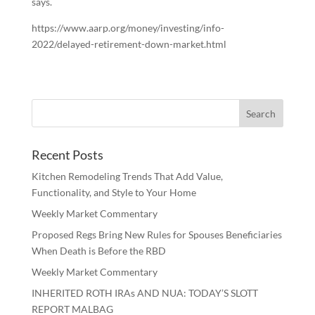
says.
https://www.aarp.org/money/investing/info-
2022/delayed-retirement-down-market.html
Recent Posts
Kitchen Remodeling Trends That Add Value,
Functionality, and Style to Your Home
Weekly Market Commentary
Proposed Regs Bring New Rules for Spouses Beneficiaries
When Death is Before the RBD
Weekly Market Commentary
INHERITED ROTH IRAs AND NUA: TODAY’S SLOTT
REPORT MALBAG