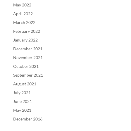
May 2022
April 2022
March 2022
February 2022
January 2022
December 2021
November 2021
October 2021
September 2021
August 2021
July 2021
June 2021
May 2021
December 2016