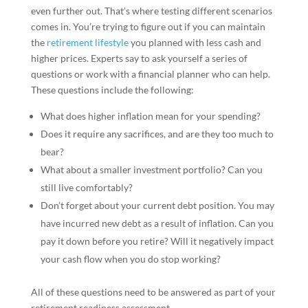
even further out. That’s where testing different scenarios
comes in. You’re trying to figure out if you can maintain
the
retirement lifestyle
you planned with less cash and
higher prices. Experts say to ask yourself a series of
questions or work with a financial planner who can help.
These questions include the following:
What does higher inflation mean for your spending?
Does it require any sacrifices, and are they too much to
bear?
What about a smaller investment portfolio? Can you
still live comfortably?
Don’t forget about your current debt position. You may
have incurred new debt as a result of inflation. Can you
pay it down before you retire? Will it negatively impact
your cash flow when you do stop working?
All of these questions need to be answered as part of your
retirement readiness assessment.