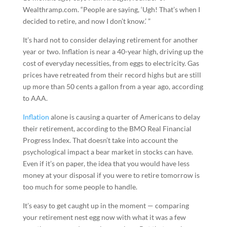
Wealthramp.com. “People are saying, ‘Ugh! That’s when I
decided to retire, and now I don’t know.’ ”
It’s hard not to consider delaying retirement for another
year or two. Inflation is near a 40-year high, driving up the
cost of everyday necessities, from eggs to electricity. Gas
prices have retreated from their record highs but are still
up more than 50 cents a gallon from a year ago, according
to AAA.
Inflation
alone is causing a quarter of Americans to delay
their retirement, according to the BMO Real Financial
Progress Index. That doesn’t take into account the
psychological impact a bear market in stocks can have.
Even if it’s on paper, the idea that you would have less
money at your disposal if you were to retire tomorrow is
too much for some people to handle.
It’s easy to get caught up in the moment — comparing
your retirement nest egg now with what it was a few