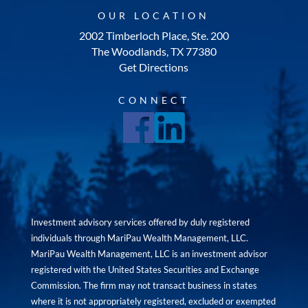
OUR LOCATION
2002 Timberloch Place, Ste. 200
The Woodlands, TX 77380
Get Directions
CONNECT
Investment advisory services offered by duly registered
individuals through MariPau Wealth Management, LLC.
MariPau Wealth Management, LLC is an investment advisor
registered with the United States Securities and Exchange
Commission. The firm may not transact business in states
where it is not appropriately registered, excluded or exempted