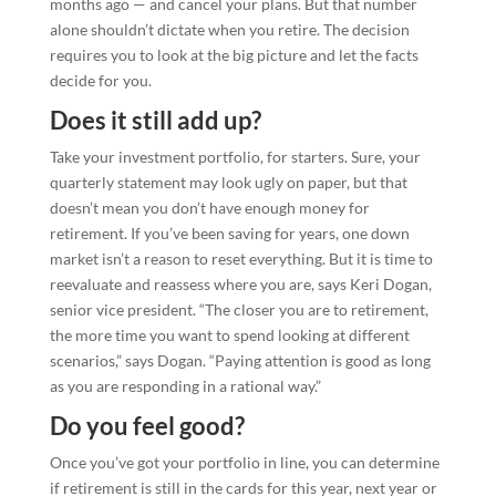
months ago — and cancel your plans. But that number
alone shouldn’t dictate when you retire. The decision
requires you to look at the big picture and let the facts
decide for you.
Does it still add up?
Take your investment portfolio, for starters. Sure, your
quarterly statement may look ugly on paper, but that
doesn’t mean you don’t have enough money for
retirement. If you’ve been saving for years, one down
market isn’t a reason to reset everything. But it is time to
reevaluate and reassess where you are, says Keri Dogan,
senior vice president. “The closer you are to retirement,
the more time you want to spend looking at different
scenarios,” says Dogan. “Paying attention is good as long
as you are responding in a rational way.”
Do you feel good?
Once you’ve got your portfolio in line, you can determine
if retirement is still in the cards for this year, next year or