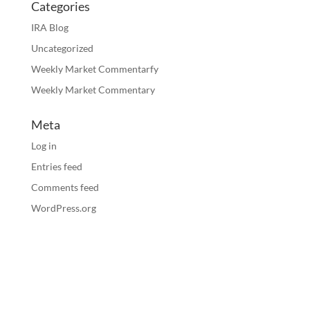
Categories
IRA Blog
Uncategorized
Weekly Market Commentarfy
Weekly Market Commentary
Meta
Log in
Entries feed
Comments feed
WordPress.org