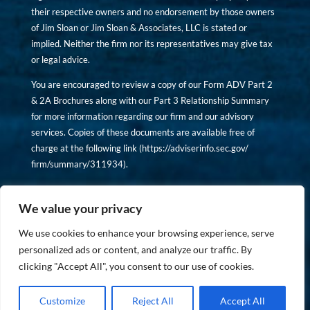
their respective owners and no endorsement by those owners
of Jim Sloan or Jim Sloan & Associates, LLC is stated or
implied. Neither the firm nor its representatives may give tax
or legal advice.
You are encouraged to review a copy of our Form ADV Part 2
& 2A Brochures along with our Part 3 Relationship Summary
for more information regarding our firm and our advisory
services. Copies of these documents are available free of
charge at the following link (
https://adviserinfo.sec.gov/
firm/summary/311934
).
Copyright © financiallyinformedinvestor.com. All rights
reserved.
We value your privacy
We use cookies to enhance your browsing experience, serve
personalized ads or content, and analyze our traffic. By
clicking "Accept All", you consent to our use of cookies.
PRIVACY POLICY
Customize
Reject All
Accept All