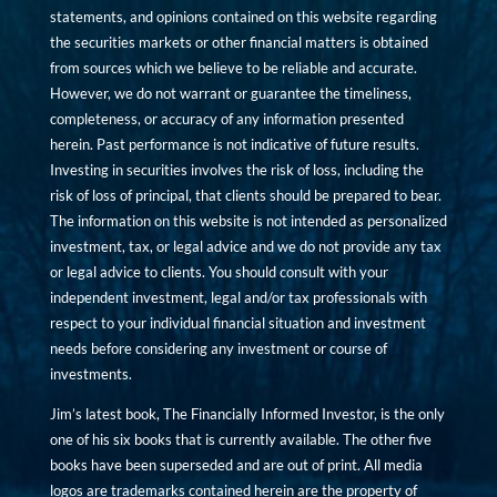
statements, and opinions contained on this website regarding
the securities markets or other financial matters is obtained
from sources which we believe to be reliable and accurate.
However, we do not warrant or guarantee the timeliness,
completeness, or accuracy of any information presented
herein. Past performance is not indicative of future results.
Investing in securities involves the risk of loss, including the
risk of loss of principal, that clients should be prepared to bear.
The information on this website is not intended as personalized
investment, tax, or legal advice and we do not provide any tax
or legal advice to clients. You should consult with your
independent investment, legal and/or tax professionals with
respect to your individual financial situation and investment
needs before considering any investment or course of
investments.
Jim’s latest book, The Financially Informed Investor, is the only
one of his six books that is currently available. The other five
books have been superseded and are out of print. All media
logos are trademarks contained herein are the property of