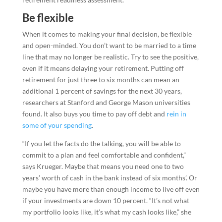
Be flexible
When it comes to making your final decision, be flexible
and open-minded. You don’t want to be married to a time
line that may no longer be realistic. Try to see the positive,
even if it means delaying your retirement. Putting off
retirement for just three to six months can mean an
additional 1 percent of savings for the next 30 years,
researchers at Stanford and George Mason universities
found. It also buys you time to pay off debt and
rein in
some of your spending
.
“If you let the facts do the talking, you will be able to
commit to a plan and feel comfortable and confident,”
says Krueger. Maybe that means you need one to two
years’ worth of cash in the bank instead of six months’. Or
maybe you have more than enough income to live off even
if your investments are down 10 percent. “It’s not what
my portfolio looks like, it’s what my cash looks like,” she