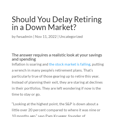
Should You Delay Retiring
in a Down Market?
by
fwsadmin
|
Nov 11, 2022
|
Uncategorized
The answer requires a realistic look at your savings
and spending
Inflation is soaring and
the stock market is falling
, putting
a wrench in many people’s retirement plans. That’s
particularly true of those gearing up to retire this year.
Instead of planning their exit, they are staring at declines
in their portfolios. They are left wondering if now is the
time to stay or go.
“Looking at the highest point, the S&P is down about a
little over 20 percent compared to where it was nine or
10 months ago,” says Pam Krueger, founder of