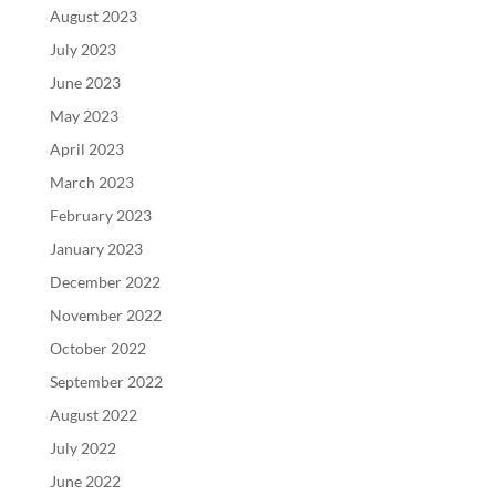
August 2023
July 2023
June 2023
May 2023
April 2023
March 2023
February 2023
January 2023
December 2022
November 2022
October 2022
September 2022
August 2022
July 2022
June 2022