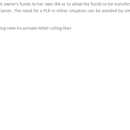
nt owner’s funds to her own IRA or to allow the funds to be transfe
iaries. The need for a PLR in either situation can be avoided by si
ng-new-irs-private-letter-ruling-fees