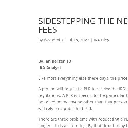
SIDESTEPPING THE NE
FEES
by
fwsadmin
|
Jul 18, 2022
|
IRA Blog
By Ian Berger, JD
IRA Analyst
Like most everything else these days, the price 
A person will request a PLR to receive the IRS’s
regulations. A PLR is specific to the particular
be relied on by anyone other than that person.
will rely on a published PLR.
There are three problems with requesting a PLR
longer – to issue a ruling. By that time, it may