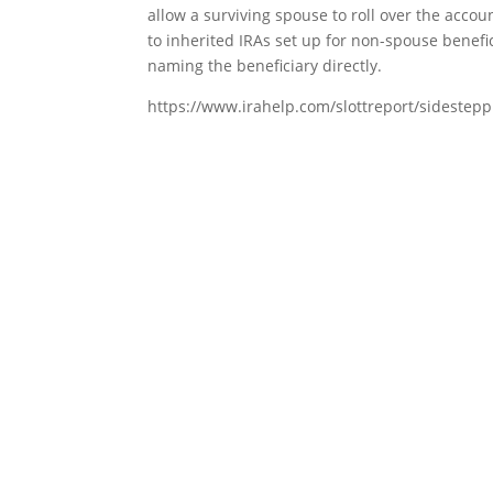
allow a surviving spouse to roll over the accou
to inherited IRAs set up for non-spouse benefic
naming the beneficiary directly.
https://www.irahelp.com/slottreport/sidesteppi