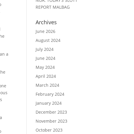
NUA: TODAY’S SLOTT
o
REPORT MALBAG
,
Archives
d
June 2026
the
August 2024
July 2024
han a
June 2024
May 2024
the
April 2024
March 2024
 one
ious
February 2024
’s
January 2024
December 2023
 a
November 2023
d
October 2023
o