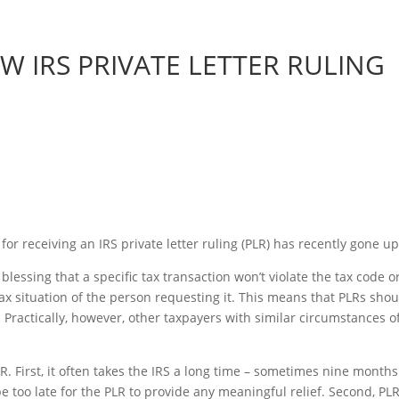
W IRS PRIVATE LETTER RULING
for receiving an IRS private letter ruling (PLR) has recently gone up
 blessing that a specific tax transaction won’t violate the tax code o
 tax situation of the person requesting it. This means that PLRs shou
 Practically, however, other taxpayers with similar circumstances o
. First, it often takes the IRS a long time – sometimes nine months
 be too late for the PLR to provide any meaningful relief. Second, PL