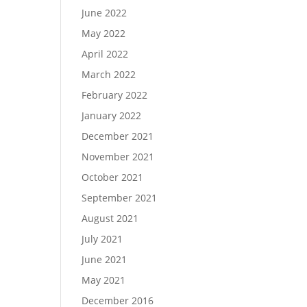
June 2022
May 2022
April 2022
March 2022
February 2022
January 2022
December 2021
November 2021
October 2021
September 2021
August 2021
July 2021
June 2021
May 2021
December 2016