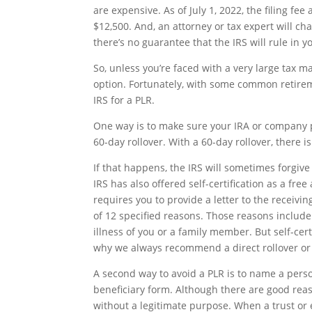
are expensive. As of July 1, 2022, the filing f
$12,500. And, an attorney or tax expert will cha
there’s no guarantee that the IRS will rule in y
So, unless you’re faced with a very large tax m
option. Fortunately, with some common retireme
IRS for a PLR.
One way is to make sure your IRA or company pl
60-day rollover. With a 60-day rollover, there i
If that happens, the IRS will sometimes forgive 
IRS has also offered self-certification as a free a
requires you to provide a letter to the receiv
of 12 specified reasons. Those reasons include 
illness of you or a family member. But self-cert
why we always recommend a direct rollover or t
A second way to avoid a PLR is to name a person
beneficiary form. Although there are good reas
without a legitimate purpose. When a trust or 