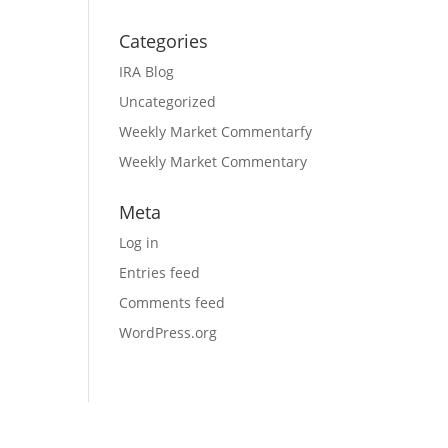
Categories
IRA Blog
Uncategorized
Weekly Market Commentarfy
Weekly Market Commentary
Meta
Log in
Entries feed
Comments feed
WordPress.org