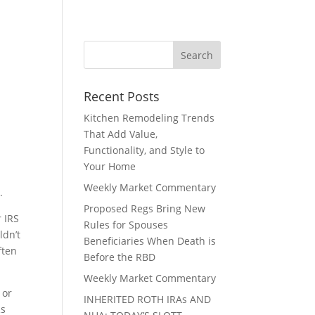
Recent Posts
Kitchen Remodeling Trends
That Add Value,
Functionality, and Style to
Your Home
Weekly Market Commentary
.
Proposed Regs Bring New
r IRS
Rules for Spouses
ldn’t
Beneficiaries When Death is
ften
Before the RBD
Weekly Market Commentary
 or
INHERITED ROTH IRAs AND
Rs