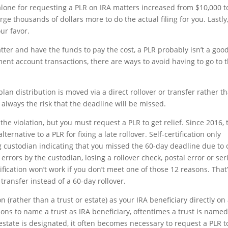
ee alone for requesting a PLR on IRA matters increased from $10,000 t
rge thousands of dollars more to do the actual filing for you. Lastly
our favor.
atter and have the funds to pay the cost, a PLR probably isn’t a goo
nt account transactions, there are ways to avoid having to go to 
an distribution is moved via a direct rollover or transfer rather t
s always the risk that the deadline will be missed.
the violation, but you must request a PLR to get relief. Since 2016, 
lternative to a PLR for fixing a late rollover. Self-certification only
ing custodian indicating that you missed the 60-day deadline due to
errors by the custodian, losing a rollover check, postal error or ser
ification won’t work if you don’t meet one of those 12 reasons. That
ransfer instead of a 60-day rollover.
 (rather than a trust or estate) as your IRA beneficiary directly on
ons to name a trust as IRA beneficiary, oftentimes a trust is name
estate is designated, it often becomes necessary to request a PLR t