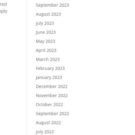
rred
September 2023
mply
August 2023
July 2023
June 2023
May 2023
April 2023
March 2023
February 2023
January 2023
December 2022
November 2022
October 2022
September 2022
August 2022
July 2022