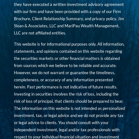
they have executed a written investment advisory agreement
with our firm and have been provided with a copy of our Firm
Brochure, Client Relationship Summary, and privacy policy. Jim
Sloan & Associates, LLC and MariPau Wealth Management,
LLC are not affiliated entities.
This website is for informational purposes only. All information,
statements, and opinions contained on this website regarding
the securities markets or other financial matters is obtained
from sources which we believe to be reliable and accurate.
However, we do not warrant or guarantee the timeliness,
completeness, or accuracy of any information presented
herein. Past performance is not indicative of future results.
Investing in securities involves the risk of loss, including the
risk of loss of principal, that clients should be prepared to bear.
The information on this website is not intended as personalized
investment, tax, or legal advice and we do not provide any tax
or legal advice to clients. You should consult with your
independent investment, legal and/or tax professionals with
respect to your individual financial situation and investment