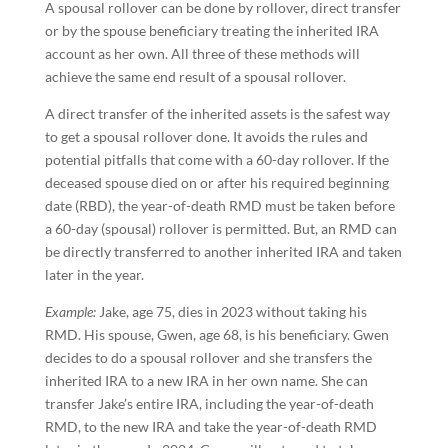
A spousal rollover can be done by rollover, direct transfer
or by the spouse beneficiary treating the inherited IRA
account as her own. All three of these methods will
achieve the same end result of a spousal rollover.
A direct transfer of the inherited assets is the safest way
to get a spousal rollover done. It avoids the rules and
potential pitfalls that come with a 60-day rollover. If the
deceased spouse died on or after his required beginning
date (RBD), the year-of-death RMD must be taken before
a 60-day (spousal) rollover is permitted. But, an RMD can
be directly transferred to another inherited IRA and taken
later in the year.
Example:
Jake, age 75, dies in 2023 without taking his
RMD. His spouse, Gwen, age 68, is his beneficiary. Gwen
decides to do a spousal rollover and she transfers the
inherited IRA to a new IRA in her own name. She can
transfer Jake’s entire IRA, including the year-of-death
RMD, to the new IRA and take the year-of-death RMD