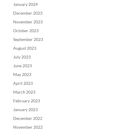
January 2024
December 2023
November 2023
October 2023
September 2023
August 2023
July 2023
June 2023
May 2023
April 2023
March 2023
February 2023
January 2023
December 2022
November 2022