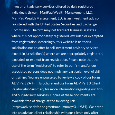
Investment advisory services offered by duly registered
individuals through MariPau Wealth Management, LLC.
MariPau Wealth Management, LLC is an investment advisor
registered with the United States Securities and Exchange
Commission. The firm may not transact business in states
where it is not appropriately registered, excluded or exempted
from registration. Accordingly, this website is neither a
solicitation nor an offer to sell investment advisory services
except in jurisdiction(s) where we are appropriately registered,
excluded, or exempt from registration. Please note that the
use of the term “registered” to refer to our firm and/or our
associated persons does not imply any particular level of skill
or training. You are encouraged to review a copy of our Form
ADV Part 2A Firm Brochure and our Form ADV Part 3 Client
Relationship Summary for more information regarding our firm
and our advisory services. Copies of these documents are
available free of charge at the following link
(
https://adviserinfo.sec.gov/firm/summary/311934
). We enter
into an advisor-client relationship with our clients only after