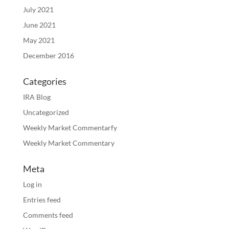
July 2021
June 2021
May 2021
December 2016
Categories
IRA Blog
Uncategorized
Weekly Market Commentarfy
Weekly Market Commentary
Meta
Log in
Entries feed
Comments feed