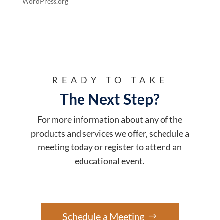
WordPress.org
READY TO TAKE
The Next Step?
For more information about any of the
products and services we offer, schedule a
meeting today or register to attend an
educational event.
Schedule a Meeting