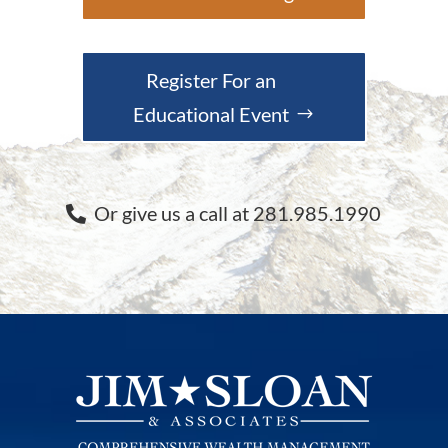
Register For an
Educational Event
Or give us a call at 281.985.1990