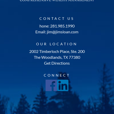
CONTACT US
hone: 281.985.1990
Email: jim@jimsloan.com
OUR LOCATION
2002 Timberloch Place, Ste. 200
The Woodlands, TX 77380
Get Directions
CONNECT