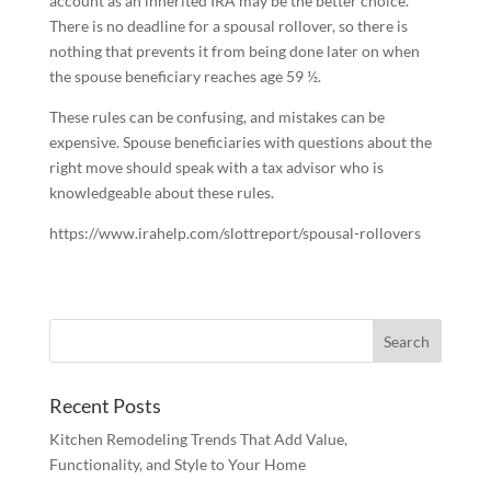
account as an inherited IRA may be the better choice.
There is no deadline for a spousal rollover, so there is
nothing that prevents it from being done later on when
the spouse beneficiary reaches age 59 ½.
These rules can be confusing, and mistakes can be
expensive. Spouse beneficiaries with questions about the
right move should speak with a tax advisor who is
knowledgeable about these rules.
https://www.irahelp.com/slottreport/spousal-rollovers
Recent Posts
Kitchen Remodeling Trends That Add Value,
Functionality, and Style to Your Home