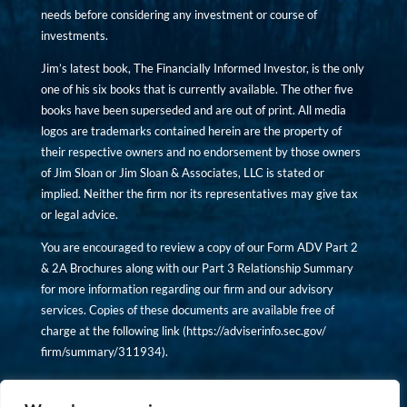
needs before considering any investment or course of
investments.
Jim’s latest book, The Financially Informed Investor, is the only
one of his six books that is currently available. The other five
books have been superseded and are out of print. All media
logos are trademarks contained herein are the property of
their respective owners and no endorsement by those owners
of Jim Sloan or Jim Sloan & Associates, LLC is stated or
implied. Neither the firm nor its representatives may give tax
or legal advice.
You are encouraged to review a copy of our Form ADV Part 2
& 2A Brochures along with our Part 3 Relationship Summary
for more information regarding our firm and our advisory
services. Copies of these documents are available free of
charge at the following link (
https://adviserinfo.sec.gov/
firm/summary/311934
).
Copyright © financiallyinformedinvestor.com. All rights
reserved.