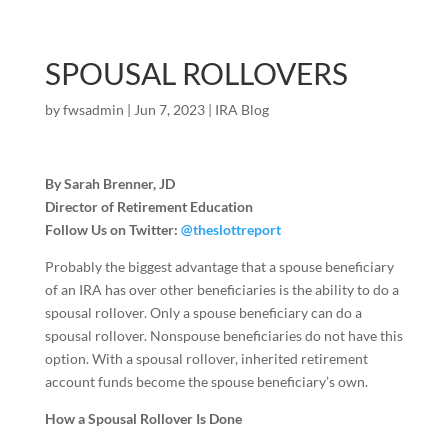
SPOUSAL ROLLOVERS
by
fwsadmin
|
Jun 7, 2023
|
IRA Blog
By Sarah Brenner, JD
Director of Retirement Education
Follow Us on Twitter:
@theslottreport
Probably the biggest advantage that a spouse beneficiary
of an IRA has over other beneficiaries is the ability to do a
spousal rollover. Only a spouse beneficiary can do a
spousal rollover. Nonspouse beneficiaries do not have this
option. With a spousal rollover, inherited retirement
account funds become the spouse beneficiary’s own.
How a Spousal Rollover Is Done