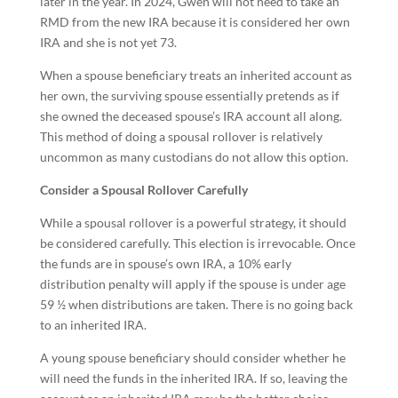
later in the year. In 2024, Gwen will not need to take an
RMD from the new IRA because it is considered her own
IRA and she is not yet 73.
When a spouse beneficiary treats an inherited account as
her own, the surviving spouse essentially pretends as if
she owned the deceased spouse’s IRA account all along.
This method of doing a spousal rollover is relatively
uncommon as many custodians do not allow this option.
Consider a Spousal Rollover Carefully
While a spousal rollover is a powerful strategy, it should
be considered carefully. This election is irrevocable. Once
the funds are in spouse’s own IRA, a 10% early
distribution penalty will apply if the spouse is under age
59 ½ when distributions are taken. There is no going back
to an inherited IRA.
A young spouse beneficiary should consider whether he
will need the funds in the inherited IRA. If so, leaving the