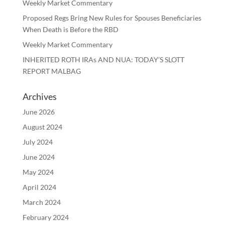
Weekly Market Commentary
Proposed Regs Bring New Rules for Spouses Beneficiaries
When Death is Before the RBD
Weekly Market Commentary
INHERITED ROTH IRAs AND NUA: TODAY’S SLOTT
REPORT MALBAG
Archives
June 2026
August 2024
July 2024
June 2024
May 2024
April 2024
March 2024
February 2024