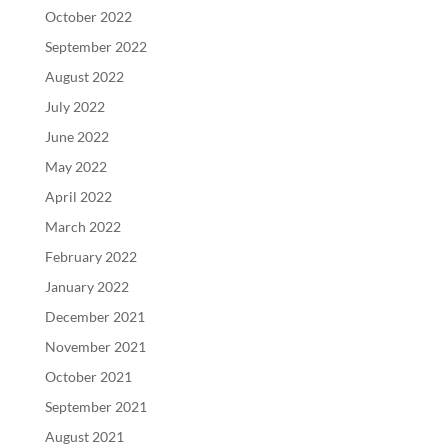
October 2022
September 2022
August 2022
July 2022
June 2022
May 2022
April 2022
March 2022
February 2022
January 2022
December 2021
November 2021
October 2021
September 2021
August 2021