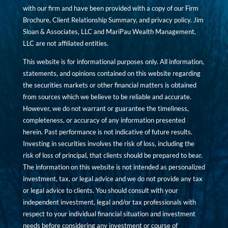
with our firm and have been provided with a copy of our Firm
Brochure, Client Relationship Summary, and privacy policy. Jim
Sloan & Associates, LLC and MariPau Wealth Management,
LLC are not affiliated entities.
This website is for informational purposes only. All information,
statements, and opinions contained on this website regarding
the securities markets or other financial matters is obtained
from sources which we believe to be reliable and accurate.
However, we do not warrant or guarantee the timeliness,
completeness, or accuracy of any information presented
herein. Past performance is not indicative of future results.
Investing in securities involves the risk of loss, including the
risk of loss of principal, that clients should be prepared to bear.
The information on this website is not intended as personalized
investment, tax, or legal advice and we do not provide any tax
or legal advice to clients. You should consult with your
independent investment, legal and/or tax professionals with
respect to your individual financial situation and investment
needs before considering any investment or course of