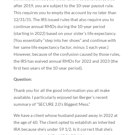
after 2019, you are subject to the 10-year payout rule.
This requires you to empty the account by no later than
12/31/31. The IRS issued rules that also require you to
continue annual RMDs during the 10-year period
(starting in 2022) based on your sister’s life expectancy.
(You essentially “step into her shoes” and continue with
her same life expectancy factor, minus 1 each year.)
However, because of the confusion caused by those rules,
the IRS has waived annual RMDs for 2022 and 2023 (the
first two years of the 10-year period).
Question:
Thank you for all the good information you all make
available. I particularly enjoyed Ian Berger’s recent
summary of “SECURE 2.0’s Biggest Mess.”
We have a client whose husband passed away in 2022 at
the age of 60. The client opted to establish an inherited
IRA because she’s under 59 1/2. Is it correct that she’s