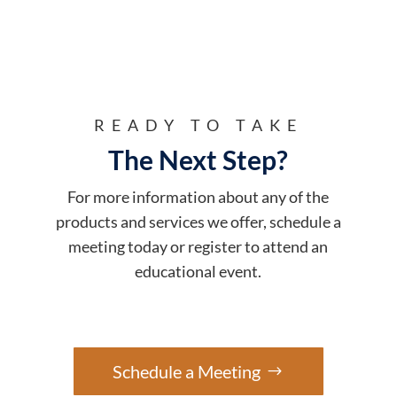
READY TO TAKE
The Next Step?
For more information about any of the
products and services we offer, schedule a
meeting today or register to attend an
educational event.
Schedule a Meeting