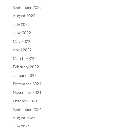
September 2022
August 2022
July 2022
June 2022
May 2022
April 2022
March 2022
February 2022
January 2022
December 2021
November 2021
October 2021
September 2021
August 2021
July 2021