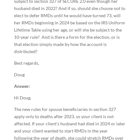
subject to section 327 of SECURE 2.0 even though her
husband died in 2022? And if so, should she choose not to
elect to defer RMDs until he would have turned 73, will
her RMDs beginning in 2024 be based on the IRS Uniform
Lifetime Table using her age, or will she be subject to the
10-year rule? And is there a form for the election, or is
that election simply made by how the account is
distributed?
Best regards,
Doug
Answer:
Hi Doug,
The new rules for spouse beneficiaries in section 327
apply only to deaths after 2023, so your client is not
affected. If your client’s husband had died in 2024 or later
and your client wanted to start RMDs in the year
following the year of death, she could stretch RMDs over