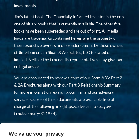
investments.
Jim’s latest book, The Financially Informed Investor, is the only
one of his six books that is currently available. The other five
books have been superseded and are out of print. All media
logos are trademarks contained herein are the property of
their respective owners and no endorsement by those owners
of Jim Sloan or Jim Sloan & Associates, LLC is stated or
implied. Neither the firm nor its representatives may give tax
or legal advice.
You are encouraged to review a copy of our Form ADV Part 2
& 2A Brochures along with our Part 3 Relationship Summary
for more information regarding our firm and our advisory
services. Copies of these documents are available free of
charge at the following link (
https://adviserinfo.sec.gov/
firm/summary/311934
).
Copyright © financiallyinformedinvestor.com. All rights
reserved.
We value your privacy