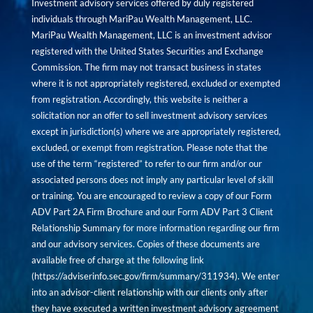
Investment advisory services offered by duly registered
individuals through MariPau Wealth Management, LLC.
MariPau Wealth Management, LLC is an investment advisor
registered with the United States Securities and Exchange
Commission. The firm may not transact business in states
where it is not appropriately registered, excluded or exempted
from registration. Accordingly, this website is neither a
solicitation nor an offer to sell investment advisory services
except in jurisdiction(s) where we are appropriately registered,
excluded, or exempt from registration. Please note that the
use of the term “registered” to refer to our firm and/or our
associated persons does not imply any particular level of skill
or training. You are encouraged to review a copy of our Form
ADV Part 2A Firm Brochure and our Form ADV Part 3 Client
Relationship Summary for more information regarding our firm
and our advisory services. Copies of these documents are
available free of charge at the following link
(
https://adviserinfo.sec.gov/firm/summary/311934
). We enter
into an advisor-client relationship with our clients only after
they have executed a written investment advisory agreement