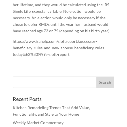
her lifetime, and they would be calculated using the IRS
Single Life Expectancy Table. No election would be
necessary. An election would only be necessary if she
chose to defer RMDs until the year her husband would
have reached age 73 or 75 (depending on his birth year).
https://www.irahelp.com/slottreport/successor-
beneficiary-rules-and-new-spouse-beneficiary-rules-
today%E2%80%99s-slott-report
Recent Posts
Kitchen Remodeling Trends That Add Value,
Functionality, and Style to Your Home
Weekly Market Commentary