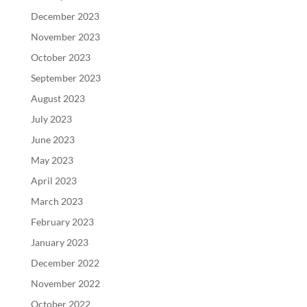
December 2023
November 2023
October 2023
September 2023
August 2023
July 2023
June 2023
May 2023
April 2023
March 2023
February 2023
January 2023
December 2022
November 2022
October 2022