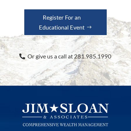
Register For an
Educational Event
Or give us a call at 281.985.1990