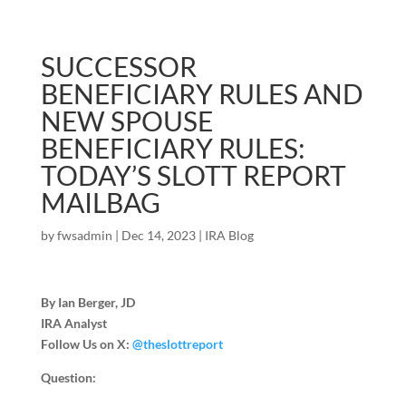
SUCCESSOR
BENEFICIARY RULES AND
NEW SPOUSE
BENEFICIARY RULES:
TODAY’S SLOTT REPORT
MAILBAG
by
fwsadmin
|
Dec 14, 2023
|
IRA Blog
By Ian Berger, JD
IRA Analyst
Follow Us on X:
@theslottreport
Question: