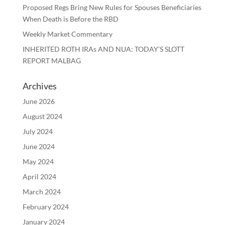
Proposed Regs Bring New Rules for Spouses Beneficiaries
When Death is Before the RBD
Weekly Market Commentary
INHERITED ROTH IRAs AND NUA: TODAY’S SLOTT
REPORT MALBAG
Archives
June 2026
August 2024
July 2024
June 2024
May 2024
April 2024
March 2024
February 2024
January 2024