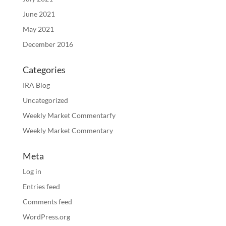
June 2021
May 2021
December 2016
Categories
IRA Blog
Uncategorized
Weekly Market Commentarfy
Weekly Market Commentary
Meta
Log in
Entries feed
Comments feed
WordPress.org