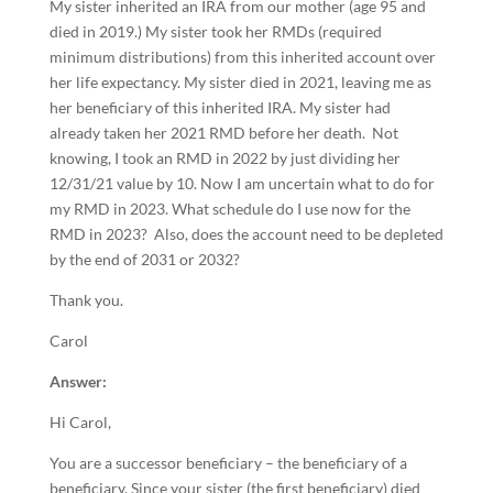
My sister inherited an IRA from our mother (age 95 and
died in 2019.) My sister took her RMDs (required
minimum distributions) from this inherited account over
her life expectancy. My sister died in 2021, leaving me as
her beneficiary of this inherited IRA. My sister had
already taken her 2021 RMD before her death. Not
knowing, I took an RMD in 2022 by just dividing her
12/31/21 value by 10. Now I am uncertain what to do for
my RMD in 2023. What schedule do I use now for the
RMD in 2023? Also, does the account need to be depleted
by the end of 2031 or 2032?
Thank you.
Carol
Answer:
Hi Carol,
You are a successor beneficiary – the beneficiary of a
beneficiary. Since your sister (the first beneficiary) died