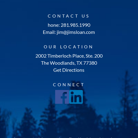
CONTACT US
hone: 281.985.1990
Email: jim@jimsloan.com
OUR LOCATION
2002 Timberloch Place, Ste. 200
The Woodlands, TX 77380
Get Directions
CONNECT