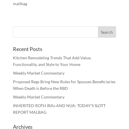
mailbag
Recent Posts
Kitchen Remodeling Trends That Add Value,
Functionality, and Style to Your Home
Weekly Market Commentary
Proposed Regs Bring New Rules for Spouses Beneficiaries
When Death is Before the RBD
Weekly Market Commentary
INHERITED ROTH IRAs AND NUA: TODAY’S SLOTT
REPORT MALBAG
Archives