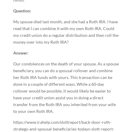
Question:
My spouse died last month, and she had a Roth IRA. I have
read that I can combine it with my own Roth IRA. Could
my credit union do a regular distribution and then roll the
money over into my Roth IRA?
Answer:
Our condolences on the death of your spouse. As a spouse
beneficiary, you can do a spousal rollover and combine
her Roth IRA funds with yours. This transaction can be
done in a couple of different ways. While a 60-day
rollover would be possible, it would likely be easier to
have your credit union assist you in doing a direct
transfer from the Roth IRA you inherited from your wife
to your own Roth IRA.
https://www.irahelp.com/slottreport/back-door-roth-
strategy-and-spousal-beneficiaries-todays-slott-report-