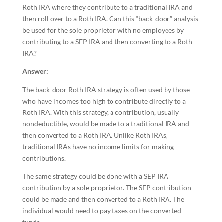
Roth IRA where they contribute to a traditional IRA and
then roll over to a Roth IRA. Can this “back-door” analysis
be used for the sole proprietor with no employees by
contributing to a SEP IRA and then converting to a Roth
IRA?
Answer:
The back-door Roth IRA strategy is often used by those
who have incomes too high to contribute directly to a
Roth IRA. With this strategy, a contribution, usually
nondeductible, would be made to a traditional IRA and
then converted to a Roth IRA. Unlike Roth IRAs,
traditional IRAs have no income limits for making
contributions.
The same strategy could be done with a SEP IRA
contribution by a sole proprietor. The SEP contribution
could be made and then converted to a Roth IRA. The
individual would need to pay taxes on the converted
funds.