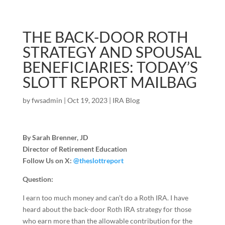
THE BACK-DOOR ROTH
STRATEGY AND SPOUSAL
BENEFICIARIES: TODAY’S
SLOTT REPORT MAILBAG
by
fwsadmin
|
Oct 19, 2023
|
IRA Blog
By Sarah Brenner, JD
Director of Retirement Education
Follow Us on X:
@theslottreport
Question:
I earn too much money and can’t do a Roth IRA. I have
heard about the back-door Roth IRA strategy for those
who earn more than the allowable contribution for the