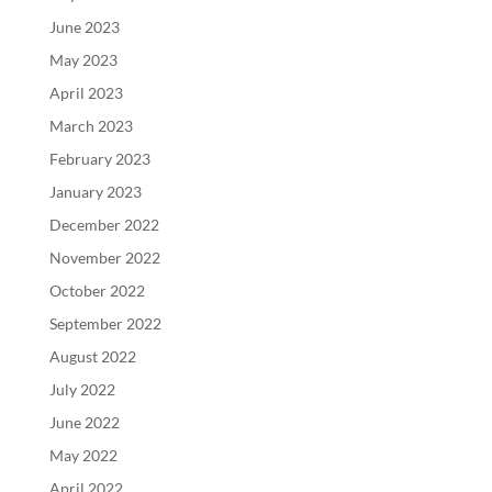
June 2023
May 2023
April 2023
March 2023
February 2023
January 2023
December 2022
November 2022
October 2022
September 2022
August 2022
July 2022
June 2022
May 2022
April 2022