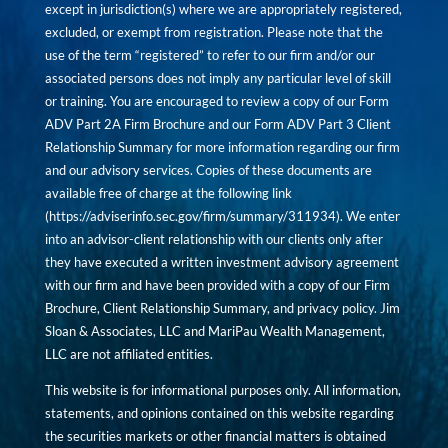
except in jurisdiction(s) where we are appropriately registered,
excluded, or exempt from registration. Please note that the
use of the term “registered” to refer to our firm and/or our
associated persons does not imply any particular level of skill
or training. You are encouraged to review a copy of our Form
ADV Part 2A Firm Brochure and our Form ADV Part 3 Client
Relationship Summary for more information regarding our firm
and our advisory services. Copies of these documents are
available free of charge at the following link
(
https://adviserinfo.sec.gov/firm/summary/311934
). We enter
into an advisor-client relationship with our clients only after
they have executed a written investment advisory agreement
with our firm and have been provided with a copy of our Firm
Brochure, Client Relationship Summary, and privacy policy. Jim
Sloan & Associates, LLC and MariPau Wealth Management,
LLC are not affiliated entities.
This website is for informational purposes only. All information,
statements, and opinions contained on this website regarding
the securities markets or other financial matters is obtained