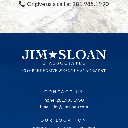
Or give us a call at 281.985.1990
CONTACT US
hone: 281.985.1990
Email: jim@jimsloan.com
OUR LOCATION