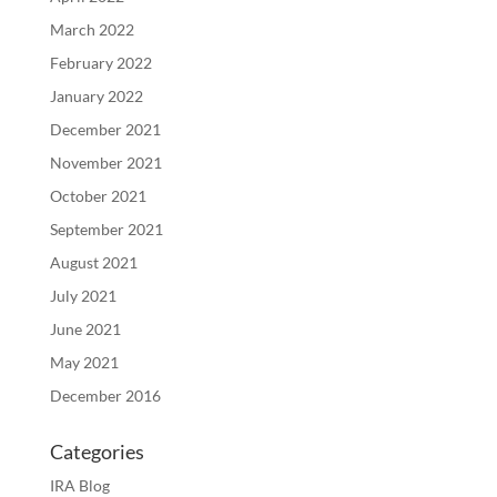
March 2022
February 2022
January 2022
December 2021
November 2021
October 2021
September 2021
August 2021
July 2021
June 2021
May 2021
December 2016
Categories
IRA Blog