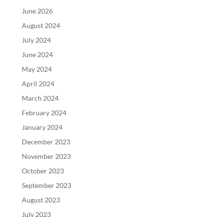
June 2026
August 2024
July 2024
June 2024
May 2024
April 2024
March 2024
February 2024
January 2024
December 2023
November 2023
October 2023
September 2023
August 2023
July 2023