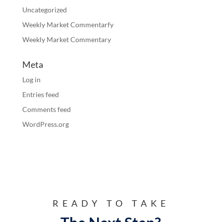
Uncategorized
Weekly Market Commentarfy
Weekly Market Commentary
Meta
Log in
Entries feed
Comments feed
WordPress.org
READY TO TAKE