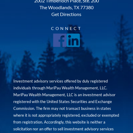
2002 Timberloch Place, Ste. 200
The Woodlands, TX 77380
Get Directions
CONNECT
Investment advisory services offered by duly registered
individuals through MariPau Wealth Management, LLC.
MariPau Wealth Management, LLC is an investment advisor
registered with the United States Securities and Exchange
Commission. The firm may not transact business in states
where it is not appropriately registered, excluded or exempted
from registration. Accordingly, this website is neither a
solicitation nor an offer to sell investment advisory services