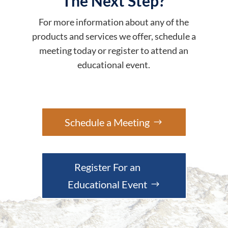
The Next Step?
For more information about any of the
products and services we offer, schedule a
meeting today or register to attend an
educational event.
Schedule a Meeting
Register For an
Educational Event