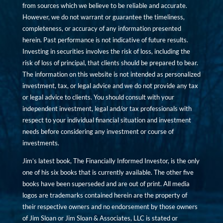
from sources which we believe to be reliable and accurate.
However, we do not warrant or guarantee the timeliness,
completeness, or accuracy of any information presented
herein. Past performance is not indicative of future results.
Investing in securities involves the risk of loss, including the
risk of loss of principal, that clients should be prepared to bear.
The information on this website is not intended as personalized
investment, tax, or legal advice and we do not provide any tax
or legal advice to clients. You should consult with your
independent investment, legal and/or tax professionals with
respect to your individual financial situation and investment
needs before considering any investment or course of
investments.
Jim’s latest book, The Financially Informed Investor, is the only
one of his six books that is currently available. The other five
books have been superseded and are out of print. All media
logos are trademarks contained herein are the property of
their respective owners and no endorsement by those owners
of Jim Sloan or Jim Sloan & Associates, LLC is stated or