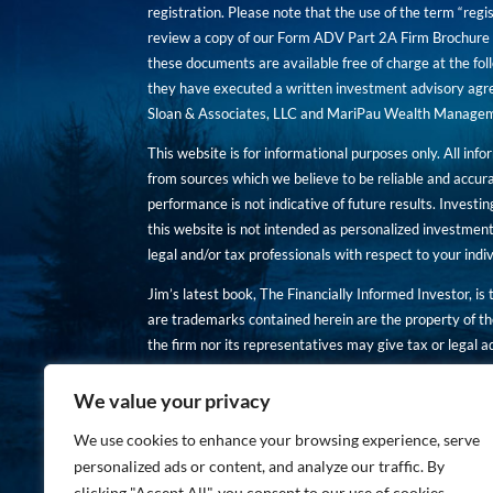
registration. Please note that the use of the term “regis
review a copy of our Form ADV Part 2A Firm Brochure a
these documents are available free of charge at the foll
they have executed a written investment advisory agre
Sloan & Associates, LLC and MariPau Wealth Management
This website is for informational purposes only. All inf
from sources which we believe to be reliable and accur
performance is not indicative of future results. Investing
this website is not intended as personalized investment
legal and/or tax professionals with respect to your ind
Jim’s latest book, The Financially Informed Investor, is
are trademarks contained herein are the property of th
the firm nor its representatives may give tax or legal a
You are encouraged to review a copy of our Form ADV P
We value your privacy
Copies of these documents are available free of charge a
We use cookies to enhance your browsing experience, serve
personalized ads or content, and analyze our traffic. By
clicking "Accept All", you consent to our use of cookies.