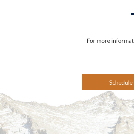
For more informati
Schedule 