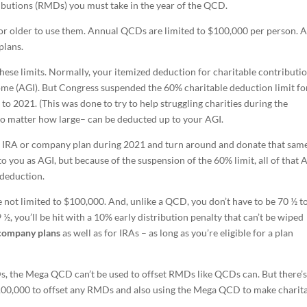
ibutions (RMDs) you must take in the year of the QCD.
or older to use them. Annual QCDs are limited to $100,000 per person. 
plans.
these limits. Normally, your itemized deduction for charitable contributio
come (AGI). But Congress suspended the 60% charitable deduction limit fo
o 2021. (This was done to try to help struggling charities during the
– no matter how large– can be deducted up to your AGI.
r IRA or company plan during 2021 and turn around and donate that sam
to you as AGI, but because of the suspension of the 60% limit, all of that 
 deduction.
 not limited to $100,000. And, unlike a QCD, you don’t have to be 70 ½ t
 ½, you’ll be hit with a 10% early distribution penalty that can’t be wiped
company plans
as well as for IRAs – as long as you’re eligible for a plan
Ds, the Mega QCD can’t be used to offset RMDs like QCDs can. But there’
00,000 to offset any RMDs and also using the Mega QCD to make charit