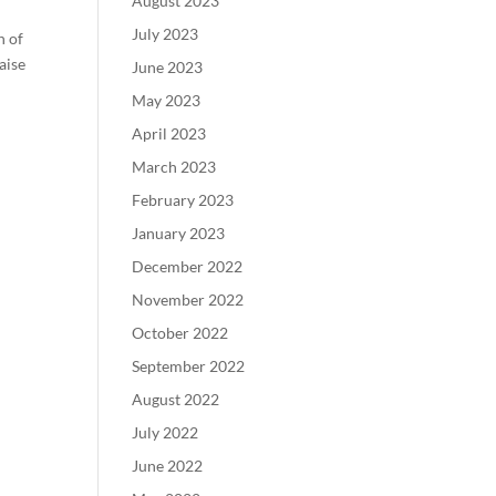
August 2023
July 2023
n of
aise
June 2023
May 2023
April 2023
March 2023
February 2023
January 2023
December 2022
November 2022
October 2022
September 2022
August 2022
July 2022
June 2022