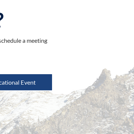
?
 schedule a meeting
cational Event