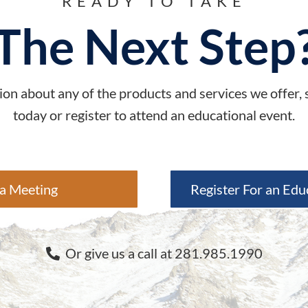
READY TO TAKE
The Next Step
on about any of the products and services we offer,
today or register to attend an educational event.
a Meeting
Register For an Edu
Or give us a call at 281.985.1990