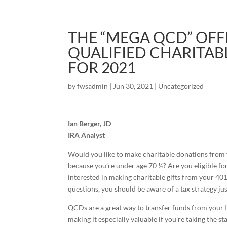
THE “MEGA QCD” OFF
QUALIFIED CHARITAB
FOR 2021
by
fwsadmin
|
Jun 30, 2021
|
Uncategorized
Ian Berger, JD
IRA Analyst
Would you like to make charitable donations from yo
because you’re under age 70 ½? Are you eligible f
interested in making charitable gifts from your 401
questions, you should be aware of a tax strategy ju
QCDs are a great way to transfer funds from your I
making it especially valuable if you’re taking the