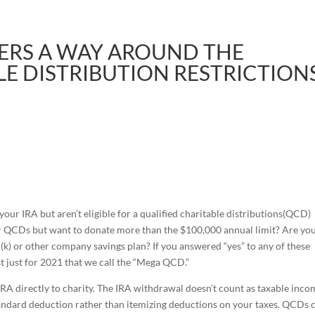
ERS A WAY AROUND THE
LE DISTRIBUTION RESTRICTION
ur IRA but aren’t eligible for a qualified charitable distributions(QCD)
or QCDs but want to donate more than the $100,000 annual limit? Are yo
(k) or other company savings plan? If you answered “yes” to any of these
st just for 2021 that we call the “Mega QCD.”
RA directly to charity. The IRA withdrawal doesn’t count as taxable inco
 standard deduction rather than itemizing deductions on your taxes. QCDs 