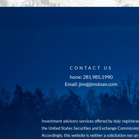
CONTACT US
hone: 281.985.1990
Email: jim@jimsloan.com
Investment advisory services offered by duly registe
the United States Securities and Exchange Commission. 
Accordingly, this website is neither a solicitation nor 