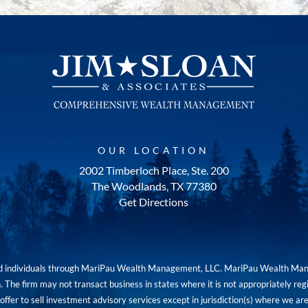
OUR LOCATION
2002 Timberloch Place, Ste. 200
The Woodlands, TX 77380
Get Directions
red individuals through MariPau Wealth Management, LLC. MariPau Wealth Man
The firm may not transact business in states where it is not appropriately reg
an offer to sell investment advisory services except in jurisdiction(s) where we 