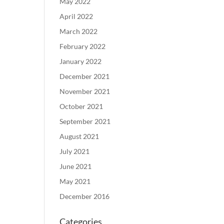
May 2022
April 2022
March 2022
February 2022
January 2022
December 2021
November 2021
October 2021
September 2021
August 2021
July 2021
June 2021
May 2021
December 2016
Categories