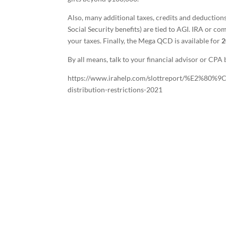
Also, many additional taxes, credits and deductio
Social Security benefits) are tied to AGI. IRA or c
your taxes. Finally, the Mega QCD is available for
2
By all means, talk to your financial advisor or CPA b
https://www.irahelp.com/slottreport/%E2%80%9
distribution-restrictions-2021