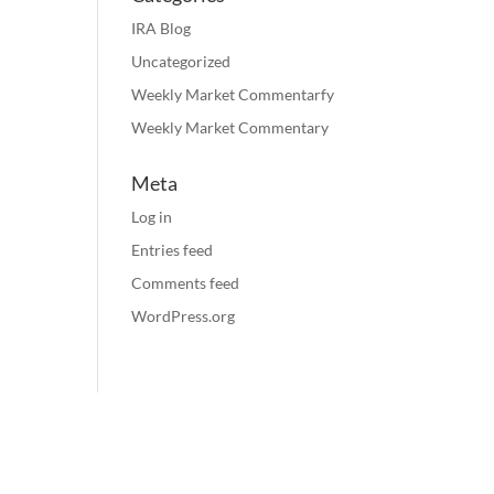
IRA Blog
Uncategorized
Weekly Market Commentarfy
Weekly Market Commentary
Meta
Log in
Entries feed
Comments feed
WordPress.org