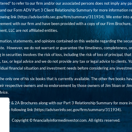
tered” to refer to our firm and/or our associated persons does not imply any part
nd our Form ADV Part 3 Client Relationship Summary for more information rega
owing link (
https://adviserinfo.sec.gov/firm/summary/311934
). We enter into a
ement with our firm and have been provided with a copy of our Firm Brochure, 
, LLC are not affiliated entities.
ormation, statements, and opinions contained on this website regarding the secur
ate. However, we do not warrant or guarantee the timeliness, completeness, or
 in securities involves the risk of loss, including the risk of loss of principal, t
, tax, or legal advice and we do not provide any tax or legal advice to clients.
ividual financial situation and investment needs before considering any investm
 the only one of his six books that is currently available. The other five books h
eir respective owners and no endorsement by those owners of Jim Sloan or Jim 
dvice.
art 2 & 2A Brochures along with our Part 3 Relationship Summary for more inf
t the following link (
https://adviserinfo.sec.gov/
firm/summary/311934
).
Copyright © financiallyinformedinvestor.com. All rights reserved.