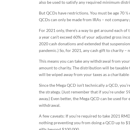
also be used to satisfy any required minimum distr
But QCDs have restrictions. You must be age 70 ½ 
QCDs can only be made from IRAs – not company 
For 2021 only, there’s a way to get around each of 
a year can’t exceed 60% of your adjusted gross in
2020 cash donations and extended that suspension t
pandemic.) So, for 2021, any cash gift to charity 
This means you can take any withdrawal from you
amount to charity. The distribution will be taxable 
will be wiped away from your taxes as a charitable
Since the Mega QCD isn’t technically a QCD, you’re
the strategy. (Just remember that if you’re under 59
away.) Even better, the Mega QCD can be used for
withdrawal.
A few caveats: If you’re required to take 2021 RM
nothing preventing you from doing a QCD up to $1
gifts beyond $100,000.