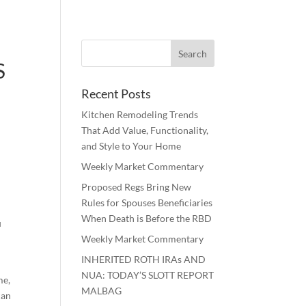
S
Recent Posts
Kitchen Remodeling Trends
That Add Value, Functionality,
and Style to Your Home
Weekly Market Commentary
Proposed Regs Bring New
Rules for Spouses Beneficiaries
When Death is Before the RBD
u
Weekly Market Commentary
INHERITED ROTH IRAs AND
NUA: TODAY’S SLOTT REPORT
me,
MALBAG
can