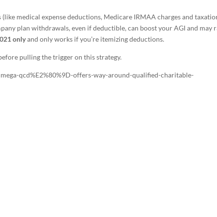
ns (like medical expense deductions, Medicare IRMAA charges and taxatio
ompany plan withdrawals, even if deductible, can boost your AGI and may r
021 only
and only works if you’re itemizing deductions.
efore pulling the trigger on this strategy.
Cmega-qcd%E2%80%9D-offers-way-around-qualified-charitable-