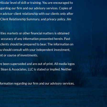
icular level of skill or training. You are encouraged to
rding our firm and our advisory services. Copies of
n advisor-client relationship with our clients only after
Client Relationship Summary, and privacy policy. Jim
ities markets or other financial matters is obtained
 accuracy of any information presented herein. Past
hat clients should be prepared to bear. The information on
 You should consult with your independent investment,
ent or course of investments.
ave been superseded and are out of print. All media logos
Sloan & Associates, LLC is stated or implied. Neither
ormation regarding our firm and our advisory services.