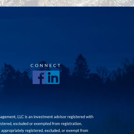
CONNECT
agement, LLC is an investment advisor registered with
istered, excluded or exempted from registration.
are appropriately registered, excluded, or exempt from