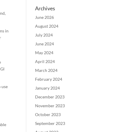
Archives
And,
June 2026
August 2024
ns in
July 2024
r
June 2024
May 2024
April 2024
e
AGI
March 2024
February 2024
o use
January 2024
December 2023
November 2023
October 2023
s
September 2023
able