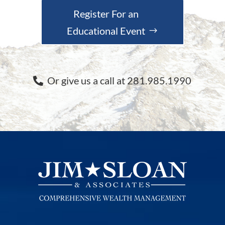
Register For an
Educational Event
Or give us a call at 281.985.1990