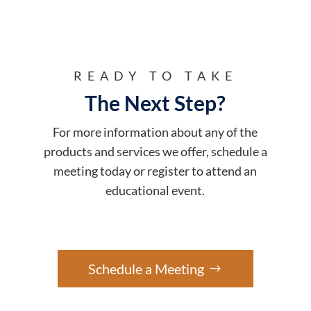
READY TO TAKE
The Next Step?
For more information about any of the
products and services we offer, schedule a
meeting today or register to attend an
educational event.
Schedule a Meeting