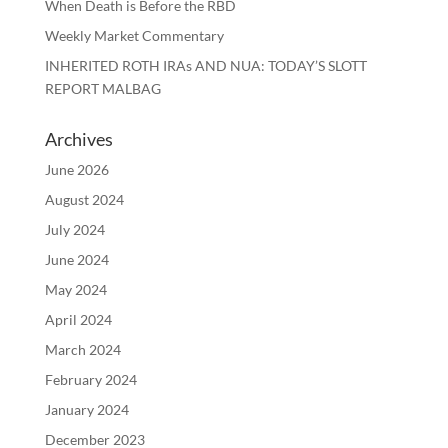
When Death is Before the RBD
Weekly Market Commentary
INHERITED ROTH IRAs AND NUA: TODAY’S SLOTT
REPORT MALBAG
Archives
June 2026
August 2024
July 2024
June 2024
May 2024
April 2024
March 2024
February 2024
January 2024
December 2023