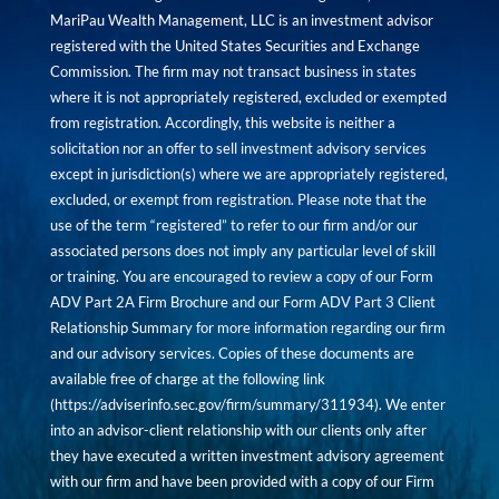
MariPau Wealth Management, LLC is an investment advisor
registered with the United States Securities and Exchange
Commission. The firm may not transact business in states
where it is not appropriately registered, excluded or exempted
from registration. Accordingly, this website is neither a
solicitation nor an offer to sell investment advisory services
except in jurisdiction(s) where we are appropriately registered,
excluded, or exempt from registration. Please note that the
use of the term “registered” to refer to our firm and/or our
associated persons does not imply any particular level of skill
or training. You are encouraged to review a copy of our Form
ADV Part 2A Firm Brochure and our Form ADV Part 3 Client
Relationship Summary for more information regarding our firm
and our advisory services. Copies of these documents are
available free of charge at the following link
(
https://adviserinfo.sec.gov/firm/summary/311934
). We enter
into an advisor-client relationship with our clients only after
they have executed a written investment advisory agreement
with our firm and have been provided with a copy of our Firm