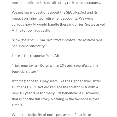
most complicated issues affecting retirement accounts.
We get many questions about the SECURE Act and its
impact on inherited retirement accounts. We were
curious how AI would handle these inquiries. So, we asked
AI the following question:
“How does the SECURE Act affect inherited IRAs received by a
non-spouse beneficiary?”
Here is the response from AI:
“They must be distributed within 10 years, regardless of the
beneficiary’s age.”
At first glance this may seem like the right answer. After
all, the SECURE Act did replace the stretch IRA with a
new 10-year rule for many IRA beneficiaries. However,
that is not the full story. Nothing in the tax code is that
simple.
While the majority of non-spouse beneficiaries are