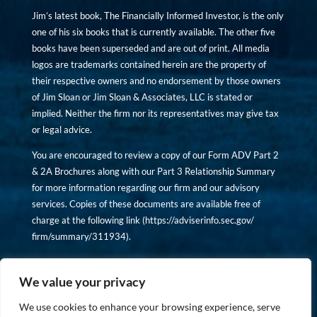
Jim’s latest book, The Financially Informed Investor, is the only
one of his six books that is currently available. The other five
books have been superseded and are out of print. All media
logos are trademarks contained herein are the property of
their respective owners and no endorsement by those owners
of Jim Sloan or Jim Sloan & Associates, LLC is stated or
implied. Neither the firm nor its representatives may give tax
or legal advice.
You are encouraged to review a copy of our Form ADV Part 2
& 2A Brochures along with our Part 3 Relationship Summary
for more information regarding our firm and our advisory
services. Copies of these documents are available free of
charge at the following link (
https://adviserinfo.sec.gov/
firm/summary/311934
).
Copyright © financiallyinformedinvestor.com. All rights
reserved.
We value your privacy
We use cookies to enhance your browsing experience, serve