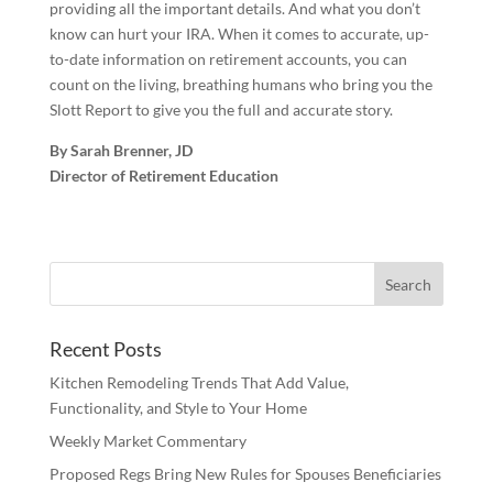
providing all the important details. And what you don’t
know can hurt your IRA. When it comes to accurate, up-
to-date information on retirement accounts, you can
count on the living, breathing humans who bring you the
Slott Report to give you the full and accurate story.
By Sarah Brenner, JD
Director of Retirement Education
Recent Posts
Kitchen Remodeling Trends That Add Value,
Functionality, and Style to Your Home
Weekly Market Commentary
Proposed Regs Bring New Rules for Spouses Beneficiaries