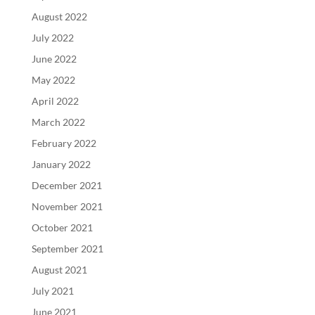
August 2022
July 2022
June 2022
May 2022
April 2022
March 2022
February 2022
January 2022
December 2021
November 2021
October 2021
September 2021
August 2021
July 2021
June 2021