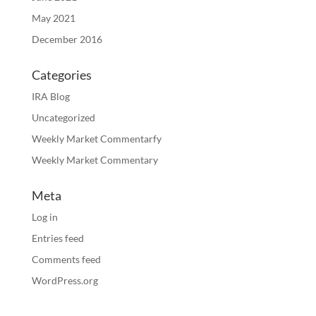
May 2021
December 2016
Categories
IRA Blog
Uncategorized
Weekly Market Commentarfy
Weekly Market Commentary
Meta
Log in
Entries feed
Comments feed
WordPress.org