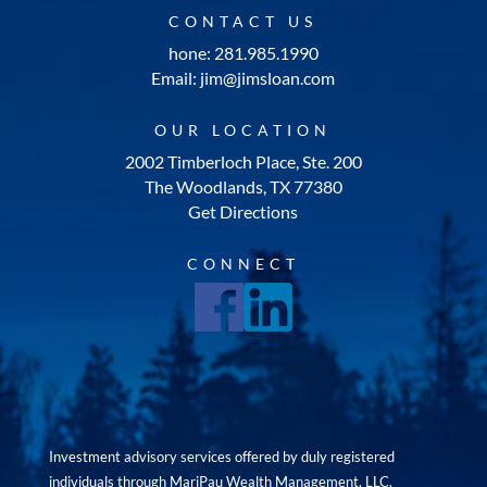
CONTACT US
hone: 281.985.1990
Email: jim@jimsloan.com
OUR LOCATION
2002 Timberloch Place, Ste. 200
The Woodlands, TX 77380
Get Directions
CONNECT
Investment advisory services offered by duly registered
individuals through MariPau Wealth Management, LLC.