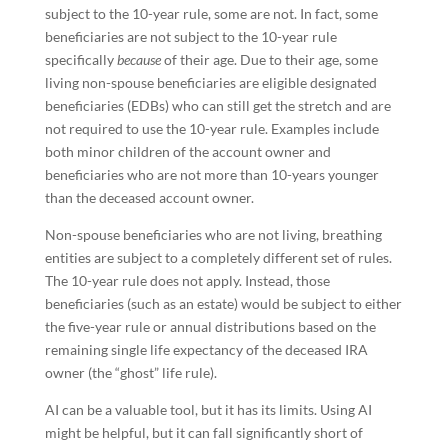
subject to the 10-year rule, some are not. In fact, some
beneficiaries are not subject to the 10-year rule
specifically
because
of their age. Due to their age, some
living non-spouse beneficiaries are eligible designated
beneficiaries (EDBs) who can still get the stretch and are
not required to use the 10-year rule. Examples include
both minor children of the account owner and
beneficiaries who are not more than 10-years younger
than the deceased account owner.
Non-spouse beneficiaries who are not living, breathing
entities are subject to a completely different set of rules.
The 10-year rule does not apply. Instead, those
beneficiaries (such as an estate) would be subject to either
the five-year rule or annual distributions based on the
remaining single life expectancy of the deceased IRA
owner (the “ghost” life rule).
AI can be a valuable tool, but it has its limits. Using AI
might be helpful, but it can fall significantly short of