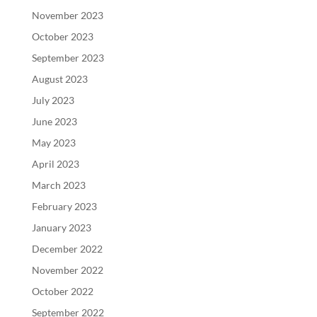
November 2023
October 2023
September 2023
August 2023
July 2023
June 2023
May 2023
April 2023
March 2023
February 2023
January 2023
December 2022
November 2022
October 2022
September 2022