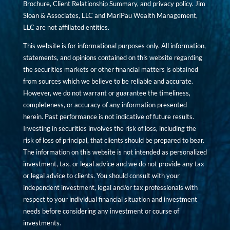
Brochure, Client Relationship Summary, and privacy policy. Jim
Sloan & Associates, LLC and MariPau Wealth Management,
LLC are not affiliated entities.
This website is for informational purposes only. All information,
statements, and opinions contained on this website regarding
the securities markets or other financial matters is obtained
from sources which we believe to be reliable and accurate.
However, we do not warrant or guarantee the timeliness,
completeness, or accuracy of any information presented
herein. Past performance is not indicative of future results.
Investing in securities involves the risk of loss, including the
risk of loss of principal, that clients should be prepared to bear.
The information on this website is not intended as personalized
investment, tax, or legal advice and we do not provide any tax
or legal advice to clients. You should consult with your
independent investment, legal and/or tax professionals with
respect to your individual financial situation and investment
needs before considering any investment or course of
investments.