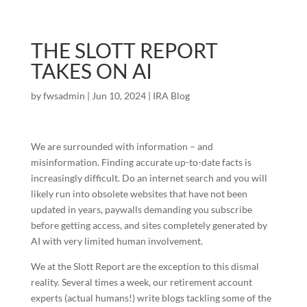
THE SLOTT REPORT
TAKES ON AI
by
fwsadmin
|
Jun 10, 2024
|
IRA Blog
We are surrounded with information – and
misinformation. Finding accurate up-to-date facts is
increasingly difficult. Do an internet search and you will
likely run into obsolete websites that have not been
updated in years, paywalls demanding you subscribe
before getting access, and sites completely generated by
AI with very limited human involvement.
We at the Slott Report are the exception to this dismal
reality. Several times a week, our retirement account
experts (actual humans!) write blogs tackling some of the