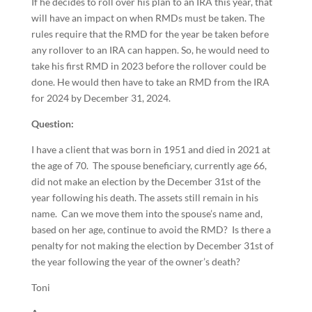
If he decides to roll over his plan to an IRA this year, that
will have an impact on when RMDs must be taken. The
rules require that the RMD for the year be taken before
any rollover to an IRA can happen. So, he would need to
take his first RMD in 2023 before the rollover could be
done. He would then have to take an RMD from the IRA
for 2024 by December 31, 2024.
Question:
I have a client that was born in 1951 and died in 2021 at
the age of 70. The spouse beneficiary, currently age 66,
did not make an election by the December 31st of the
year following his death. The assets still remain in his
name. Can we move them into the spouse’s name and,
based on her age, continue to avoid the RMD? Is there a
penalty for not making the election by December 31st of
the year following the year of the owner’s death?
Toni