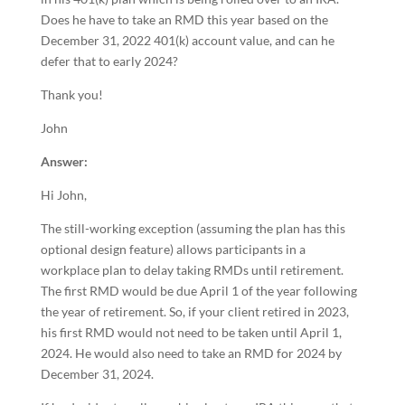
Does he have to take an RMD this year based on the
December 31, 2022 401(k) account value, and can he
defer that to early 2024?
Thank you!
John
Answer:
Hi John,
The still-working exception (assuming the plan has this
optional design feature) allows participants in a
workplace plan to delay taking RMDs until retirement.
The first RMD would be due April 1 of the year following
the year of retirement. So, if your client retired in 2023,
his first RMD would not need to be taken until April 1,
2024. He would also need to take an RMD for 2024 by
December 31, 2024.