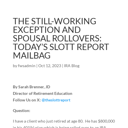
THE STILL-WORKING
EXCEPTION AND
SPOUSAL ROLLOVERS:
TODAY’S SLOTT REPORT
MAILBAG
by
fwsadmin
|
Oct 12, 2023
|
IRA Blog
By Sarah Brenner, JD
Director of Retirement Education
Follow Us on X:
@theslottreport
Question:
I have a client who just retired at age 80. He has $800,000
in his 401(k) plan which is being rolled over to an IRA.