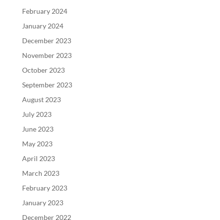
February 2024
January 2024
December 2023
November 2023
October 2023
September 2023
August 2023
July 2023
June 2023
May 2023
April 2023
March 2023
February 2023
January 2023
December 2022