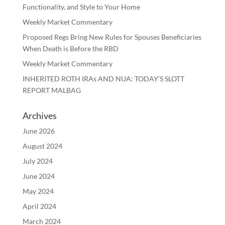
Functionality, and Style to Your Home
Weekly Market Commentary
Proposed Regs Bring New Rules for Spouses Beneficiaries
When Death is Before the RBD
Weekly Market Commentary
INHERITED ROTH IRAs AND NUA: TODAY’S SLOTT
REPORT MALBAG
Archives
June 2026
August 2024
July 2024
June 2024
May 2024
April 2024
March 2024