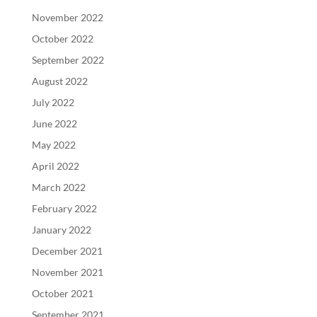
November 2022
October 2022
September 2022
August 2022
July 2022
June 2022
May 2022
April 2022
March 2022
February 2022
January 2022
December 2021
November 2021
October 2021
September 2021