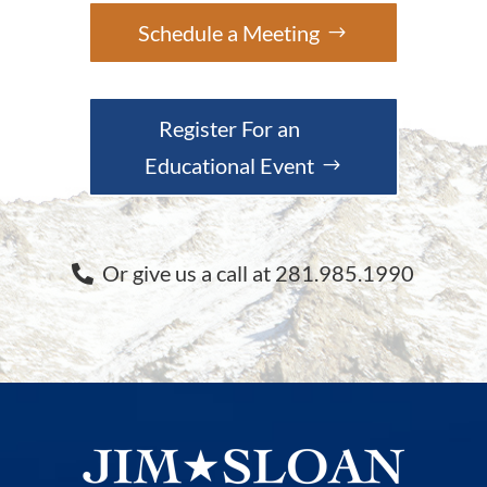
Schedule a Meeting
Register For an
Educational Event
Or give us a call at 281.985.1990