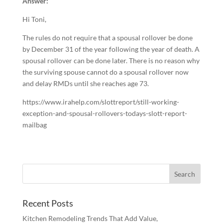
Answer:
Hi Toni,
The rules do not require that a spousal rollover be done
by December 31 of the year following the year of death. A
spousal rollover can be done later. There is no reason why
the surviving spouse cannot do a spousal rollover now
and delay RMDs until she reaches age 73.
https://www.irahelp.com/slottreport/still-working-
exception-and-spousal-rollovers-todays-slott-report-
mailbag
Recent Posts
Kitchen Remodeling Trends That Add Value,