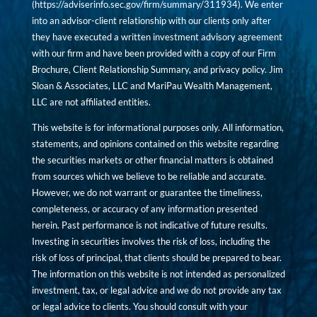
(
https://adviserinfo.sec.gov/firm/summary/311934
). We enter
into an advisor-client relationship with our clients only after
they have executed a written investment advisory agreement
with our firm and have been provided with a copy of our Firm
Brochure, Client Relationship Summary, and privacy policy. Jim
Sloan & Associates, LLC and MariPau Wealth Management,
LLC are not affiliated entities.
This website is for informational purposes only. All information,
statements, and opinions contained on this website regarding
the securities markets or other financial matters is obtained
from sources which we believe to be reliable and accurate.
However, we do not warrant or guarantee the timeliness,
completeness, or accuracy of any information presented
herein. Past performance is not indicative of future results.
Investing in securities involves the risk of loss, including the
risk of loss of principal, that clients should be prepared to bear.
The information on this website is not intended as personalized
investment, tax, or legal advice and we do not provide any tax
or legal advice to clients. You should consult with your