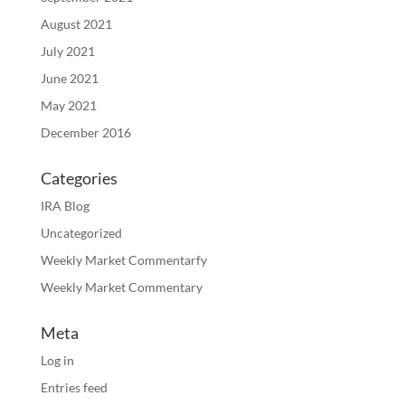
August 2021
July 2021
June 2021
May 2021
December 2016
Categories
IRA Blog
Uncategorized
Weekly Market Commentarfy
Weekly Market Commentary
Meta
Log in
Entries feed