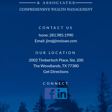
CONTACT US
hone: 281.985.1990
Email: jim@jimsloan.com
OUR LOCATION
2002 Timberloch Place, Ste. 200
The Woodlands, TX 77380
Get Directions
CONNECT