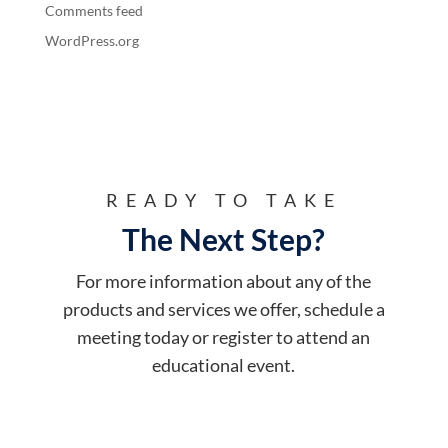
Comments feed
WordPress.org
READY TO TAKE
The Next Step?
For more information about any of the
products and services we offer, schedule a
meeting today or register to attend an
educational event.