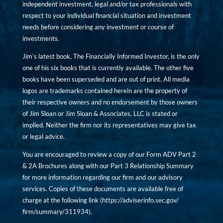
independent investment, legal and/or tax professionals with
respect to your individual financial situation and investment
needs before considering any investment or course of
investments.
Jim’s latest book, The Financially Informed Investor, is the only
one of his six books that is currently available. The other five
books have been superseded and are out of print. All media
logos are trademarks contained herein are the property of
their respective owners and no endorsement by those owners
of Jim Sloan or Jim Sloan & Associates, LLC is stated or
implied. Neither the firm nor its representatives may give tax
or legal advice.
You are encouraged to review a copy of our Form ADV Part 2
& 2A Brochures along with our Part 3 Relationship Summary
for more information regarding our firm and our advisory
services. Copies of these documents are available free of
charge at the following link (
https://adviserinfo.sec.gov/
firm/summary/311934
).