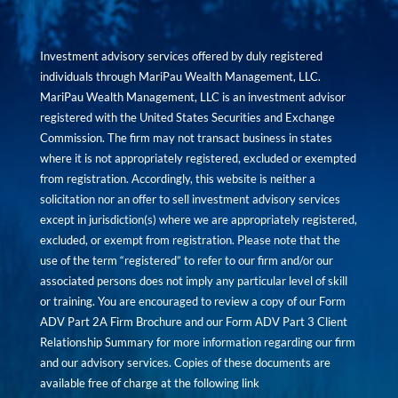
Investment advisory services offered by duly registered
individuals through MariPau Wealth Management, LLC.
MariPau Wealth Management, LLC is an investment advisor
registered with the United States Securities and Exchange
Commission. The firm may not transact business in states
where it is not appropriately registered, excluded or exempted
from registration. Accordingly, this website is neither a
solicitation nor an offer to sell investment advisory services
except in jurisdiction(s) where we are appropriately registered,
excluded, or exempt from registration. Please note that the
use of the term “registered” to refer to our firm and/or our
associated persons does not imply any particular level of skill
or training. You are encouraged to review a copy of our Form
ADV Part 2A Firm Brochure and our Form ADV Part 3 Client
Relationship Summary for more information regarding our firm
and our advisory services. Copies of these documents are
available free of charge at the following link