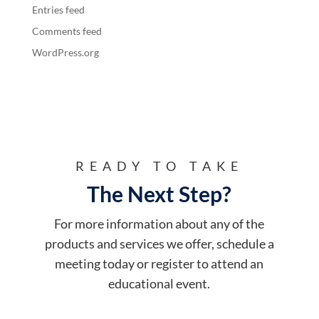
Entries feed
Comments feed
WordPress.org
READY TO TAKE
The Next Step?
For more information about any of the
products and services we offer, schedule a
meeting today or register to attend an
educational event.