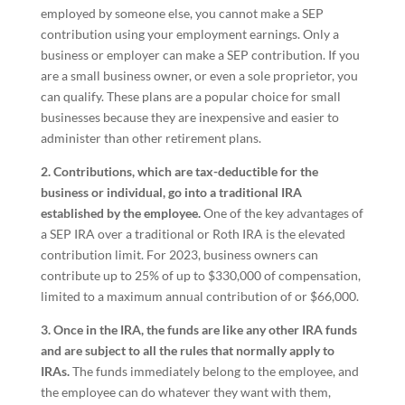
employed by someone else, you cannot make a SEP
contribution using your employment earnings. Only a
business or employer can make a SEP contribution. If you
are a small business owner, or even a sole proprietor, you
can qualify. These plans are a popular choice for small
businesses because they are inexpensive and easier to
administer than other retirement plans.
2. Contributions, which are tax-deductible for the
business or individual, go into a traditional IRA
established by the employee.
One of the key advantages of
a SEP IRA over a traditional or Roth IRA is the elevated
contribution limit. For 2023, business owners can
contribute up to 25% of up to $330,000 of compensation,
limited to a maximum annual contribution of or $66,000.
3. Once in the IRA, the funds are like any other IRA funds
and are subject to all the rules that normally apply to
IRAs.
The funds immediately belong to the employee, and
the employee can do whatever they want with them,