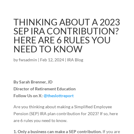
THINKING ABOUT A 2023
SEP IRA CONTRIBUTION?
HERE ARE 6 RULES YOU
NEED TO KNOW
by
fwsadmin
|
Feb 12, 2024
|
IRA Blog
By Sarah Brenner, JD
Director of Retirement Education
Follow Us on X:
@theslottreport
Are you thinking about making a Simplified Employee
Pension (SEP) IRA plan contribution for 2023? If so, here
are 6 rules you need to know.
1. Only a business can make a SEP contribution.
If you are