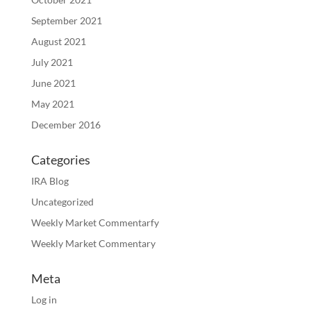
September 2021
August 2021
July 2021
June 2021
May 2021
December 2016
Categories
IRA Blog
Uncategorized
Weekly Market Commentarfy
Weekly Market Commentary
Meta
Log in