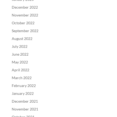
December 2022
November 2022
October 2022
September 2022
August 2022
July 2022
June 2022
May 2022
April 2022
March 2022
February 2022
January 2022
December 2021
November 2021
October 2021