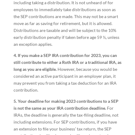
including taking a distribution. It is not unheard of for
employees to immediately take distributions as soon as
the SEP contributions are made. This may not be a smart
move as far as saving for retirement, but it is allowed.
Distributions are taxable and will be subject to the 10%
early distribution penalty if taken before age 59 ½, unless
an exception applies.
4. If you make a SEP IRA contribution for 2023, you can
still contribute to either a Roth IRA or a traditional IRA, as
long as you are eligible.
However, because you would be
considered an active participant in an employer plan, it
may prevent you from taking a tax deduction for an IRA
contribution.
5. Your deadline for making 2023 contributions to a SEP
is not the same as your IRA contribution deadline.
For
IRAs, the deadline is generally the tax-filing deadline, not
including extensions. For SEP contributions, if you have
an extension to file your business’ tax return, the SEP