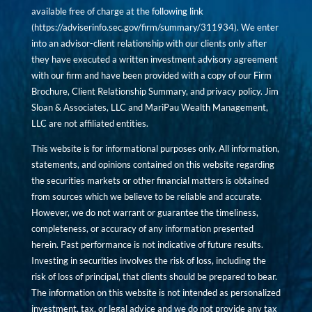
available free of charge at the following link
(
https://adviserinfo.sec.gov/firm/summary/311934
). We enter
into an advisor-client relationship with our clients only after
they have executed a written investment advisory agreement
with our firm and have been provided with a copy of our Firm
Brochure, Client Relationship Summary, and privacy policy. Jim
Sloan & Associates, LLC and MariPau Wealth Management,
LLC are not affiliated entities.
This website is for informational purposes only. All information,
statements, and opinions contained on this website regarding
the securities markets or other financial matters is obtained
from sources which we believe to be reliable and accurate.
However, we do not warrant or guarantee the timeliness,
completeness, or accuracy of any information presented
herein. Past performance is not indicative of future results.
Investing in securities involves the risk of loss, including the
risk of loss of principal, that clients should be prepared to bear.
The information on this website is not intended as personalized
investment, tax, or legal advice and we do not provide any tax