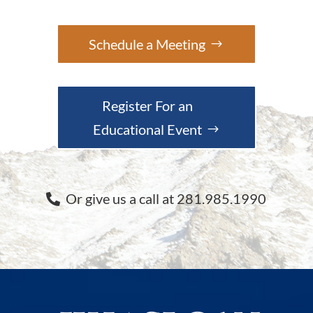
Schedule a Meeting
Register For an
Educational Event
Or give us a call at 281.985.1990