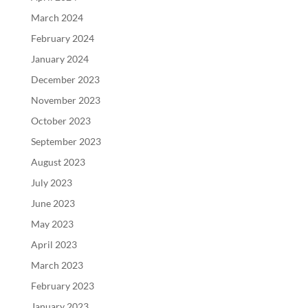
March 2024
February 2024
January 2024
December 2023
November 2023
October 2023
September 2023
August 2023
July 2023
June 2023
May 2023
April 2023
March 2023
February 2023
January 2023