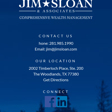
CONTACT US
hone: 281.985.1990
Email: jim@jimsloan.com
OUR LOCATION
2002 Timberloch Place, Ste. 200
The Woodlands, TX 77380
Get Directions
CONNECT