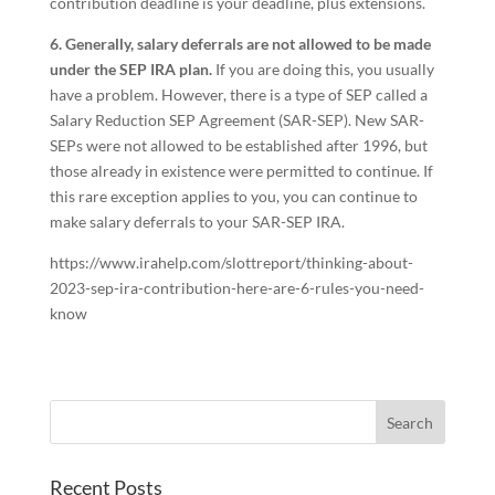
contribution deadline is your deadline, plus extensions.
6. Generally, salary deferrals are not allowed to be made
under the SEP IRA plan.
If you are doing this, you usually
have a problem. However, there is a type of SEP called a
Salary Reduction SEP Agreement (SAR-SEP). New SAR-
SEPs were not allowed to be established after 1996, but
those already in existence were permitted to continue. If
this rare exception applies to you, you can continue to
make salary deferrals to your SAR-SEP IRA.
https://www.irahelp.com/slottreport/thinking-about-
2023-sep-ira-contribution-here-are-6-rules-you-need-
know
Recent Posts