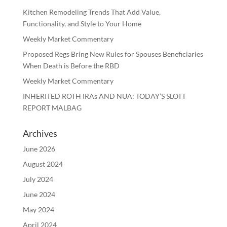
Kitchen Remodeling Trends That Add Value,
Functionality, and Style to Your Home
Weekly Market Commentary
Proposed Regs Bring New Rules for Spouses Beneficiaries
When Death is Before the RBD
Weekly Market Commentary
INHERITED ROTH IRAs AND NUA: TODAY’S SLOTT
REPORT MALBAG
Archives
June 2026
August 2024
July 2024
June 2024
May 2024
April 2024