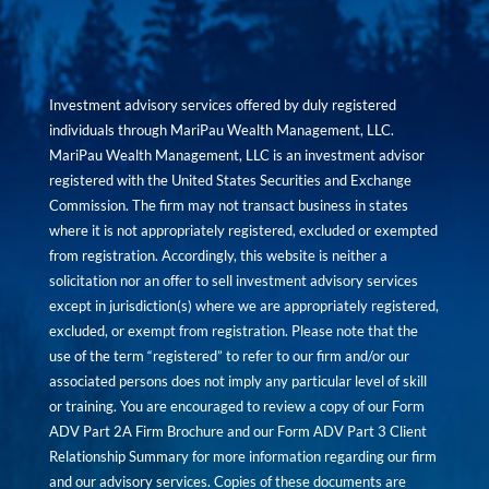
Investment advisory services offered by duly registered
individuals through MariPau Wealth Management, LLC.
MariPau Wealth Management, LLC is an investment advisor
registered with the United States Securities and Exchange
Commission. The firm may not transact business in states
where it is not appropriately registered, excluded or exempted
from registration. Accordingly, this website is neither a
solicitation nor an offer to sell investment advisory services
except in jurisdiction(s) where we are appropriately registered,
excluded, or exempt from registration. Please note that the
use of the term “registered” to refer to our firm and/or our
associated persons does not imply any particular level of skill
or training. You are encouraged to review a copy of our Form
ADV Part 2A Firm Brochure and our Form ADV Part 3 Client
Relationship Summary for more information regarding our firm
and our advisory services. Copies of these documents are