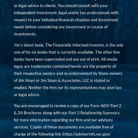
or legal advice to clients. You should consult with your
independent investment, legal and/or tax professionals with
respect to your individual financial situation and investment
needs before considering any investment or course of
investments.
Jim’s latest book, The Financially Informed Investor, is the only
one of his six books that is currently available. The other five
books have been superseded and are out of print. All media
logos are trademarks contained herein are the property of
their respective owners and no endorsement by those owners
of Jim Sloan or Jim Sloan & Associates, LLC is stated or
implied. Neither the firm nor its representatives may give tax
or legal advice.
You are encouraged to review a copy of our Form ADV Part 2
& 2A Brochures along with our Part 3 Relationship Summary
for more information regarding our firm and our advisory
services. Copies of these documents are available free of
charge at the following link (
https://adviserinfo.sec.gov/