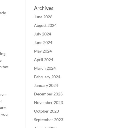
Archives
rade-
June 2026
August 2024
July 2024
June 2024
May 2024
ting
April 2024
e
n tax
March 2024
February 2024
January 2024
December 2023
 over
or
November 2023
 are
October 2023
f you
September 2023