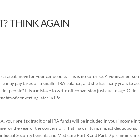
? THINK AGAIN
s a great move for younger people. This is no surprise. A younger perso
 She may pay taxes on a smaller IRA balance, and she has many years to ac
der people? It is a mistake to write off conversion just due to age. Older
efits of converting later in life.
A, your pre-tax traditional IRA funds will be included in your income in 
ome for the year of the conversion. That may, in turn, impact deductions,
our Social Security benefits and Medicare Part B and Part D premiums; in 