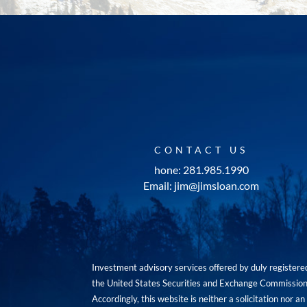
CONTACT US
hone: 281.985.1990
Email: jim@jimsloan.com
Investment advisory services offered by duly registe
the United States Securities and Exchange Commission. 
Accordingly, this website is neither a solicitation nor 