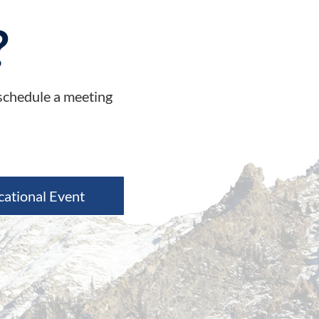
?
 schedule a meeting
cational Event