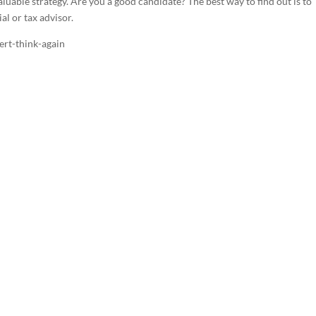
aluable strategy. Are you a good candidate? The best way to find out is to
al or tax advisor.
ert-think-again