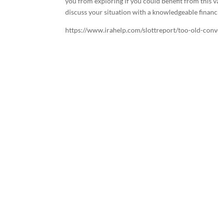
you from exploring if you could benefit from this v
discuss your situation with a knowledgeable financi
https://www.irahelp.com/slottreport/too-old-conv