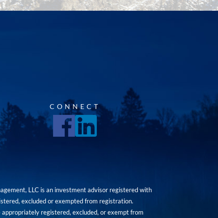
CONNECT
agement, LLC is an investment advisor registered with
istered, excluded or exempted from registration.
are appropriately registered, excluded, or exempt from