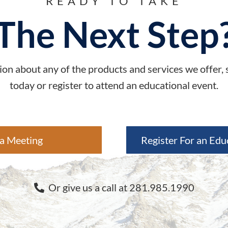
READY TO TAKE
The Next Step
on about any of the products and services we offer,
today or register to attend an educational event.
a Meeting
Register For an Edu
Or give us a call at 281.985.1990