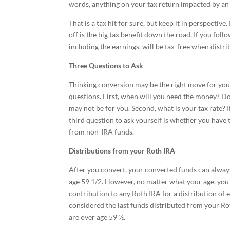
words, anything on your tax return impacted by an
That is a tax hit for sure, but keep it in perspecti
off is the big tax benefit down the road. If you foll
including the earnings, will be tax-free when distri
Three Questions to Ask
Thinking conversion may be the right move for you
questions. First, when will you need the money? D
may not be for you. Second, what is your tax rate? 
third question to ask yourself is whether you have t
from non-IRA funds.
Distributions from your Roth IRA
After you convert, your converted funds can always
age 59 1/2. However, no matter what your age, you 
contribution to any Roth IRA for a distribution of 
considered the last funds distributed from your Rot
are over age 59 ½.