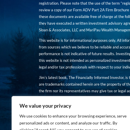
registration. Please note that the use of the term “regis
review a copy of our Form ADV Part 2A Firm Brochure a
these documents are available free of charge at the foll
they have executed a written investment advisory agre
Sloan & Associates, LLC and MariPau Wealth Management
This website is for informational purposes only. All inf
from sources which we believe to be reliable and accur
performance is not indicative of future results. Investing
this website is not intended as personalized investment
legal and/or tax professionals with respect to your ind
Jim’s latest book, The Financially Informed Investor, is
are trademarks contained herein are the property of th
the firm nor its representatives may give tax or legal a
You are encouraged to review a copy of our Form ADV P
We value your privacy
Copies of these documents are available free of charge a
We use cookies to enhance your browsing experience, serve
personalized ads or content, and analyze our traffic. By
clicking "Accept All", you consent to our use of cookies.