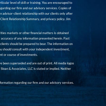
icular level of skill or training. You are encouraged to
rding our firm and our advisory services. Copies of
n advisor-client relationship with our clients only after
Client Relationship Summary, and privacy policy. Jim
ities markets or other financial matters is obtained
 accuracy of any information presented herein. Past
hat clients should be prepared to bear. The information on
 You should consult with your independent investment,
ent or course of investments.
ave been superseded and are out of print. All media logos
Sloan & Associates, LLC is stated or implied. Neither
ormation regarding our firm and our advisory services.