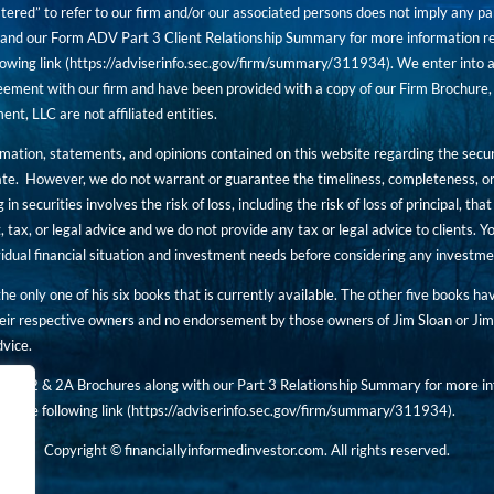
tered” to refer to our firm and/or our associated persons does not imply any part
nd our Form ADV Part 3 Client Relationship Summary for more information rega
owing link (
https://adviserinfo.sec.gov/firm/summary/311934
). We enter into a
ement with our firm and have been provided with a copy of our Firm Brochure, 
, LLC are not affiliated entities.
ormation, statements, and opinions contained on this website regarding the secur
ate. However, we do not warrant or guarantee the timeliness, completeness, or
 in securities involves the risk of loss, including the risk of loss of principal, t
, tax, or legal advice and we do not provide any tax or legal advice to clients.
ividual financial situation and investment needs before considering any investm
 the only one of his six books that is currently available. The other five books h
eir respective owners and no endorsement by those owners of Jim Sloan or Jim 
dvice.
art 2 & 2A Brochures along with our Part 3 Relationship Summary for more inf
t the following link (
https://adviserinfo.sec.gov/
firm/summary/311934
).
Copyright © financiallyinformedinvestor.com. All rights reserved.