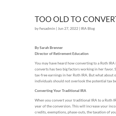
TOO OLD TO CONVERT
by
fwsadmin
|
Jun 27, 2022
|
IRA Blog
By Sarah Brenner
Director of Retirement Education
You may have heard how converting to a Roth IRA i
converts has two big factors working in her favor.
tax-free earnings in her Roth IRA. But what about ol
individuals should not overlook the potential tax ben
Converting Your Traditional IRA
When you convert your traditional IRA to a Roth IR
year of the conversion. This will increase your inc
credits, exemptions, phase-outs, the taxation of y