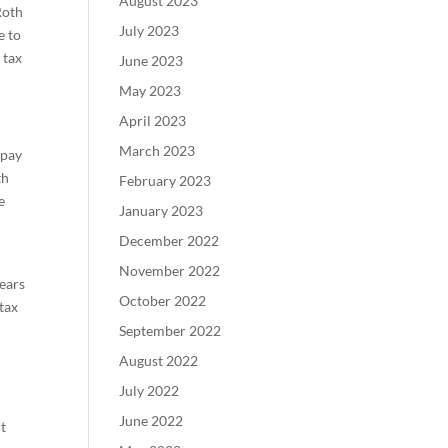
August 2023
Roth
July 2023
e to
 tax
June 2023
May 2023
April 2023
March 2023
 pay
th
February 2023
e
January 2023
December 2022
November 2022
years
October 2022
tax
September 2022
August 2022
July 2022
June 2022
nt