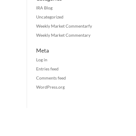
IRA Blog
Uncategorized
Weekly Market Commentarfy
Weekly Market Commentary
Meta
Log in
Entries feed
Comments feed
WordPress.org