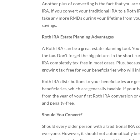
Another plus of converting is the fact that you a
IRA. If you convert your traditional IRA to a Roth
take any more RMDs during your lifetime from your
savings.
Roth IRA Estate Planning Advantages
A Roth IRA can be a great estate planning tool. You
the tax. Don’t forget the big picture. In the short ru
IRA completely tax-free in most cases. Plus, becau
growing tax-free for your beneficiaries who will in
Roth IRA distributions to your beneficiaries are gen
beneficiaries, which are generally taxable. If your 
from the year of your first Roth IRA conversion or 
and penalty-free.
Should You Convert?
Should every older person with a traditional IRA co
everyone. However, it should not automatically be of