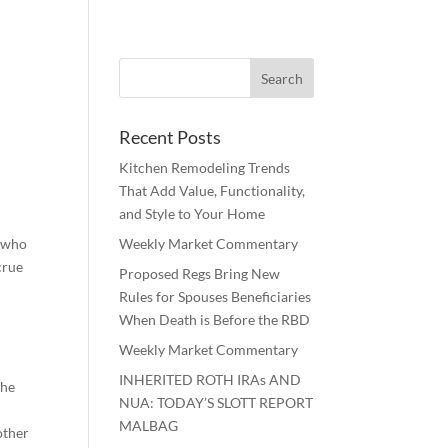
Recent Posts
Kitchen Remodeling Trends
That Add Value, Functionality,
and Style to Your Home
n who
Weekly Market Commentary
crue
Proposed Regs Bring New
Rules for Spouses Beneficiaries
When Death is Before the RBD
Weekly Market Commentary
INHERITED ROTH IRAs AND
the
NUA: TODAY’S SLOTT REPORT
MALBAG
other