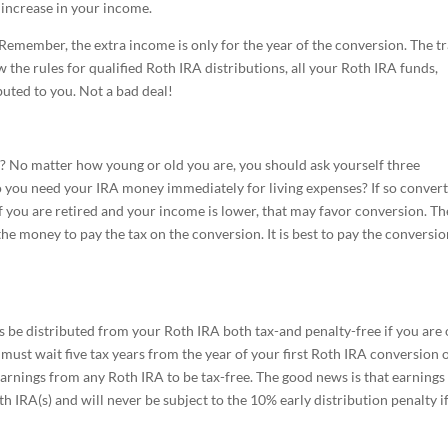
 increase in your income.
ve. Remember, the extra income is only for the year of the conversion. The t
ow the rules for qualified Roth IRA distributions, all your Roth IRA funds,
buted to you. Not a bad deal!
? No matter how young or old you are, you should ask yourself three
o you need your IRA money immediately for living expenses? If so conver
If you are retired and your income is lower, that may favor conversion. Th
he money to pay the tax on the conversion. It is best to pay the conversio
 be distributed from your Roth IRA both tax-and penalty-free if you are
must wait five tax years from the year of your first Roth IRA conversion 
earnings from any Roth IRA to be tax-free. The good news is that earnings
h IRA(s) and will never be subject to the 10% early distribution penalty i