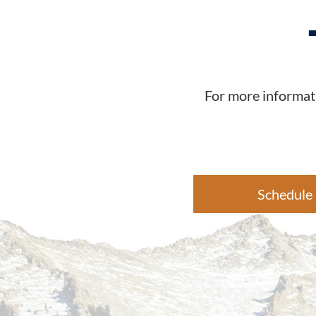
For more informati
Schedule 