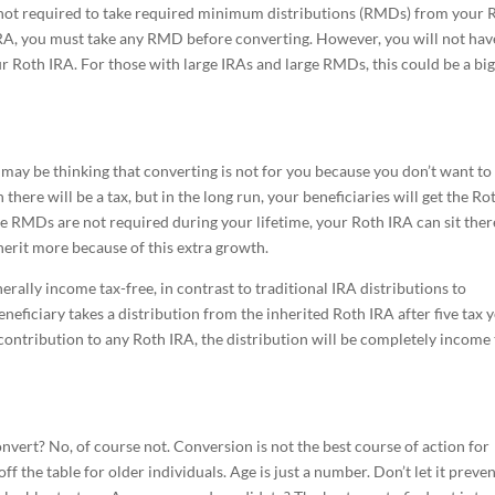
re not required to take required minimum distributions (RMDs) from your 
 IRA, you must take any RMD before converting. However, you will not hav
 Roth IRA. For those with large IRAs and large RMDs, this could be a big
 may be thinking that converting is not for you because you don’t want to
n there will be a tax, but in the long run, your beneficiaries will get the Ro
se RMDs are not required during your lifetime, your Roth IRA can sit ther
herit more because of this extra growth.
erally income tax-free, in contrast to traditional IRA distributions to
beneficiary takes a distribution from the inherited Roth IRA after five tax 
contribution to any Roth IRA, the distribution will be completely income 
nvert? No, of course not. Conversion is not the best course of action for
f the table for older individuals. Age is just a number. Don’t let it preve