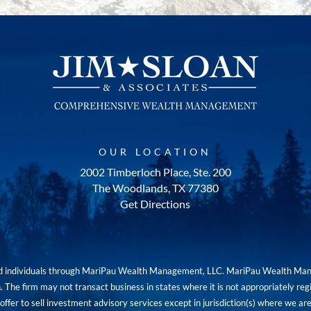
OUR LOCATION
2002 Timberloch Place, Ste. 200
The Woodlands, TX 77380
Get Directions
red individuals through MariPau Wealth Management, LLC. MariPau Wealth Man
The firm may not transact business in states where it is not appropriately reg
an offer to sell investment advisory services except in jurisdiction(s) where we 