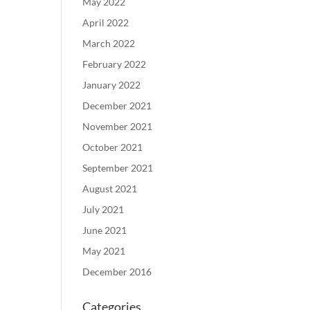
May 2022
April 2022
March 2022
February 2022
January 2022
December 2021
November 2021
October 2021
September 2021
August 2021
July 2021
June 2021
May 2021
December 2016
Categories