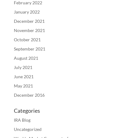
February 2022
January 2022
December 2021
November 2021
October 2021
September 2021
August 2021
July 2021
June 2021
May 2021
December 2016
Categories
IRA Blog
Uncategorized