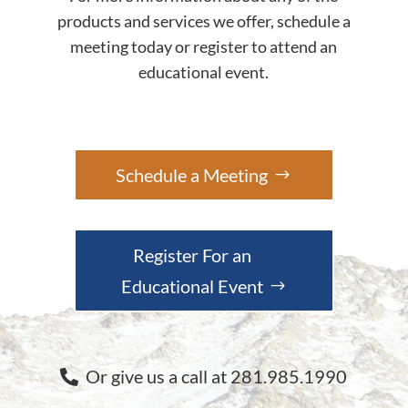
products and services we offer, schedule a
meeting today or register to attend an
educational event.
Schedule a Meeting
Register For an
Educational Event
Or give us a call at 281.985.1990