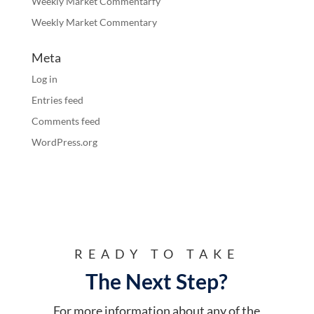
Weekly Market Commentarfy
Weekly Market Commentary
Meta
Log in
Entries feed
Comments feed
WordPress.org
READY TO TAKE
The Next Step?
For more information about any of the