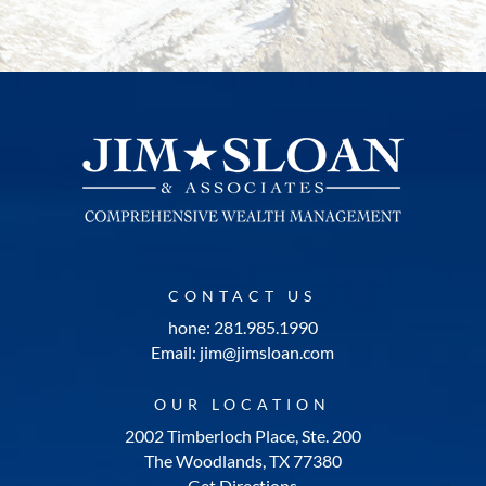
CONTACT US
hone: 281.985.1990
Email: jim@jimsloan.com
OUR LOCATION
2002 Timberloch Place, Ste. 200
The Woodlands, TX 77380
Get Directions