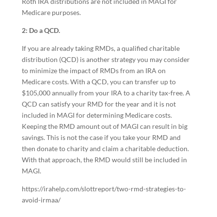
Roth IRA distributions are not included in MAGI for
Medicare purposes.
2: Do a QCD.
If you are already taking RMDs, a qualified charitable
distribution (QCD) is another strategy you may consider
to minimize the impact of RMDs from an IRA on
Medicare costs. With a QCD, you can transfer up to
$105,000 annually from your IRA to a charity tax-free. A
QCD can satisfy your RMD for the year and it is not
included in MAGI for determining Medicare costs.
Keeping the RMD amount out of MAGI can result in big
savings. This is not the case if you take your RMD and
then donate to charity and claim a charitable deduction.
With that approach, the RMD would still be included in
MAGI.
https://irahelp.com/slottreport/two-rmd-strategies-to-
avoid-irmaa/