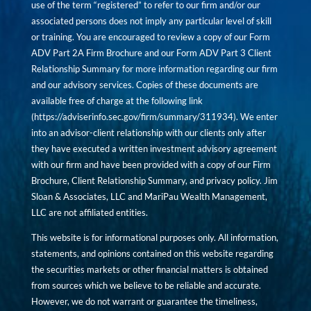
use of the term “registered” to refer to our firm and/or our
associated persons does not imply any particular level of skill
or training. You are encouraged to review a copy of our Form
ADV Part 2A Firm Brochure and our Form ADV Part 3 Client
Relationship Summary for more information regarding our firm
and our advisory services. Copies of these documents are
available free of charge at the following link
(
https://adviserinfo.sec.gov/firm/summary/311934
). We enter
into an advisor-client relationship with our clients only after
they have executed a written investment advisory agreement
with our firm and have been provided with a copy of our Firm
Brochure, Client Relationship Summary, and privacy policy. Jim
Sloan & Associates, LLC and MariPau Wealth Management,
LLC are not affiliated entities.
This website is for informational purposes only. All information,
statements, and opinions contained on this website regarding
the securities markets or other financial matters is obtained
from sources which we believe to be reliable and accurate.
However, we do not warrant or guarantee the timeliness,