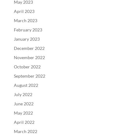
May 2023
April 2023
March 2023
February 2023
January 2023
December 2022
November 2022
October 2022
September 2022
August 2022
July 2022
June 2022
May 2022
April 2022
March 2022