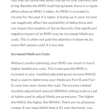
You may be concerned about the tax hit that the RMD will
bring. Besides the RMD itself being taxed, there is a ripple
effect when an RMD is taken. An RMD is included in
income for the year it is taken. A bump up in your income
can negatively affect the availability of deductions and
can impact the taxation of Social Security. One significant
negative impact of an RMD may be increased Medicare
costs. This is often not paid the attention it deserves by
many IRA owners until it is too late.
Increased Medicare Costs
Without careful planning, your RMD can result in much
higher healthcare costs. This is because the RMD is
included in your modified adjusted gross income (MAGI)
that is used to determine your Medicare Part B and Part
D costs two years down the road. The income-related
monthly adjustment amount (IRMAA) sliding scale is a set
of tables used to adjust Medicare premiums. The higher
the MAGI, the higher the IRMAA. There are no phaseout
ranges. If you have MAGI that is $1 over the limits, you