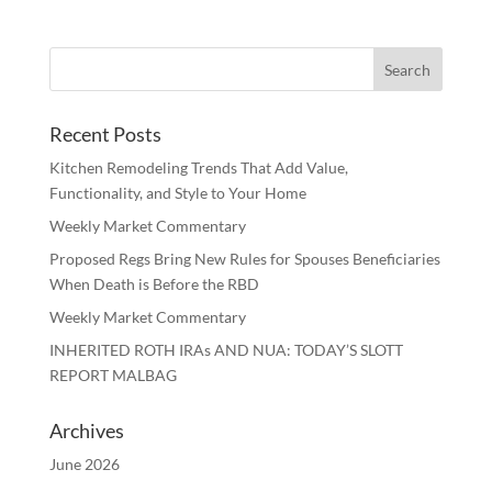
Recent Posts
Kitchen Remodeling Trends That Add Value,
Functionality, and Style to Your Home
Weekly Market Commentary
Proposed Regs Bring New Rules for Spouses Beneficiaries
When Death is Before the RBD
Weekly Market Commentary
INHERITED ROTH IRAs AND NUA: TODAY’S SLOTT
REPORT MALBAG
Archives
June 2026