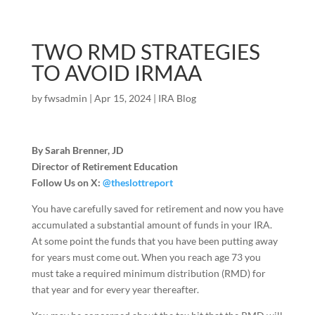
TWO RMD STRATEGIES
TO AVOID IRMAA
by
fwsadmin
|
Apr 15, 2024
|
IRA Blog
By Sarah Brenner, JD
Director of Retirement Education
Follow Us on X:
@theslottreport
You have carefully saved for retirement and now you have
accumulated a substantial amount of funds in your IRA.
At some point the funds that you have been putting away
for years must come out. When you reach age 73 you
must take a required minimum distribution (RMD) for
that year and for every year thereafter.