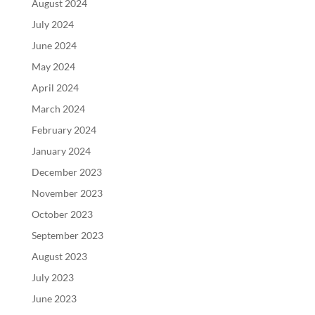
August 2024
July 2024
June 2024
May 2024
April 2024
March 2024
February 2024
January 2024
December 2023
November 2023
October 2023
September 2023
August 2023
July 2023
June 2023