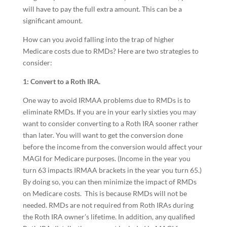
will have to pay the full extra amount. This can be a
significant amount.
How can you avoid falling into the trap of higher
Medicare costs due to RMDs? Here are two strategies to
consider:
1: Convert to a Roth IRA.
One way to avoid IRMAA problems due to RMDs is to
eliminate RMDs. If you are in your early sixties you may
want to consider converting to a Roth IRA sooner rather
than later. You will want to get the conversion done
before the income from the conversion would affect your
MAGI for Medicare purposes. (Income in the year you
turn 63 impacts IRMAA brackets in the year you turn 65.)
By doing so, you can then minimize the impact of RMDs
on Medicare costs. This is because RMDs will not be
needed. RMDs are not required from Roth IRAs during
the Roth IRA owner’s lifetime. In addition, any qualified