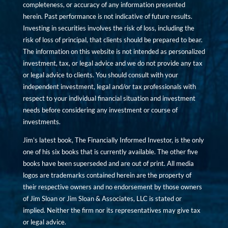
completeness, or accuracy of any information presented
herein. Past performance is not indicative of future results.
Investing in securities involves the risk of loss, including the
risk of loss of principal, that clients should be prepared to bear.
The information on this website is not intended as personalized
investment, tax, or legal advice and we do not provide any tax
or legal advice to clients. You should consult with your
independent investment, legal and/or tax professionals with
respect to your individual financial situation and investment
needs before considering any investment or course of
investments.
Jim’s latest book, The Financially Informed Investor, is the only
one of his six books that is currently available. The other five
books have been superseded and are out of print. All media
logos are trademarks contained herein are the property of
their respective owners and no endorsement by those owners
of Jim Sloan or Jim Sloan & Associates, LLC is stated or
implied. Neither the firm nor its representatives may give tax
or legal advice.