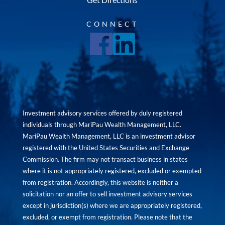
CONNECT
Investment advisory services offered by duly registered
individuals through MariPau Wealth Management, LLC.
MariPau Wealth Management, LLC is an investment advisor
registered with the United States Securities and Exchange
Commission. The firm may not transact business in states
where it is not appropriately registered, excluded or exempted
from registration. Accordingly, this website is neither a
solicitation nor an offer to sell investment advisory services
except in jurisdiction(s) where we are appropriately registered,
excluded, or exempt from registration. Please note that the