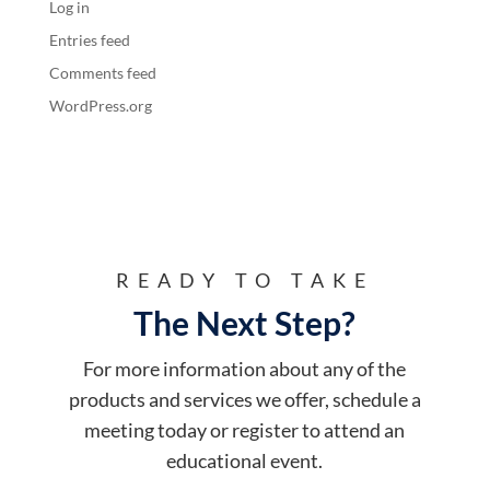
Log in
Entries feed
Comments feed
WordPress.org
READY TO TAKE
The Next Step?
For more information about any of the
products and services we offer, schedule a
meeting today or register to attend an
educational event.