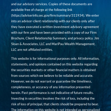
and our advisory services. Copies of these documents are
available free of charge at the following link
(
https://adviserinfo.sec.gov/firm/summary/311934
). We enter
into an advisor-client relationship with our clients only after
they have executed a written investment advisory agreement
with our firm and have been provided with a copy of our Firm
Brochure, Client Relationship Summary, and privacy policy. Jim
Sloan & Associates, LLC and MariPau Wealth Management,
LLC are not affiliated entities.
This website is for informational purposes only. All information,
statements, and opinions contained on this website regarding
the securities markets or other financial matters is obtained
from sources which we believe to be reliable and accurate.
However, we do not warrant or guarantee the timeliness,
completeness, or accuracy of any information presented
herein. Past performance is not indicative of future results.
Investing in securities involves the risk of loss, including the
risk of loss of principal, that clients should be prepared to bear.
The information on this website is not intended as personalized