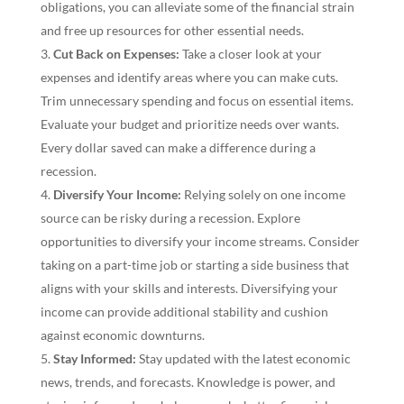
obligations, you can alleviate some of the financial strain
and free up resources for other essential needs.
Cut Back on Expenses:
Take a closer look at your
expenses and identify areas where you can make cuts.
Trim unnecessary spending and focus on essential items.
Evaluate your budget and prioritize needs over wants.
Every dollar saved can make a difference during a
recession.
Diversify Your Income:
Relying solely on one income
source can be risky during a recession. Explore
opportunities to diversify your income streams. Consider
taking on a part-time job or starting a side business that
aligns with your skills and interests. Diversifying your
income can provide additional stability and cushion
against economic downturns.
Stay Informed:
Stay updated with the latest economic
news, trends, and forecasts. Knowledge is power, and