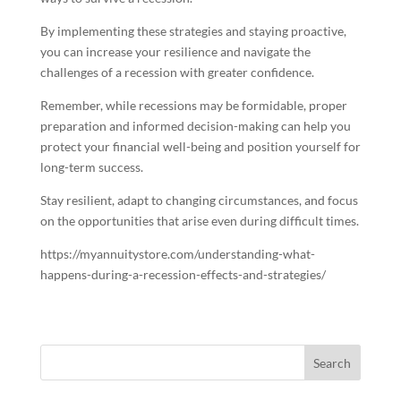
By implementing these strategies and staying proactive,
you can increase your resilience and navigate the
challenges of a recession with greater confidence.
Remember, while recessions may be formidable, proper
preparation and informed decision-making can help you
protect your financial well-being and position yourself for
long-term success.
Stay resilient, adapt to changing circumstances, and focus
on the opportunities that arise even during difficult times.
https://myannuitystore.com/understanding-what-
happens-during-a-recession-effects-and-strategies/