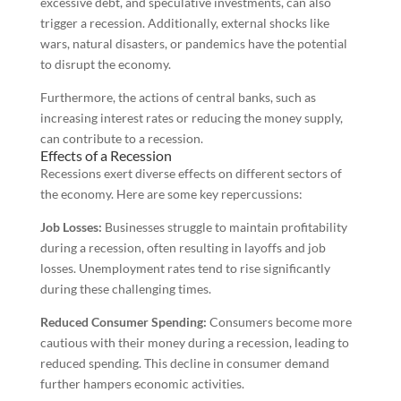
excessive debt, and speculative investments, can also
trigger a recession. Additionally, external shocks like
wars, natural disasters, or pandemics have the potential
to disrupt the economy.
Furthermore, the actions of central banks, such as
increasing interest rates or reducing the money supply,
can contribute to a recession.
Effects of a Recession
Recessions exert diverse effects on different sectors of
the economy. Here are some key repercussions:
Job Losses:
Businesses struggle to maintain profitability
during a recession, often resulting in layoffs and job
losses. Unemployment rates tend to rise significantly
during these challenging times.
Reduced Consumer Spending:
Consumers become more
cautious with their money during a recession, leading to
reduced spending. This decline in consumer demand
further hampers economic activities.