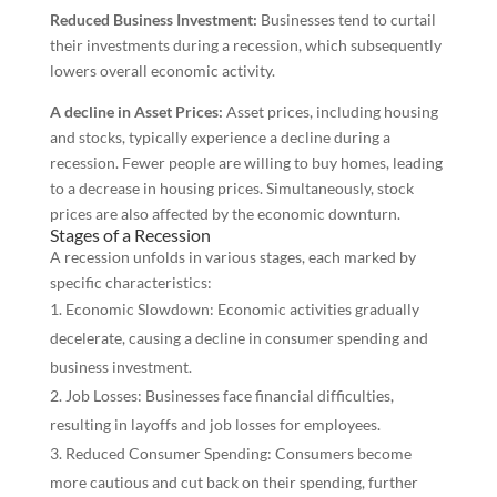
Reduced Business Investment:
Businesses tend to curtail
their investments during a recession, which subsequently
lowers overall economic activity.
A decline in Asset Prices:
Asset prices, including housing
and stocks, typically experience a decline during a
recession. Fewer people are willing to buy homes, leading
to a decrease in housing prices. Simultaneously, stock
prices are also affected by the economic downturn.
Stages of a Recession
A recession unfolds in various stages, each marked by
specific characteristics:
Economic Slowdown: Economic activities gradually
decelerate, causing a decline in consumer spending and
business investment.
Job Losses: Businesses face financial difficulties,
resulting in layoffs and job losses for employees.
Reduced Consumer Spending: Consumers become
more cautious and cut back on their spending, further