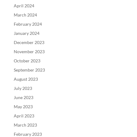
April 2024
March 2024
February 2024
January 2024
December 2023
November 2023
October 2023
September 2023
August 2023
July 2023
June 2023
May 2023
April 2023
March 2023
February 2023