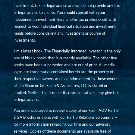
investment, tax, or legal advice and we do not provide any tax
or legal advice to clients. You should consult with your
independent investment, legal and/or tax professionals with
respect to your individual financial situation and investment
needs before considering any investment or course of
investments.
Jim’s latest book, The Financially Informed Investor, is the only
one of his six books that is currently available. The other five
books have been superseded and are out of print. All media
logos are trademarks contained herein are the property of
their respective owners and no endorsement by those owners
of Jim Sloan or Jim Sloan & Associates, LLC is stated or
implied. Neither the firm nor its representatives may give tax
or legal advice.
You are encouraged to review a copy of our Form ADV Part 2
& 2A Brochures along with our Part 3 Relationship Summary
for more information regarding our firm and our advisory
services. Copies of these documents are available free of