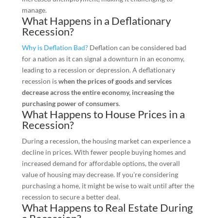
manage.
What Happens in a Deflationary
Recession?
Why is Deflation Bad?
Deflation can be considered bad
for a nation as it can signal a downturn in an economy,
leading to a recession or depression. A deflationary
recession is
when the prices of goods and services
decrease across the entire economy, increasing the
purchasing power of consumers
.
What Happens to House Prices in a
Recession?
During a recession, the housing market can experience a
decline in prices. With fewer people buying homes and
increased demand for affordable options, the overall
value of housing may decrease. If you’re considering
purchasing a home, it might be wise to wait until after the
recession to secure a better deal.
What Happens to Real Estate During