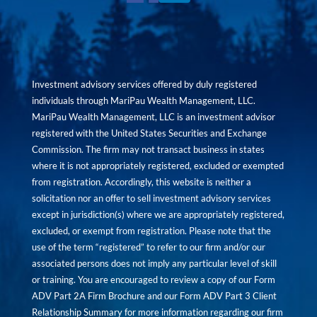
Investment advisory services offered by duly registered
individuals through MariPau Wealth Management, LLC.
MariPau Wealth Management, LLC is an investment advisor
registered with the United States Securities and Exchange
Commission. The firm may not transact business in states
where it is not appropriately registered, excluded or exempted
from registration. Accordingly, this website is neither a
solicitation nor an offer to sell investment advisory services
except in jurisdiction(s) where we are appropriately registered,
excluded, or exempt from registration. Please note that the
use of the term “registered” to refer to our firm and/or our
associated persons does not imply any particular level of skill
or training. You are encouraged to review a copy of our Form
ADV Part 2A Firm Brochure and our Form ADV Part 3 Client
Relationship Summary for more information regarding our firm