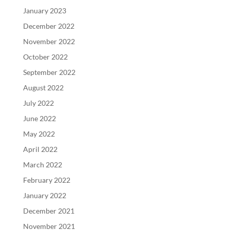
January 2023
December 2022
November 2022
October 2022
September 2022
August 2022
July 2022
June 2022
May 2022
April 2022
March 2022
February 2022
January 2022
December 2021
November 2021