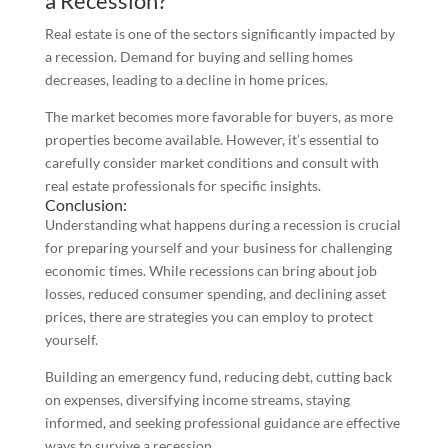
a Recession?
Real estate is one of the sectors significantly impacted by
a recession. Demand for buying and selling homes
decreases, leading to a decline in home prices.
The market becomes more favorable for buyers, as more
properties become available. However, it’s essential to
carefully consider market conditions and consult with
real estate professionals for specific insights.
Conclusion:
Understanding what happens during a recession is crucial
for preparing yourself and your business for challenging
economic times. While recessions can bring about job
losses, reduced consumer spending, and declining asset
prices, there are strategies you can employ to protect
yourself.
Building an emergency fund, reducing debt, cutting back
on expenses, diversifying income streams, staying
informed, and seeking professional guidance are effective
ways to survive a recession.