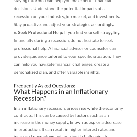
staying informed can help you make better financial
decisions. Understand the potential impacts of a
recession on your industry, job market, and investments.
Stay proactive and adjust your strategies accordingly.
Seek Professional Help:
If you find yourself struggling
financially during a recession, do not hesitate to seek
professional help. A financial advisor or counselor can
provide guidance tailored to your specific situation. They
can help you navigate financial challenges, create a
personalized plan, and offer valuable insights.
Frequently Asked Questions:
What Happens in an Inflationary
Recession?
In an inflationary recession, prices rise while the economy
contracts. This can be caused by factors such as an
increase in the money supply, known as exp or a decrease
in production. It can result in higher interest rates and
increased unemployment, making it challenging to