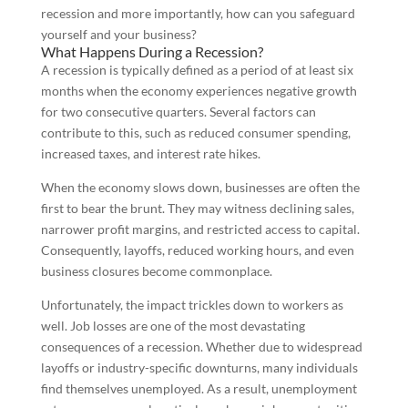
recession and more importantly, how can you safeguard
yourself and your business?
What Happens During a Recession?
A recession is typically defined as a period of at least six
months when the economy experiences negative growth
for two consecutive quarters. Several factors can
contribute to this, such as reduced consumer spending,
increased taxes, and interest rate hikes.
When the economy slows down, businesses are often the
first to bear the brunt. They may witness declining sales,
narrower profit margins, and restricted access to capital.
Consequently, layoffs, reduced working hours, and even
business closures become commonplace.
Unfortunately, the impact trickles down to workers as
well. Job losses are one of the most devastating
consequences of a recession. Whether due to widespread
layoffs or industry-specific downturns, many individuals
find themselves unemployed. As a result, unemployment