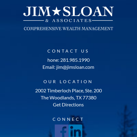
CONTACT US
hone: 281.985.1990
Email: jim@jimsloan.com
OUR LOCATION
2002 Timberloch Place, Ste. 200
The Woodlands, TX 77380
Get Directions
CONNECT