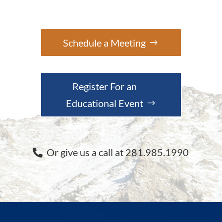
Schedule a Meeting
Register For an
Educational Event
Or give us a call at 281.985.1990