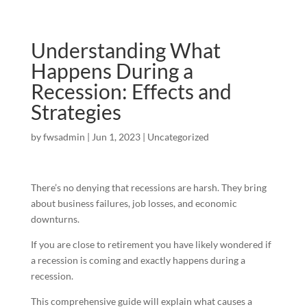
Understanding What
Happens During a
Recession: Effects and
Strategies
by
fwsadmin
|
Jun 1, 2023
|
Uncategorized
There’s no denying that recessions are harsh. They bring
about business failures, job losses, and economic
downturns.
If you are close to retirement you have likely wondered if
a recession is coming and exactly happens during a
recession.
This comprehensive guide will explain what causes a