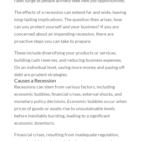
rates surge as people actively seek new job opportunities.
The effects of a recession can extend far and wide, leaving
long-lasting implications. The question then arises: how
can you protect yourself and your business? If you are
concerned about an impending recession, there are
proactive steps you can take to prepare.
These include diversifying your products or services,
building cash reserves, and reducing business expenses.
On an individual level, saving more money and paying off
debt are prudent strategies.
Causes a Recession
Recessions can stem from various factors, including
economic bubbles, financial crises, external shocks, and
monetary policy decisions. Economic bubbles occur when
prices of goods or assets rise to unsustainable levels
before inevitably bursting, leading to a significant
economic downturn.
Financial crises, resulting from inadequate regulation,