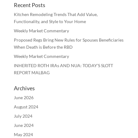
Recent Posts
Kitchen Remodeling Trends That Add Value,
Functionality, and Style to Your Home
Weekly Market Commentary
Proposed Regs Bring New Rules for Spouses Beneficiaries
When Death is Before the RBD
Weekly Market Commentary
INHERITED ROTH IRAs AND NUA: TODAY’S SLOTT
REPORT MALBAG
Archives
June 2026
August 2024
July 2024
June 2024
May 2024