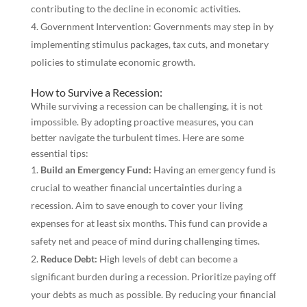
contributing to the decline in economic activities.
Government Intervention: Governments may step in by
implementing stimulus packages, tax cuts, and monetary
policies to stimulate economic growth.
How to Survive a Recession:
While surviving a recession can be challenging, it is not
impossible. By adopting proactive measures, you can
better navigate the turbulent times. Here are some
essential tips:
Build an Emergency Fund:
Having an emergency fund is
crucial to weather financial uncertainties during a
recession. Aim to save enough to cover your living
expenses for at least six months. This fund can provide a
safety net and peace of mind during challenging times.
Reduce Debt:
High levels of debt can become a
significant burden during a recession. Prioritize paying off
your debts as much as possible. By reducing your financial