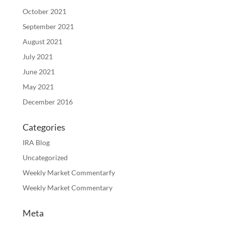
October 2021
September 2021
August 2021
July 2021
June 2021
May 2021
December 2016
Categories
IRA Blog
Uncategorized
Weekly Market Commentarfy
Weekly Market Commentary
Meta