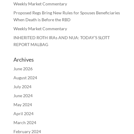
Weekly Market Commentary
Proposed Regs Bring New Rules for Spouses Beneficiaries
When Death is Before the RBD
Weekly Market Commentary
INHERITED ROTH IRAs AND NUA: TODAY’S SLOTT
REPORT MALBAG
Archives
June 2026
August 2024
July 2024
June 2024
May 2024
April 2024
March 2024
February 2024