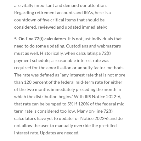
are vitally important and demand our attention.
Regarding retirement accounts and IRAs, here is a
countdown of five critical items that should be
considered, reviewed and updated immediately:
5. On-line 72(t) calculators.
It is not just individuals that
need to do some updating. Custodians and webmasters
must as well. Historically, when calculating a 72(t)
payment schedule, a reasonable interest rate was
required for the amortization or annuity factor methods.
The rate was defined as “any interest rate that is not more
than 120 percent of the federal mid-term rate for either
of the two months immediately preceding the month in
which the distribution begins.” With IRS Notice 2022-6,
that rate can be bumped to 5% if 120% of the federal mid-
term rate is considered too low. Many on-line 72(t)
calculators have yet to update for Notice 2022-6 and do
not allow the user to manually override the pre-filled
interest rate. Updates are needed.