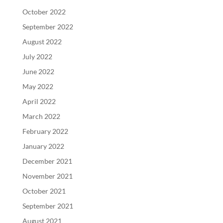
October 2022
September 2022
August 2022
July 2022
June 2022
May 2022
April 2022
March 2022
February 2022
January 2022
December 2021
November 2021
October 2021
September 2021
August 2021