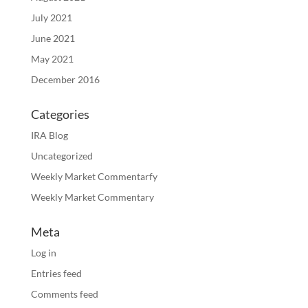
July 2021
June 2021
May 2021
December 2016
Categories
IRA Blog
Uncategorized
Weekly Market Commentarfy
Weekly Market Commentary
Meta
Log in
Entries feed
Comments feed