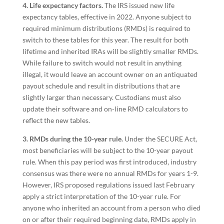
4. Life expectancy factors.
The IRS issued new life
expectancy tables, effective in 2022. Anyone subject to
required minimum distributions (RMDs) is required to
switch to these tables for this year. The result for both
lifetime and inherited IRAs will be slightly smaller RMDs.
While failure to switch would not result in anything
illegal, it would leave an account owner on an antiquated
payout schedule and result in distributions that are
slightly larger than necessary. Custodians must also
update their software and on-line RMD calculators to
reflect the new tables.
3. RMDs during the 10-year rule.
Under the SECURE Act,
most beneficiaries will be subject to the 10-year payout
rule. When this pay period was first introduced, industry
consensus was there were no annual RMDs for years 1-9.
However, IRS proposed regulations issued last February
apply a strict interpretation of the 10-year rule. For
anyone who inherited an account from a person who died
on or after their required beginning date, RMDs apply in