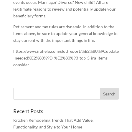
events occur. Marriage? Divorce? New child? All are
legitimate reasons to review and potentially update your
beneficiary forms.
Retirement and tax rules are dynamic. In addition to the
items above, be sure to update your general knowledge to
stay current with the important things in life.
https://www.irahelp.com/slottreport/%E2%80%9Cupdate
-needed%E2%80%9D-%E2%80%93-top-5-ira-items-
consider
Recent Posts
Kitchen Remodeling Trends That Add Value,
Functionality, and Style to Your Home