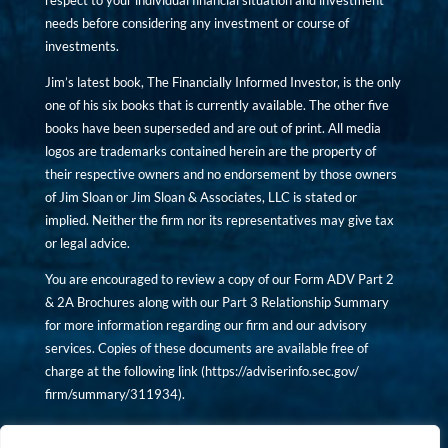
respect to your individual financial situation and investment
needs before considering any investment or course of
investments.
Jim’s latest book, The Financially Informed Investor, is the only
one of his six books that is currently available. The other five
books have been superseded and are out of print. All media
logos are trademarks contained herein are the property of
their respective owners and no endorsement by those owners
of Jim Sloan or Jim Sloan & Associates, LLC is stated or
implied. Neither the firm nor its representatives may give tax
or legal advice.
You are encouraged to review a copy of our Form ADV Part 2
& 2A Brochures along with our Part 3 Relationship Summary
for more information regarding our firm and our advisory
services. Copies of these documents are available free of
charge at the following link (
https://adviserinfo.sec.gov/
firm/summary/311934
).
Copyright © financiallyinformedinvestor.com. All rights