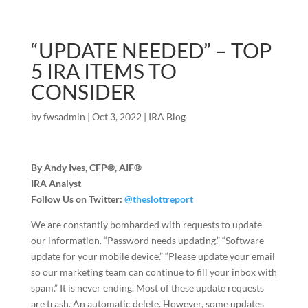
“UPDATE NEEDED” – TOP
5 IRA ITEMS TO
CONSIDER
by
fwsadmin
|
Oct 3, 2022
|
IRA Blog
By Andy Ives, CFP®, AIF®
IRA Analyst
Follow Us on Twitter:
@theslottreport
We are constantly bombarded with requests to update
our information. “Password needs updating.” “Software
update for your mobile device.” “Please update your email
so our marketing team can continue to fill your inbox with
spam.” It is never ending. Most of these update requests
are trash. An automatic delete. However, some updates