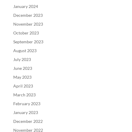
January 2024
December 2023
November 2023
October 2023
September 2023
August 2023
July 2023
June 2023
May 2023
April 2023
March 2023
February 2023
January 2023
December 2022
November 2022