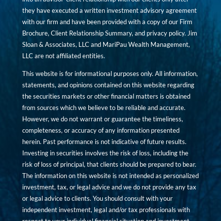
they have executed a written investment advisory agreement
with our firm and have been provided with a copy of our Firm
Brochure, Client Relationship Summary, and privacy policy. Jim
Sloan & Associates, LLC and MariPau Wealth Management,
LLC are not affiliated entities.
This website is for informational purposes only. All information,
statements, and opinions contained on this website regarding
the securities markets or other financial matters is obtained
from sources which we believe to be reliable and accurate.
However, we do not warrant or guarantee the timeliness,
completeness, or accuracy of any information presented
herein. Past performance is not indicative of future results.
Investing in securities involves the risk of loss, including the
risk of loss of principal, that clients should be prepared to bear.
The information on this website is not intended as personalized
investment, tax, or legal advice and we do not provide any tax
or legal advice to clients. You should consult with your
independent investment, legal and/or tax professionals with