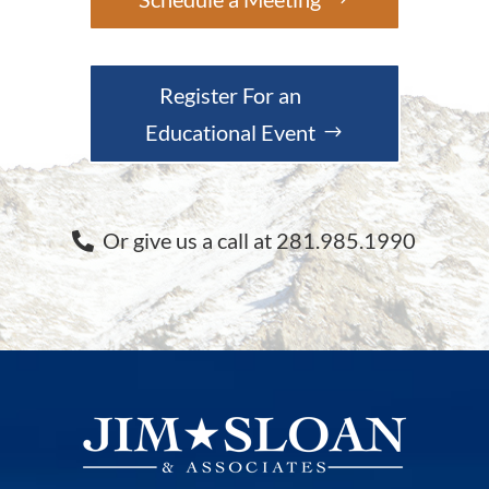
Register For an
Educational Event
Or give us a call at 281.985.1990