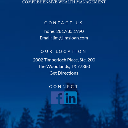
CONTACT US
hone: 281.985.1990
Email: jim@jimsloan.com
OUR LOCATION
2002 Timberloch Place, Ste. 200
The Woodlands, TX 77380
Get Directions
CONNECT