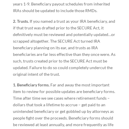
years 1-9. Beneficiary payout schedules from inherited
IRAs should be updated to include those RMDs.
2. Trusts.
If you named a trust as your IRA beneficiary, and
if that trust was drafted prior to the SECURE Act, it
definitively must be reviewed and potentially updated…or
scrapped altogether. The SECURE Act turned IRA
beneficiary planning on its ear, and trusts as IRA
beneficiaries are far less effective than they once were. As
such, trusts created prior to the SECURE Act must be
updated. Failure to do so could completely undercut the
original intent of the trust.
1. Beneficiary forms.
Far and away the most important
item to review for possible updates are beneficiary forms.
Time after time we see cases where retirement funds –
dollars that took a lifetime to accrue – get paid to an
unintended beneficiary or get gobbled up by attorneys as
people fight over the proceeds. Beneficiary forms should
be reviewed at least annually, and more frequently as life