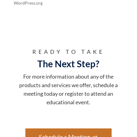
WordPress.org
READY TO TAKE
The Next Step?
For more information about any of the
products and services we offer, schedule a
meeting today or register to attend an
educational event.
Schedule a Meeting