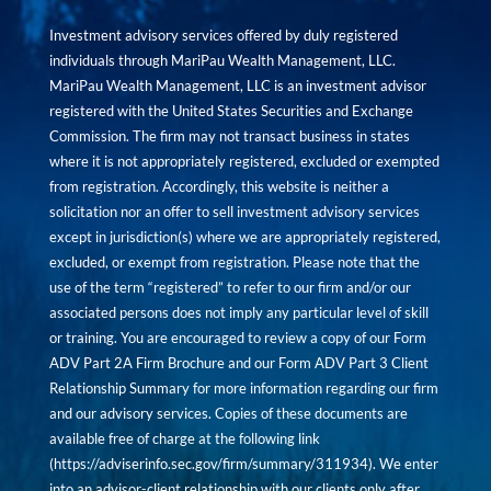
Investment advisory services offered by duly registered
individuals through MariPau Wealth Management, LLC.
MariPau Wealth Management, LLC is an investment advisor
registered with the United States Securities and Exchange
Commission. The firm may not transact business in states
where it is not appropriately registered, excluded or exempted
from registration. Accordingly, this website is neither a
solicitation nor an offer to sell investment advisory services
except in jurisdiction(s) where we are appropriately registered,
excluded, or exempt from registration. Please note that the
use of the term “registered” to refer to our firm and/or our
associated persons does not imply any particular level of skill
or training. You are encouraged to review a copy of our Form
ADV Part 2A Firm Brochure and our Form ADV Part 3 Client
Relationship Summary for more information regarding our firm
and our advisory services. Copies of these documents are
available free of charge at the following link
(
https://adviserinfo.sec.gov/firm/summary/311934
). We enter
into an advisor-client relationship with our clients only after