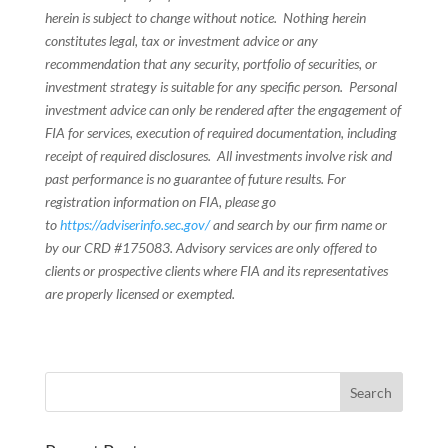
herein is subject to change without notice. Nothing herein
constitutes legal, tax or investment advice or any
recommendation that any security, portfolio of securities, or
investment strategy is suitable for any specific person. Personal
investment advice can only be rendered after the engagement of
FIA for services, execution of required documentation, including
receipt of required disclosures. All investments involve risk and
past performance is no guarantee of future results. For
registration information on FIA, please go
to
https://adviserinfo.sec.gov/
and search by our firm name or
by our CRD #175083. Advisory services are only offered to
clients or prospective clients where FIA and its representatives
are properly licensed or exempted.