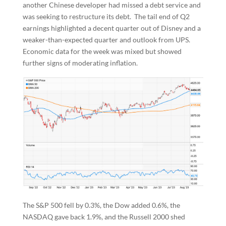
another Chinese developer had missed a debt service and
was seeking to restructure its debt. The tail end of Q2
earnings highlighted a decent quarter out of Disney and a
weaker-than-expected quarter and outlook from UPS.
Economic data for the week was mixed but showed
further signs of moderating inflation.
The S&P 500 fell by 0.3%, the Dow added 0.6%, the
NASDAQ gave back 1.9%, and the Russell 2000 shed