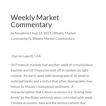
Weekly Market
Commentary
by
fwsadmin
|
Aug 13, 2023
|
Weekly Market
Commentarfy
,
Weekly Market Commentary
-Darren Leavitt, CFA
US Financial markets had another week of consolidation.
Equities and US Treasuries sold off in tandem on light
volume. An early week debt downgrade of 10 small to
midsized banks and a notice that other downgrades may
follow by Moody’s dampened sentiment. A
characterization that China’s economy is a “ticking time
bomb” by the Biden administration coincided with weak
Chinese economic data and the announcement that