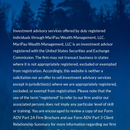
Investment advisory services offered by duly registered
individuals through MariPau Wealth Management, LLC.
MariPau Wealth Management, LLC is an investment advisor
registered with the United States Securities and Exchange
Commission. The firm may not transact business in states
where it is not appropriately registered, excluded or exempted
from registration. Accordingly, this website is neither a
solicitation nor an offer to sell investment advisory services
except in jurisdiction(s) where we are appropriately registered,
excluded, or exempt from registration. Please note that the
use of the term “registered” to refer to our firm and/or our
associated persons does not imply any particular level of skill
or training. You are encouraged to review a copy of our Form
ADV Part 2A Firm Brochure and our Form ADV Part 3 Client
Relationship Summary for more information regarding our firm