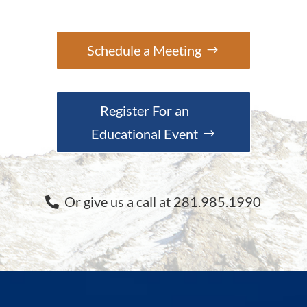
Schedule a Meeting
Register For an
Educational Event
Or give us a call at 281.985.1990