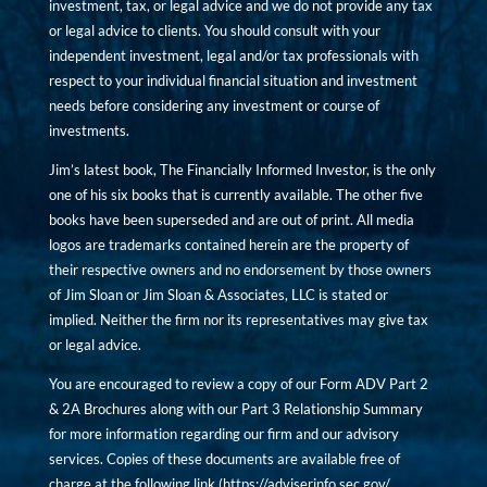
investment, tax, or legal advice and we do not provide any tax
or legal advice to clients. You should consult with your
independent investment, legal and/or tax professionals with
respect to your individual financial situation and investment
needs before considering any investment or course of
investments.
Jim’s latest book, The Financially Informed Investor, is the only
one of his six books that is currently available. The other five
books have been superseded and are out of print. All media
logos are trademarks contained herein are the property of
their respective owners and no endorsement by those owners
of Jim Sloan or Jim Sloan & Associates, LLC is stated or
implied. Neither the firm nor its representatives may give tax
or legal advice.
You are encouraged to review a copy of our Form ADV Part 2
& 2A Brochures along with our Part 3 Relationship Summary
for more information regarding our firm and our advisory
services. Copies of these documents are available free of
charge at the following link (
https://adviserinfo.sec.gov/