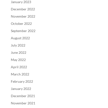
January 2023
December 2022
November 2022
October 2022
September 2022
August 2022
July 2022
June 2022
May 2022
April 2022
March 2022
February 2022
January 2022
December 2021
November 2021