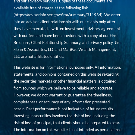
and our advisory services. Copies of these documents are
available free of charge at the following link
(
https://adviserinfo.sec.gov/firm/summary/311934
). We enter
into an advisor-client relationship with our clients only after
they have executed a written investment advisory agreement
with our firm and have been provided with a copy of our Firm
Brochure, Client Relationship Summary, and privacy policy. Jim
Sloan & Associates, LLC and MariPau Wealth Management,
LLC are not affiliated entities.
This website is for informational purposes only. All information,
statements, and opinions contained on this website regarding
the securities markets or other financial matters is obtained
from sources which we believe to be reliable and accurate.
However, we do not warrant or guarantee the timeliness,
completeness, or accuracy of any information presented
herein. Past performance is not indicative of future results.
Investing in securities involves the risk of loss, including the
risk of loss of principal, that clients should be prepared to bear.
The information on this website is not intended as personalized