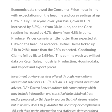
Economic data showed the Consumer Price index in line
with expectations on the headline and core readings at up
0.2% in July. On a year-over-year basis, overall CPI
increased by 3.2%, up from 3% in June, and the Core
reading increased by 4.7%, down from 4.8% in June.
Producer Prices came in a little hotter than expected at
0.3% on the headline and core. Initial Claims ticked up
21k to 248k, more than the 230k expected. Continuing
Claims fell by 8k to 1.684m. This coming week we will get
data on Retail Sales, Industrial Production, Housing data,
and Import and export prices.
Investment advisory services offered through Foundations
Investment Advisors, LLC (“FIA”), an SEC registered investment
adviser. FIA’s Darren Leavitt authors this commentary which
may include information and statistical data obtained from
and/or prepared by third party sources that FIA deems reliable
but in no way does FIA guarantee the accuracy or completeness.
All such third party information and statistical data contained