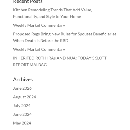
Recent Posts
Kitchen Remodeling Trends That Add Value,
Functionality, and Style to Your Home
Weekly Market Commentary
Proposed Regs Bring New Rules for Spouses Beneficiaries
When Death is Before the RBD
Weekly Market Commentary
INHERITED ROTH IRAs AND NUA: TODAY’S SLOTT
REPORT MALBAG
Archives
June 2026
August 2024
July 2024
June 2024
May 2024