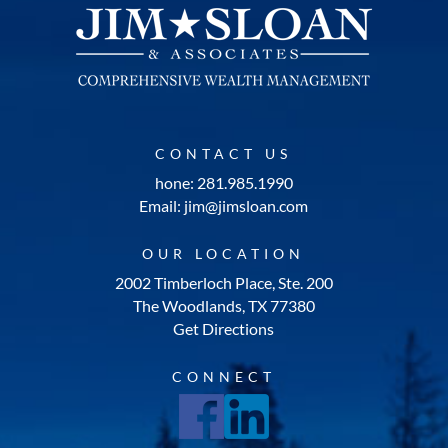
CONTACT US
hone: 281.985.1990
Email: jim@jimsloan.com
OUR LOCATION
2002 Timberloch Place, Ste. 200
The Woodlands, TX 77380
Get Directions
CONNECT