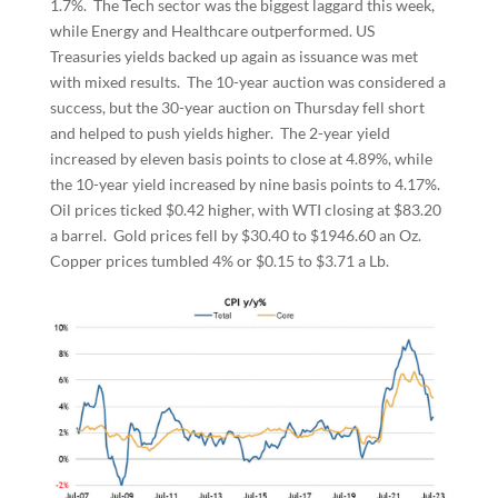
1.7%. The Tech sector was the biggest laggard this week,
while Energy and Healthcare outperformed. US
Treasuries yields backed up again as issuance was met
with mixed results. The 10-year auction was considered a
success, but the 30-year auction on Thursday fell short
and helped to push yields higher. The 2-year yield
increased by eleven basis points to close at 4.89%, while
the 10-year yield increased by nine basis points to 4.17%.
Oil prices ticked $0.42 higher, with WTI closing at $83.20
a barrel. Gold prices fell by $30.40 to $1946.60 an Oz.
Copper prices tumbled 4% or $0.15 to $3.71 a Lb.