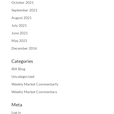
October 2021
September 2021
August 2021
July 2021
June 2021
May 2021
December 2016
Categories
IRA Blog
Uncategorized
Weekly Market Commentarfy
Weekly Market Commentary
Meta
Log in