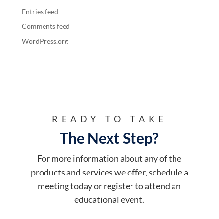
Entries feed
Comments feed
WordPress.org
READY TO TAKE
The Next Step?
For more information about any of the
products and services we offer, schedule a
meeting today or register to attend an
educational event.