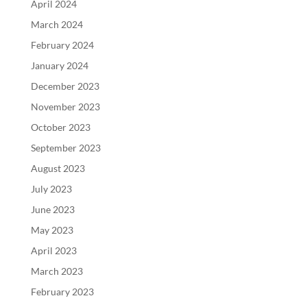
April 2024
March 2024
February 2024
January 2024
December 2023
November 2023
October 2023
September 2023
August 2023
July 2023
June 2023
May 2023
April 2023
March 2023
February 2023