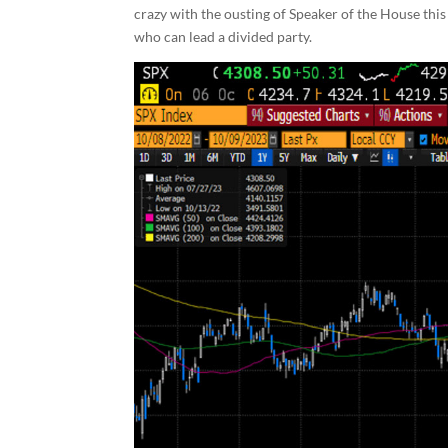
crazy with the ousting of Speaker of the House thi
who can lead a divided party.