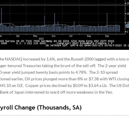
he NASDAQ increased by 1.6%, and the Russell 2000 lagged with a loss o
ger-tenured Treasuries taking the brunt of the sell-off. The 2-year yield
10-year yield jumped twenty basis points to 4.78%. The 2-10 spread
ioned earlier, Oil prices plunged more than 8% or $7.38 with WTI closing
$1845.10 an OZ. Copper prices declined by $0.09 to $3.64 a Lb. The US Dol
e Bank of Japan intervened to ward off more weakness in the Yen.