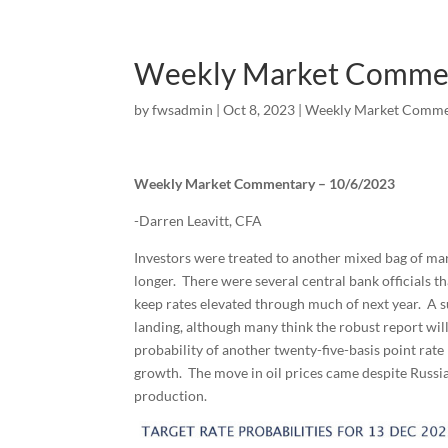
Weekly Market Comme
by
fwsadmin
|
Oct 8, 2023
|
Weekly Market Comme
Weekly Market Commentary – 10/6/2023
-Darren Leavitt, CFA
Investors were treated to another mixed bag of mark
longer. There were several central bank officials t
keep rates elevated through much of next year. A s
landing, although many think the robust report wi
probability of another twenty-five-basis point rat
growth. The move in oil prices came despite Russia
production.