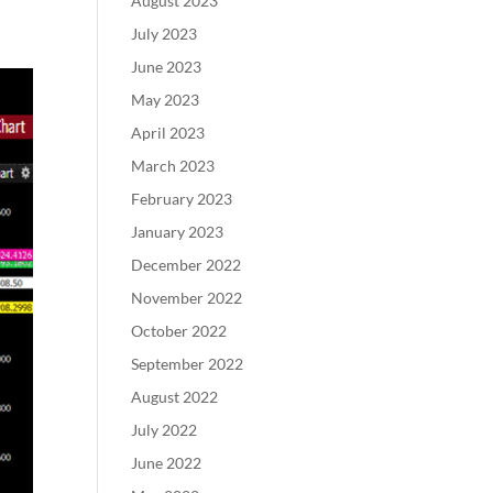
August 2023
r
July 2023
June 2023
May 2023
April 2023
March 2023
February 2023
January 2023
December 2022
November 2022
October 2022
September 2022
August 2022
July 2022
June 2022