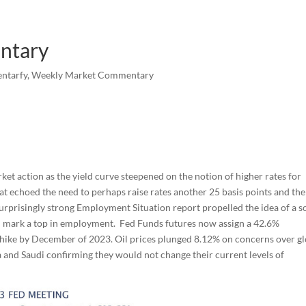
ntary
ntarfy
,
Weekly Market Commentary
et action as the yield curve steepened on the notion of higher rates for
hat echoed the need to perhaps raise rates another 25 basis points and th
urprisingly strong Employment Situation report propelled the idea of a s
ll mark a top in employment. Fed Funds futures now assign a 42.6%
e hike by December of 2023. Oil prices plunged 8.12% on concerns over g
 and Saudi confirming they would not change their current levels of