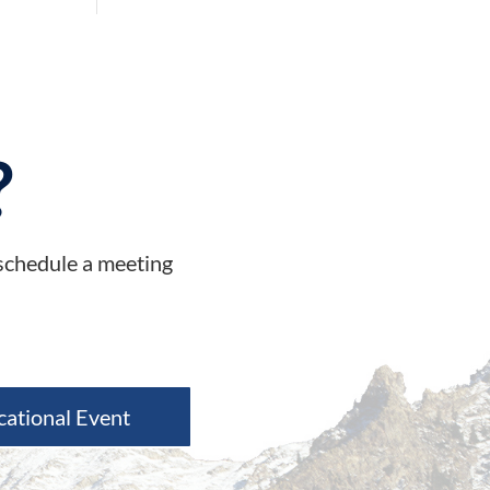
?
 schedule a meeting
cational Event