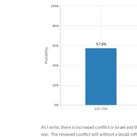
As I write, there is increased conflict in Israel and
war. The renewed conflict will without a doubt inf