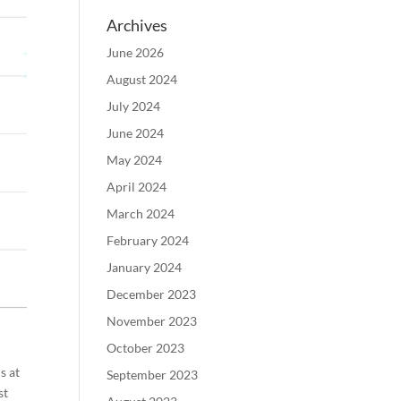
Archives
June 2026
August 2024
July 2024
June 2024
May 2024
April 2024
March 2024
February 2024
January 2024
December 2023
November 2023
October 2023
s at
September 2023
st