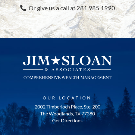
Or give us a call at 281.985.1990
OUR LOCATION
2002 Timberloch Place, Ste. 200
The Woodlands, TX 77380
Get Directions