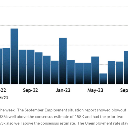
r the week. The September Employment situation report showed blowout
336k well above the consensus estimate of 158K and had the prior two
 263k also well above the consensus estimate. The Unemployment rate sta