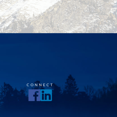
CONNECT