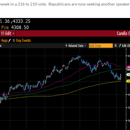
s week in a 216 to 210 vote. Republicans are now seeking another speake