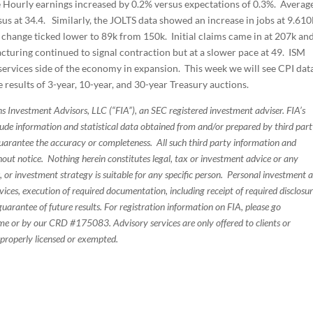
e Hourly earnings increased by 0.2% versus expectations of 0.3%. Averag
us at 34.4. Similarly, the JOLTS data showed an increase in jobs at 9.61
ange ticked lower to 89k from 150k. Initial claims came in at 207k an
turing continued to signal contraction but at a slower pace at 49. ISM
e services side of the economy in expansion. This week we will see CPI dat
he results of 3-year, 10-year, and 30-year Treasury auctions.
s Investment Advisors, LLC (“FIA”), an SEC registered investment adviser. FIA’s
de information and statistical data obtained from and/or prepared by third par
guarantee the accuracy or completeness. All such third party information and
thout notice. Nothing herein constitutes legal, tax or investment advice or any
, or investment strategy is suitable for any specific person. Personal investment 
ices, execution of required documentation, including receipt of required disclosur
uarantee of future results. For registration information on FIA, please go
e or by our CRD #175083. Advisory services are only offered to clients or
 properly licensed or exempted.