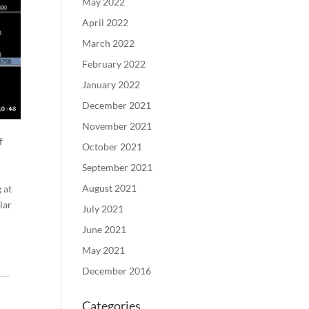
May 2022
April 2022
March 2022
February 2022
January 2022
December 2021
November 2021
f
October 2021
September 2021
August 2021
 at
lar
July 2021
June 2021
May 2021
December 2016
Categories