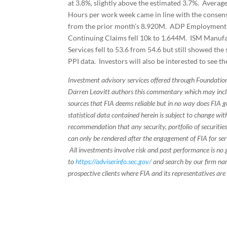
at 3.8%, slightly above the estimated 3.7%. Averag
Hours per work week came in line with the consens
from the prior month’s 8.920M. ADP Employment ch
Continuing Claims fell 10k to 1.644M. ISM Manufac
Services fell to 53.6 from 54.6 but still showed th
PPI data. Investors will also be interested to see t
Investment advisory services offered through Foundation
Darren Leavitt authors this commentary which may inclu
sources that FIA deems reliable but in no way does FIA 
statistical data contained herein is subject to change wi
recommendation that any security, portfolio of securities
can only be rendered after the engagement of FIA for serv
All investments involve risk and past performance is no g
to
https://adviserinfo.sec.gov/
and search by our firm nam
prospective clients where FIA and its representatives are