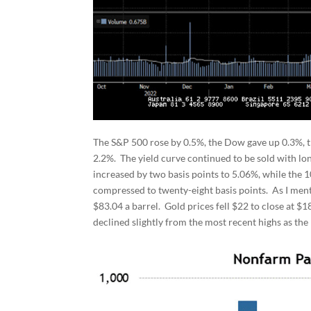
The S&P 500 rose by 0.5%, the Dow gave up 0.3%, t
2.2%. The yield curve continued to be sold with lon
increased by two basis points to 5.06%, while the 
compressed to twenty-eight basis points. As I ment
$83.04 a barrel. Gold prices fell $22 to close at 
declined slightly from the most recent highs as th