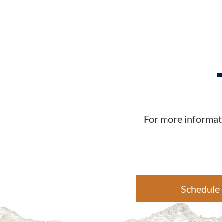
For more informati
Schedule 