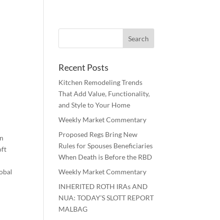
Recent Posts
Kitchen Remodeling Trends
That Add Value, Functionality,
and Style to Your Home
Weekly Market Commentary
Proposed Regs Bring New
en
Rules for Spouses Beneficiaries
oft
When Death is Before the RBD
lobal
Weekly Market Commentary
INHERITED ROTH IRAs AND
NUA: TODAY’S SLOTT REPORT
MALBAG