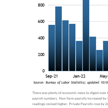
There was plenty of economic news to digest ove
payroll numbers. Non-farm payrolls increased by 
readings revised higher. Private Payrolls rose by