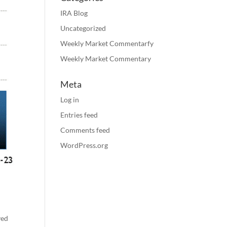
IRA Blog
Uncategorized
Weekly Market Commentarfy
Weekly Market Commentary
Meta
Log in
Entries feed
Comments feed
WordPress.org
yed