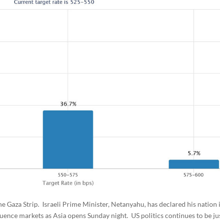
 the Gaza Strip. Israeli Prime Minister, Netanyahu, has declared his nation i
luence markets as Asia opens Sunday night. US politics continues to be ju