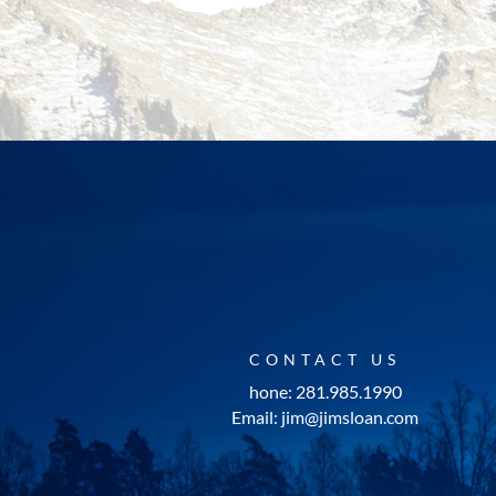
CONTACT US
hone: 281.985.1990
Email: jim@jimsloan.com