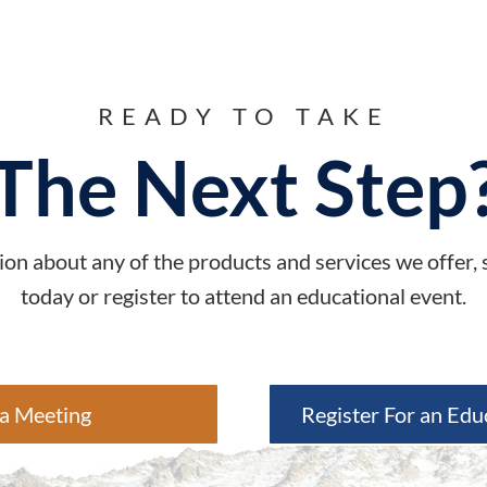
READY TO TAKE
The Next Step
on about any of the products and services we offer,
today or register to attend an educational event.
a Meeting
Register For an Edu