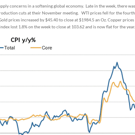
upply concerns in a softening global economy. Late in the week, there wa
oduction cuts at their November meeting. WTI prices fell for the fourt
 Gold prices increased by $45.40 to close at $1984.5 an Oz. Copper prices
ndex lost 1.8% on the week to close at 103.62 and is now flat for the year