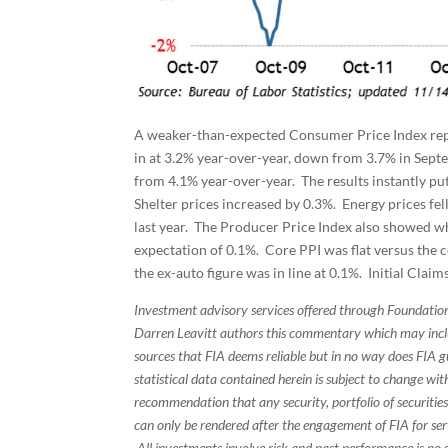
A weaker-than-expected Consumer Price Index rep
in at 3.2% year-over-year, down from 3.7% in Septe
from 4.1% year-over-year. The results instantly put
Shelter prices increased by 0.3%. Energy prices f
last year. The Producer Price Index also showed w
expectation of 0.1%. Core PPI was flat versus the c
the ex-auto figure was in line at 0.1%. Initial Cla
Investment advisory services offered through Foundation
Darren Leavitt authors this commentary which may inclu
sources that FIA deems reliable but in no way does FIA 
statistical data contained herein is subject to change wi
recommendation that any security, portfolio of securities
can only be rendered after the engagement of FIA for serv
All investments involve risk and past performance is no g