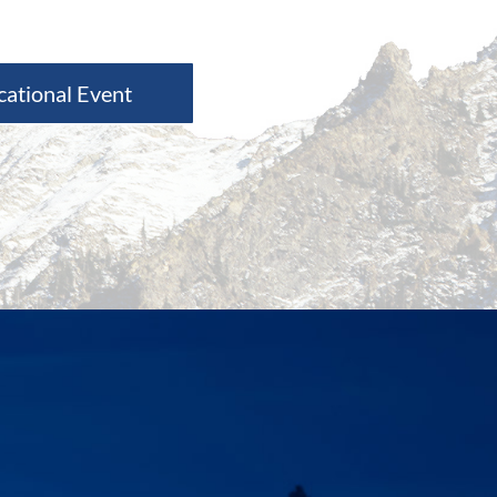
cational Event