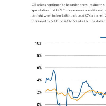
Oil prices continued to be under pressure due to s
speculation that OPEC may announce additional pr
straight week losing 1.6% to close at $76 a barrel.
increased by $0.15 or 4% to $3.74 a Lb. The dollar i