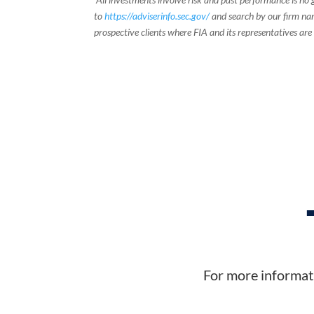
to
https://adviserinfo.sec.gov/
and search by our firm nam
prospective clients where FIA and its representatives are
For more informati