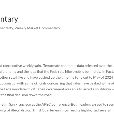
ntary
mentarfy
,
Weekly Market Commentary
ird consecutive weekly gain. Temperate economic data released over the l
t landing and the idea that the Feds rate hike cycle is behind us. In Fact
other rate hike and have pushed up the timeline for a cut to May of 2024
optimistic, with some officials concurring that rates have peaked while o
ove the Feds mandate of 2%. The Government was able to avoid a shutdown 
k the final decision down the road.
met in San Francisco at the APEC conference. Both leaders agreed to ree
ng of illegal drugs. Third Quarter earnings results highlighted several