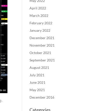
May 2022
April 2022
March 2022
February 2022
January 2022
December 2021
November 2021
October 2021
September 2021
August 2021
July 2021
June 2021
May 2021
December 2016
2-
Categories