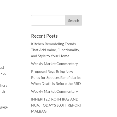
Recent Posts
Kitchen Remodeling Trends
That Add Value, Functionality,
and Style to Your Home
Weekly Market Commentary
ast
Proposed Regs Bring New
, Fed
Rules for Spouses Beneficiaries
When Death is Before the RBD
thers
with
Weekly Market Commentary
INHERITED ROTH IRAs AND
NUA: TODAY’S SLOTT REPORT
ngage
MALBAG