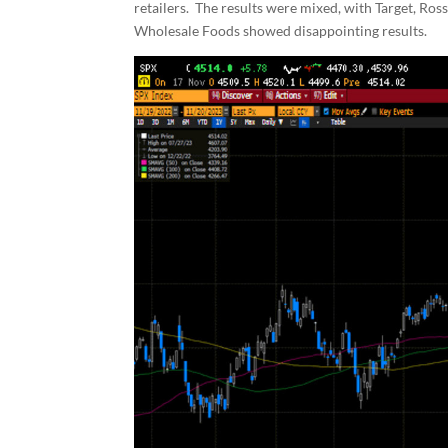
retailers. The results were mixed, with Target, Ro
Wholesale Foods showed disappointing results.