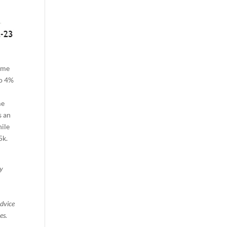
ame
to 4%
me
s an
hile
5k.
ty
advice
es.