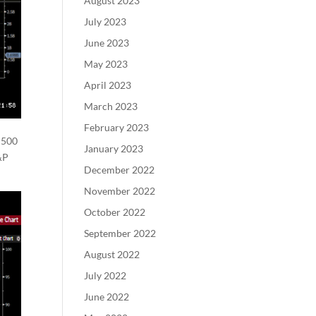
August 2023
July 2023
June 2023
May 2023
April 2023
March 2023
February 2023
 500
January 2023
&P
December 2022
November 2022
October 2022
September 2022
August 2022
July 2022
June 2022