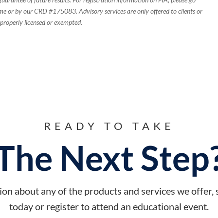
e or by our CRD #175083. Advisory services are only offered to clients or
 properly licensed or exempted.
READY TO TAKE
The Next Step
on about any of the products and services we offer,
today or register to attend an educational event.