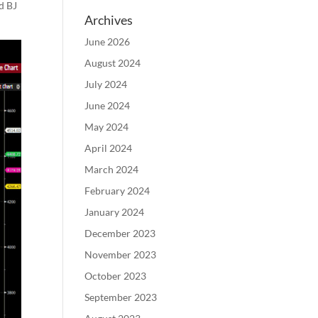
d BJ
Archives
June 2026
August 2024
July 2024
June 2024
May 2024
April 2024
March 2024
February 2024
January 2024
December 2023
November 2023
October 2023
September 2023