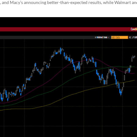
ss, and Macy’s announcing better-than-expected results, while Walmart an