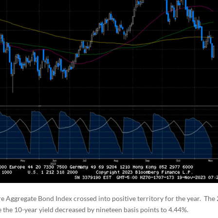
e Aggregate Bond Index crossed into positive territory for the year. The 
ile the 10-year yield decreased by nineteen basis points to 4.44%.