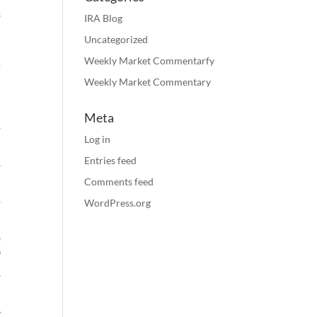
s
IRA Blog
h
Uncategorized
Weekly Market Commentarfy
.
Weekly Market Commentary
Meta
Log in
Entries feed
Comments feed
WordPress.org