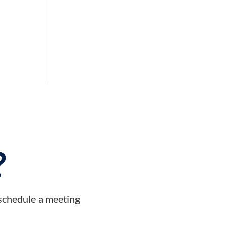
?
 schedule a meeting