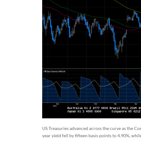
US Treasuries advanced across the curve as the Cor
year yield fell by fifteen basis points to 4.90%, wh