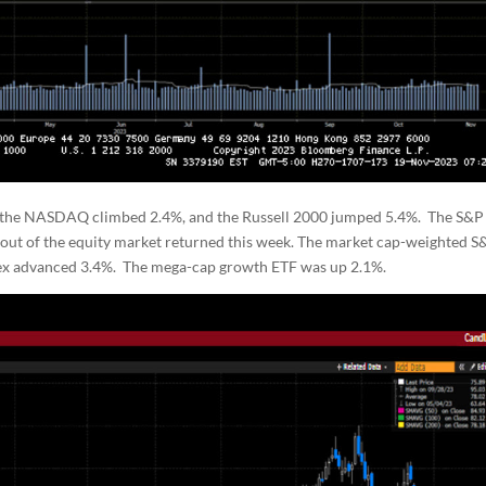
 the NASDAQ climbed 2.4%, and the Russell 2000 jumped 5.4%. The S&P
g out of the equity market returned this week. The market cap-weighted S
ndex advanced 3.4%. The mega-cap growth ETF was up 2.1%.