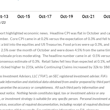
ort highlighted economic news. Headline CPI was flat in October and c
mber. Core CPI came in at 0.2% versus the expectation of 0.3% and fell 
 a bid into the equities and US Treasuries. Food prices were up 0.3%, and
ell 2.5% over the month of October and were down 4.5% from the same ti
holesale prices moderating. The headline number came in at -0.5% versu
onsensus estimate of 0.3%. Retail Sales fell less than expected at 0.1%, w
ims ticked higher to 231k, while Continuing Claims increased by 32k to 186
s Investment Advisors, LLC (“FIA”), an SEC registered investment adviser. FIA’s
de information and statistical data obtained from and/or prepared by third par
guarantee the accuracy or completeness. All such third party information and
thout notice. Nothing herein constitutes legal, tax or investment advice or any
, or investment strategy is suitable for any specific person. Personal investment 
ices, execution of required documentation, including receipt of required disclosur
uarantee of future results. For registration information on FIA, please go