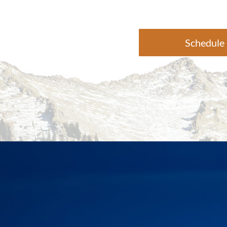
Schedule 