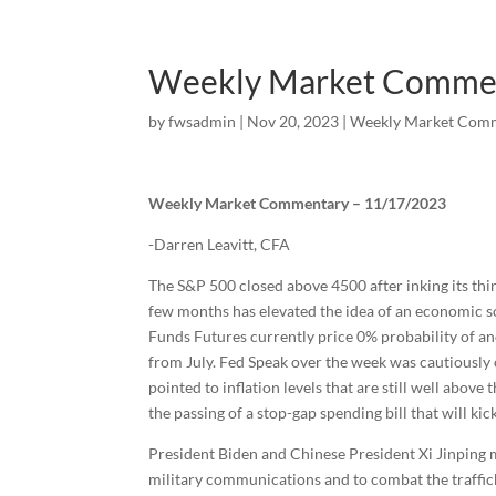
Weekly Market Comme
by
fwsadmin
|
Nov 20, 2023
|
Weekly Market Com
Weekly Market Commentary – 11/17/2023
-Darren Leavitt, CFA
The S&P 500 closed above 4500 after inking its th
few months has elevated the idea of an economic sof
Funds Futures currently price 0% probability of an
from July. Fed Speak over the week was cautiously 
pointed to inflation levels that are still well ab
the passing of a stop-gap spending bill that will kic
President Biden and Chinese President Xi Jinping 
military communications and to combat the trafficki