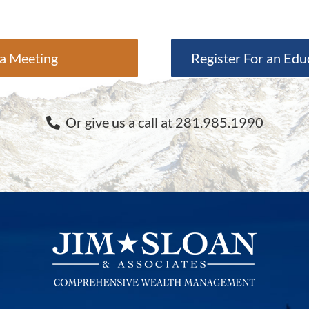
a Meeting
Register For an Edu
Or give us a call at 281.985.1990