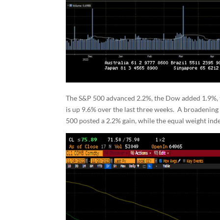
The S&P 500 advanced 2.2%, the Dow added 1.9%,
is up 9.6% over the last three weeks. A broadenin
500 posted a 2.2% gain, while the equal weight i