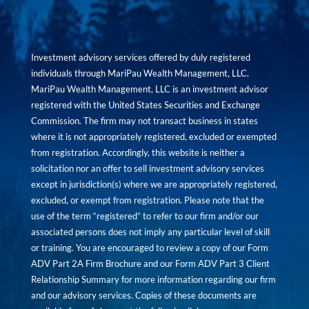
Investment advisory services offered by duly registered
individuals through MariPau Wealth Management, LLC.
MariPau Wealth Management, LLC is an investment advisor
registered with the United States Securities and Exchange
Commission. The firm may not transact business in states
where it is not appropriately registered, excluded or exempted
from registration. Accordingly, this website is neither a
solicitation nor an offer to sell investment advisory services
except in jurisdiction(s) where we are appropriately registered,
excluded, or exempt from registration. Please note that the
use of the term “registered” to refer to our firm and/or our
associated persons does not imply any particular level of skill
or training. You are encouraged to review a copy of our Form
ADV Part 2A Firm Brochure and our Form ADV Part 3 Client
Relationship Summary for more information regarding our firm
and our advisory services. Copies of these documents are