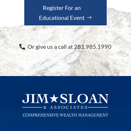
Register For an
Educational Event
Or give us a call at 281.985.1990