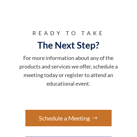
READY TO TAKE
The Next Step?
For more information about any of the
products and services we offer, schedule a
meeting today or register to attend an
educational event.
Schedule a Meeting