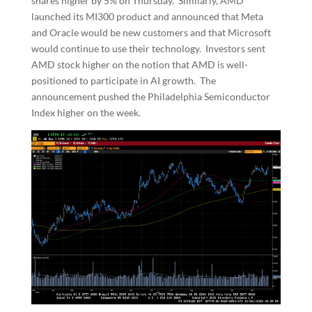
shares higher by 5% on Thursday. Similarly, AMD
launched its MI300 product and announced that Meta
and Oracle would be new customers and that Microsoft
would continue to use their technology. Investors sent
AMD stock higher on the notion that AMD is well-
positioned to participate in AI growth. The
announcement pushed the Philadelphia Semiconductor
Index higher on the week.