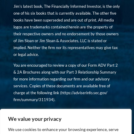
Jim’s latest book, The Financially Informed Investor, is the only
one of his six books that is currently available. The other five
books have been superseded and are out of print. All media
logos are trademarks contained herein are the property of
their respective owners and no endorsement by those owners
of Jim Sloan or Jim Sloan & Associates, LLC is stated or
implied. Neither the firm nor its representatives may give tax
or legal advice.
You are encouraged to review a copy of our Form ADV Part 2
& 2A Brochures along with our Part 3 Relationship Summary
for more information regarding our firm and our advisory
services. Copies of these documents are available free of
charge at the following link (
https://adviserinfo.sec.gov/
firm/summary/311934
).
Copyright © financiallyinformedinvestor.com. All rights
reserved.
We value your privacy
We use cookies to enhance your browsing experience, serve