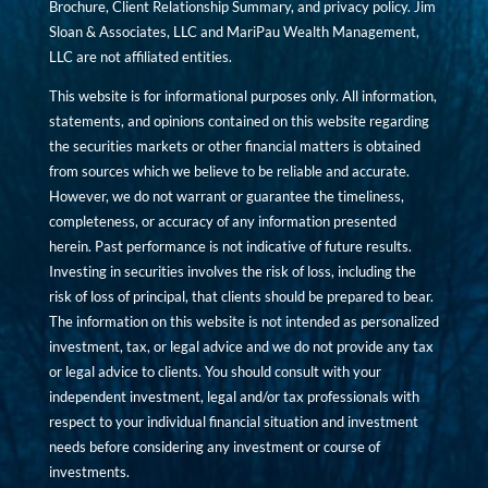
Brochure, Client Relationship Summary, and privacy policy. Jim
Sloan & Associates, LLC and MariPau Wealth Management,
LLC are not affiliated entities.
This website is for informational purposes only. All information,
statements, and opinions contained on this website regarding
the securities markets or other financial matters is obtained
from sources which we believe to be reliable and accurate.
However, we do not warrant or guarantee the timeliness,
completeness, or accuracy of any information presented
herein. Past performance is not indicative of future results.
Investing in securities involves the risk of loss, including the
risk of loss of principal, that clients should be prepared to bear.
The information on this website is not intended as personalized
investment, tax, or legal advice and we do not provide any tax
or legal advice to clients. You should consult with your
independent investment, legal and/or tax professionals with
respect to your individual financial situation and investment
needs before considering any investment or course of
investments.