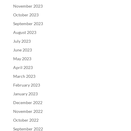
November 2023
October 2023
September 2023
August 2023
July 2023
June 2023
May 2023
April 2023
March 2023
February 2023
January 2023
December 2022
November 2022
October 2022
September 2022