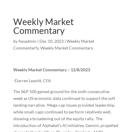
Weekly Market
Commentary
by
fwsadmin
|
Dec 10, 2023
|
Weekly Market
Commentarfy
,
Weekly Market Commentary
Weekly Market Commentary – 12/8/2023
-Darren Leavitt, CFA
The S&P 500 gained ground for the sixth consecutive
week as US economic data continued to support the soft
landing narrative. Mega-cap issues provided leadership,
while small-caps continued to perform relatively well,
showing a broadening out of the equity rally. The
introduction of Alphabet’s AI initiative, Gemini, propelled