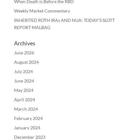
When Death is Before the RBD
Weekly Market Commentary
INHERITED ROTH IRAs AND NUA: TODAY’S SLOTT
REPORT MALBAG
Archives
June 2026
August 2024
July 2024
June 2024
May 2024
April 2024
March 2024
February 2024
January 2024
December 2023