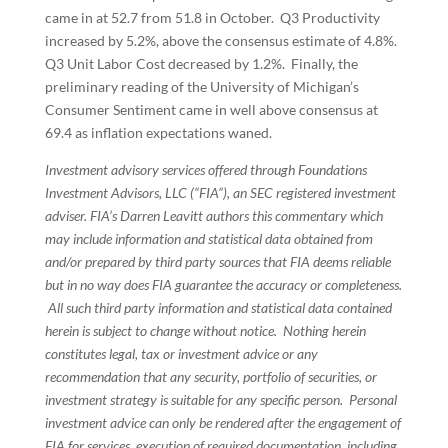
came in at 52.7 from 51.8 in October. Q3 Productivity
increased by 5.2%, above the consensus estimate of 4.8%.
Q3 Unit Labor Cost decreased by 1.2%. Finally, the
preliminary reading of the University of Michigan’s
Consumer Sentiment came in well above consensus at
69.4 as inflation expectations waned.
Investment advisory services offered through Foundations
Investment Advisors, LLC (“FIA”), an SEC registered investment
adviser. FIA’s Darren Leavitt authors this commentary which
may include information and statistical data obtained from
and/or prepared by third party sources that FIA deems reliable
but in no way does FIA guarantee the accuracy or completeness.
All such third party information and statistical data contained
herein is subject to change without notice. Nothing herein
constitutes legal, tax or investment advice or any
recommendation that any security, portfolio of securities, or
investment strategy is suitable for any specific person. Personal
investment advice can only be rendered after the engagement of
FIA for services, execution of required documentation, including