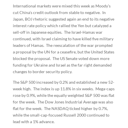
International markets were mixed this week as Moody’s
cut China’s credit outlook from stable to negative. In
Japan, BOJ rhetoric suggested again an end to its negative
interest rate policy which rallied the Yen but catalyzed a
sell-off in Japanese equities. The Israel-Hamas war
continued, with Israel claiming to have killed five military
leaders of Hamas. The reescalation of the war prompted
a proposal by the UN for a ceasefire, but the United States
blocked the proposal. The US Senate voted down more
funding for Ukraine and Israel as the far right demanded
changes to border security policy.
The S&P 500 increased by 0.2% and established a new 52-
week high. The index is up 11.8% in six weeks. Mega-caps
rose by 0.9%, while the equally weighted S&P 500 was flat
for the week. The Dow Jones Industrial Average was also
flat for the week. The NASDAQ ticked higher by 0.7%,
while the small-cap-focused Russell 2000 continued to
lead with a 1% advance.