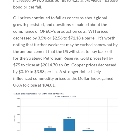
increased by two basis points to 4.25%. As yields increase
bond prices fall.
Oil prices continued to fall as concerns about global
growth persisted, and questions remained about the
compliance of OPEC+’s production cuts. WTI prices
decreased by 3.5% or $2.56 to $71.18 a barrel. It’s worth
noting that further weakness may be curbed somewhat by
the announcement that the US will start to buy back oil
for the Strategic Petroleum Reserve. Gold prices fell by
$75 to close at $2014.70 an Oz. Copper prices decreased
by $0.10 to $3.83 per Lb. A stronger dollar likely
influenced commodity prices as the Dollar Index gained
0.8% to close at 104.01.