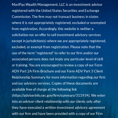
MariPau Wealth Management, LLC is an investment advisor
registered with the United States Securities and Exchange
Commission. The firm may not transact business in states
where it is not appropriately registered, excluded or exempted
from registration. Accordingly, this website is neither a
solicitation nor an offer to sell investment advisory services
except in jurisdiction(s) where we are appropriately registered,
excluded, or exempt from registration. Please note that the
use of the term “registered” to refer to our firm and/or our
associated persons does not imply any particular level of skill
or training. You are encouraged to review a copy of our Form
ADV Part 2A Firm Brochure and our Form ADV Part 3 Client
Relationship Summary for more information regarding our firm
and our advisory services. Copies of these documents are
available free of charge at the following link
(
https://adviserinfo.sec.gov/firm/summary/311934
). We enter
into an advisor-client relationship with our clients only after
they have executed a written investment advisory agreement
with our firm and have been provided with a copy of our Firm