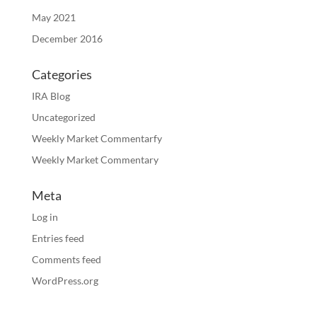
May 2021
December 2016
Categories
IRA Blog
Uncategorized
Weekly Market Commentarfy
Weekly Market Commentary
Meta
Log in
Entries feed
Comments feed
WordPress.org