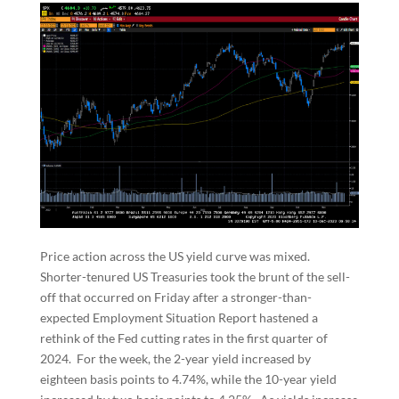
Price action across the US yield curve was mixed.
Shorter-tenured US Treasuries took the brunt of the sell-
off that occurred on Friday after a stronger-than-
expected Employment Situation Report hastened a
rethink of the Fed cutting rates in the first quarter of
2024. For the week, the 2-year yield increased by
eighteen basis points to 4.74%, while the 10-year yield