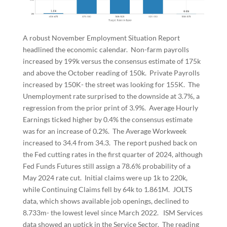
A robust November Employment Situation Report
headlined the economic calendar. Non-farm payrolls
increased by 199k versus the consensus estimate of 175k
and above the October reading of 150k. Private Payrolls
increased by 150K- the street was looking for 155K. The
Unemployment rate surprised to the downside at 3.7%, a
regression from the prior print of 3.9%. Average Hourly
Earnings ticked higher by 0.4% the consensus estimate
was for an increase of 0.2%. The Average Workweek
increased to 34.4 from 34.3. The report pushed back on
the Fed cutting rates in the first quarter of 2024, although
Fed Funds Futures still assign a 78.6% probability of a
May 2024 rate cut. Initial claims were up 1k to 220k,
while Continuing Claims fell by 64k to 1.861M. JOLTS
data, which shows available job openings, declined to
8.733m- the lowest level since March 2022. ISM Services
data showed an uptick in the Service Sector. The reading