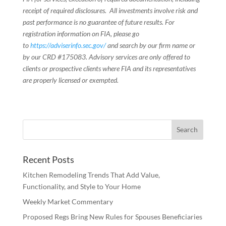
receipt of required disclosures. All investments involve risk and
past performance is no guarantee of future results. For
registration information on FIA, please go
to
https://adviserinfo.sec.gov/
and search by our firm name or
by our CRD #175083. Advisory services are only offered to
clients or prospective clients where FIA and its representatives
are properly licensed or exempted.
Recent Posts
Kitchen Remodeling Trends That Add Value,
Functionality, and Style to Your Home
Weekly Market Commentary
Proposed Regs Bring New Rules for Spouses Beneficiaries