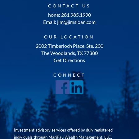
CONTACT US
hone: 281.985.1990
Email: jim@jimsloan.com
OUR LOCATION
2002 Timberloch Place, Ste. 200
The Woodlands, TX 77380
Get Directions
CONNECT
Investment advisory services offered by duly registered
individuals through MariPau Wealth Management, LLC.