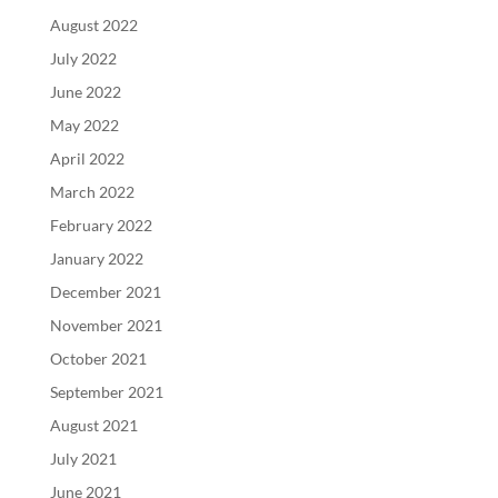
August 2022
July 2022
June 2022
May 2022
April 2022
March 2022
February 2022
January 2022
December 2021
November 2021
October 2021
September 2021
August 2021
July 2021
June 2021