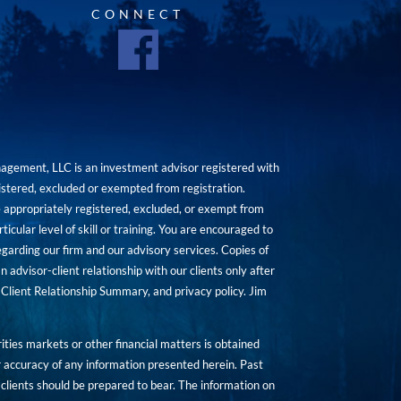
CONNECT
agement, LLC is an investment advisor registered with
istered, excluded or exempted from registration.
are appropriately registered, excluded, or exempt from
icular level of skill or training. You are encouraged to
rding our firm and our advisory services. Copies of
n advisor-client relationship with our clients only after
Client Relationship Summary, and privacy policy. Jim
ities markets or other financial matters is obtained
 accuracy of any information presented herein. Past
hat clients should be prepared to bear. The information on