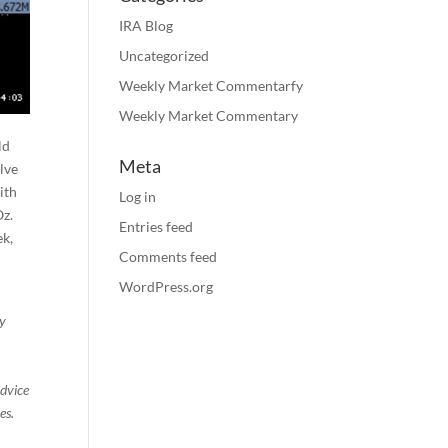
IRA Blog
Uncategorized
Weekly Market Commentarfy
Weekly Market Commentary
ld
Meta
lve
ith
Log in
Oz.
Entries feed
ek,
Comments feed
WordPress.org
ty
advice
es.