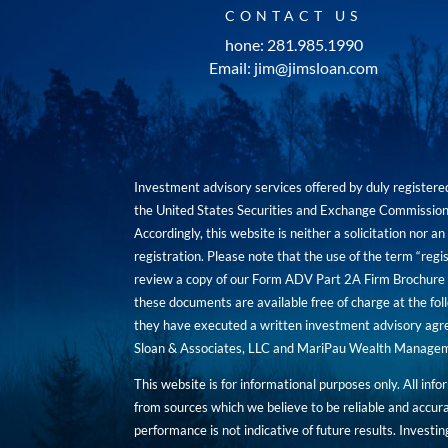
CONTACT US
hone: 281.985.1990
Email: jim@jimsloan.com
Investment advisory services offered by duly registe
the United States Securities and Exchange Commission. 
Accordingly, this website is neither a solicitation nor 
registration. Please note that the use of the term “regis
review a copy of our Form ADV Part 2A Firm Brochure a
these documents are available free of charge at the foll
they have executed a written investment advisory agre
Sloan & Associates, LLC and MariPau Wealth Management
This website is for informational purposes only. All inf
from sources which we believe to be reliable and accur
performance is not indicative of future results. Investing