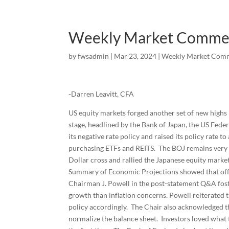
Weekly Market Comme
by
fwsadmin
|
Mar 23, 2024
|
Weekly Market Com
-Darren Leavitt, CFA
US equity markets forged another set of new highs
stage, headlined by the Bank of Japan, the US Fed
its negative rate policy and raised its policy rate 
purchasing ETFs and REITS. The BOJ remains very 
Dollar cross and rallied the Japanese equity market
Summary of Economic Projections showed that offici
Chairman J. Powell in the post-statement Q&A fos
growth than inflation concerns. Powell reiterated
policy accordingly. The Chair also acknowledged th
normalize the balance sheet. Investors loved what 