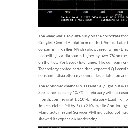
The week was also quite busy on the corporate fro
Google’s Gemini AI platform on the iPhone. Later 
concerns. High flier NVidia showcased its new Blac
propelling NVidia shares higher by over 7% on the
on the New York Stock Exchange. The company ende
Technology posted better-than-expected Q4 earning
consumer discretionary companies Lululemon and 
The economic calendar was relatively light but was
Starts increased by 10.7% in February with a seas
month, coming in at 1.518M. February Existing Hom
Jobless claims fell by 2k to 210k, while Continuin
Manufacturing and Services PMI indicated both si
showed its expansion moderating.