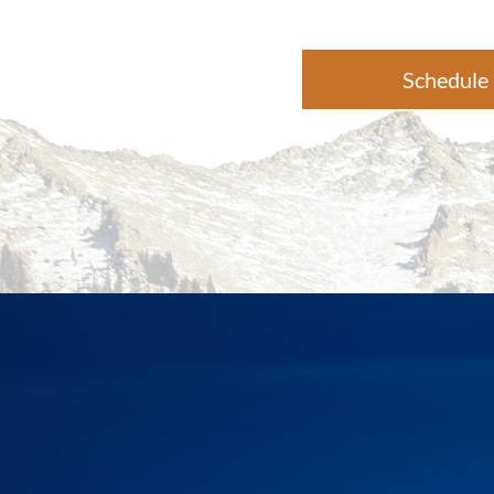
Schedule 