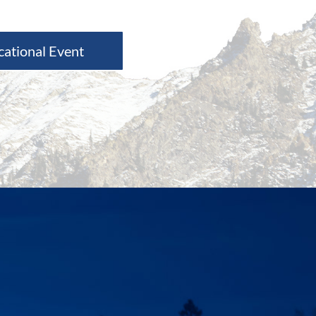
cational Event