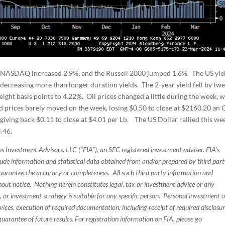
 NASDAQ increased 2.9%, and the Russell 2000 jumped 1.6%. The US yie
decreasing more than longer duration yields. The 2-year yield fell by twe
 eight basis points to 4.22%. Oil prices changed a little during the week, w
d prices barely moved on the week, losing $0.50 to close at $2160.20 an 
giving back $0.11 to close at $4.01 per Lb. The US Dollar rallied this we
.46.
s Investment Advisors, LLC (“FIA”), an SEC registered investment adviser. FIA’s
de information and statistical data obtained from and/or prepared by third par
guarantee the accuracy or completeness. All such third party information and
thout notice. Nothing herein constitutes legal, tax or investment advice or any
, or investment strategy is suitable for any specific person. Personal investment 
ices, execution of required documentation, including receipt of required disclosur
uarantee of future results. For registration information on FIA, please go