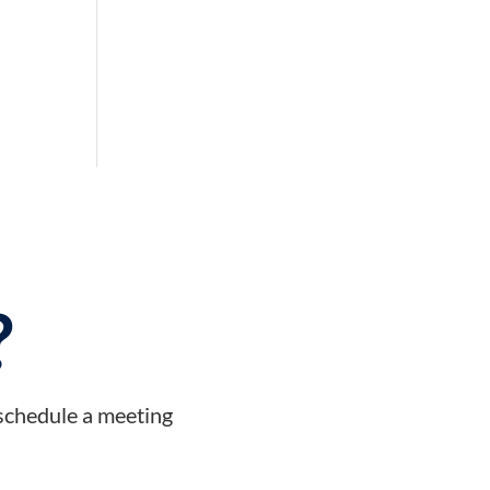
?
 schedule a meeting