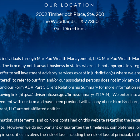
OUR LOCATION
2002 Timberloch Place, Ste. 200
The Woodlands, TX 77380
Get Directions
red individuals through MariPau Wealth Management, LLC. MariPau Wealth Man
The firm may not transact business in states where it is not appropriately reg
an offer to sell investment advisory services except in jurisdiction(s) where we 
tered” to refer to our firm and/or our associated persons does not imply any part
nd our Form ADV Part 3 Client Relationship Summary for more information rega
owing link (
https://adviserinfo.sec.gov/firm/summary/311934
). We enter into a
ement with our firm and have been provided with a copy of our Firm Brochure, 
, LLC are not affiliated entities.
ormation, statements, and opinions contained on this website regarding the secur
ate. However, we do not warrant or guarantee the timeliness, completeness, or
 in securities involves the risk of loss, including the risk of loss of principal, t