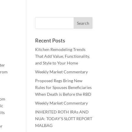
Recent Posts
Kitchen Remodeling Trends
That Add Value, Functionality,
and Style to Your Home
ter
 from
Weekly Market Commentary
Proposed Regs Bring New
Rules for Spouses Beneficiaries
e
When Death is Before the RBD
rom
Weekly Market Commentary
ic
INHERITED ROTH IRAs AND
its
NUA: TODAY’S SLOTT REPORT
MALBAG
or