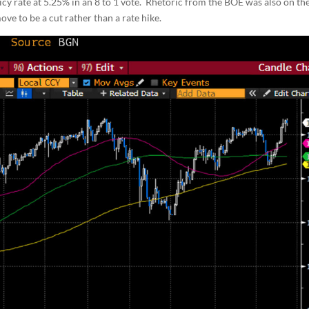
licy rate at 5.25% in an 8 to 1 vote. Rhetoric from the BOE was also on th
ove to be a cut rather than a rate hike.