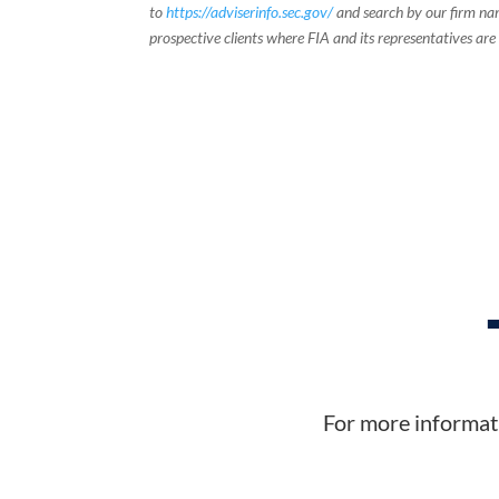
to
https://adviserinfo.sec.gov/
and search by our firm nam
prospective clients where FIA and its representatives are
For more informati