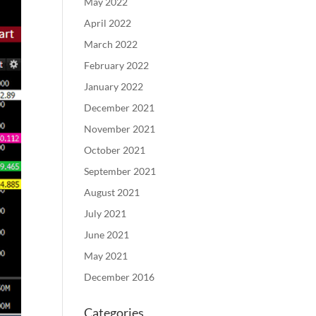
May 2022
April 2022
March 2022
February 2022
January 2022
December 2021
November 2021
October 2021
September 2021
August 2021
July 2021
June 2021
May 2021
December 2016
Categories