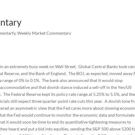
ntary
mentarfy
,
Weekly Market Commentary
 in an extremely busy week on Wall Street. Global Central Banks took cen
eral Reserve, and the Bank of England. The BOJ, as expected, moved away
to a range of 0% to 0.1%. The bank also announced that it would stop
accommodative and that dovish stance induced a sell-off in the Yen/US
. The Federal Reserve kept its policy rate range at 5.25% to 5.5%, and th
als still expect three quarter-point rate cuts this year. A dovish tone f
tered an asymmetric view that the Fed cares more about slowing econom
 that the Fed would continue to monitor the economic data and formulate 
at it would soon be time to end its quantitative tightening measures to
they heard and put a bid into equities, sending the S&P 500 above 5200 f