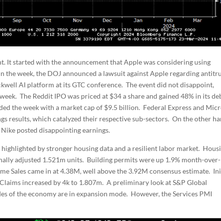
nt. It started with the announcement that Apple was considering using
in the week, the DOJ announced a lawsuit against Apple regarding antitr
kwell AI platform at its GTC conference. The event did not disappoint,
 week. The Reddit IPO was priced at $34 a share and gained 48% in its de
d the week with a market cap of $9.5 billion. Federal Express and Mic
s results, which catalyzed their respective sub-sectors. On the other ha
Nike posted disappointing earnings.
 highlighted by stronger housing data and a resilient labor market. Hous
onally adjusted 1.521m units. Building permits were up 1.9% month-over-
e Sales came in at 4.38M, well above the 3.92M consensus estimate. Ini
g Claims increased by 4k to 1.807m. A preliminary look at S&P Global
des of the economy are in expansion mode. However, the Services PMI