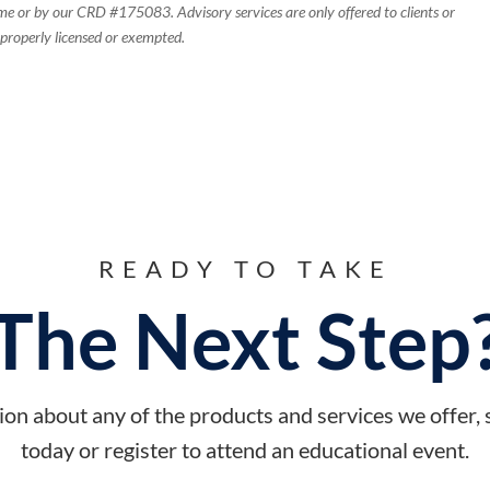
e or by our CRD #175083. Advisory services are only offered to clients or
 properly licensed or exempted.
READY TO TAKE
The Next Step
on about any of the products and services we offer,
today or register to attend an educational event.