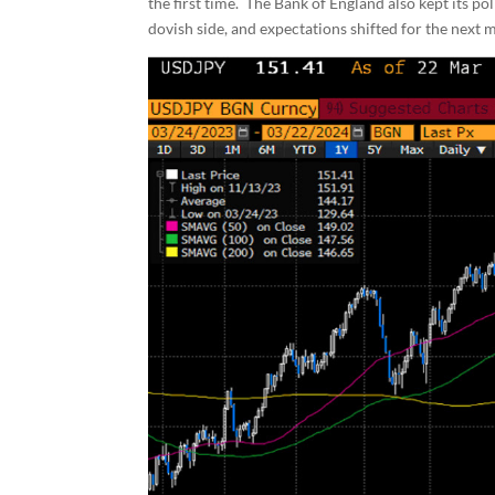
the first time. The Bank of England also kept its po
dovish side, and expectations shifted for the next m