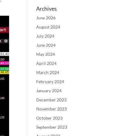
e
Archives
June 2026
August 2024
July 2024
June 2024
May 2024
April 2024
March 2024
February 2024
January 2024
December 2023
November 2023
October 2023
September 2023