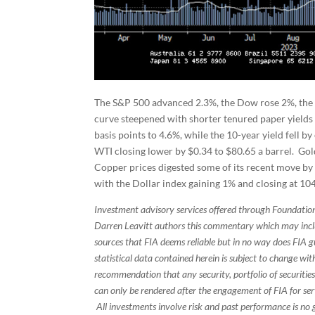
The S&P 500 advanced 2.3%, the Dow rose 2%, the
curve steepened with shorter tenured paper yields 
basis points to 4.6%, while the 10-year yield fell by
WTI closing lower by $0.34 to $80.65 a barrel. Gol
Copper prices digested some of its recent move by 
with the Dollar index gaining 1% and closing at 104
Investment advisory services offered through Foundation
Darren Leavitt authors this commentary which may inclu
sources that FIA deems reliable but in no way does FIA 
statistical data contained herein is subject to change wi
recommendation that any security, portfolio of securities
can only be rendered after the engagement of FIA for serv
All investments involve risk and past performance is no g