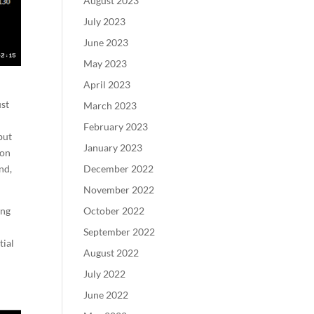
August 2023
July 2023
June 2023
May 2023
April 2023
ust
March 2023
February 2023
but
January 2023
ron
December 2022
nd,
November 2022
October 2022
ing
September 2022
tial
August 2022
July 2022
June 2022