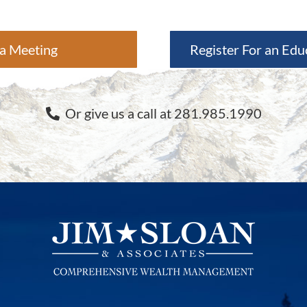
a Meeting
Register For an Edu
Or give us a call at 281.985.1990