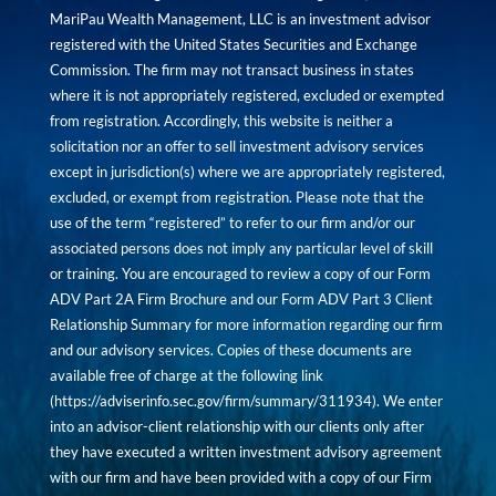
MariPau Wealth Management, LLC is an investment advisor
registered with the United States Securities and Exchange
Commission. The firm may not transact business in states
where it is not appropriately registered, excluded or exempted
from registration. Accordingly, this website is neither a
solicitation nor an offer to sell investment advisory services
except in jurisdiction(s) where we are appropriately registered,
excluded, or exempt from registration. Please note that the
use of the term “registered” to refer to our firm and/or our
associated persons does not imply any particular level of skill
or training. You are encouraged to review a copy of our Form
ADV Part 2A Firm Brochure and our Form ADV Part 3 Client
Relationship Summary for more information regarding our firm
and our advisory services. Copies of these documents are
available free of charge at the following link
(
https://adviserinfo.sec.gov/firm/summary/311934
). We enter
into an advisor-client relationship with our clients only after
they have executed a written investment advisory agreement
with our firm and have been provided with a copy of our Firm