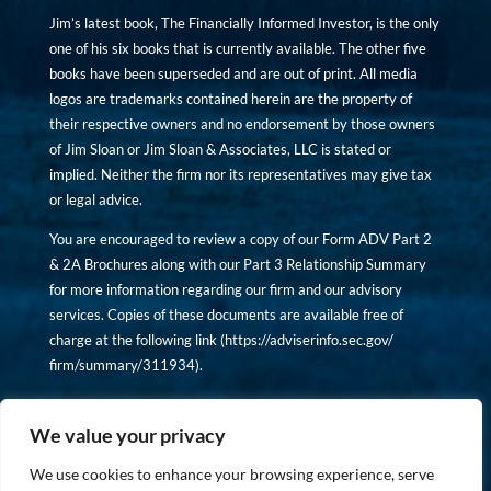
Jim’s latest book, The Financially Informed Investor, is the only
one of his six books that is currently available. The other five
books have been superseded and are out of print. All media
logos are trademarks contained herein are the property of
their respective owners and no endorsement by those owners
of Jim Sloan or Jim Sloan & Associates, LLC is stated or
implied. Neither the firm nor its representatives may give tax
or legal advice.
You are encouraged to review a copy of our Form ADV Part 2
& 2A Brochures along with our Part 3 Relationship Summary
for more information regarding our firm and our advisory
services. Copies of these documents are available free of
charge at the following link (
https://adviserinfo.sec.gov/
firm/summary/311934
).
Copyright © financiallyinformedinvestor.com. All rights
reserved.
We value your privacy
We use cookies to enhance your browsing experience, serve