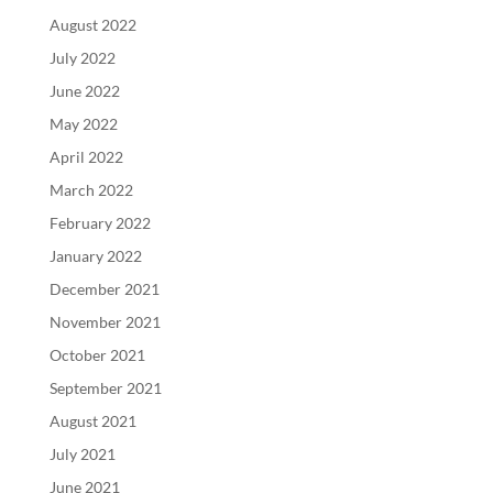
August 2022
July 2022
June 2022
May 2022
April 2022
March 2022
February 2022
January 2022
December 2021
November 2021
October 2021
September 2021
August 2021
July 2021
June 2021