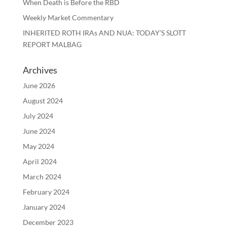
When Death is Before the RBD
Weekly Market Commentary
INHERITED ROTH IRAs AND NUA: TODAY’S SLOTT
REPORT MALBAG
Archives
June 2026
August 2024
July 2024
June 2024
May 2024
April 2024
March 2024
February 2024
January 2024
December 2023