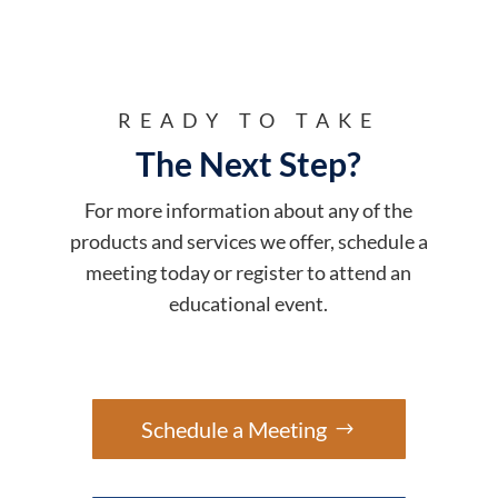
READY TO TAKE
The Next Step?
For more information about any of the
products and services we offer, schedule a
meeting today or register to attend an
educational event.
Schedule a Meeting