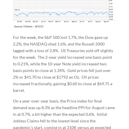
For the week, the S&P 500 lost 1.7%, the Dow gave up
2.2%, the NASDAQ shed 1.6%, and the Russell 2000
lagged with a loss of 2.8%. US Treasuries sold off slightly
for the week. The 2-year yield increased one basis point
to 0.21%, while the 10-year Note yield increased two
basis points to close at 1.34%. Gold prices fell just over
2% or $41.70 to close at $1792 an Oz. Oil prices
increased fractionally, gaining $0.60 to close at $69.75 a
barrel.
On a year-over-year basis, the Price index for final
demand was up 8.3% as the headline PPI for August came
in at 0.7%, a bit higher than the expected 0.6%. Initial
Jobless Claims fell to the lowest level since the
pandemic’s start, coming in at 310K versus an expected