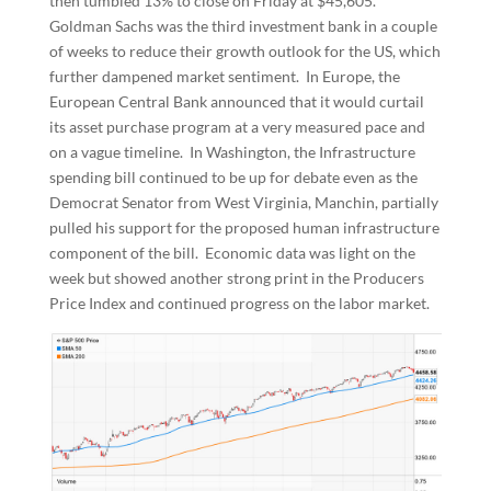
then tumbled 13% to close on Friday at $45,605.
Goldman Sachs was the third investment bank in a couple
of weeks to reduce their growth outlook for the US, which
further dampened market sentiment. In Europe, the
European Central Bank announced that it would curtail
its asset purchase program at a very measured pace and
on a vague timeline. In Washington, the Infrastructure
spending bill continued to be up for debate even as the
Democrat Senator from West Virginia, Manchin, partially
pulled his support for the proposed human infrastructure
component of the bill. Economic data was light on the
week but showed another strong print in the Producers
Price Index and continued progress on the labor market.