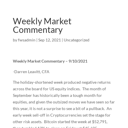
Weekly Market
Commentary
by
fwsadmin
|
Sep 12, 2021
|
Uncategorized
Weekly Market Commentary – 9/10/2021
-Darren Leavitt, CFA
The holiday-shortened week produced negative returns
across the board for US equity indices. The month of
September has historically been a tough month for
equities, and given the outsized moves we have seen so far
this year, it is not a surprise to see a bit of a pullback. An
early week sell-off in Cryptocurrencies set the stage for
other risk assets. Bitcoin started the week at $52,791,