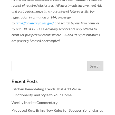
receipt of required disclosures. All investments involvement risk
and past performance is no guarantee of future results. For
registration information on FIA, please go
to
https://adviserinfo.sec.gov/
and search by our firm name or
by our CRD #175083. Advisory services are only offered to
clients or prospective clients where FIA and its representatives
are properly licensed or exempted.
Recent Posts
Kitchen Remodeling Trends That Add Value,
Functionality, and Style to Your Home
Weekly Market Commentary
Proposed Regs Bring New Rules for Spouses Beneficiaries