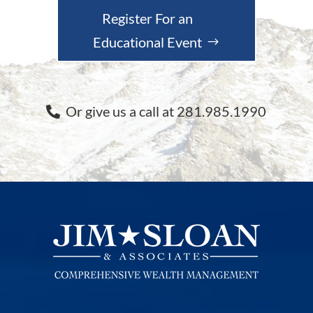
Register For an
Educational Event
Or give us a call at 281.985.1990