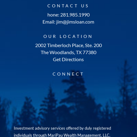
CONTACT US
hone: 281.985.1990
Email: jim@jimsloan.com
OUR LOCATION
2002 Timberloch Place, Ste. 200
The Woodlands, TX 77380
Get Directions
CONNECT
Investment advisory services offered by duly registered
individuals through MariPau Wealth Management, LLC.