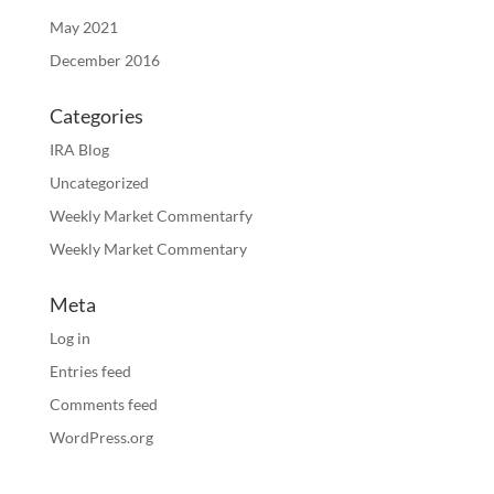
May 2021
December 2016
Categories
IRA Blog
Uncategorized
Weekly Market Commentarfy
Weekly Market Commentary
Meta
Log in
Entries feed
Comments feed
WordPress.org