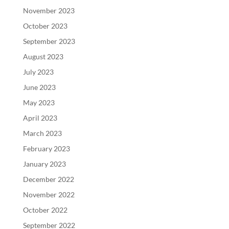
November 2023
October 2023
September 2023
August 2023
July 2023
June 2023
May 2023
April 2023
March 2023
February 2023
January 2023
December 2022
November 2022
October 2022
September 2022