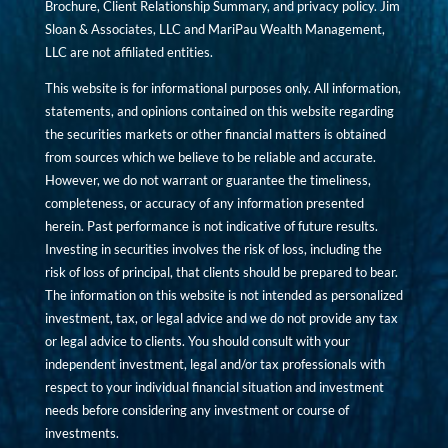
Brochure, Client Relationship Summary, and privacy policy. Jim
Sloan & Associates, LLC and MariPau Wealth Management,
LLC are not affiliated entities.
This website is for informational purposes only. All information,
statements, and opinions contained on this website regarding
the securities markets or other financial matters is obtained
from sources which we believe to be reliable and accurate.
However, we do not warrant or guarantee the timeliness,
completeness, or accuracy of any information presented
herein. Past performance is not indicative of future results.
Investing in securities involves the risk of loss, including the
risk of loss of principal, that clients should be prepared to bear.
The information on this website is not intended as personalized
investment, tax, or legal advice and we do not provide any tax
or legal advice to clients. You should consult with your
independent investment, legal and/or tax professionals with
respect to your individual financial situation and investment
needs before considering any investment or course of
investments.