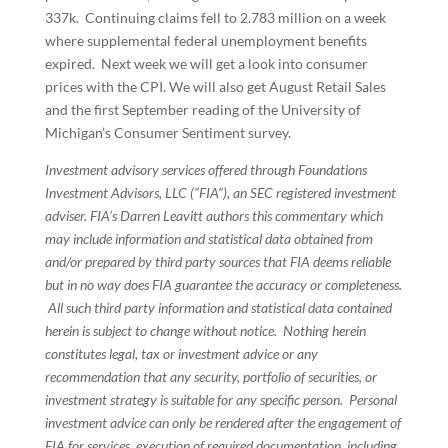
337k. Continuing claims fell to 2.783 million on a week
where supplemental federal unemployment benefits
expired. Next week we will get a look into consumer
prices with the CPI. We will also get August Retail Sales
and the first September reading of the University of
Michigan’s Consumer Sentiment survey.
Investment advisory services offered through Foundations
Investment Advisors, LLC (“FIA”), an SEC registered investment
adviser. FIA’s Darren Leavitt authors this commentary which
may include information and statistical data obtained from
and/or prepared by third party sources that FIA deems reliable
but in no way does FIA guarantee the accuracy or completeness.
All such third party information and statistical data contained
herein is subject to change without notice. Nothing herein
constitutes legal, tax or investment advice or any
recommendation that any security, portfolio of securities, or
investment strategy is suitable for any specific person. Personal
investment advice can only be rendered after the engagement of
FIA for services, execution of required documentation, including