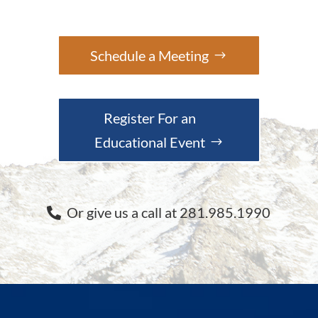
Schedule a Meeting
Register For an
Educational Event
Or give us a call at 281.985.1990