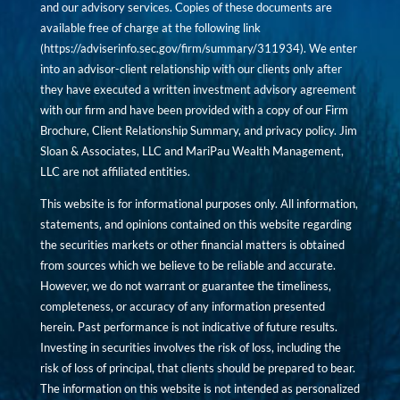
and our advisory services. Copies of these documents are
available free of charge at the following link
(
https://adviserinfo.sec.gov/firm/summary/311934
). We enter
into an advisor-client relationship with our clients only after
they have executed a written investment advisory agreement
with our firm and have been provided with a copy of our Firm
Brochure, Client Relationship Summary, and privacy policy. Jim
Sloan & Associates, LLC and MariPau Wealth Management,
LLC are not affiliated entities.
This website is for informational purposes only. All information,
statements, and opinions contained on this website regarding
the securities markets or other financial matters is obtained
from sources which we believe to be reliable and accurate.
However, we do not warrant or guarantee the timeliness,
completeness, or accuracy of any information presented
herein. Past performance is not indicative of future results.
Investing in securities involves the risk of loss, including the
risk of loss of principal, that clients should be prepared to bear.
The information on this website is not intended as personalized