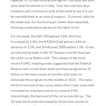
regained its 50-day moving average on Thursday and built
upon that threshold on Friday. Over the next few days,
investors will continue to look at this level to see if it can
be reestablished as an area of support. Economic data for
the week was, for the most part, better than expected,
showing continued progress on the labor front.
For the week, the S&P 500 gained 1.8%, the Dow
increased by 1.6%, the NASDAQ led gainers with an
advance of 2.2%, and the Russell 2000 added 1.5%. It was
an interesting week in the US Treasury market that saw
the yield curve flatten a bit. The release of the most
recent FOMC meeting notes suggested that the Federal
Reserve will curtail their asset purchase program by 15
billion in the next couple of months with plans to
eliminate the program by the middle of 2022. The news
hit the front end of the curve, where the 2-year note yield
increased by nine basis points to close at 0.4%.
Interestingly, the back end of the curve was bid up. The
10-year bond yield decreased by three basis points to