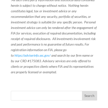
herein is subject to change without notice. Nothing herein
constitutes legal, tax or investment advice or any
recommendation that any security, portfolio of securities, or
investment strategy is suitable for any specific person. Personal
investment advice can only be rendered after the engagement of
FIA for services, execution of required documentation, including
receipt of required disclosures. All investments involvement risk
and past performance is no guarantee of future results. For
registration information on FIA, please go
to
https://adviserinfo.sec.gov/
and search by our firm name or
by our CRD #175083. Advisory services are only offered to
clients or prospective clients where FIA and its representatives
are properly licensed or exempted.