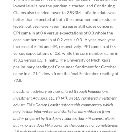
lowest level since the pandemic started, and Continuing
Claims also trended lower to 2.593M. Inflation data was
better than expected at both the consumer and producer
levels, but year-over-year increases still cause concern.
CPI came in at 0.4 versus expectations of 0.3 whole the
core number came in at 0.2 versus 0.3. A year-over-year
increase of 5.4% and 4%, respectively. PPI came in at 0.5
versus expectations of 0.6, while the core number came in
at 0.2 versus 0.5. Finally, The University of Michigan’s
preliminary reading of Consumer Sentiment for October
came in at 71.4, down from the final September reading of
72.8.
Investment advisory services offered through Foundations
Investment Advisors, LLC (“FIA”), an SEC registered investment
adviser. FIA’s Darren Leavitt authors this commentary which
may include information and statistical data obtained from
and/or prepared by third party sources that FIA deems reliable
but in no way does FIA guarantee the accuracy or completeness.
All such third party information and statistical data contained