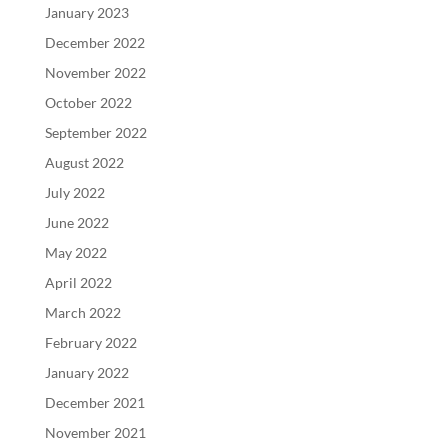
January 2023
December 2022
November 2022
October 2022
September 2022
August 2022
July 2022
June 2022
May 2022
April 2022
March 2022
February 2022
January 2022
December 2021
November 2021