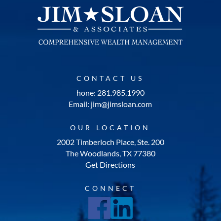
CONTACT US
hone: 281.985.1990
Email: jim@jimsloan.com
OUR LOCATION
2002 Timberloch Place, Ste. 200
The Woodlands, TX 77380
Get Directions
CONNECT