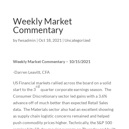
Weekly Market
Commentary
by
fwsadmin
|
Oct 18, 2021
|
Uncategorized
Weekly Market Commentary – 10/15/2021
-Darren Leavitt, CFA
US Financial markets rallied across the board on a solid
rd
start to the 3
quarter corporate earnings season. The
Consumer Discretionary sector led gains with a 3.6%
advance off of much better than expected Retail Sales
data. The Materials sector also had an excellent showing
as supply chain logistic concerns remained and helped
push commodity prices higher. Technically, the S&P 500