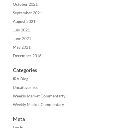
October 2021
September 2021
August 2021
July 2021
June 2021
May 2021
December 2016
Categories
IRA Blog
Uncategorized
Weekly Market Commentarfy
Weekly Market Commentary
Meta
Log in