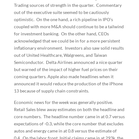
Trading sources of strength in the quarter. Commentary
out of the executive suite seemed to be cautiously
optimistic. On the one hand, a rich pipeline in IPO’s
coupled with more M&A should continue to be a tailwind
for investment banking. On the other hand, CEOs
acknowledged that we could be in for a more persistent
inflationary environment. Investors also saw solid results
out of United Healthcare, Walgreens, and Taiwan
Semiconductor. Delta Airlines announced a nice quarter
but warned of the impact of higher fuel prices on their
coming quarters. Apple also made headlines when it
announced it would reduce the production of the iPhone
13 because of supply chain constraints.
Economic news for the week was generally positive.
Retail Sales blew away estimates on both the headline and
core numbers. The headline number came in at 0.7 versus
expectations of -0.3, while the core number that excludes
autos and energy came in at 0.8 versus the estimate of
0.4. On the labor front, Initial claims came in at 293k, the