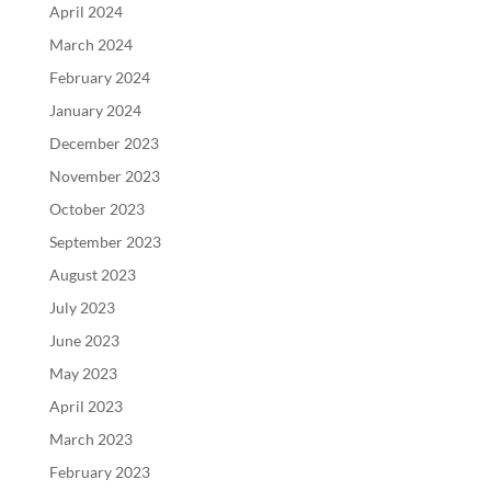
April 2024
March 2024
February 2024
January 2024
December 2023
November 2023
October 2023
September 2023
August 2023
July 2023
June 2023
May 2023
April 2023
March 2023
February 2023