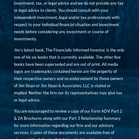
investment, tax, or legal advice and we do not provide any tax
or legal advice to clients. You should consult with your
independent investment, legal and/or tax professionals with
respect to your individual financial situation and investment
needs before considering any investment or course of
investments.
Jim’s latest book, The Financially Informed Investor, is the only
one of his six books that is currently available. The other five
books have been superseded and are out of print. All media
logos are trademarks contained herein are the property of
their respective owners and no endorsement by those owners
of Jim Sloan or Jim Sloan & Associates, LLC is stated or
implied. Neither the firm nor its representatives may give tax
or legal advice.
You are encouraged to review a copy of our Form ADV Part 2
& 2A Brochures along with our Part 3 Relationship Summary
for more information regarding our firm and our advisory
services. Copies of these documents are available free of