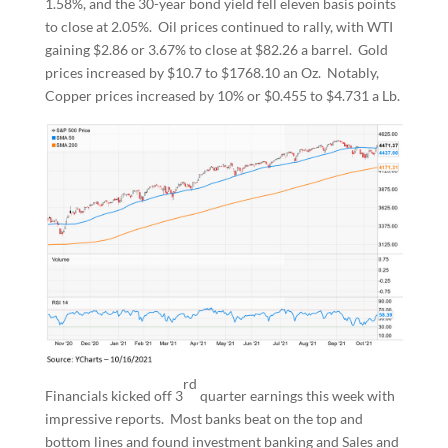
1.58%, and the 30-year bond yield fell eleven basis points
to close at 2.05%. Oil prices continued to rally, with WTI
gaining $2.86 or 3.67% to close at $82.26 a barrel. Gold
prices increased by $10.7 to $1768.10 an Oz. Notably,
Copper prices increased by 10% or $0.455 to $4.731 a Lb.
rd
Financials kicked off 3
quarter earnings this week with
impressive reports. Most banks beat on the top and
bottom lines and found investment banking and Sales and