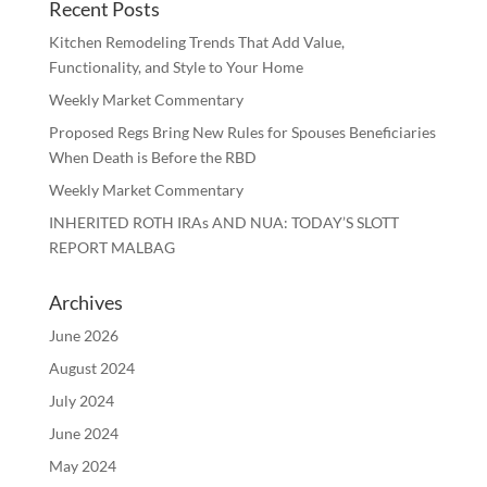
Recent Posts
Kitchen Remodeling Trends That Add Value,
Functionality, and Style to Your Home
Weekly Market Commentary
Proposed Regs Bring New Rules for Spouses Beneficiaries
When Death is Before the RBD
Weekly Market Commentary
INHERITED ROTH IRAs AND NUA: TODAY’S SLOTT
REPORT MALBAG
Archives
June 2026
August 2024
July 2024
June 2024
May 2024