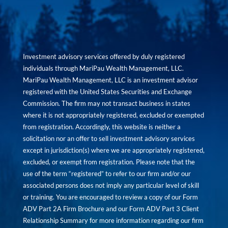
Investment advisory services offered by duly registered
individuals through MariPau Wealth Management, LLC.
MariPau Wealth Management, LLC is an investment advisor
registered with the United States Securities and Exchange
Commission. The firm may not transact business in states
where it is not appropriately registered, excluded or exempted
from registration. Accordingly, this website is neither a
solicitation nor an offer to sell investment advisory services
except in jurisdiction(s) where we are appropriately registered,
excluded, or exempt from registration. Please note that the
use of the term “registered” to refer to our firm and/or our
associated persons does not imply any particular level of skill
or training. You are encouraged to review a copy of our Form
ADV Part 2A Firm Brochure and our Form ADV Part 3 Client
Relationship Summary for more information regarding our firm