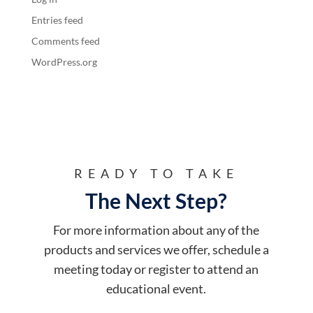
Entries feed
Comments feed
WordPress.org
READY TO TAKE
The Next Step?
For more information about any of the
products and services we offer, schedule a
meeting today or register to attend an
educational event.