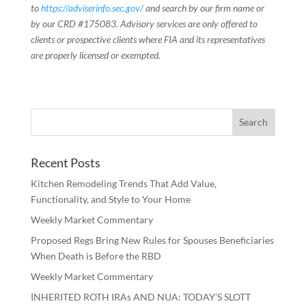
to
https://adviserinfo.sec.gov/
and search by our firm name or
by our CRD #175083. Advisory services are only offered to
clients or prospective clients where FIA and its representatives
are properly licensed or exempted.
Recent Posts
Kitchen Remodeling Trends That Add Value,
Functionality, and Style to Your Home
Weekly Market Commentary
Proposed Regs Bring New Rules for Spouses Beneficiaries
When Death is Before the RBD
Weekly Market Commentary
INHERITED ROTH IRAs AND NUA: TODAY’S SLOTT