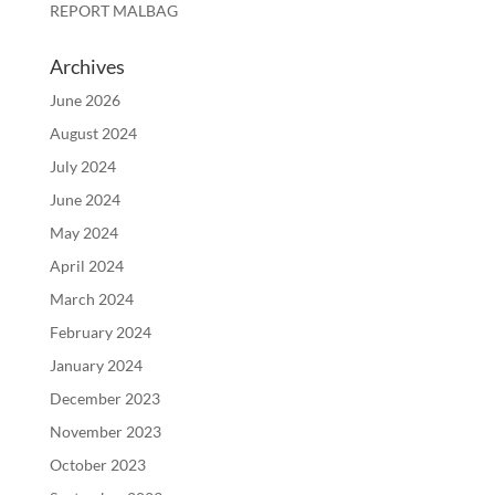
REPORT MALBAG
Archives
June 2026
August 2024
July 2024
June 2024
May 2024
April 2024
March 2024
February 2024
January 2024
December 2023
November 2023
October 2023