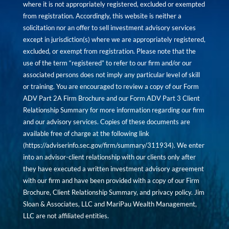
where it is not appropriately registered, excluded or exempted
from registration. Accordingly, this website is neither a
solicitation nor an offer to sell investment advisory services
except in jurisdiction(s) where we are appropriately registered,
excluded, or exempt from registration. Please note that the
use of the term “registered” to refer to our firm and/or our
associated persons does not imply any particular level of skill
or training. You are encouraged to review a copy of our Form
ADV Part 2A Firm Brochure and our Form ADV Part 3 Client
Relationship Summary for more information regarding our firm
and our advisory services. Copies of these documents are
available free of charge at the following link
(
https://adviserinfo.sec.gov/firm/summary/311934
). We enter
into an advisor-client relationship with our clients only after
they have executed a written investment advisory agreement
with our firm and have been provided with a copy of our Firm
Brochure, Client Relationship Summary, and privacy policy. Jim
Sloan & Associates, LLC and MariPau Wealth Management,
LLC are not affiliated entities.