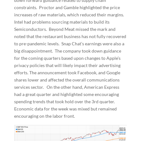
down forward guidance related to supply chain
constraints. Proctor and Gamble highlighted the price
increases of raw materials, which reduced their margins.
Intel had problems sourcing materials to build its
Semiconductors. Beyond Meat missed the mark and
noted that the restaurant business has not fully recovered
to pre-pandemic levels. Snap Chat’s earnings were also a
big disappointment. The company took down guidance
for the coming quarters based upon changes to Apple’s
privacy policies that will likely impact their advertising
efforts. The announcement took Facebook, and Google
shares lower and affected the overall communications
services sector. On the other hand, American Express
had a great quarter and highlighted some encouraging
spending trends that took hold over the 3rd quarter.
Economic data for the week was mixed but remained
encouraging on the labor front.