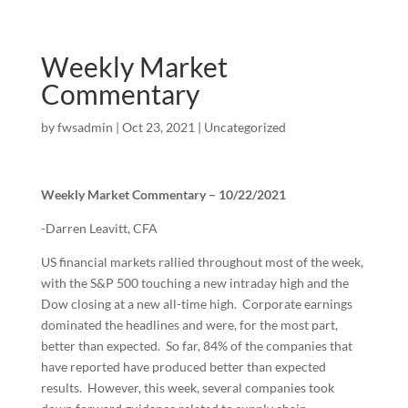
Weekly Market
Commentary
by
fwsadmin
|
Oct 23, 2021
|
Uncategorized
Weekly Market Commentary – 10/22/2021
-Darren Leavitt, CFA
US financial markets rallied throughout most of the week,
with the S&P 500 touching a new intraday high and the
Dow closing at a new all-time high. Corporate earnings
dominated the headlines and were, for the most part,
better than expected. So far, 84% of the companies that
have reported have produced better than expected
results. However, this week, several companies took