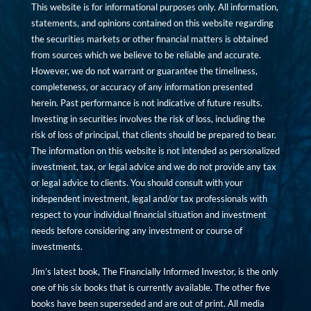
This website is for informational purposes only. All information,
statements, and opinions contained on this website regarding
the securities markets or other financial matters is obtained
from sources which we believe to be reliable and accurate.
However, we do not warrant or guarantee the timeliness,
completeness, or accuracy of any information presented
herein. Past performance is not indicative of future results.
Investing in securities involves the risk of loss, including the
risk of loss of principal, that clients should be prepared to bear.
The information on this website is not intended as personalized
investment, tax, or legal advice and we do not provide any tax
or legal advice to clients. You should consult with your
independent investment, legal and/or tax professionals with
respect to your individual financial situation and investment
needs before considering any investment or course of
investments.
Jim’s latest book, The Financially Informed Investor, is the only
one of his six books that is currently available. The other five
books have been superseded and are out of print. All media