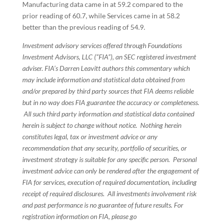
Manufacturing data came in at 59.2 compared to the
prior reading of 60.7, while Services came in at 58.2
better than the previous reading of 54.9.
Investment advisory services offered through Foundations
Investment Advisors, LLC (“FIA”), an SEC registered investment
adviser. FIA’s Darren Leavitt authors this commentary which
may include information and statistical data obtained from
and/or prepared by third party sources that FIA deems reliable
but in no way does FIA guarantee the accuracy or completeness.
All such third party information and statistical data contained
herein is subject to change without notice. Nothing herein
constitutes legal, tax or investment advice or any
recommendation that any security, portfolio of securities, or
investment strategy is suitable for any specific person. Personal
investment advice can only be rendered after the engagement of
FIA for services, execution of required documentation, including
receipt of required disclosures. All investments involvement risk
and past performance is no guarantee of future results. For
registration information on FIA, please go