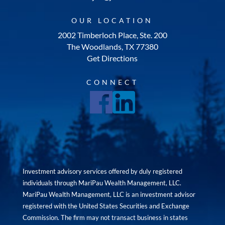
OUR LOCATION
2002 Timberloch Place, Ste. 200
The Woodlands, TX 77380
Get Directions
CONNECT
Investment advisory services offered by duly registered
individuals through MariPau Wealth Management, LLC.
MariPau Wealth Management, LLC is an investment advisor
registered with the United States Securities and Exchange
Commission. The firm may not transact business in states