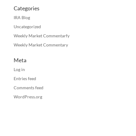
Categories
IRA Blog
Uncategorized
Weekly Market Commentarfy
Weekly Market Commentary
Meta
Log in
Entries feed
Comments feed
WordPress.org