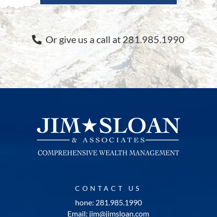
Or give us a call at 281.985.1990
CONTACT US
hone: 281.985.1990
Email: jim@jimsloan.com