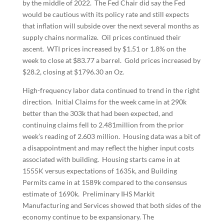
by the middle of 2022. The Fed Chair did say the Fed
would be cautious with its policy rate and still expects
that inflation will subside over the next several months as
supply chains normalize. Oil prices continued their
ascent. WTI prices increased by $1.51 or 1.8% on the
week to close at $83.77 a barrel. Gold prices increased by
$28.2, closing at $1796.30 an Oz.
High-frequency labor data continued to trend in the right
direction. Initial Claims for the week came in at 290k
better than the 303k that had been expected, and
continuing claims fell to 2.481million from the prior
week’s reading of 2.603 million. Housing data was a bit of
a disappointment and may reflect the higher input costs
associated with building. Housing starts came in at
1555K versus expectations of 1635k, and Building
Permits came in at 1589k compared to the consensus
estimate of 1690k. Preliminary IHS Markit
Manufacturing and Services showed that both sides of the
economy continue to be expansionary. The