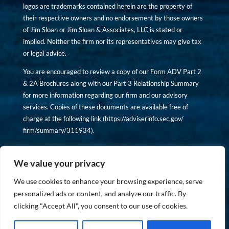
logos are trademarks contained herein are the property of
their respective owners and no endorsement by those owners
of Jim Sloan or Jim Sloan & Associates, LLC is stated or
implied. Neither the firm nor its representatives may give tax
or legal advice.
You are encouraged to review a copy of our Form ADV Part 2
& 2A Brochures along with our Part 3 Relationship Summary
for more information regarding our firm and our advisory
services. Copies of these documents are available free of
charge at the following link (
https://adviserinfo.sec.gov/
firm/summary/311934
).
Copyright © financiallyinformedinvestor.com. All rights
reserved.
We value your privacy
We use cookies to enhance your browsing experience, serve
personalized ads or content, and analyze our traffic. By
clicking "Accept All", you consent to our use of cookies.
PRIVACY POLICY