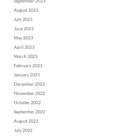
September 2023
August 2023
July 2023
June 2023
May 2023
April 2023
March 2023
February 2023
January 2023
December 2022
November 2022
October 2022
September 2022
August 2022
July 2022