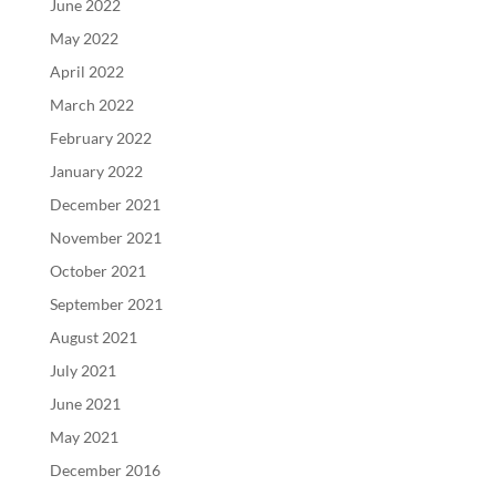
June 2022
May 2022
April 2022
March 2022
February 2022
January 2022
December 2021
November 2021
October 2021
September 2021
August 2021
July 2021
June 2021
May 2021
December 2016