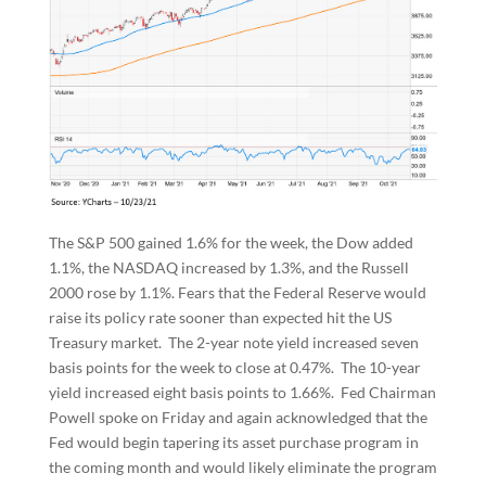
The S&P 500 gained 1.6% for the week, the Dow added
1.1%, the NASDAQ increased by 1.3%, and the Russell
2000 rose by 1.1%. Fears that the Federal Reserve would
raise its policy rate sooner than expected hit the US
Treasury market. The 2-year note yield increased seven
basis points for the week to close at 0.47%. The 10-year
yield increased eight basis points to 1.66%. Fed Chairman
Powell spoke on Friday and again acknowledged that the
Fed would begin tapering its asset purchase program in
the coming month and would likely eliminate the program