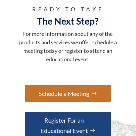
READY TO TAKE
The Next Step?
For more information about any of the
products and services we offer, schedule a
meeting today or register to attend an
educational event.
Schedule a Meeting
Register For an
Educational Event