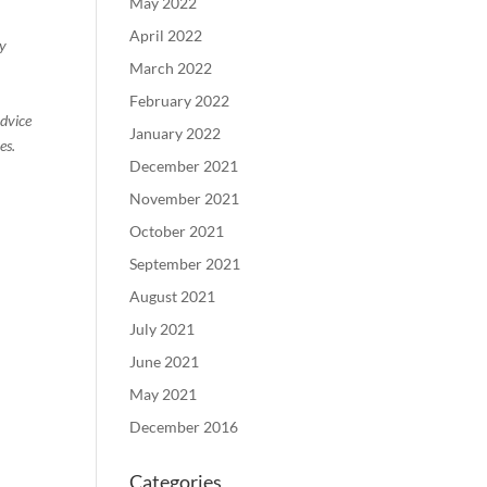
May 2022
April 2022
ty
March 2022
February 2022
advice
January 2022
es.
December 2021
November 2021
October 2021
September 2021
August 2021
July 2021
June 2021
May 2021
December 2016
Categories