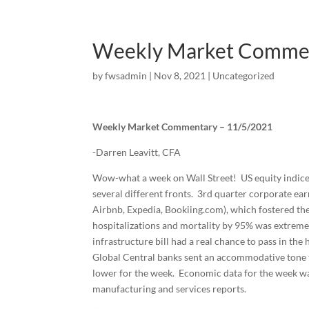
Weekly Market Comme
by
fwsadmin
|
Nov 8, 2021
|
Uncategorized
Weekly Market Commentary – 11/5/2021
-Darren Leavitt, CFA
Wow-what a week on Wall Street! US equity indices 
several different fronts. 3rd quarter corporate earn
Airbnb, Expedia, Bookiing.com), which fostered the
hospitalizations and mortality by 95% was extreme
infrastructure bill had a real chance to pass in the 
Global Central banks sent an accommodative tone to
lower for the week. Economic data for the week w
manufacturing and services reports.