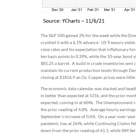
The S&P 500 gained 2% for the week while the Dow
crushed it with a 6.1% advance. US Treasury yields
raise rates and his expectation that inflationary fo
ten basis points to 0.39%, while the 10-year bond yi
$81.25 a barrel. A build in crude inventories sen
maintain its current production levels through De
closing at $1816.9 an Oz. Copper prices were littl
The economic data calendar was stacked and head
in better than expected at 531k, and the prior mont
expected, coming in at 604k. The Unemployment rat
the prior reading of 4.8%. Average hourly earning
September’s increase of 0.6%. On a year-over-year b
pandemic low at 269k, while Continuing Claims fe
down from the prior reading of 61.1, while ISM Ser