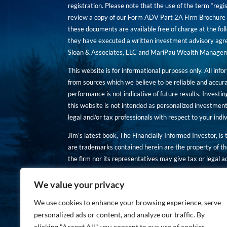
registration. Please note that the use of the term “regis
review a copy of our Form ADV Part 2A Firm Brochure a
these documents are available free of charge at the foll
they have executed a written investment advisory agre
Sloan & Associates, LLC and MariPau Wealth Management
This website is for informational purposes only. All inf
from sources which we believe to be reliable and accur
performance is not indicative of future results. Investing
this website is not intended as personalized investment
legal and/or tax professionals with respect to your ind
Jim’s latest book, The Financially Informed Investor, is
are trademarks contained herein are the property of th
the firm nor its representatives may give tax or legal a
You are encouraged to review a copy of our Form ADV P
We value your privacy
Copies of these documents are available free of charge a
We use cookies to enhance your browsing experience, serve
personalized ads or content, and analyze our traffic. By
clicking "Accept All", you consent to our use of cookies.