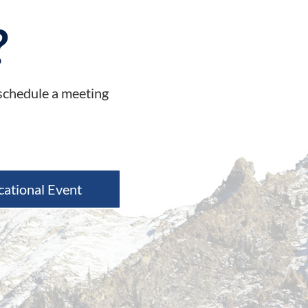
?
 schedule a meeting
cational Event