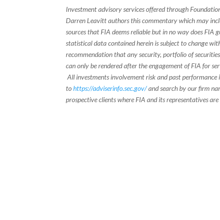
Investment advisory services offered through Foundation
Darren Leavitt authors this commentary which may inclu
sources that FIA deems reliable but in no way does FIA 
statistical data contained herein is subject to change wi
recommendation that any security, portfolio of securities
can only be rendered after the engagement of FIA for serv
All investments involvement risk and past performance is
to
https://adviserinfo.sec.gov/
and search by our firm nam
prospective clients where FIA and its representatives are