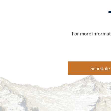
For more informati
Schedule 