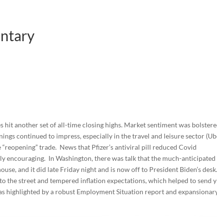
ntary
hit another set of all-time closing highs. Market sentiment was bolster
ings continued to impress, especially in the travel and leisure sector (Ub
 “reopening” trade. News that Pfizer’s antiviral pill reduced Covid
ly encouraging. In Washington, there was talk that the much-anticipated
house, and it did late Friday night and is now off to President Biden’s desk
 the street and tempered inflation expectations, which helped to send y
as highlighted by a robust Employment Situation report and expansionar