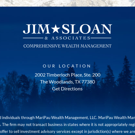
OUR LOCATION
2002 Timberloch Place, Ste. 200
The Woodlands, TX 77380
Get Directions
red individuals through MariPau Wealth Management, LLC. MariPau Wealth Man
The firm may not transact business in states where it is not appropriately reg
an offer to sell investment advisory services except in jurisdiction(s) where we 