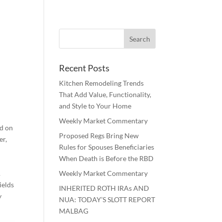
Recent Posts
Kitchen Remodeling Trends
That Add Value, Functionality,
and Style to Your Home
Weekly Market Commentary
ed on
Proposed Regs Bring New
er,
Rules for Spouses Beneficiaries
When Death is Before the RBD
.
Weekly Market Commentary
ields
INHERITED ROTH IRAs AND
y
NUA: TODAY’S SLOTT REPORT
MALBAG