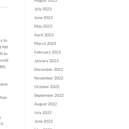
August 2023
July 2023
June 2023
May 2023
April 2023
ry to
March 2023
 fell
February 2023
7% to
would
January 2023
.8%,
December 2022
November 2022
came
October 2022
September 2022
than
August 2022
July 2022
s
June 2022
.9.