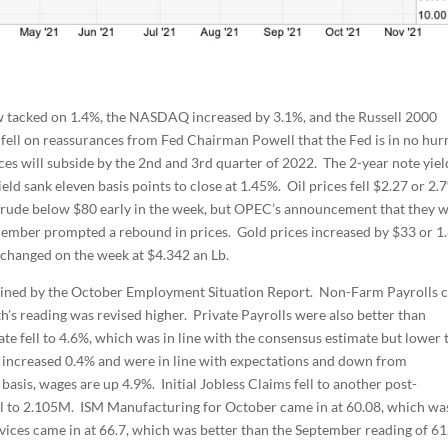
 tacked on 1.4%, the NASDAQ increased by 3.1%, and the Russell 2000
 fell on reassurances from Fed Chairman Powell that the Fed is in no hur
rces will subside by the 2nd and 3rd quarter of 2022. The 2-year note yield
eld sank eleven basis points to close at 1.45%. Oil prices fell $2.27 or 2.
t crude below $80 early in the week, but OPEC’s announcement that they 
cember prompted a rebound in prices. Gold prices increased by $33 or 1
e changed on the week at $4.342 an Lb.
lined by the October Employment Situation Report. Non-Farm Payrolls 
h’s reading was revised higher. Private Payrolls were also better than
e fell to 4.6%, which was in line with the consensus estimate but lower 
s increased 0.4% and were in line with expectations and down from
asis, wages are up 4.9%. Initial Jobless Claims fell to another post-
ll to 2.105M. ISM Manufacturing for October came in at 60.08, which wa
vices came in at 66.7, which was better than the September reading of 61