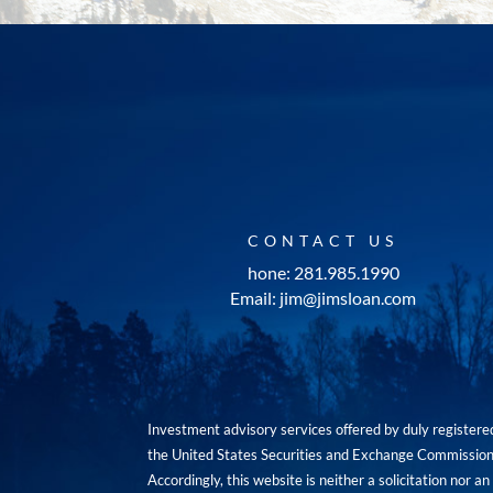
CONTACT US
hone: 281.985.1990
Email: jim@jimsloan.com
Investment advisory services offered by duly registe
the United States Securities and Exchange Commission. 
Accordingly, this website is neither a solicitation nor 