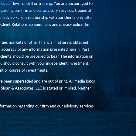
icular level of skill or training. You are encouraged to
rding our firm and our advisory services. Copies of
n advisor-client relationship with our clients only after
Client Relationship Summary, and privacy policy. Jim
ities markets or other financial matters is obtained
 accuracy of any information presented herein. Past
hat clients should be prepared to bear. The information on
 You should consult with your independent investment,
ent or course of investments.
ave been superseded and are out of print. All media logos
Sloan & Associates, LLC is stated or implied. Neither
ormation regarding our firm and our advisory services.