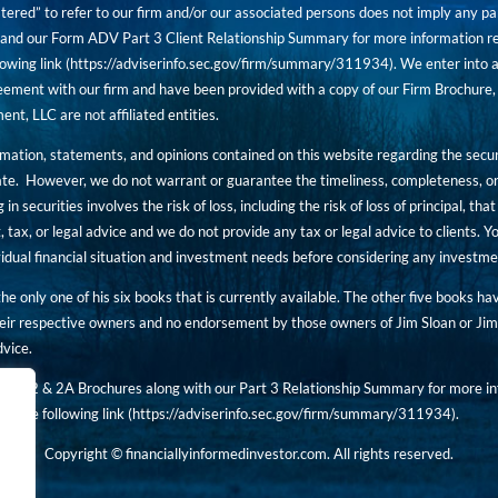
tered” to refer to our firm and/or our associated persons does not imply any part
nd our Form ADV Part 3 Client Relationship Summary for more information rega
owing link (
https://adviserinfo.sec.gov/firm/summary/311934
). We enter into a
ement with our firm and have been provided with a copy of our Firm Brochure, 
, LLC are not affiliated entities.
ormation, statements, and opinions contained on this website regarding the secur
ate. However, we do not warrant or guarantee the timeliness, completeness, or
 in securities involves the risk of loss, including the risk of loss of principal, t
, tax, or legal advice and we do not provide any tax or legal advice to clients.
ividual financial situation and investment needs before considering any investm
 the only one of his six books that is currently available. The other five books h
eir respective owners and no endorsement by those owners of Jim Sloan or Jim 
dvice.
art 2 & 2A Brochures along with our Part 3 Relationship Summary for more inf
t the following link (
https://adviserinfo.sec.gov/
firm/summary/311934
).
Copyright © financiallyinformedinvestor.com. All rights reserved.