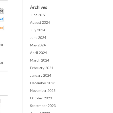
Archives
June 2026
August 2024
July 2024
June 2024
May 2024
April 2024
March 2024
February 2024
January 2024
December 2023
November 2023
October 2023
September 2023