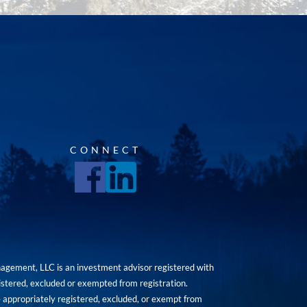
CONNECT
agement, LLC is an investment advisor registered with
istered, excluded or exempted from registration.
are appropriately registered, excluded, or exempt from