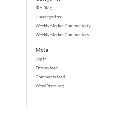
IRA Blog
Uncategorized
Weekly Market Commentarfy
Weekly Market Commentary
Meta
Log in
Entries feed
Comments feed
WordPress.org