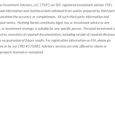
s Investment Advisors, LLC (“FIA”), an SEC registered investment adviser. FIA’s
de information and statistical data obtained from and/or prepared by third par
guarantee the accuracy or completeness. All such third party information and
thout notice. Nothing herein constitutes legal, tax or investment advice or any
, or investment strategy is suitable for any specific person. Personal investment 
ices, execution of required documentation, including receipt of required disclosur
 no guarantee of future results. For registration information on FIA, please go
e or by our CRD #175083. Advisory services are only offered to clients or
 properly licensed or exempted.