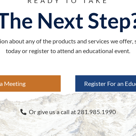
READY TO TAKE
The Next Step
on about any of the products and services we offer,
today or register to attend an educational event.
a Meeting
Register For an Edu
Or give us a call at 281.985.1990