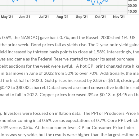
 by 0.6%, the NASDAQ gave back 0.7%, and the Russell 2000 shed 1%. US
the prior week. Bond prices fall as yields rise. The 2-year note yield gain
eld increased by thirteen basis points to close at 1.58%. Interestingly, the
s and came as the Federal Reserve started to taper its asset purchase
 debt auctions for the week were awful. A hot CPI print changed rate hik
n initial move in June of 2022 from 50% to over 70%. Additionally, the ma
the first half of 2023. Gold prices increased by 2.8% or $51.8, closing a
g $0.42 to $80.83 a barrel. Data showed a second consecutive build in cru
mand to fall in 2022. Copper prices increased 3% or $0.13 to $4.45 an Lb
. Investors were focused on inflation data. The PPI or Producers Price 
ne number coming in at 0.6% versus expectations of 0.7%. Core PPI, which
t 0.4% versus 0.5%. At the consumer level, CPI or Consumer Price Index
ions was very wide, but the results were higher than the largest estimate