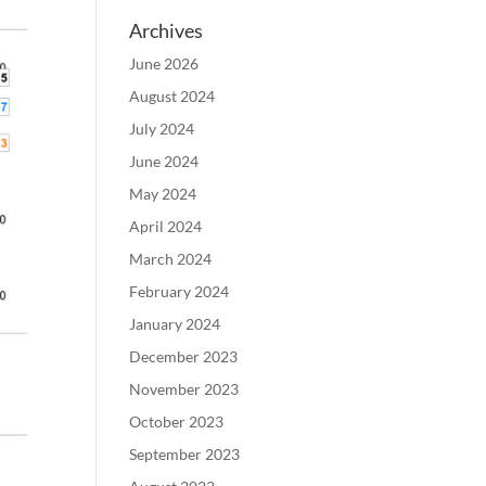
Archives
June 2026
August 2024
July 2024
June 2024
May 2024
April 2024
March 2024
February 2024
January 2024
December 2023
November 2023
October 2023
September 2023