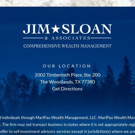
OUR LOCATION
2002 Timberloch Place, Ste. 200
The Woodlands, TX 77380
Get Directions
red individuals through MariPau Wealth Management, LLC. MariPau Wealth Man
The firm may not transact business in states where it is not appropriately reg
an offer to sell investment advisory services except in jurisdiction(s) where we 