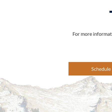
For more informati
Schedule 