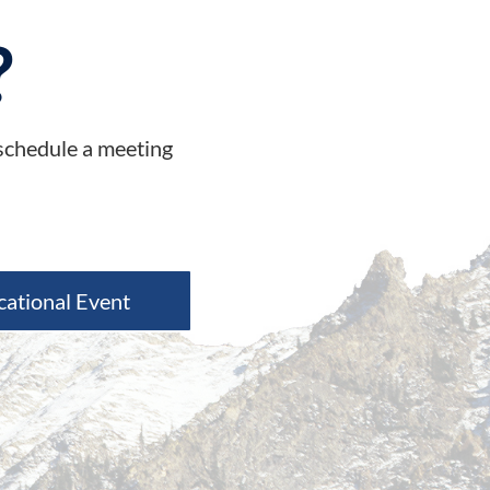
?
 schedule a meeting
cational Event