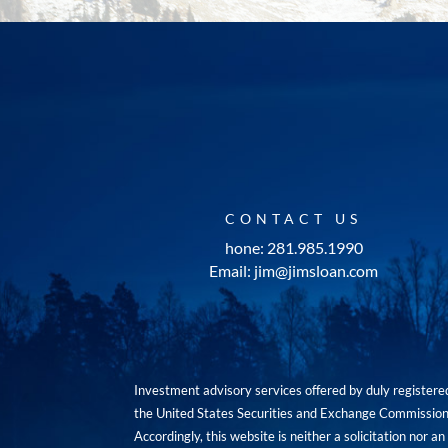
CONTACT US
hone: 281.985.1990
Email: jim@jimsloan.com
Investment advisory services offered by duly registe
the United States Securities and Exchange Commission. 
Accordingly, this website is neither a solicitation nor 