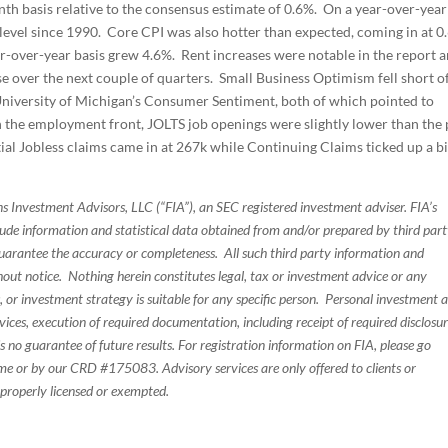
h basis relative to the consensus estimate of 0.6%. On a year-over-year
 level since 1990. Core CPI was also hotter than expected, coming in at 0
r-over-year basis grew 4.6%. Rent increases were notable in the report 
se over the next couple of quarters. Small Business Optimism fell short o
 University of Michigan’s Consumer Sentiment, both of which pointed to
On the employment front, JOLTS job openings were slightly lower than the 
tial Jobless claims came in at 267k while Continuing Claims ticked up a bi
s Investment Advisors, LLC (“FIA”), an SEC registered investment adviser. FIA’s
de information and statistical data obtained from and/or prepared by third par
guarantee the accuracy or completeness. All such third party information and
thout notice. Nothing herein constitutes legal, tax or investment advice or any
, or investment strategy is suitable for any specific person. Personal investment 
ices, execution of required documentation, including receipt of required disclosur
 no guarantee of future results. For registration information on FIA, please go
e or by our CRD #175083. Advisory services are only offered to clients or
 properly licensed or exempted.