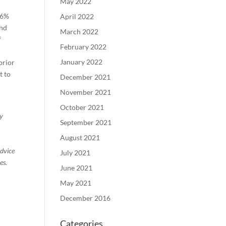
May 2022
.6%
April 2022
and
March 2022
f
February 2022
January 2022
prior
t to
December 2021
November 2021
October 2021
ty
September 2021
August 2021
advice
July 2021
es.
June 2021
May 2021
December 2016
Categories