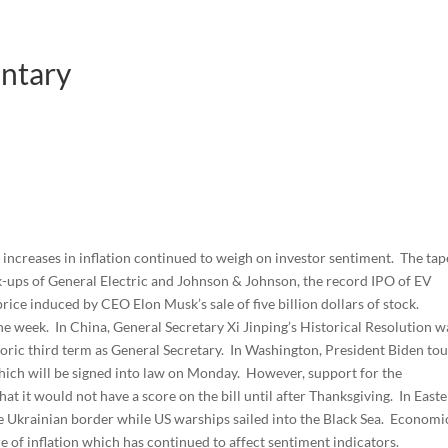
ntary
s increases in inflation continued to weigh on investor sentiment. The tap
k-ups of General Electric and Johnson & Johnson, the record IPO of EV
price induced by CEO Elon Musk’s sale of five billion dollars of stock.
e week. In China, General Secretary Xi Jinping’s Historical Resolution w
oric third term as General Secretary. In Washington, President Biden to
 which will be signed into law on Monday. However, support for the
t it would not have a score on the bill until after Thanksgiving. In East
e Ukrainian border while US warships sailed into the Black Sea. Economi
 of inflation which has continued to affect sentiment indicators.