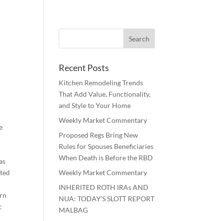
Recent Posts
Kitchen Remodeling Trends
That Add Value, Functionality,
and Style to Your Home
Weekly Market Commentary
e
Proposed Regs Bring New
Rules for Spouses Beneficiaries
When Death is Before the RBD
as
uted
Weekly Market Commentary
INHERITED ROTH IRAs AND
ern
NUA: TODAY’S SLOTT REPORT
c
MALBAG