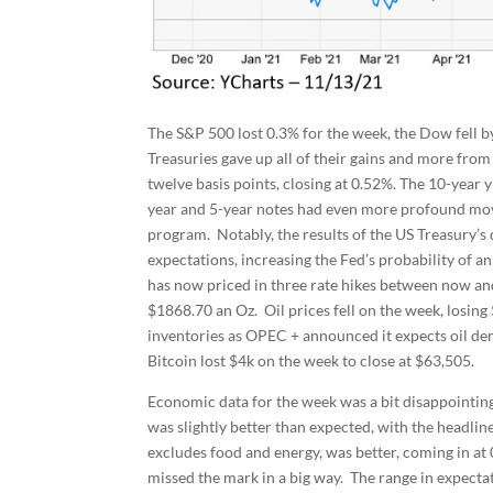
The S&P 500 lost 0.3% for the week, the Dow fell
Treasuries gave up all of their gains and more from 
twelve basis points, closing at 0.52%. The 10-year yi
year and 5-year notes had even more profound move
program. Notably, the results of the US Treasury’s
expectations, increasing the Fed’s probability of a
has now priced in three rate hikes between now and 
$1868.70 an Oz. Oil prices fell on the week, losin
inventories as OPEC + announced it expects oil de
Bitcoin lost $4k on the week to close at $63,505.
Economic data for the week was a bit disappointing
was slightly better than expected, with the headli
excludes food and energy, was better, coming in a
missed the mark in a big way. The range in expectat