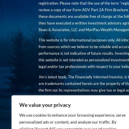
registration. Please note that the use of the term “regis
review a copy of our Form ADV Part 2A Firm Brochure a
these documents are available free of charge at the foll
they have executed a written investment advisory agre
Sloan & Associates, LLC and MariPau Wealth Management
This website is for informational purposes only. All inf
from sources which we believe to be reliable and accur
performance is not indicative of future results. Investing
this website is not intended as personalized investment
legal and/or tax professionals with respect to your ind
Jim’s latest book, The Financially Informed Investor, is
are trademarks contained herein are the property of th
the firm nor its representatives may give tax or legal a
You are encouraged to review a copy of our Form ADV P
We value your privacy
Copies of these documents are available free of charge a
We use cookies to enhance your browsing experience, serve
personalized ads or content, and analyze our traffic. By
clicking "Accept All", you consent to our use of cookies.