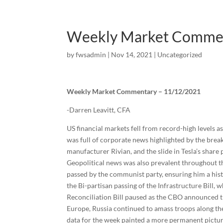
Weekly Market Comme
by
fwsadmin
|
Nov 14, 2021
|
Uncategorized
Weekly Market Commentary – 11/12/2021
-Darren Leavitt, CFA
US financial markets fell from record-high levels a
was full of corporate news highlighted by the brea
manufacturer Rivian, and the slide in Tesla’s share 
Geopolitical news was also prevalent throughout th
passed by the communist party, ensuring him a hist
the Bi-partisan passing of the Infrastructure Bill,
Reconciliation Bill paused as the CBO announced tha
Europe, Russia continued to amass troops along th
data for the week painted a more permanent picture