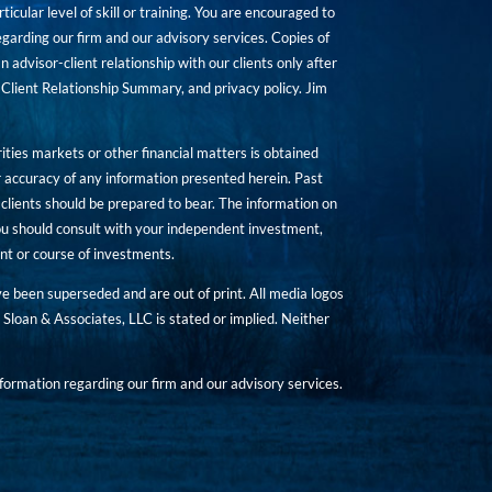
icular level of skill or training. You are encouraged to
rding our firm and our advisory services. Copies of
n advisor-client relationship with our clients only after
Client Relationship Summary, and privacy policy. Jim
ities markets or other financial matters is obtained
 accuracy of any information presented herein. Past
hat clients should be prepared to bear. The information on
 You should consult with your independent investment,
ent or course of investments.
ave been superseded and are out of print. All media logos
Sloan & Associates, LLC is stated or implied. Neither
ormation regarding our firm and our advisory services.