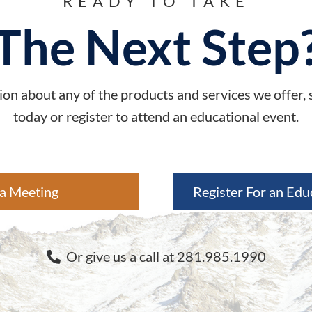
READY TO TAKE
The Next Step
on about any of the products and services we offer,
today or register to attend an educational event.
a Meeting
Register For an Edu
Or give us a call at 281.985.1990