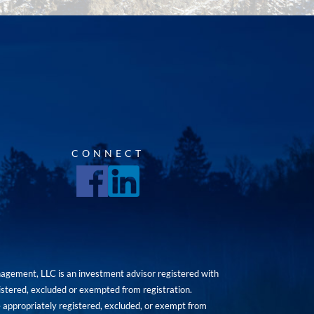
CONNECT
agement, LLC is an investment advisor registered with
istered, excluded or exempted from registration.
are appropriately registered, excluded, or exempt from