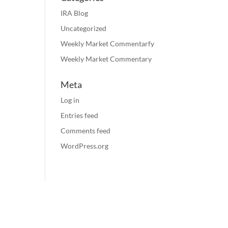
IRA Blog
Uncategorized
Weekly Market Commentarfy
Weekly Market Commentary
Meta
Log in
Entries feed
Comments feed
WordPress.org