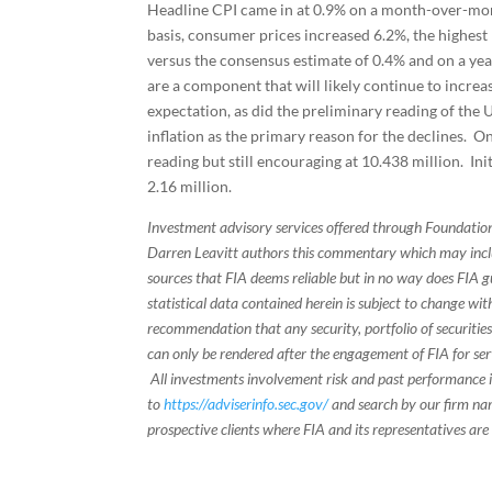
Headline CPI came in at 0.9% on a month-over-mont
basis, consumer prices increased 6.2%, the highest
versus the consensus estimate of 0.4% and on a yea
are a component that will likely continue to increa
expectation, as did the preliminary reading of the
inflation as the primary reason for the declines. 
reading but still encouraging at 10.438 million. Ini
2.16 million.
Investment advisory services offered through Foundation
Darren Leavitt authors this commentary which may inclu
sources that FIA deems reliable but in no way does FIA 
statistical data contained herein is subject to change wi
recommendation that any security, portfolio of securities
can only be rendered after the engagement of FIA for serv
All investments involvement risk and past performance is
to
https://adviserinfo.sec.gov/
and search by our firm nam
prospective clients where FIA and its representatives are