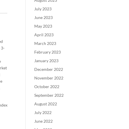
August 2023
July 2023
June 2023
May 2023
April 2023
ed
March 2023
 3-
February 2023
January 2023
e
rket
December 2022
t
November 2022
de
October 2022
.
September 2022
August 2022
Index
July 2022
June 2022
.