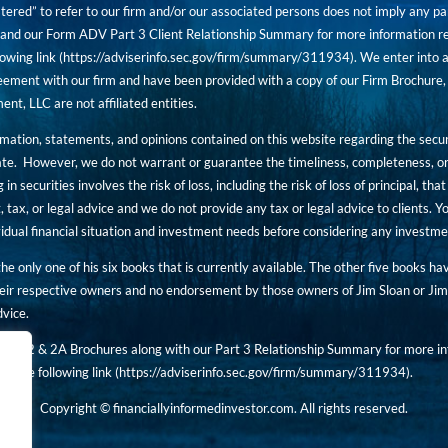
tered” to refer to our firm and/or our associated persons does not imply any part
nd our Form ADV Part 3 Client Relationship Summary for more information rega
owing link (
https://adviserinfo.sec.gov/firm/summary/311934
). We enter into a
ement with our firm and have been provided with a copy of our Firm Brochure, 
, LLC are not affiliated entities.
ormation, statements, and opinions contained on this website regarding the secur
ate. However, we do not warrant or guarantee the timeliness, completeness, or
 in securities involves the risk of loss, including the risk of loss of principal, t
, tax, or legal advice and we do not provide any tax or legal advice to clients.
ividual financial situation and investment needs before considering any investm
 the only one of his six books that is currently available. The other five books h
eir respective owners and no endorsement by those owners of Jim Sloan or Jim 
dvice.
art 2 & 2A Brochures along with our Part 3 Relationship Summary for more inf
t the following link (
https://adviserinfo.sec.gov/
firm/summary/311934
).
Copyright © financiallyinformedinvestor.com. All rights reserved.