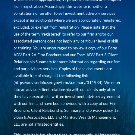
from registration. Accordingly, this website is neither a
solicitation nor an offer to sell investment advisory services
except in jurisdiction(s) where we are appropriately registered,
excluded, or exempt from registration. Please note that the
use of the term “registered” to refer to our firm and/or our
associated persons does not imply any particular level of skill
or training. You are encouraged to review a copy of our Form
ADV Part 2A Firm Brochure and our Form ADV Part 3 Client
Relationship Summary for more information regarding our firm
and our advisory services. Copies of these documents are
available free of charge at the following link
(
https://adviserinfo.sec.gov/firm/summary/311934
). We enter
into an advisor-client relationship with our clients only after
they have executed a written investment advisory agreement
with our firm and have been provided with a copy of our Firm
Brochure, Client Relationship Summary, and privacy policy. Jim
Sloan & Associates, LLC and MariPau Wealth Management,
LLC are not affiliated entities.