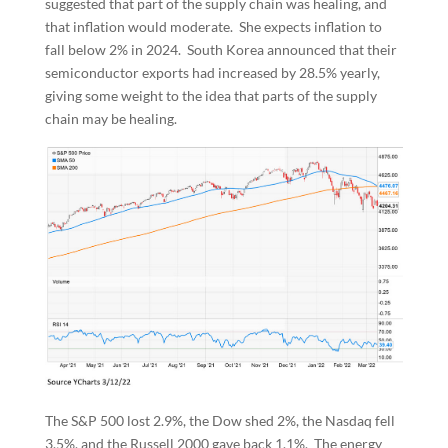
suggested that part of the supply chain was healing, and
that inflation would moderate. She expects inflation to
fall below 2% in 2024. South Korea announced that their
semiconductor exports had increased by 28.5% yearly,
giving some weight to the idea that parts of the supply
chain may be healing.
The S&P 500 lost 2.9%, the Dow shed 2%, the Nasdaq fell
3.5%, and the Russell 2000 gave back 1.1%. The energy