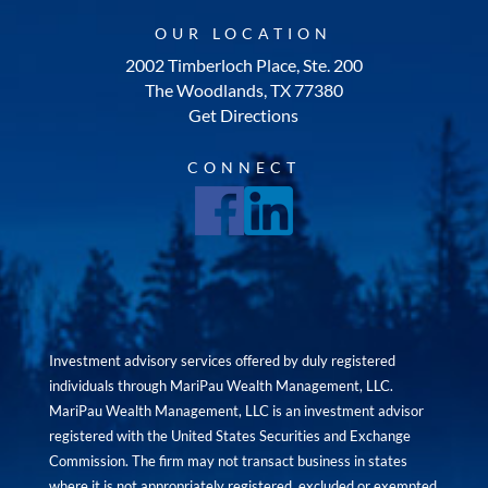
OUR LOCATION
2002 Timberloch Place, Ste. 200
The Woodlands, TX 77380
Get Directions
CONNECT
Investment advisory services offered by duly registered
individuals through MariPau Wealth Management, LLC.
MariPau Wealth Management, LLC is an investment advisor
registered with the United States Securities and Exchange
Commission. The firm may not transact business in states
where it is not appropriately registered, excluded or exempted