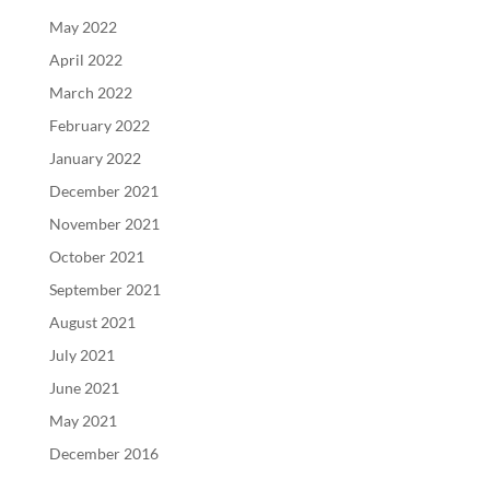
May 2022
April 2022
March 2022
February 2022
January 2022
December 2021
November 2021
October 2021
September 2021
August 2021
July 2021
June 2021
May 2021
December 2016