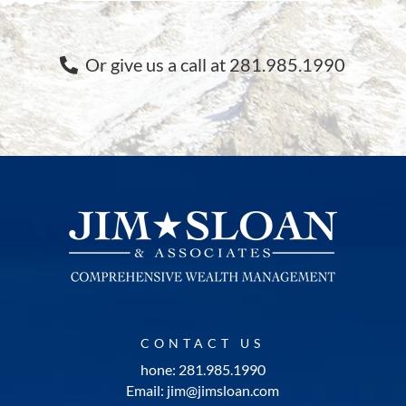
Or give us a call at 281.985.1990
CONTACT US
hone: 281.985.1990
Email: jim@jimsloan.com