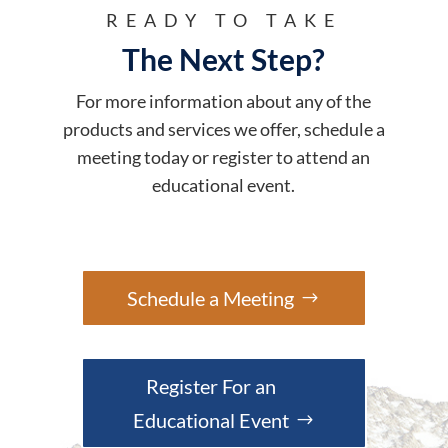
READY TO TAKE
The Next Step?
For more information about any of the
products and services we offer, schedule a
meeting today or register to attend an
educational event.
Schedule a Meeting
Register For an
Educational Event