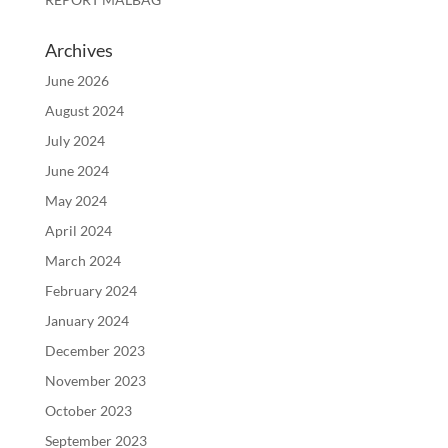
Archives
June 2026
August 2024
July 2024
June 2024
May 2024
April 2024
March 2024
February 2024
January 2024
December 2023
November 2023
October 2023
September 2023