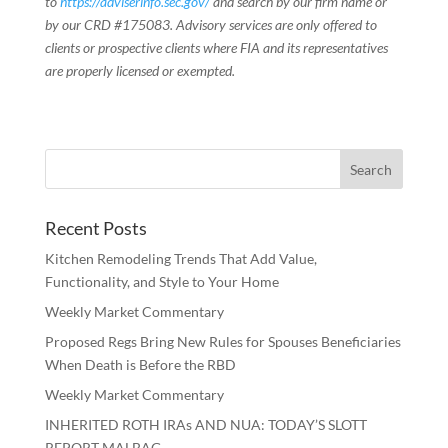
to
https://adviserinfo.sec.gov/
and search by our firm name or
by our CRD #175083. Advisory services are only offered to
clients or prospective clients where FIA and its representatives
are properly licensed or exempted.
Recent Posts
Kitchen Remodeling Trends That Add Value,
Functionality, and Style to Your Home
Weekly Market Commentary
Proposed Regs Bring New Rules for Spouses Beneficiaries
When Death is Before the RBD
Weekly Market Commentary
INHERITED ROTH IRAs AND NUA: TODAY’S SLOTT
REPORT MALBAG