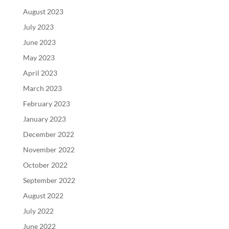
August 2023
July 2023
June 2023
May 2023
April 2023
March 2023
February 2023
January 2023
December 2022
November 2022
October 2022
September 2022
August 2022
July 2022
June 2022