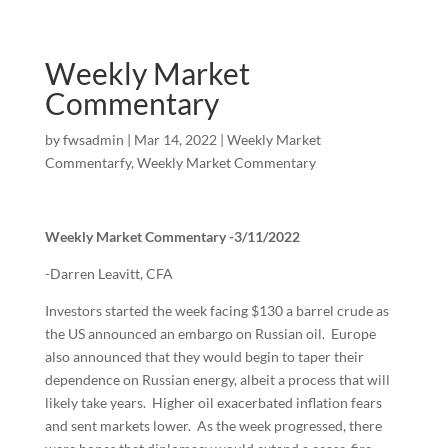
Weekly Market
Commentary
by
fwsadmin
|
Mar 14, 2022
|
Weekly Market
Commentarfy
,
Weekly Market Commentary
Weekly Market Commentary -3/11/2022
-Darren Leavitt, CFA
Investors started the week facing $130 a barrel crude as
the US announced an embargo on Russian oil. Europe
also announced that they would begin to taper their
dependence on Russian energy, albeit a process that will
likely take years. Higher oil exacerbated inflation fears
and sent markets lower. As the week progressed, there