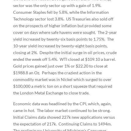
sector was the only sector up with a gain of 1.9%.
Consumer Staples fell by 5.8%, while the Information
Technology sector lost 3.8%. US Treasuries also sold off
on the prospects of higher inflation but provided some
cover on days where safe havens were sought. The 2-year
yield increased by twenty-six basis points to 1.75%. The
10-year yield increased by twenty-eight basis points,
closing at 2%. Despite the initial surge in oil prices, crude
ended the week off 5.4%. WTI closed at $109.10 a barrel.
Gold prices gained just over 1% or $22.20 to close at
$1988.8 an Oz. Perhaps the craziest action in the
commodity market was in Nickel which surged to over
$100,000 a metric ton on a short squeeze that required
the London Metal Exchange to close trade.
Economic data was headlined by the CPI, which, again,
came in hot. The labor market continued to be strong.
Initial Claims data showed 227k new applications versus
the expectation of 217k. Continuing Claims to 1494m.
The preliminary University of Michigan’s Consumer