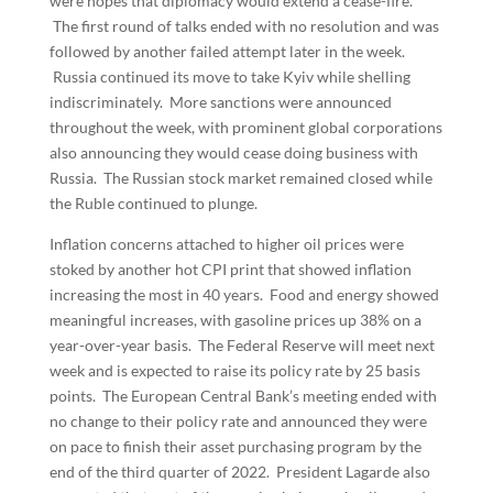
were hopes that diplomacy would extend a cease-fire.
The first round of talks ended with no resolution and was
followed by another failed attempt later in the week.
Russia continued its move to take Kyiv while shelling
indiscriminately. More sanctions were announced
throughout the week, with prominent global corporations
also announcing they would cease doing business with
Russia. The Russian stock market remained closed while
the Ruble continued to plunge.
Inflation concerns attached to higher oil prices were
stoked by another hot CPI print that showed inflation
increasing the most in 40 years. Food and energy showed
meaningful increases, with gasoline prices up 38% on a
year-over-year basis. The Federal Reserve will meet next
week and is expected to raise its policy rate by 25 basis
points. The European Central Bank’s meeting ended with
no change to their policy rate and announced they were
on pace to finish their asset purchasing program by the
end of the third quarter of 2022. President Lagarde also