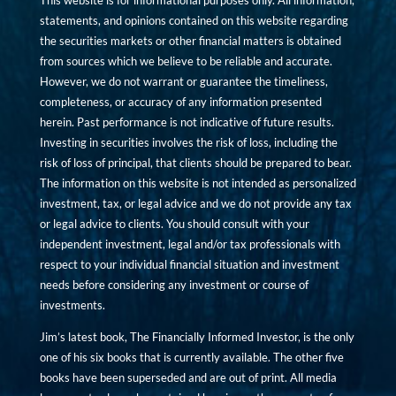
This website is for informational purposes only. All information,
statements, and opinions contained on this website regarding
the securities markets or other financial matters is obtained
from sources which we believe to be reliable and accurate.
However, we do not warrant or guarantee the timeliness,
completeness, or accuracy of any information presented
herein. Past performance is not indicative of future results.
Investing in securities involves the risk of loss, including the
risk of loss of principal, that clients should be prepared to bear.
The information on this website is not intended as personalized
investment, tax, or legal advice and we do not provide any tax
or legal advice to clients. You should consult with your
independent investment, legal and/or tax professionals with
respect to your individual financial situation and investment
needs before considering any investment or course of
investments.
Jim’s latest book, The Financially Informed Investor, is the only
one of his six books that is currently available. The other five
books have been superseded and are out of print. All media