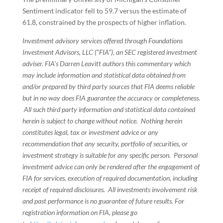
Sentiment indicator fell to 59.7 versus the estimate of
61.8, constrained by the prospects of higher inflation.
Investment advisory services offered through Foundations
Investment Advisors, LLC (“FIA”), an SEC registered investment
adviser. FIA’s Darren Leavitt authors this commentary which
may include information and statistical data obtained from
and/or prepared by third party sources that FIA deems reliable
but in no way does FIA guarantee the accuracy or completeness.
All such third party information and statistical data contained
herein is subject to change without notice. Nothing herein
constitutes legal, tax or investment advice or any
recommendation that any security, portfolio of securities, or
investment strategy is suitable for any specific person. Personal
investment advice can only be rendered after the engagement of
FIA for services, execution of required documentation, including
receipt of required disclosures. All investments involvement risk
and past performance is no guarantee of future results. For
registration information on FIA, please go