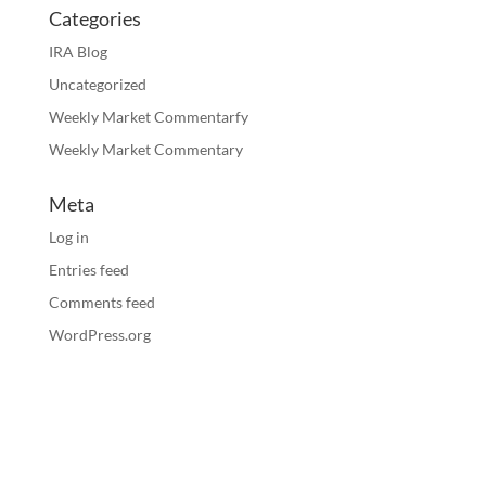
Categories
IRA Blog
Uncategorized
Weekly Market Commentarfy
Weekly Market Commentary
Meta
Log in
Entries feed
Comments feed
WordPress.org