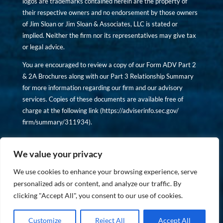
logos are trademarks contained herein are the property of
their respective owners and no endorsement by those owners
of Jim Sloan or Jim Sloan & Associates, LLC is stated or
implied. Neither the firm nor its representatives may give tax
or legal advice.
You are encouraged to review a copy of our Form ADV Part 2
& 2A Brochures along with our Part 3 Relationship Summary
for more information regarding our firm and our advisory
services. Copies of these documents are available free of
charge at the following link (
https://adviserinfo.sec.gov/
firm/summary/311934
).
Copyright © financiallyinformedinvestor.com. All rights
reserved.
We value your privacy
We use cookies to enhance your browsing experience, serve
personalized ads or content, and analyze our traffic. By
clicking "Accept All", you consent to our use of cookies.
PRIVACY POLICY
Customize
Reject All
Accept All